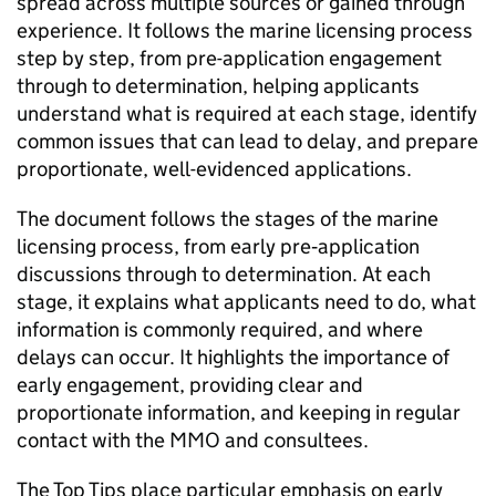
spread across multiple sources or gained through
experience. It follows the marine licensing process
step by step, from pre-application engagement
through to determination, helping applicants
understand what is required at each stage, identify
common issues that can lead to delay, and prepare
proportionate, well-evidenced applications.
The document follows the stages of the marine
licensing process, from early pre‑application
discussions through to determination. At each
stage, it explains what applicants need to do, what
information is commonly required, and where
delays can occur. It highlights the importance of
early engagement, providing clear and
proportionate information, and keeping in regular
contact with the MMO and consultees.
The Top Tips place particular emphasis on early