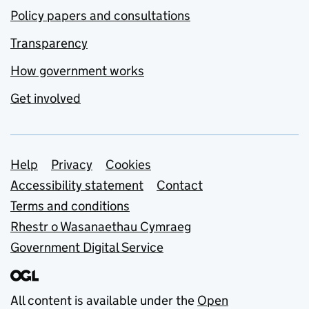
Policy papers and consultations
Transparency
How government works
Get involved
Support links
Help
Privacy
Cookies
Accessibility statement
Contact
Terms and conditions
Rhestr o Wasanaethau Cymraeg
Government Digital Service
All content is available under the
Open