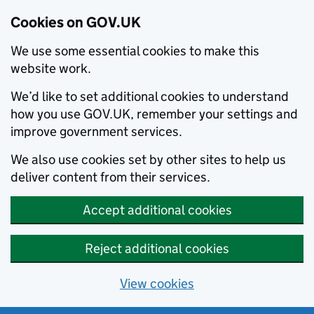
Cookies on GOV.UK
We use some essential cookies to make this
website work.
We’d like to set additional cookies to understand
how you use GOV.UK, remember your settings and
improve government services.
We also use cookies set by other sites to help us
deliver content from their services.
Accept additional cookies
Reject additional cookies
View cookies