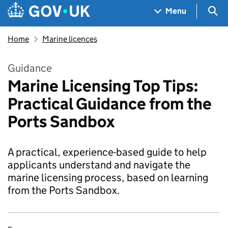
Skip to main content
Navigation menu
Sea
Menu
Home
Marine licences
Guidance
Marine Licensing Top Tips:
Practical Guidance from the
Ports Sandbox
A practical, experience-based guide to help
applicants understand and navigate the
marine licensing process, based on learning
from the Ports Sandbox.