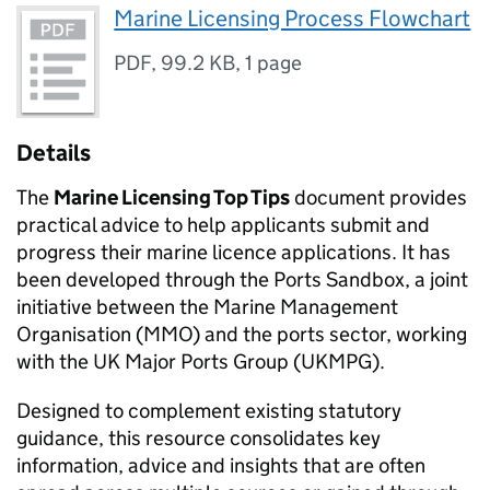
Marine Licensing Process Flowchart
PDF
,
99.2 KB
,
1 page
Details
The
Marine Licensing Top Tips
document provides
practical advice to help applicants submit and
progress their marine licence applications. It has
been developed through the Ports Sandbox, a joint
initiative between the Marine Management
Organisation (MMO) and the ports sector, working
with the UK Major Ports Group (UKMPG).
Designed to complement existing statutory
guidance, this resource consolidates key
information, advice and insights that are often