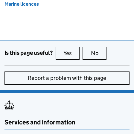
Marine licences
Is this page useful?
Yes
this page is useful
No
this page is no
Report a problem with this page
Services and information