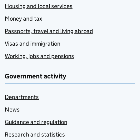
Housing and local services
Money and tax
Passports, travel and living abroad
Visas and immigration
Working, jobs and pensions
Government activity
Departments
News
Guidance and regulation
Research and statistics