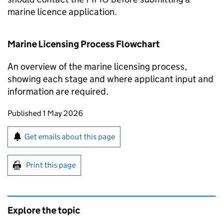
marine licence application.
Marine Licensing Process Flowchart
An overview of the marine licensing process,
showing each stage and where applicant input and
information are required.
Updates to this page
Published 1 May 2026
Sign up for emails or print this page
Get emails about this page
Print this page
Explore the topic