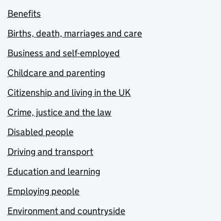
Benefits
Births, death, marriages and care
Business and self-employed
Childcare and parenting
Citizenship and living in the UK
Crime, justice and the law
Disabled people
Driving and transport
Education and learning
Employing people
Environment and countryside