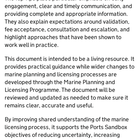
engagement, clear and timely communication, and
providing complete and appropriate information.
They also explain expectations around validation,
fee acceptance, consultation and escalation, and
highlight approaches that have been shown to
work well in practice.
This document is intended to be a living resource. It
provides practical guidance while wider changes to
marine planning and licensing processes are
developed through the Marine Planning and
Licensing Programme. The document will be
reviewed and updated as needed to make sure it
remains clear, accurate and useful.
By improving shared understanding of the marine
licensing process, it supports the Ports Sandbox
objectives of reducing uncertainty, increasing