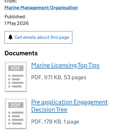
From:
Marine Management Organisation
Published:
1 May 2026
Get emails about this page
Documents
Marine Licensing Top Tips
PDF
,
971 KB
,
53 pages
Pre application Engagement
Decision Tree
PDF
,
178 KB
,
1 page