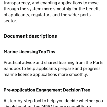
transparency, and enabling applications to move
through the system more smoothly for the benefit
of applicants, regulators and the wider ports
sector.
Document descriptions
Marine Licensing Top Tips
Practical advice and shared learning from the Ports
Sandbox to help applicants prepare and progress
marine licence applications more smoothly.
Pre‑application Engagement Decision Tree
A step‑by‑step tool to help you decide whether you
should contact the MMO before submitting a