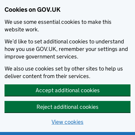
Cookies on GOV.UK
We use some essential cookies to make this
website work.
We’d like to set additional cookies to understand
how you use GOV.UK, remember your settings and
improve government services.
We also use cookies set by other sites to help us
deliver content from their services.
Accept additional cookies
Reject additional cookies
View cookies