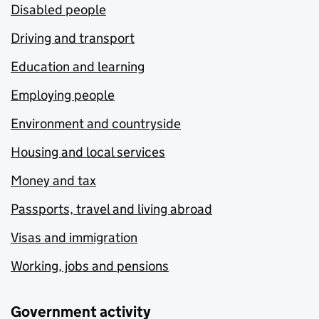
Disabled people
Driving and transport
Education and learning
Employing people
Environment and countryside
Housing and local services
Money and tax
Passports, travel and living abroad
Visas and immigration
Working, jobs and pensions
Government activity