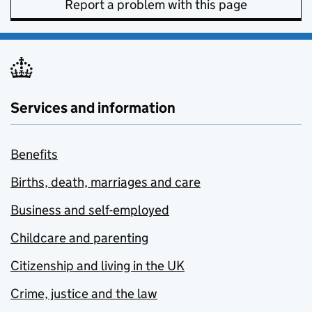
Report a problem with this page
Services and information
Benefits
Births, death, marriages and care
Business and self-employed
Childcare and parenting
Citizenship and living in the UK
Crime, justice and the law