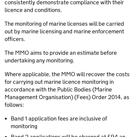
consistently demonstrate compliance with their
licence and conditions.
The monitoring of marine licenses will be carried
out by marine licensing and marine enforcement
officers.
The MMO aims to provide an estimate before
undertaking any monitoring.
Where applicable, the MMO will recover the costs
for carrying out marine licence monitoring in
accordance with the Public Bodies (Marine
Management Organisation) (Fees) Order 2014, as
follows:
Band 1 application fees are inclusive of
monitoring
Band 2 applications will be charged at £94 an