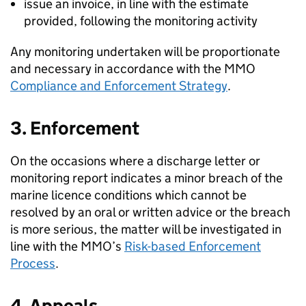
issue an invoice, in line with the estimate
provided, following the monitoring activity
Any monitoring undertaken will be proportionate
and necessary in accordance with the MMO
Compliance and Enforcement Strategy
.
3. Enforcement
On the occasions where a discharge letter or
monitoring report indicates a minor breach of the
marine licence conditions which cannot be
resolved by an oral or written advice or the breach
is more serious, the matter will be investigated in
line with the MMO’s
Risk-based Enforcement
Process
.
4. Appeals