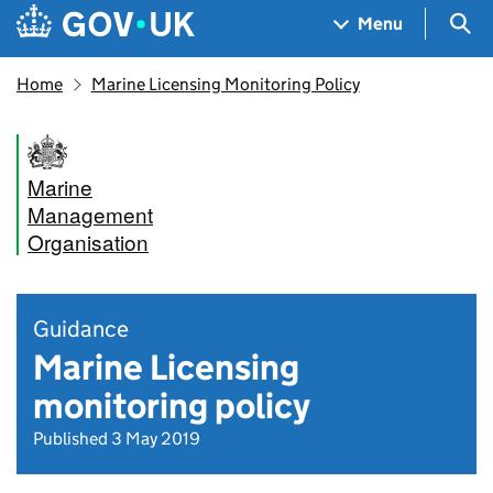
Skip to main content
Navigation menu
Sea
Menu
Home
Marine Licensing Monitoring Policy
Marine
Management
Organisation
Guidance
Marine Licensing
monitoring policy
Published 3 May 2019