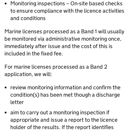
Monitoring inspections – On-site based checks
to ensure compliance with the licence activities
and conditions
Marine licenses processed as a Band 1 will usually
be monitored via administrative monitoring once,
immediately after issue and the cost of this is
included in the fixed fee.
For marine licenses processed as a Band 2
application, we will:
review monitoring information and confirm the
condition(s) has been met though a discharge
letter
aim to carry out a monitoring inspection if
appropriate and issue a report to the licence
holder of the results. If the report identifies