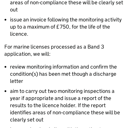
areas of non-compliance these will be clearly set
out
issue an invoice following the monitoring activity
up to a maximum of £750, for the life of the
licence.
For marine licenses processed as a Band 3
application, we will:
review monitoring information and confirm the
condition(s) has been met though a discharge
letter
aim to carry out two monitoring inspections a
year if appropriate and issue a report of the
results to the licence holder. If the report
identifies areas of non-compliance these will be
clearly set out