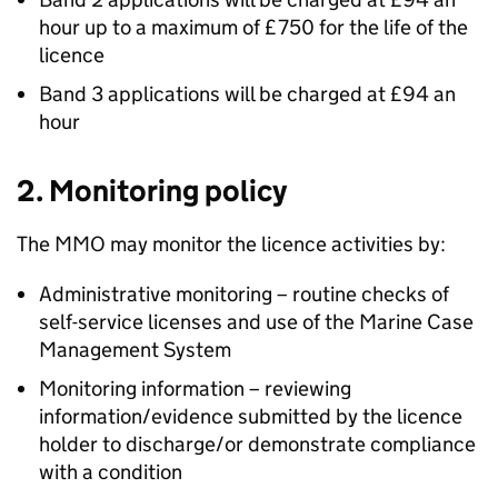
hour up to a maximum of £750 for the life of the
licence
Band 3 applications will be charged at £94 an
hour
2. Monitoring policy
The MMO may monitor the licence activities by:
Administrative monitoring – routine checks of
self-service licenses and use of the Marine Case
Management System
Monitoring information – reviewing
information/evidence submitted by the licence
holder to discharge/or demonstrate compliance
with a condition