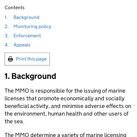
Contents
1.
Background
2.
Monitoring policy
3.
Enforcement
4.
Appeals
Print this page
1. Background
The MMO is responsible for the issuing of marine
licenses that promote economically and socially
beneficial activity, and minimise adverse effects on
the environment, human health and other users of
the sea.
The MMO determine a variety of marine licensing