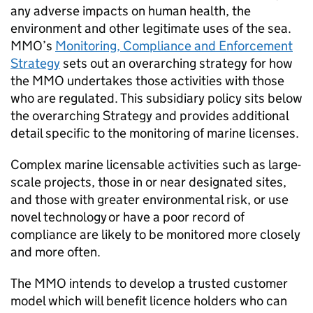
any adverse impacts on human health, the
environment and other legitimate uses of the sea.
MMO’s
Monitoring, Compliance and Enforcement
Strategy
sets out an overarching strategy for how
the MMO undertakes those activities with those
who are regulated. This subsidiary policy sits below
the overarching Strategy and provides additional
detail specific to the monitoring of marine licenses.
Complex marine licensable activities such as large-
scale projects, those in or near designated sites,
and those with greater environmental risk, or use
novel technology or have a poor record of
compliance are likely to be monitored more closely
and more often.
The MMO intends to develop a trusted customer
model which will benefit licence holders who can