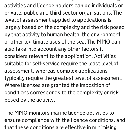
activities and licence holders can be individuals or
private, public and third sector organisations. The
level of assessment applied to applications is
largely based on the complexity and the risk posed
by that activity to human health, the environment
or other legitimate uses of the sea. The MMO can
also take into account any other factors it
considers relevant to the application. Activities
suitable for self-service require the least level of
assessment, whereas complex applications
typically require the greatest level of assessment.
Where licenses are granted the imposition of
conditions corresponds to the complexity or risk
posed by the activity.
The MMO monitors marine licence activities to
ensure compliance with the licence conditions, and
that these conditions are effective in minimising