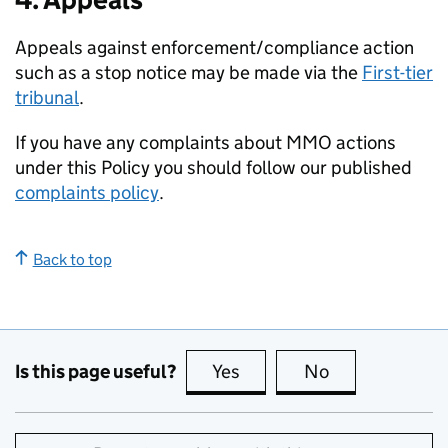
Appeals against enforcement/compliance action
such as a stop notice may be made via the
First-tier
tribunal
.
If you have any complaints about MMO actions
under this Policy you should follow our published
complaints policy
.
Back to top
Is this page useful?
Yes
this page is useful
No
this page is no