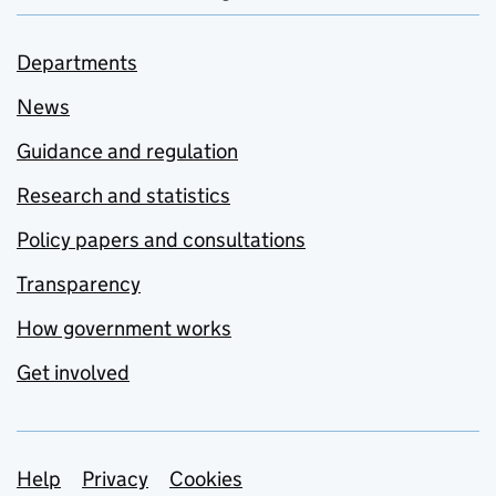
Departments
News
Guidance and regulation
Research and statistics
Policy papers and consultations
Transparency
How government works
Get involved
Support links
Help
Privacy
Cookies