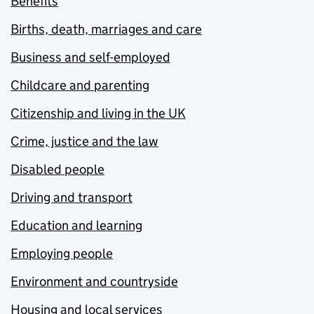
Benefits
Births, death, marriages and care
Business and self-employed
Childcare and parenting
Citizenship and living in the UK
Crime, justice and the law
Disabled people
Driving and transport
Education and learning
Employing people
Environment and countryside
Housing and local services