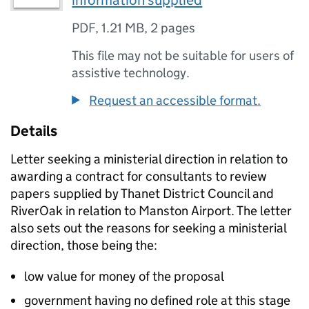
information supplied
PDF
,
1.21 MB
,
2 pages
This file may not be suitable for users of
assistive technology.
Request an accessible format.
Details
Letter seeking a ministerial direction in relation to
awarding a contract for consultants to review
papers supplied by Thanet District Council and
RiverOak in relation to Manston Airport. The letter
also sets out the reasons for seeking a ministerial
direction, those being the:
low value for money of the proposal
government having no defined role at this stage