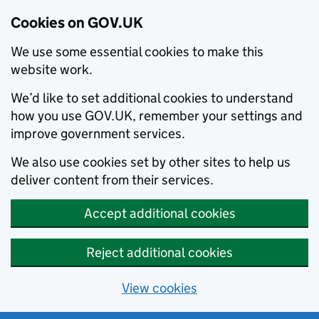
Cookies on GOV.UK
We use some essential cookies to make this
website work.
We’d like to set additional cookies to understand
how you use GOV.UK, remember your settings and
improve government services.
We also use cookies set by other sites to help us
deliver content from their services.
Accept additional cookies
Reject additional cookies
View cookies