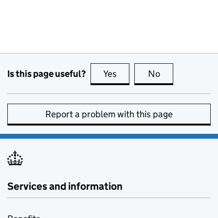
Is this page useful?
Yes
this page is useful
No
this page is no
Report a problem with this page
Services and information