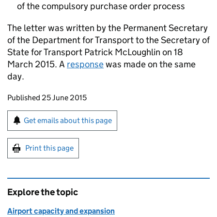
of the compulsory purchase order process
The letter was written by the Permanent Secretary
of the Department for Transport to the Secretary of
State for Transport Patrick McLoughlin on 18
March 2015. A
response
was made on the same
day.
Updates to this page
Published 25 June 2015
Sign up for emails or print this page
Get emails about this page
Print this page
Explore the topic
Airport capacity and expansion