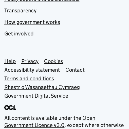
Transparency
How government works
Get involved
Support links
Help
Privacy
Cookies
Accessibility statement
Contact
Terms and conditions
Rhestr o Wasanaethau Cymraeg
Government Digital Service
All content is available under the
Open
Government Licence v3.0
, except where otherwise