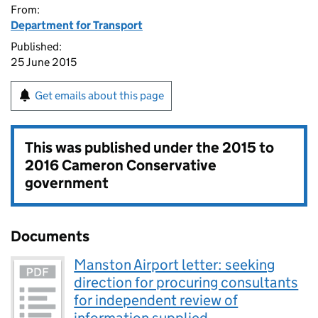
From:
Department for Transport
Published:
25 June 2015
Get emails about this page
This was published under the
2015 to
2016 Cameron Conservative
government
Documents
Manston Airport letter: seeking
direction for procuring consultants
for independent review of