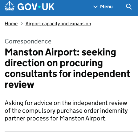
Skip to main content
Navigation menu
Sea
Menu
Home
Airport capacity and expansion
Correspondence
Manston Airport: seeking
direction on procuring
consultants for independent
review
Asking for advice on the independent review
of the compulsory purchase order indemnity
partner process for Manston Airport.