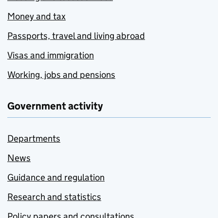
Money and tax
Passports, travel and living abroad
Visas and immigration
Working, jobs and pensions
Government activity
Departments
News
Guidance and regulation
Research and statistics
Policy papers and consultations