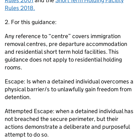
Rules 2001
and the
Short Term Holding Facility
Rules 2018.
2. For this guidance:
Any reference to “centre” covers immigration
removal centres, pre departure accommodation
and residential short term hold facilities. This
guidance does not apply to residential holding
rooms.
Escape: Is when a detained individual overcomes a
physical barrier/s to unlawfully gain freedom from
detention.
Attempted Escape: when a detained individual has
not breached the secure perimeter, but their
actions demonstrate a deliberate and purposeful
attempt to do so.