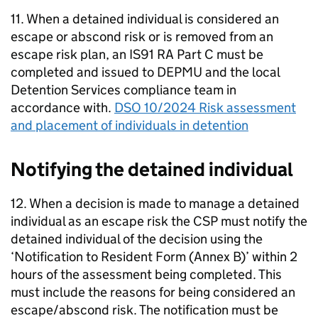
11. When a detained individual is considered an
escape or abscond risk or is removed from an
escape risk plan, an IS91 RA Part C must be
completed and issued to DEPMU and the local
Detention Services compliance team in
accordance with.
DSO 10/2024 Risk assessment
and placement of individuals in detention
Notifying the detained individual
12. When a decision is made to manage a detained
individual as an escape risk the CSP must notify the
detained individual of the decision using the
‘Notification to Resident Form (Annex B)’ within 2
hours of the assessment being completed. This
must include the reasons for being considered an
escape/abscond risk. The notification must be