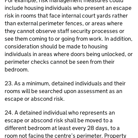
For example, risk management measures could
include housing individuals who present an escape
risk in rooms that face internal court yards rather
than external perimeter fences, or areas where
they cannot observe staff security processes or
see them coming to or going from work. In addition,
consideration should be made to housing
individuals in areas where doors being unlocked, or
perimeter checks cannot be seen from their
bedroom.
23. As a minimum, detained individuals and their
rooms will be searched upon assessment as an
escape or abscond risk.
24. A detained individual who represents an
escape or abscond risk shall be moved to a
different bedroom at least every 28 days, to a
room not facing the centre’s perimeter. Property