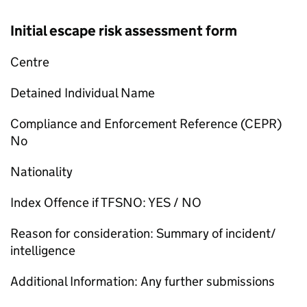
Initial escape risk assessment form
Centre
Detained Individual Name
Compliance and Enforcement Reference (CEPR)
No
Nationality
Index Offence if TFSNO: YES / NO
Reason for consideration: Summary of incident/
intelligence
Additional Information: Any further submissions