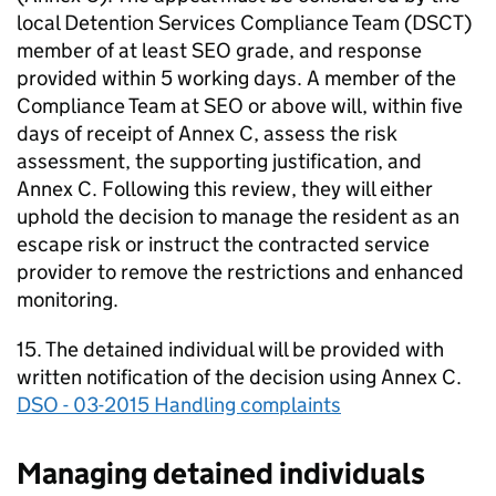
local Detention Services Compliance Team (DSCT)
member of at least SEO grade, and response
provided within 5 working days. A member of the
Compliance Team at SEO or above will, within five
days of receipt of Annex C, assess the risk
assessment, the supporting justification, and
Annex C. Following this review, they will either
uphold the decision to manage the resident as an
escape risk or instruct the contracted service
provider to remove the restrictions and enhanced
monitoring.
15. The detained individual will be provided with
written notification of the decision using Annex C.
DSO - 03-2015 Handling complaints
Managing detained individuals