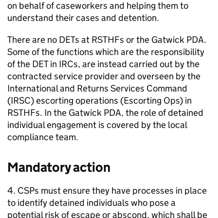
on behalf of caseworkers and helping them to
understand their cases and detention.
There are no DETs at RSTHFs or the Gatwick PDA.
Some of the functions which are the responsibility
of the DET in IRCs, are instead carried out by the
contracted service provider and overseen by the
International and Returns Services Command
(IRSC) escorting operations (Escorting Ops) in
RSTHFs. In the Gatwick PDA, the role of detained
individual engagement is covered by the local
compliance team.
Mandatory action
4. CSPs must ensure they have processes in place
to identify detained individuals who pose a
potential risk of escape or abscond, which shall be