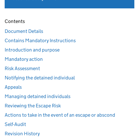
Contents
Document Details
Contains Mandatory Instructions
Introduction and purpose
Mandatory action
Risk Assessment
Notifying the detained individual
Appeals
Managing detained individuals
Reviewing the Escape Risk
Actions to take in the event of an escape or abscond
Self-Audit
Revision History