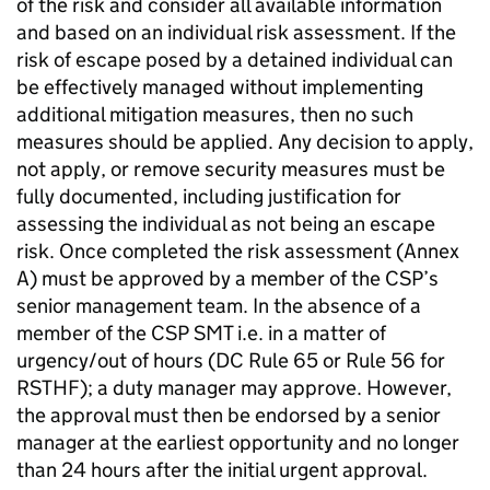
of the risk and consider all available information
and based on an individual risk assessment. If the
risk of escape posed by a detained individual can
be effectively managed without implementing
additional mitigation measures, then no such
measures should be applied. Any decision to apply,
not apply, or remove security measures must be
fully documented, including justification for
assessing the individual as not being an escape
risk. Once completed the risk assessment (Annex
A) must be approved by a member of the CSP’s
senior management team. In the absence of a
member of the CSP SMT i.e. in a matter of
urgency/out of hours (DC Rule 65 or Rule 56 for
RSTHF); a duty manager may approve. However,
the approval must then be endorsed by a senior
manager at the earliest opportunity and no longer
than 24 hours after the initial urgent approval.