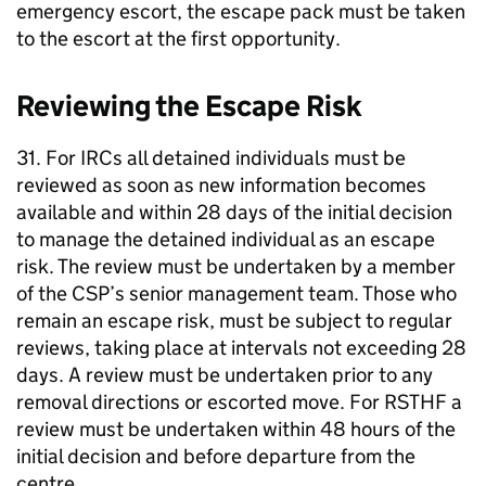
emergency escort, the escape pack must be taken
to the escort at the first opportunity.
Reviewing the Escape Risk
31. For IRCs all detained individuals must be
reviewed as soon as new information becomes
available and within 28 days of the initial decision
to manage the detained individual as an escape
risk. The review must be undertaken by a member
of the CSP’s senior management team. Those who
remain an escape risk, must be subject to regular
reviews, taking place at intervals not exceeding 28
days. A review must be undertaken prior to any
removal directions or escorted move. For RSTHF a
review must be undertaken within 48 hours of the
initial decision and before departure from the
centre.