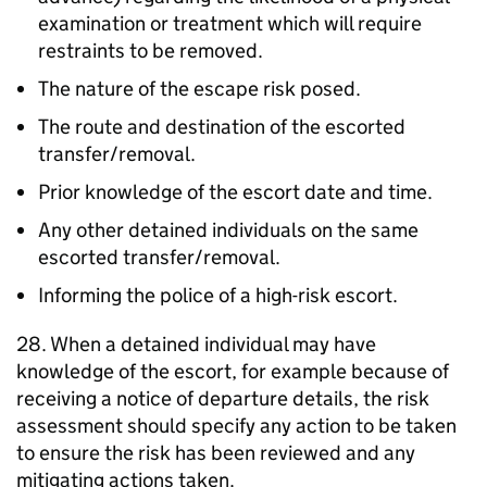
examination or treatment which will require
restraints to be removed.
The nature of the escape risk posed.
The route and destination of the escorted
transfer/removal.
Prior knowledge of the escort date and time.
Any other detained individuals on the same
escorted transfer/removal.
Informing the police of a high-risk escort.
28. When a detained individual may have
knowledge of the escort, for example because of
receiving a notice of departure details, the risk
assessment should specify any action to be taken
to ensure the risk has been reviewed and any
mitigating actions taken.