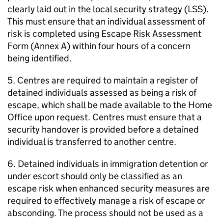
clearly laid out in the local security strategy (LSS).
This must ensure that an individual assessment of
risk is completed using Escape Risk Assessment
Form (Annex A) within four hours of a concern
being identified.
5. Centres are required to maintain a register of
detained individuals assessed as being a risk of
escape, which shall be made available to the Home
Office upon request. Centres must ensure that a
security handover is provided before a detained
individual is transferred to another centre.
6. Detained individuals in immigration detention or
under escort should only be classified as an
escape risk when enhanced security measures are
required to effectively manage a risk of escape or
absconding. The process should not be used as a