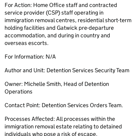
For Action: Home Office staff and contracted
service provider (CSP) staff operating in
immigration removal centres, residential short-term
holding facilities and Gatwick pre-departure
accommodation, and during in country and
overseas escorts.
For Information: N/A
Author and Unit: Detention Services Security Team
Owner: Michelle Smith, Head of Detention
Operations
Contact Point: Detention Services Orders Team.
Processes Affected: All processes within the
immigration removal estate relating to detained
individuals who pose a risk of escape.