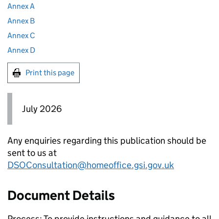
Annex A
Annex B
Annex C
Annex D
Print this page
July 2026
Any enquiries regarding this publication should be
sent to us at
DSOConsultation@homeoffice.gsi.gov.uk
Document Details
Process: To provide instructions and guidance to all