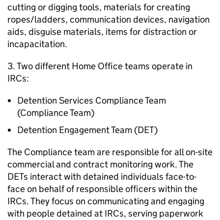
cutting or digging tools, materials for creating
ropes/ladders, communication devices, navigation
aids, disguise materials, items for distraction or
incapacitation.
3. Two different Home Office teams operate in
IRCs:
Detention Services Compliance Team
(Compliance Team)
Detention Engagement Team (DET)
The Compliance team are responsible for all on-site
commercial and contract monitoring work. The
DETs interact with detained individuals face-to-
face on behalf of responsible officers within the
IRCs. They focus on communicating and engaging
with people detained at IRCs, serving paperwork