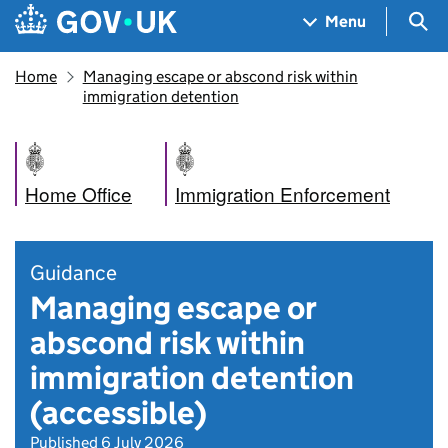
Skip to main content
Navigation menu
Sea
Menu
Home
Managing escape or abscond risk within
immigration detention
Home Office
Immigration Enforcement
Guidance
Managing escape or
abscond risk within
immigration detention
(accessible)
Published 6 July 2026