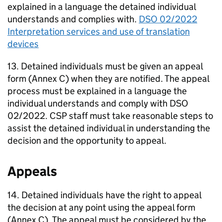
explained in a language the detained individual
understands and complies with.
DSO 02/2022
Interpretation services and use of translation
devices
13. Detained individuals must be given an appeal
form (Annex C) when they are notified. The appeal
process must be explained in a language the
individual understands and comply with DSO
02/2022. CSP staff must take reasonable steps to
assist the detained individual in understanding the
decision and the opportunity to appeal.
Appeals
14. Detained individuals have the right to appeal
the decision at any point using the appeal form
(Annex C). The appeal must be considered by the