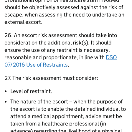
should be objectively assessed against the risk of
escape, when assessing the need to undertake an
external escort.
26. An escort risk assessment should take into
consideration the additional risk(s). It should
ensure the use of any restraint is necessary,
reasonable and proportionate, in line with
DSO
07/2016 Use of Restraints
.
27. The risk assessment must consider:
Level of restraint.
The nature of the escort – when the purpose of
the escort is to enable the detained individual to
attend a medical appointment, advice must be
taken from a healthcare professional (in
advance) regarding the likelihood of a physical