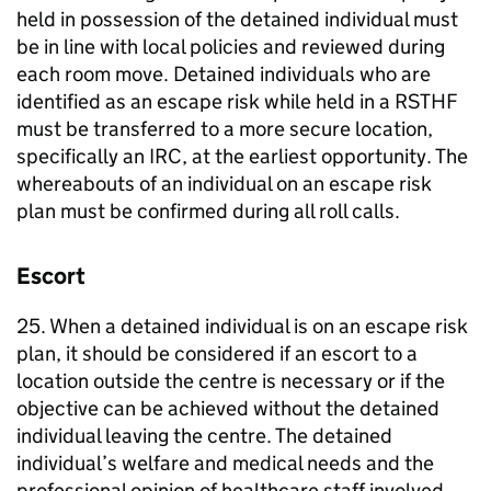
held in possession of the detained individual must
be in line with local policies and reviewed during
each room move. Detained individuals who are
identified as an escape risk while held in a RSTHF
must be transferred to a more secure location,
specifically an IRC, at the earliest opportunity. The
whereabouts of an individual on an escape risk
plan must be confirmed during all roll calls.
Escort
25. When a detained individual is on an escape risk
plan, it should be considered if an escort to a
location outside the centre is necessary or if the
objective can be achieved without the detained
individual leaving the centre. The detained
individual’s welfare and medical needs and the
professional opinion of healthcare staff involved