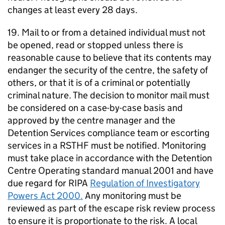
changes at least every 28 days.
19. Mail to or from a detained individual must not
be opened, read or stopped unless there is
reasonable cause to believe that its contents may
endanger the security of the centre, the safety of
others, or that it is of a criminal or potentially
criminal nature. The decision to monitor mail must
be considered on a case-by-case basis and
approved by the centre manager and the
Detention Services compliance team or escorting
services in a RSTHF must be notified. Monitoring
must take place in accordance with the Detention
Centre Operating standard manual 2001 and have
due regard for RIPA
Regulation of Investigatory
Powers Act 2000.
Any monitoring must be
reviewed as part of the escape risk review process
to ensure it is proportionate to the risk. A local