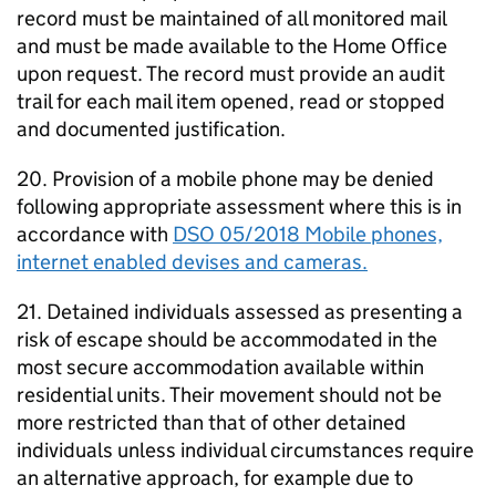
record must be maintained of all monitored mail
and must be made available to the Home Office
upon request. The record must provide an audit
trail for each mail item opened, read or stopped
and documented justification.
20. Provision of a mobile phone may be denied
following appropriate assessment where this is in
accordance with
DSO 05/2018 Mobile phones,
internet enabled devises and cameras.
21. Detained individuals assessed as presenting a
risk of escape should be accommodated in the
most secure accommodation available within
residential units. Their movement should not be
more restricted than that of other detained
individuals unless individual circumstances require
an alternative approach, for example due to