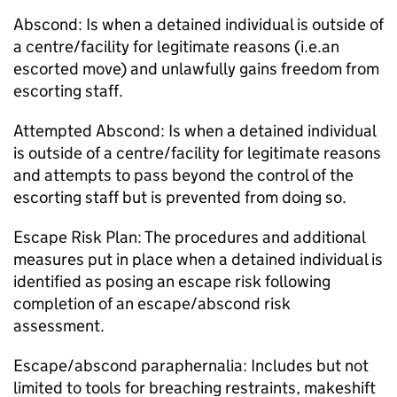
Abscond: Is when a detained individual is outside of
a centre/facility for legitimate reasons (i.e.an
escorted move) and unlawfully gains freedom from
escorting staff.
Attempted Abscond: Is when a detained individual
is outside of a centre/facility for legitimate reasons
and attempts to pass beyond the control of the
escorting staff but is prevented from doing so.
Escape Risk Plan: The procedures and additional
measures put in place when a detained individual is
identified as posing an escape risk following
completion of an escape/abscond risk
assessment.
Escape/abscond paraphernalia: Includes but not
limited to tools for breaching restraints, makeshift