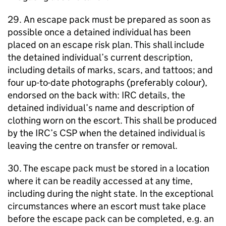
29. An escape pack must be prepared as soon as
possible once a detained individual has been
placed on an escape risk plan. This shall include
the detained individual’s current description,
including details of marks, scars, and tattoos; and
four up-to-date photographs (preferably colour),
endorsed on the back with: IRC details, the
detained individual’s name and description of
clothing worn on the escort. This shall be produced
by the IRC’s CSP when the detained individual is
leaving the centre on transfer or removal.
30. The escape pack must be stored in a location
where it can be readily accessed at any time,
including during the night state. In the exceptional
circumstances where an escort must take place
before the escape pack can be completed, e.g. an