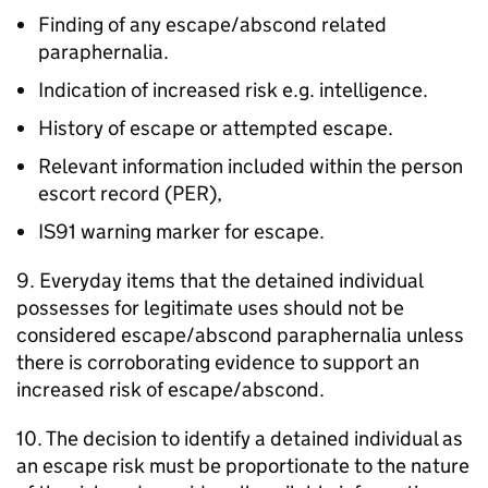
Finding of any escape/abscond related
paraphernalia.
Indication of increased risk e.g. intelligence.
History of escape or attempted escape.
Relevant information included within the person
escort record (PER),
IS91 warning marker for escape.
9. Everyday items that the detained individual
possesses for legitimate uses should not be
considered escape/abscond paraphernalia unless
there is corroborating evidence to support an
increased risk of escape/abscond.
10. The decision to identify a detained individual as
an escape risk must be proportionate to the nature