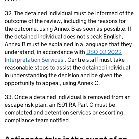
32. The detained individual must be informed of the
outcome of the review, including the reasons for
the outcome, using Annex B as soon as possible. If
the detained individual does not speak English,
Annex B must be explained in a language that they
understand, in accordance with
DSO 02 2022
Interpretation Services
. Centre staff must take
reasonable steps to assist the detained individual
in understanding the decision and be given the
opportunity to appeal, using Annex C.
33. Once a detained individual is removed from an
escape risk plan, an IS91 RA Part C must be
completed and detention services or escorting
compliance team notified.