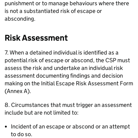
punishment or to manage behaviours where there
is not a substantiated risk of escape or
absconding.
Risk Assessment
7. When a detained individual is identified as a
potential risk of escape or abscond, the CSP must
assess the risk and undertake an individual risk
assessment documenting findings and decision
making on the Initial Escape Risk Assessment Form
(Annex A).
8. Circumstances that must trigger an assessment
include but are not limited to:
Incident of an escape or abscond or an attempt
to do so.