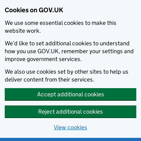
Cookies on GOV.UK
We use some essential cookies to make this
website work.
We’d like to set additional cookies to understand
how you use GOV.UK, remember your settings and
improve government services.
We also use cookies set by other sites to help us
deliver content from their services.
Accept additional cookies
Reject additional cookies
View cookies