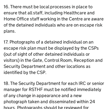
16. There must be local processes in place to
ensure that all staff, including Healthcare and
Home Office staff working in the Centre are aware
of the detained individuals who are on escape risk
plans.
17. Photographs of a detained individual on an
escape risk plan must be displayed by the CSPs
(out of sight of other detained individuals or
visitors) in the Gate, Control Room, Reception and
Security Department and other locations as
identified by the CSP.
18. The Security Department for each IRC or senior
manager for RSTHF must be notified immediately
of any change in appearance and a new
photograph taken and disseminated within 24
hours. Photographs should be reviewed for