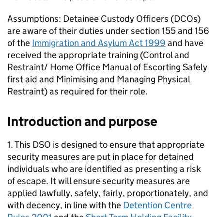
Assumptions: Detainee Custody Officers (DCOs)
are aware of their duties under section 155 and 156
of the
Immigration and Asylum Act 1999
and have
received the appropriate training (Control and
Restraint/ Home Office Manual of Escorting Safely
first aid and Minimising and Managing Physical
Restraint) as required for their role.
Introduction and purpose
1. This DSO is designed to ensure that appropriate
security measures are put in place for detained
individuals who are identified as presenting a risk
of escape. It will ensure security measures are
applied lawfully, safely, fairly, proportionately, and
with decency, in line with the
Detention Centre