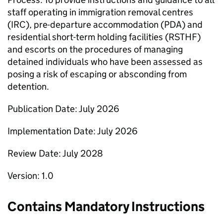
staff operating in immigration removal centres
(IRC), pre-departure accommodation (PDA) and
residential short-term holding facilities (RSTHF)
and escorts on the procedures of managing
detained individuals who have been assessed as
posing a risk of escaping or absconding from
detention.
Publication Date: July 2026
Implementation Date: July 2026
Review Date: July 2028
Version: 1.0
Contains Mandatory Instructions