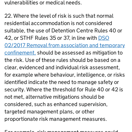
vulnerabilities or medical needs.
22. Where the level of risk is such that normal
residential accommodation is not considered
suitable, the use of Detention Centre Rules 40 or
42, or STHF Rules 35 or 37, in line with
DSO
02/2017 Removal from association and temporary
confinement.
should be assessed as mitigation to
the risk. Use of these rules should be based on a
clear, evidenced and individual risk assessment,
for example where behaviour, intelligence, or risks
identified indicate the need to manage safety or
security. Where the threshold for Rule 40 or 42 is
not met, alternative mitigations should be
considered, such as enhanced supervision,
targeted management plans, or other
proportionate risk management measures.