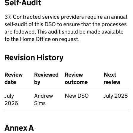
Self-Audit
37. Contracted service providers require an annual
self-audit of this DSO to ensure that the processes
are followed. This audit should be made available
to the Home Office on request.
Revision History
Review
Reviewed
Review
Next
date
by
outcome
review
July
Andrew
New DSO
July 2028
2026
Sims
Annex A