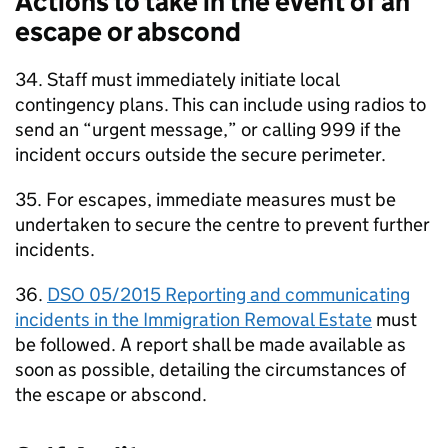
Actions to take in the event of an
escape or abscond
34. Staff must immediately initiate local
contingency plans. This can include using radios to
send an “urgent message,” or calling 999 if the
incident occurs outside the secure perimeter.
35. For escapes, immediate measures must be
undertaken to secure the centre to prevent further
incidents.
36.
DSO 05/2015 Reporting and communicating
incidents in the Immigration Removal Estate
must
be followed. A report shall be made available as
soon as possible, detailing the circumstances of
the escape or abscond.