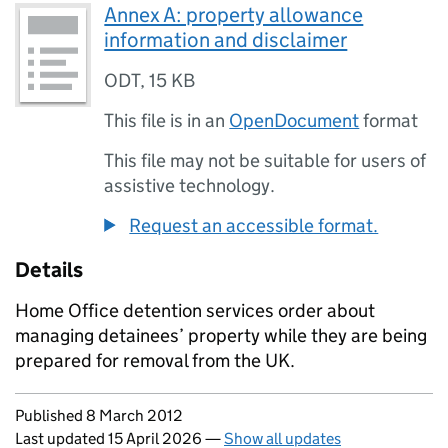
Annex A: property allowance
information and disclaimer
ODT
,
15 KB
This file is in an
OpenDocument
format
This file may not be suitable for users of
assistive technology.
Request an accessible format.
Details
Home Office detention services order about
managing detainees’ property while they are being
prepared for removal from the UK.
Updates to this page
Published 8 March 2012
Last updated 15 April 2026
—
Show all updates