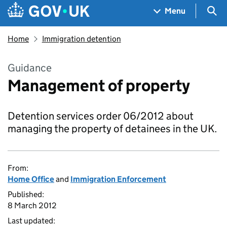
Skip to main content
Navigation menu
Sea
Menu
Home
Immigration detention
Guidance
Management of property
Detention services order 06/2012 about
managing the property of detainees in the UK.
From:
Home Office
and
Immigration Enforcement
Published:
8 March 2012
Last updated: