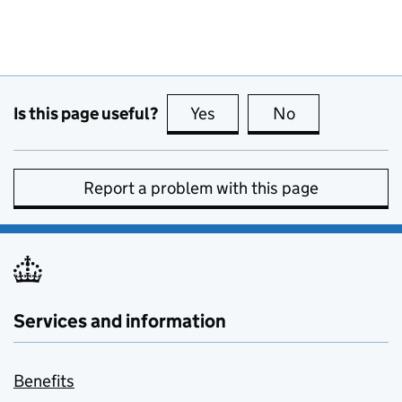
Is this page useful?
Yes
this page is useful
No
this page is no
Report a problem with this page
Services and information
Benefits