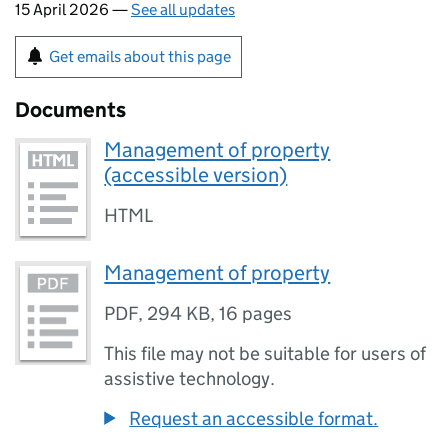
15 April 2026 —
See all updates
Get emails about this page
Documents
Management of property
(accessible version)
HTML
Management of property
PDF
,
294 KB
,
16 pages
This file may not be suitable for users of
assistive technology.
Request an accessible format.