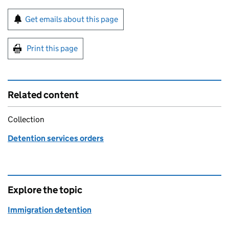
Sign up for emails or print this page
Get emails about this page
Print this page
Related content
Collection
Detention services orders
Explore the topic
Immigration detention