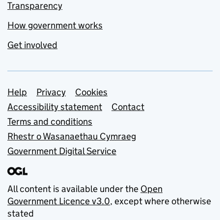
Transparency
How government works
Get involved
Support links
Help
Privacy
Cookies
Accessibility statement
Contact
Terms and conditions
Rhestr o Wasanaethau Cymraeg
Government Digital Service
All content is available under the
Open
Government Licence v3.0
, except where otherwise
stated