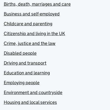
Births, death, marriages and care
Business and self-employed
Childcare and parenting
Citizenship and living in the UK
Crime, justice and the law
Disabled people
Driving and transport
Education and learning
Employing people
Environment and countryside
Housing and local services