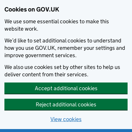
Cookies on GOV.UK
We use some essential cookies to make this
website work.
We’d like to set additional cookies to understand
how you use GOV.UK, remember your settings and
improve government services.
We also use cookies set by other sites to help us
deliver content from their services.
Accept additional cookies
Reject additional cookies
View cookies