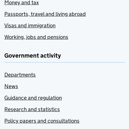
Money and tax
Passports, travel and living abroad
Visas and immigration
Working, jobs and pensions
Government activity
Departments
News
Guidance and regulation
Research and statistics
Policy papers and consultations