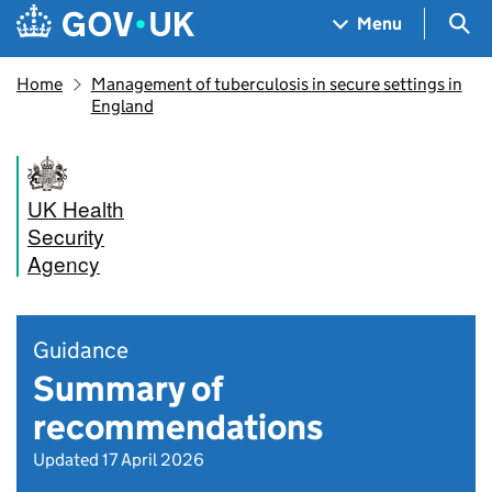
Skip to main content
Navigation menu
Sea
Menu
Home
Management of tuberculosis in secure settings in
England
UK Health
Security
Agency
Guidance
Summary of
recommendations
Updated 17 April 2026