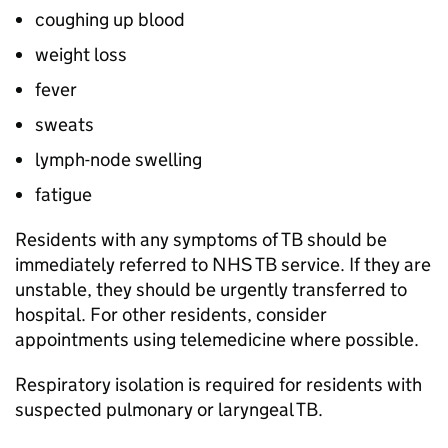
coughing up blood
weight loss
fever
sweats
lymph-node swelling
fatigue
Residents with any symptoms of
TB
should be
immediately referred to NHS
TB
service. If they are
unstable, they should be urgently transferred to
hospital. For other residents, consider
appointments using telemedicine where possible.
Respiratory isolation is required for residents with
suspected pulmonary or laryngeal
TB
.