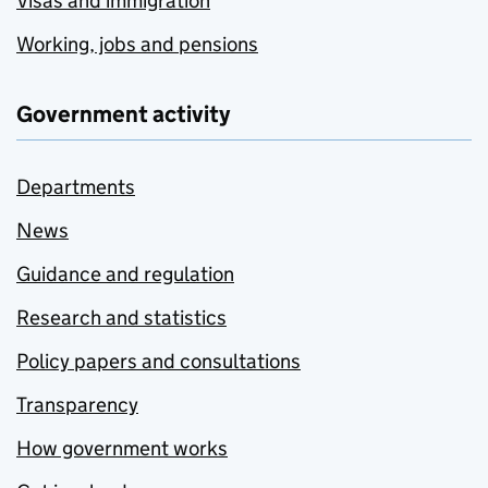
Visas and immigration
Working, jobs and pensions
Government activity
Departments
News
Guidance and regulation
Research and statistics
Policy papers and consultations
Transparency
How government works