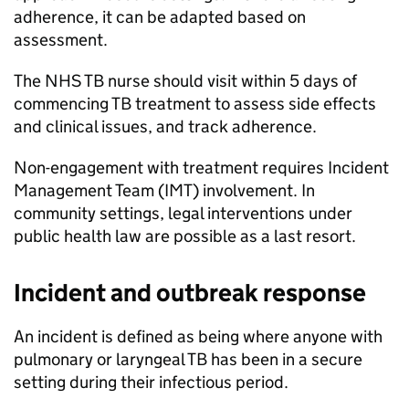
adherence, it can be adapted based on
assessment.
The NHS
TB
nurse should visit within 5 days of
commencing
TB
treatment to assess side effects
and clinical issues, and track adherence.
Non-engagement with treatment requires Incident
Management Team (
IMT
) involvement. In
community settings, legal interventions under
public health law are possible as a last resort.
Incident and outbreak response
An incident is defined as being where anyone with
pulmonary or laryngeal
TB
has been in a secure
setting during their infectious period.