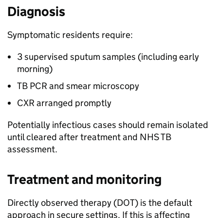
Diagnosis
Symptomatic residents require:
3 supervised sputum samples (including early
morning)
TB
PCR
and smear microscopy
CXR
arranged promptly
Potentially infectious cases should remain isolated
until cleared after treatment and NHS
TB
assessment.
Treatment and monitoring
Directly observed therapy (
DOT
) is the default
approach in secure settings. If this is affecting