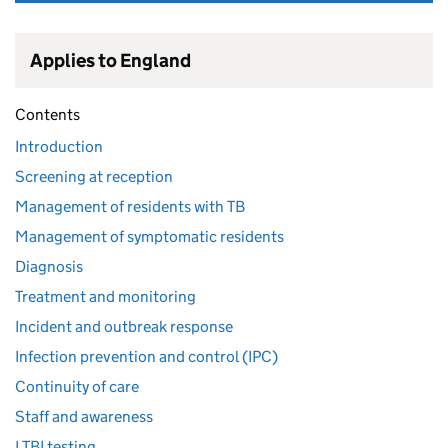
Applies to England
Contents
Introduction
Screening at reception
Management of residents with TB
Management of symptomatic residents
Diagnosis
Treatment and monitoring
Incident and outbreak response
Infection prevention and control (IPC)
Continuity of care
Staff and awareness
LTBI testing