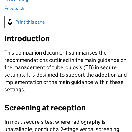
Feedback
Print this page
Introduction
This companion document summarises the
recommendations outlined in the main guidance on
the management of tuberculosis (
TB
) in secure
settings. It is designed to support the adoption and
implementation of the main guidance within these
settings.
Screening at reception
In most secure sites, where radiography is
unavailable, conduct a 2-stage verbal screening