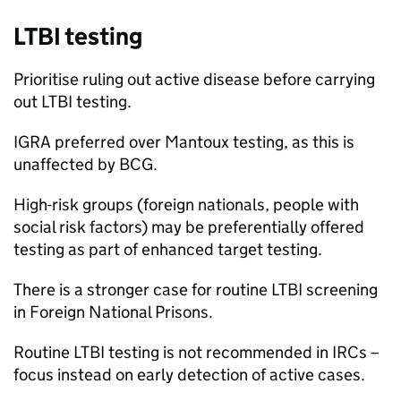
LTBI
testing
Prioritise ruling out active disease before carrying
out
LTBI
testing.
IGRA
preferred over Mantoux testing, as this is
unaffected by
BCG
.
High-risk groups (foreign nationals, people with
social risk factors) may be preferentially offered
testing as part of enhanced target testing.
There is a stronger case for routine
LTBI
screening
in Foreign National Prisons.
Routine
LTBI
testing is not recommended in IRCs –
focus instead on early detection of active cases.