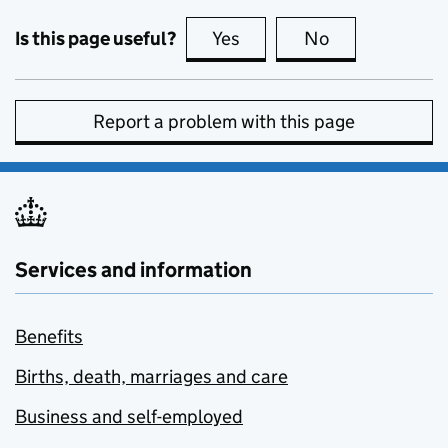
Is this page useful?
Yes
this page is useful
No
this page is no
Report a problem with this page
Services and information
Benefits
Births, death, marriages and care
Business and self-employed