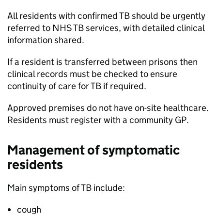
All residents with confirmed
TB
should be urgently
referred to NHS
TB
services, with detailed clinical
information shared.
If a resident is transferred between prisons then
clinical records must be checked to ensure
continuity of care for
TB
if required.
Approved premises do not have on-site healthcare.
Residents must register with a community
GP
.
Management of symptomatic
residents
Main symptoms of
TB
include:
cough