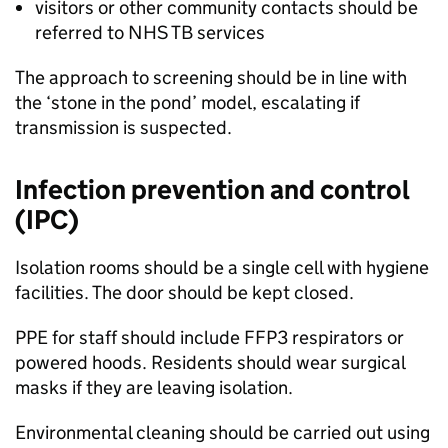
visitors or other community contacts should be
referred to NHS
TB
services
The approach to screening should be in line with
the ‘stone in the pond’ model, escalating if
transmission is suspected.
Infection prevention and control
(IPC)
Isolation rooms should be a single cell with hygiene
facilities. The door should be kept closed.
PPE
for staff should include FFP3 respirators or
powered hoods. Residents should wear surgical
masks if they are leaving isolation.
Environmental cleaning should be carried out using