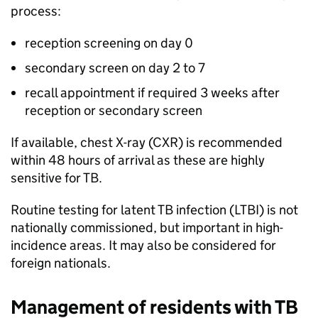
process:
reception screening on day 0
secondary screen on day 2 to 7
recall appointment if required 3 weeks after
reception or secondary screen
If available, chest X-ray (
CXR
) is recommended
within 48 hours of arrival as these are highly
sensitive for
TB
.
Routine testing for latent
TB
infection (
LTBI
) is not
nationally commissioned, but important in high-
incidence areas. It may also be considered for
foreign nationals.
Management of residents with
TB