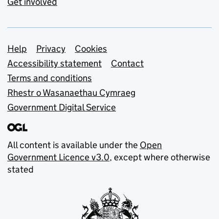
Get involved
Support links
Help
Privacy
Cookies
Accessibility statement
Contact
Terms and conditions
Rhestr o Wasanaethau Cymraeg
Government Digital Service
All content is available under the
Open
Government Licence v3.0
, except where otherwise
stated