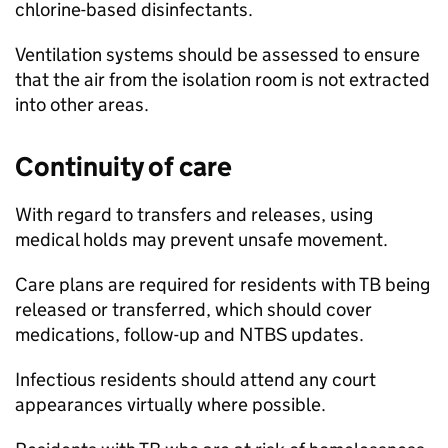
chlorine-based disinfectants.
Ventilation systems should be assessed to ensure
that the air from the isolation room is not extracted
into other areas.
Continuity of care
With regard to transfers and releases, using
medical holds may prevent unsafe movement.
Care plans are required for residents with
TB
being
released or transferred, which should cover
medications, follow-up and
NTBS
updates.
Infectious residents should attend any court
appearances virtually where possible.