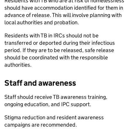
Residents with
TB
who are at risk of homelessness
should have accommodation identified for them in
advance of release. This will involve planning with
local authorities and probation.
Residents with
TB
in IRCs should not be
transferred or deported during their infectious
period. If they are to be released, safe release
should be coordinated with the responsible
authorities.
Staff and awareness
Staff should receive
TB
awareness training,
ongoing education, and IPC support.
Stigma reduction and resident awareness
campaigns are recommended.