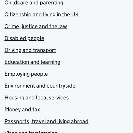
Childcare and parenting
Citizenship and living in the UK
Crime, justice and the law
Disabled people
Driving and transport
Education and learning
Employing people
Environment and countryside
Housing and local services
Money and tax
Passports, travel and living abroad