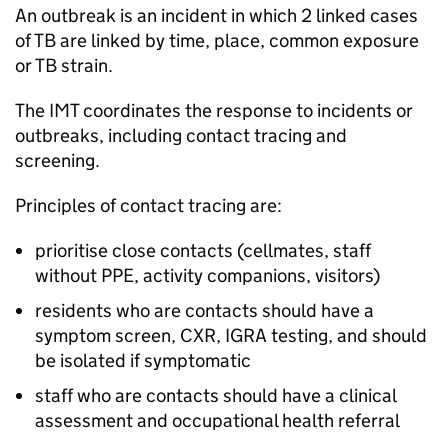
An outbreak is an incident in which 2 linked cases
of
TB
are linked by time, place, common exposure
or
TB
strain.
The
IMT
coordinates the response to incidents or
outbreaks, including contact tracing and
screening.
Principles of contact tracing are:
prioritise close contacts (cellmates, staff
without
PPE
, activity companions, visitors)
residents who are contacts should have a
symptom screen,
CXR
,
IGRA
testing, and should
be isolated if symptomatic
staff who are contacts should have a clinical
assessment and occupational health referral