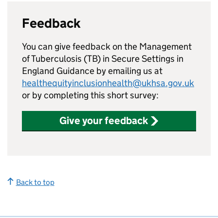
Feedback
You can give feedback on the Management
of Tuberculosis (
TB
) in Secure Settings in
England Guidance by emailing us at
healthequityinclusionhealth@ukhsa.gov.uk
or by completing this short survey:
Give your feedback
Back to top