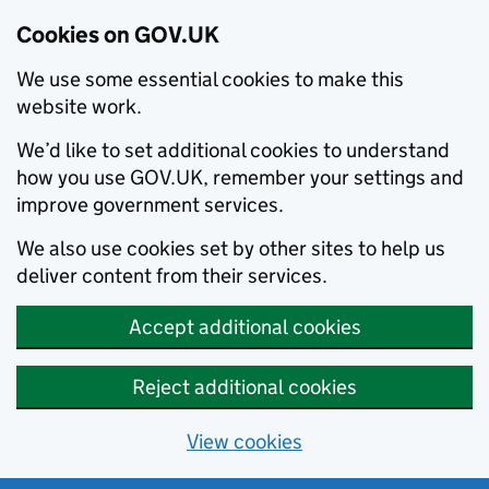
Cookies on GOV.UK
We use some essential cookies to make this
website work.
We’d like to set additional cookies to understand
how you use GOV.UK, remember your settings and
improve government services.
We also use cookies set by other sites to help us
deliver content from their services.
Accept additional cookies
Reject additional cookies
View cookies