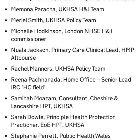
Memona Paracha, UKHSA
H&J
Team
Meriel Smith, UKHSA Policy Team
Michelle Hodkinson, London NHSE
H&J
commissioner
Nuala Jackson, Primary Care Clinical Lead, HMP
Altcourse
Rachel Manners, UKHSA Policy Team
Reena Pachnanada, Home Office – Senior Lead
IRC ‘HC field’
Samihah Moazam, Consultant, Cheshire &
Lancashire HPT, UKHSA
Sarah Dowle, Principle Health Protection
Practioner, EoE HPT, UKHSA
Stephanie Perrett, Public Health Wales