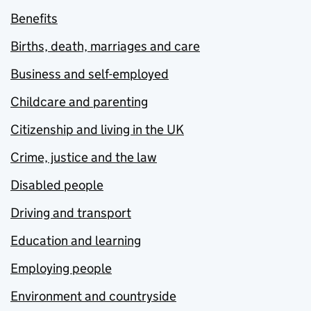
Benefits
Births, death, marriages and care
Business and self-employed
Childcare and parenting
Citizenship and living in the UK
Crime, justice and the law
Disabled people
Driving and transport
Education and learning
Employing people
Environment and countryside