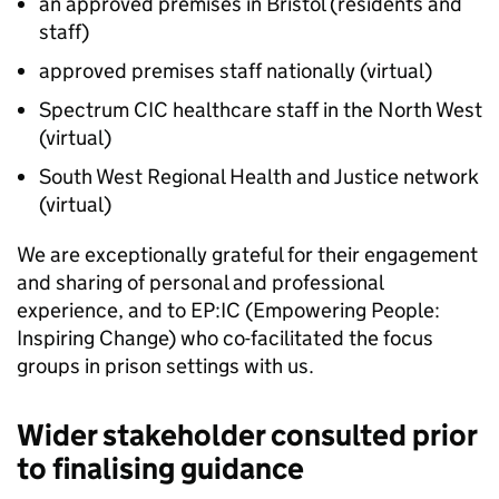
an approved premises in Bristol (residents and
staff)
approved premises staff nationally (virtual)
Spectrum CIC healthcare staff in the North West
(virtual)
South West Regional Health and Justice network
(virtual)
We are exceptionally grateful for their engagement
and sharing of personal and professional
experience, and to EP:IC (Empowering People:
Inspiring Change) who co-facilitated the focus
groups in prison settings with us.
Wider stakeholder consulted prior
to finalising guidance