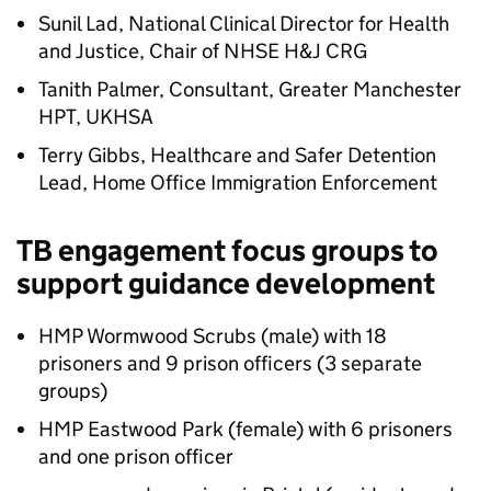
Sunil Lad, National Clinical Director for Health
and Justice, Chair of NHSE
H&J
CRG
Tanith Palmer, Consultant, Greater Manchester
HPT, UKHSA
Terry Gibbs, Healthcare and Safer Detention
Lead, Home Office Immigration Enforcement
TB engagement focus groups to
support guidance development
HMP Wormwood Scrubs (male) with 18
prisoners and 9 prison officers (3 separate
groups)
HMP Eastwood Park (female) with 6 prisoners
and one prison officer