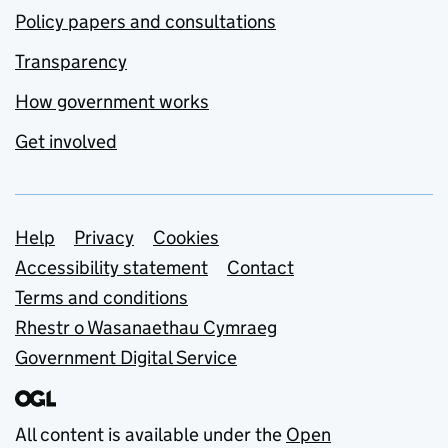
Policy papers and consultations
Transparency
How government works
Get involved
Support links
Help
Privacy
Cookies
Accessibility statement
Contact
Terms and conditions
Rhestr o Wasanaethau Cymraeg
Government Digital Service
All content is available under the
Open