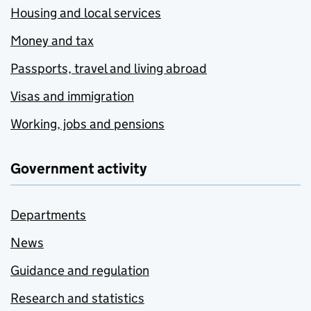
Housing and local services
Money and tax
Passports, travel and living abroad
Visas and immigration
Working, jobs and pensions
Government activity
Departments
News
Guidance and regulation
Research and statistics