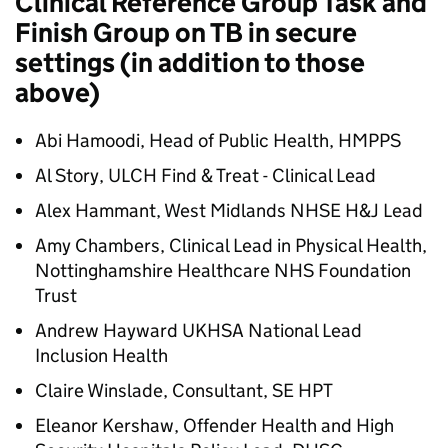
Clinical Reference Group Task and
Finish Group on TB in secure
settings (in addition to those
above)
Abi Hamoodi, Head of Public Health, HMPPS
Al Story, ULCH Find & Treat - Clinical Lead
Alex Hammant, West Midlands NHSE
H&J
Lead
Amy Chambers, Clinical Lead in Physical Health,
Nottinghamshire Healthcare NHS Foundation
Trust
Andrew Hayward UKHSA National Lead
Inclusion Health
Claire Winslade, Consultant, SE HPT
Eleanor Kershaw, Offender Health and High