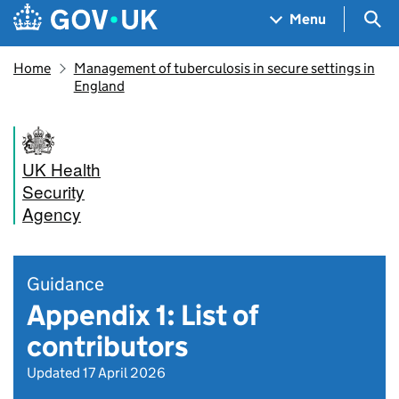
Skip to main content
Navigation menu
Sea
Menu
Home
Management of tuberculosis in secure settings in
England
UK Health
Security
Agency
Guidance
Appendix 1: List of
contributors
Updated 17 April 2026