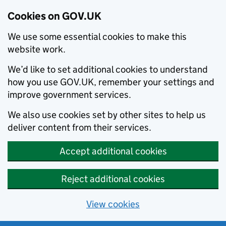
Cookies on GOV.UK
We use some essential cookies to make this
website work.
We’d like to set additional cookies to understand
how you use GOV.UK, remember your settings and
improve government services.
We also use cookies set by other sites to help us
deliver content from their services.
Accept additional cookies
Reject additional cookies
View cookies