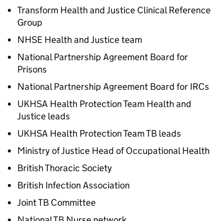
Transform Health and Justice Clinical Reference
Group
NHSE Health and Justice team
National Partnership Agreement Board for
Prisons
National Partnership Agreement Board for IRCs
UKHSA Health Protection Team Health and
Justice leads
UKHSA Health Protection Team TB leads
Ministry of Justice Head of Occupational Health
British Thoracic Society
British Infection Association
Joint TB Committee
National TB Nurse network