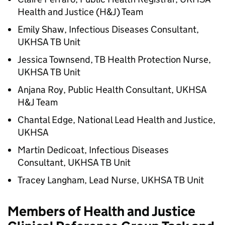
Health and Justice (
H&J
) Team
Emily Shaw, Infectious Diseases Consultant,
UKHSA TB Unit
Jessica Townsend, TB Health Protection Nurse,
UKHSA TB Unit
Anjana Roy, Public Health Consultant, UKHSA
H&J
Team
Chantal Edge, National Lead Health and Justice,
UKHSA
Martin Dedicoat, Infectious Diseases
Consultant, UKHSA TB Unit
Tracey Langham, Lead Nurse, UKHSA TB Unit
Members of Health and Justice