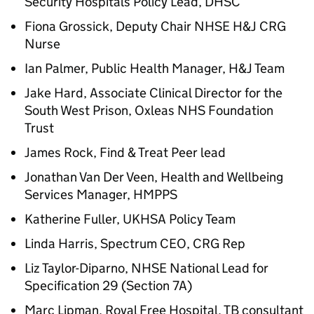
Security Hospitals Policy Lead, DHSC
Fiona Grossick, Deputy Chair NHSE
H&J
CRG
Nurse
Ian Palmer, Public Health Manager,
H&J
Team
Jake Hard, Associate Clinical Director for the
South West Prison, Oxleas NHS Foundation
Trust
James Rock, Find & Treat Peer lead
Jonathan Van Der Veen, Health and Wellbeing
Services Manager, HMPPS
Katherine Fuller, UKHSA Policy Team
Linda Harris, Spectrum CEO, CRG Rep
Liz Taylor-Diparno, NHSE National Lead for
Specification 29 (Section 7A)
Marc Lipman, Royal Free Hospital, TB consultant