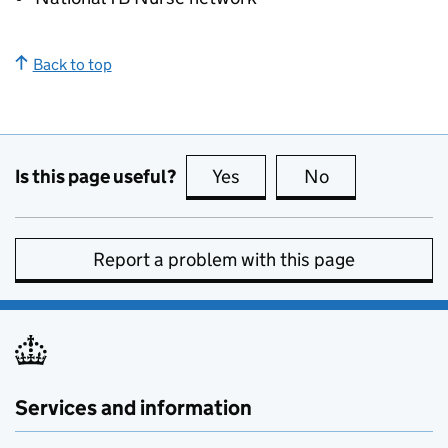
Back to top
Is this page useful?
Yes
this page is useful
No
this page is no
Report a problem with this page
Services and information