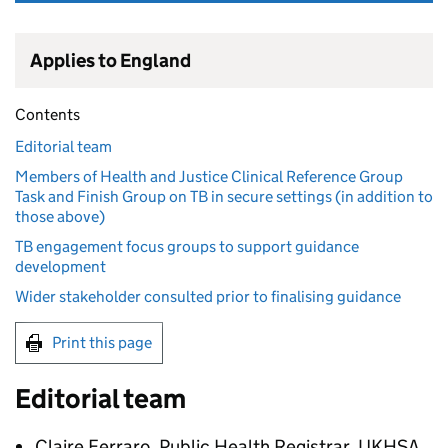
Applies to England
Contents
Editorial team
Members of Health and Justice Clinical Reference Group
Task and Finish Group on TB in secure settings (in addition to
those above)
TB engagement focus groups to support guidance
development
Wider stakeholder consulted prior to finalising guidance
Print this page
Editorial team
Claire Ferraro, Public Health Registrar, UKHSA