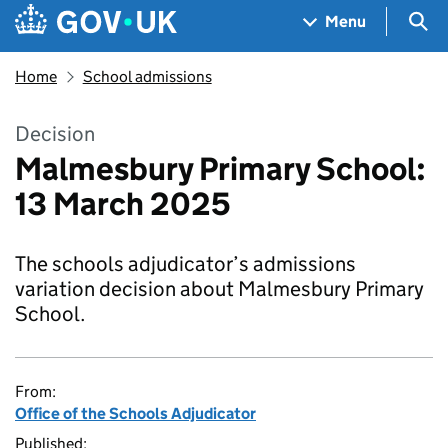
Skip to main content
Navigation menu
Sea
Menu
Home
School admissions
Decision
Malmesbury Primary School:
13 March 2025
The schools adjudicator’s admissions
variation decision about Malmesbury Primary
School.
From:
Office of the Schools Adjudicator
Published: