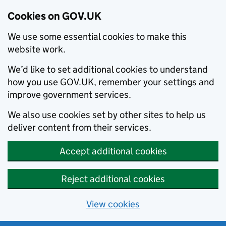
Cookies on GOV.UK
We use some essential cookies to make this
website work.
We’d like to set additional cookies to understand
how you use GOV.UK, remember your settings and
improve government services.
We also use cookies set by other sites to help us
deliver content from their services.
Accept additional cookies
Reject additional cookies
View cookies