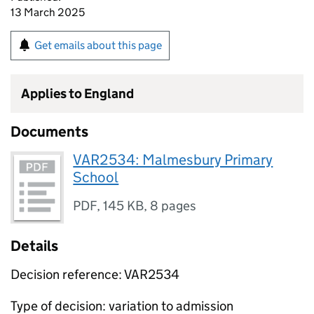
13 March 2025
Get emails about this page
Applies to England
Documents
VAR2534: Malmesbury Primary
School
PDF
,
145 KB
,
8 pages
Details
Decision reference: VAR2534
Type of decision: variation to admission