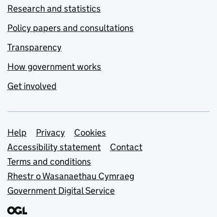
Research and statistics
Policy papers and consultations
Transparency
How government works
Get involved
Support links
Help
Privacy
Cookies
Accessibility statement
Contact
Terms and conditions
Rhestr o Wasanaethau Cymraeg
Government Digital Service