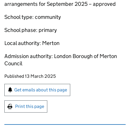
arrangements for September 2025 – approved
School type: community
School phase: primary
Local authority: Merton
Admission authority: London Borough of Merton
Council
Updates to this page
Published 13 March 2025
Sign up for emails or print this page
Get emails about this page
Print this page