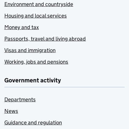
Environment and countryside
Housing and local services
Money and tax
Passports, travel and living abroad
Visas and immigration
Working, jobs and pensions
Government activity
Departments
News
Guidance and regulation