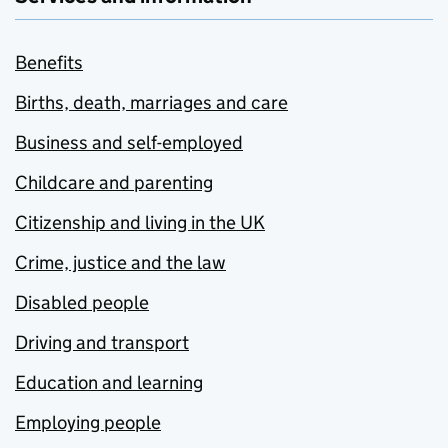
Benefits
Births, death, marriages and care
Business and self-employed
Childcare and parenting
Citizenship and living in the UK
Crime, justice and the law
Disabled people
Driving and transport
Education and learning
Employing people