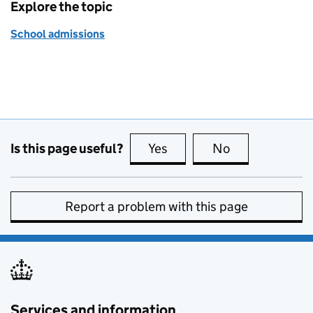
Explore the topic
School admissions
Is this page useful?
Yes
this page is useful
No
this page is no
Report a problem with this page
Services and information