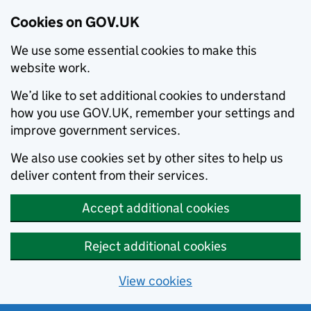
Cookies on GOV.UK
We use some essential cookies to make this
website work.
We’d like to set additional cookies to understand
how you use GOV.UK, remember your settings and
improve government services.
We also use cookies set by other sites to help us
deliver content from their services.
Accept additional cookies
Reject additional cookies
View cookies