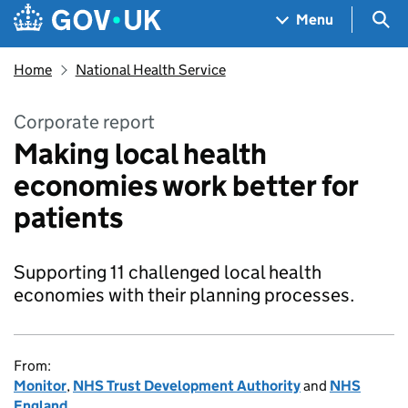
Skip to main content
Navigation menu
Sea
Menu
Home
National Health Service
Corporate report
Making local health
economies work better for
patients
Supporting 11 challenged local health
economies with their planning processes.
From:
Monitor
,
NHS Trust Development Authority
and
NHS
England