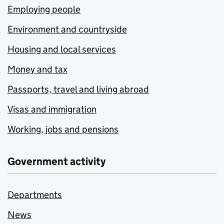
Employing people
Environment and countryside
Housing and local services
Money and tax
Passports, travel and living abroad
Visas and immigration
Working, jobs and pensions
Government activity
Departments
News