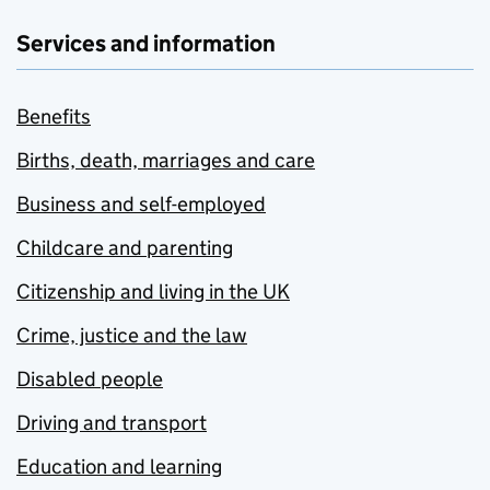
Services and information
Benefits
Births, death, marriages and care
Business and self-employed
Childcare and parenting
Citizenship and living in the UK
Crime, justice and the law
Disabled people
Driving and transport
Education and learning