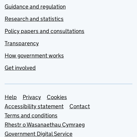
Guidance and regulation
Research and statistics
Policy papers and consultations
Transparency
How government works
Get involved
Support links
Help
Privacy
Cookies
Accessibility statement
Contact
Terms and conditions
Rhestr o Wasanaethau Cymraeg
Government Digital Service