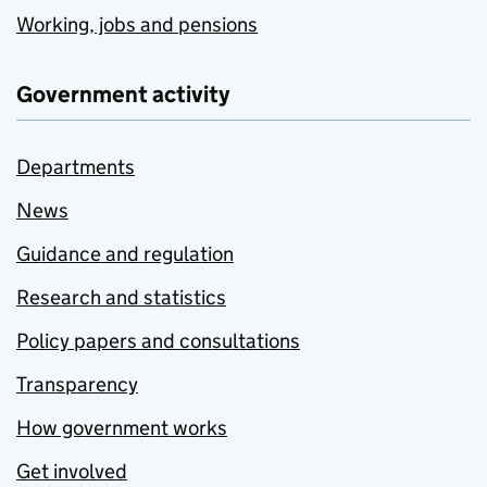
Working, jobs and pensions
Government activity
Departments
News
Guidance and regulation
Research and statistics
Policy papers and consultations
Transparency
How government works
Get involved