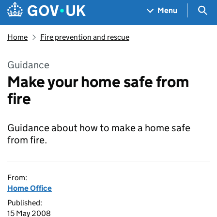
Skip to main content
Navigation menu
Sea
Menu
Home
Fire prevention and rescue
Guidance
Make your home safe from
fire
Guidance about how to make a home safe
from fire.
From:
Home Office
Published:
15 May 2008