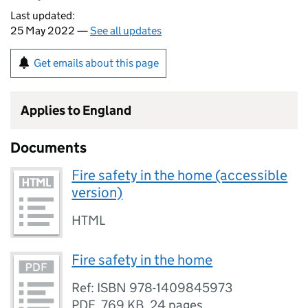
Last updated:
25 May 2022 —
See all updates
Get emails about this page
Applies to England
Documents
Fire safety in the home (accessible
version)
HTML
Fire safety in the home
Ref: ISBN 978-1409845973
PDF
,
769 KB
,
24 pages