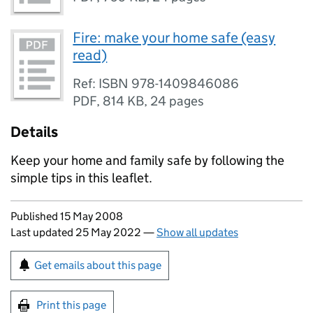
Fire: make your home safe (easy
read)
Ref: ISBN 978-1409846086
PDF
,
814 KB
,
24 pages
Details
Keep your home and family safe by following the
simple tips in this leaflet.
Updates to this page
Published 15 May 2008
Last updated 25 May 2022
—
Show all updates
Sign up for emails or print this page
Get emails about this page
Print this page