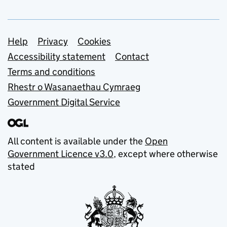
Support links
Help
Privacy
Cookies
Accessibility statement
Contact
Terms and conditions
Rhestr o Wasanaethau Cymraeg
Government Digital Service
All content is available under the
Open
Government Licence v3.0
, except where otherwise
stated