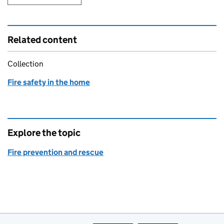
Related content
Collection
Fire safety in the home
Explore the topic
Fire prevention and rescue