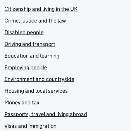
Citizenship and living in the UK
Crime, justice and the law
Disabled people
Driving and transport
Education and learning
Employing people
Environment and countryside
Housing and local services
Money and tax
Passports, travel and living abroad
Visas and immigration