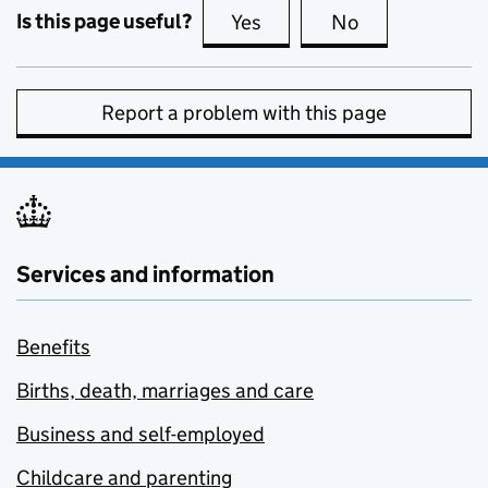
Is this page useful?
Yes
this page is useful
No
this page is no
Report a problem with this page
Services and information
Benefits
Births, death, marriages and care
Business and self-employed
Childcare and parenting