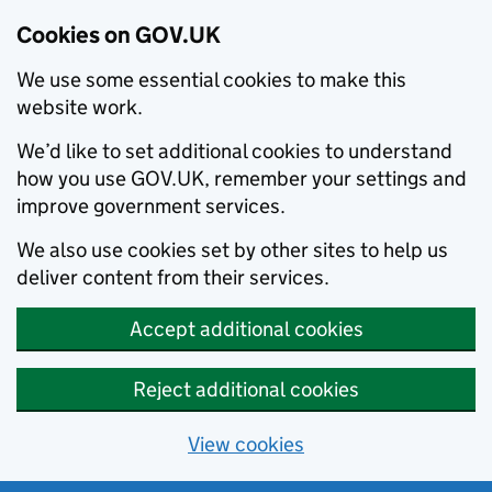
Cookies on GOV.UK
We use some essential cookies to make this
website work.
We’d like to set additional cookies to understand
how you use GOV.UK, remember your settings and
improve government services.
We also use cookies set by other sites to help us
deliver content from their services.
Accept additional cookies
Reject additional cookies
View cookies