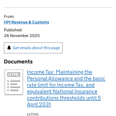
From:
HM Revenue & Customs
Published:
26 November 2025
Get emails about this page
Documents
Income Tax: Maintaining the
Personal Allowance and the basic
rate limit for Income Tax, and
equivalent National Insurance
contributions thresholds until 5
April 2031
HTML