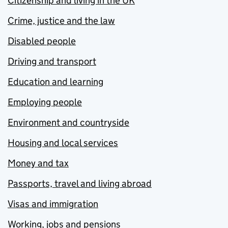
Citizenship and living in the UK
Crime, justice and the law
Disabled people
Driving and transport
Education and learning
Employing people
Environment and countryside
Housing and local services
Money and tax
Passports, travel and living abroad
Visas and immigration
Working, jobs and pensions