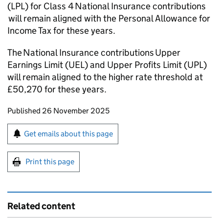
(
LPL
) for Class 4 National Insurance contributions
will remain aligned with the Personal Allowance for
Income Tax for these years.
The National Insurance contributions Upper
Earnings Limit (
UEL
) and Upper Profits Limit (
UPL
)
will remain aligned to the higher rate threshold at
£50,270 for these years.
Updates to this page
Published 26 November 2025
Sign up for emails or print this page
Get emails about this page
Print this page
Related content