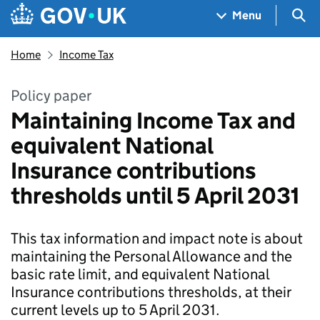
Skip to main content
Navigation menu
Sea
Menu
Home
Income Tax
Policy paper
Maintaining Income Tax and
equivalent National
Insurance contributions
thresholds until 5 April 2031
This tax information and impact note is about
maintaining the Personal Allowance and the
basic rate limit, and equivalent National
Insurance contributions thresholds, at their
current levels up to 5 April 2031.