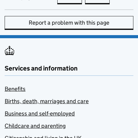
Report a problem with this page
Services and information
Benefits
Births, death, marriages and care
Business and self-employed
Childcare and parenting