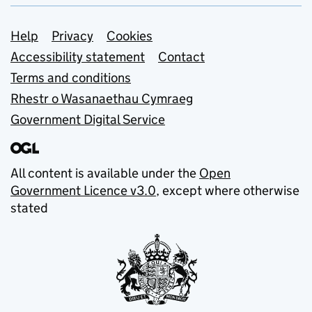
Support links
Help
Privacy
Cookies
Accessibility statement
Contact
Terms and conditions
Rhestr o Wasanaethau Cymraeg
Government Digital Service
All content is available under the
Open
Government Licence v3.0
, except where otherwise
stated