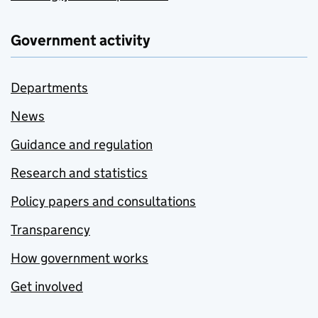
Government activity
Departments
News
Guidance and regulation
Research and statistics
Policy papers and consultations
Transparency
How government works
Get involved