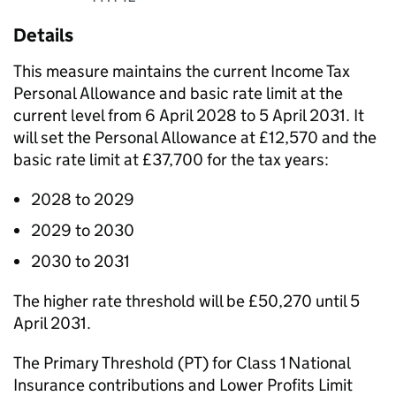
Details
This measure maintains the current Income Tax
Personal Allowance and basic rate limit at the
current level from 6 April 2028 to 5 April 2031. It
will set the Personal Allowance at £12,570 and the
basic rate limit at £37,700 for the tax years:
2028 to 2029
2029 to 2030
2030 to 2031
The higher rate threshold will be £50,270 until 5
April 2031.
The Primary Threshold (
PT
) for Class 1 National
Insurance contributions and Lower Profits Limit