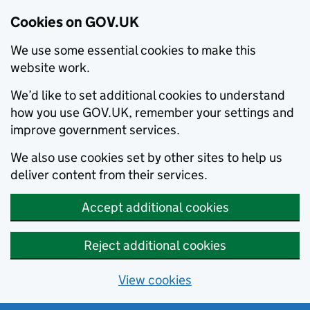
Cookies on GOV.UK
We use some essential cookies to make this
website work.
We’d like to set additional cookies to understand
how you use GOV.UK, remember your settings and
improve government services.
We also use cookies set by other sites to help us
deliver content from their services.
Accept additional cookies
Reject additional cookies
View cookies