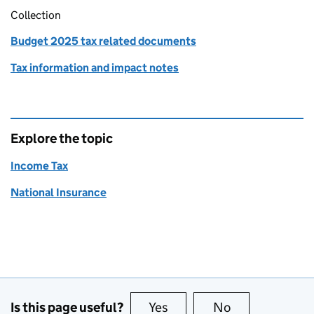
Collection
Budget 2025 tax related documents
Tax information and impact notes
Explore the topic
Income Tax
National Insurance
Is this page useful?
Yes
this page is useful
No
this page is no