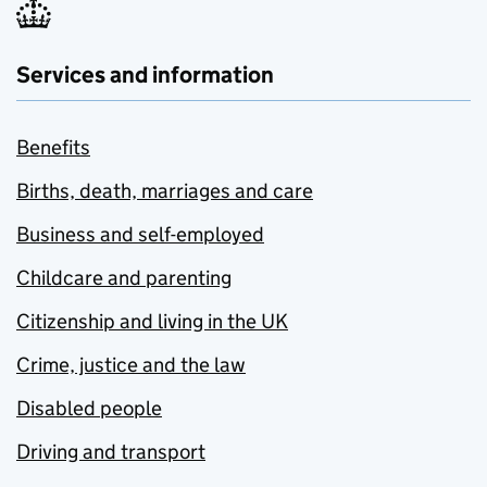
Services and information
Benefits
Births, death, marriages and care
Business and self-employed
Childcare and parenting
Citizenship and living in the UK
Crime, justice and the law
Disabled people
Driving and transport