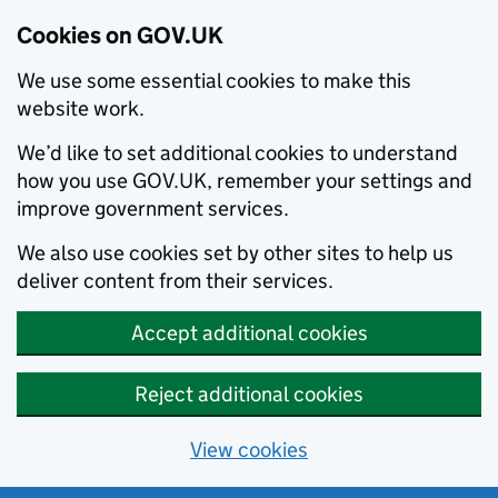
Cookies on GOV.UK
We use some essential cookies to make this
website work.
We’d like to set additional cookies to understand
how you use GOV.UK, remember your settings and
improve government services.
We also use cookies set by other sites to help us
deliver content from their services.
Accept additional cookies
Reject additional cookies
View cookies