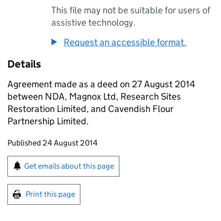
This file may not be suitable for users of
assistive technology.
Request an accessible format.
Details
Agreement made as a deed on 27 August 2014
between NDA, Magnox Ltd, Research Sites
Restoration Limited, and Cavendish Flour
Partnership Limited.
Updates to this page
Published 24 August 2014
Sign up for emails or print this page
Get emails about this page
Print this page