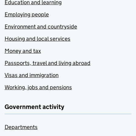
Education and learning
Employing people
Environment and countryside
Housing and local services
Money and tax
Passports, travel and living abroad
Visas and immigration
Working, jobs and pensions
Government activity
Departments