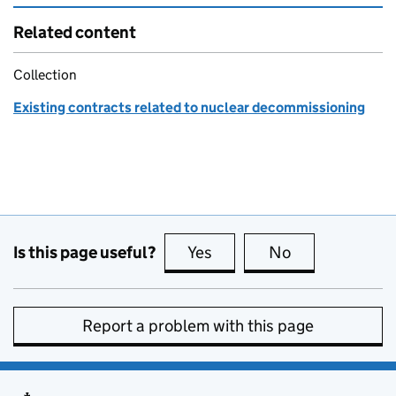
Related content
Collection
Existing contracts related to nuclear decommissioning
Is this page useful?
Yes
this page is useful
No
this page is no
Report a problem with this page