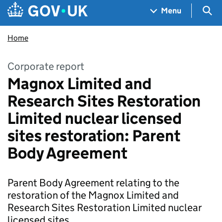
Skip to main content
Navigation menu
Sea
Menu
Home
Corporate report
Magnox Limited and
Research Sites Restoration
Limited nuclear licensed
sites restoration: Parent
Body Agreement
Parent Body Agreement relating to the
restoration of the Magnox Limited and
Research Sites Restoration Limited nuclear
licensed sites.