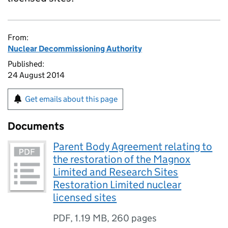
From:
Nuclear Decommissioning Authority
Published:
24 August 2014
Get emails about this page
Documents
Parent Body Agreement relating to
the restoration of the Magnox
Limited and Research Sites
Restoration Limited nuclear
licensed sites
PDF
,
1.19 MB
,
260 pages