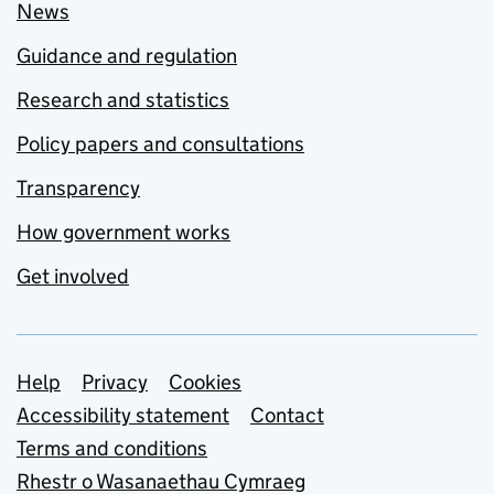
News
Guidance and regulation
Research and statistics
Policy papers and consultations
Transparency
How government works
Get involved
Support links
Help
Privacy
Cookies
Accessibility statement
Contact
Terms and conditions
Rhestr o Wasanaethau Cymraeg