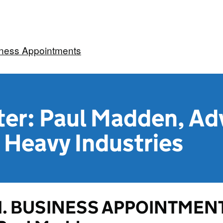
iness Appointments
ter: Paul Madden, Adv
 Heavy Industries
1. BUSINESS APPOINTMENT