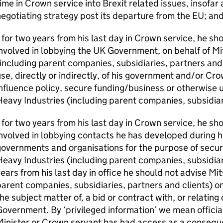
ime in Crown service into Brexit related issues, insofar a
egotiating strategy post its departure from the EU; an
 for two years from his last day in Crown service, he s
nvolved in lobbying the UK Government, on behalf of Mi
including parent companies, subsidiaries, partners and
se, directly or indirectly, of his government and/or Cr
nfluence policy, secure funding/business or otherwise u
eavy Industries (including parent companies, subsidiari
 for two years from his last day in Crown service, he s
nvolved in lobbying contacts he has developed during his
overnments and organisations for the purpose of securi
eavy Industries (including parent companies, subsidiar
ears from his last day in office he should not advise Mit
arent companies, subsidiaries, partners and clients) on
he subject matter of, a bid or contract with, or relating
overnment. By ‘privileged information’ we mean official
inister or Crown servant has had access as a consequen