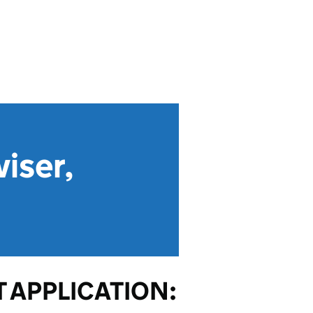
iser,
 APPLICATION: