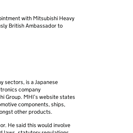
ointment with Mitsubishi Heavy
sly British Ambassador to
y sectors, is a Japanese
ectronics company
ishi Group. MHI’s website states
omotive components, ships,
mongst other products.
or. He said this would involve
 laws, statutory regulations