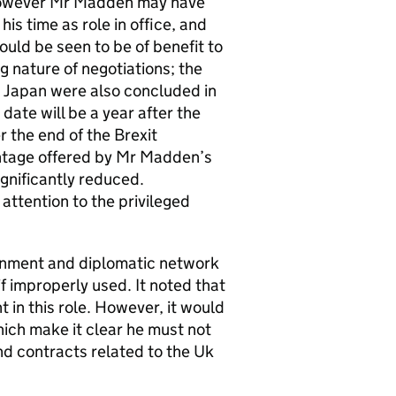
 However Mr Madden may have
is time as role in office, and
ould be seen to be of benefit to
 nature of negotiations; the
h Japan were also concluded in
te will be a year after the
 the end of the Brexit
antage offered by Mr Madden’s
ignificantly reduced.
tention to the privileged
nment and diplomatic network
f improperly used. It noted that
n this role. However, it would
hich make it clear he must not
d contracts related to the Uk