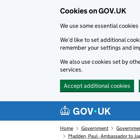
Cookies on GOV.UK
We use some essential cookies 
We’d like to set additional co
remember your settings and im
We also use cookies set by other
services.
Accept additional cookies
Skip to main content
Navigation menu
Home
Government
Government
Madden, Paul - Ambassador to J