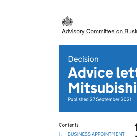
Advisory Committee on Bus
Decision
Advice let
Mitsubishi
Published 27 September 2021
Contents
1.
BUSINESS APPOINTMENT