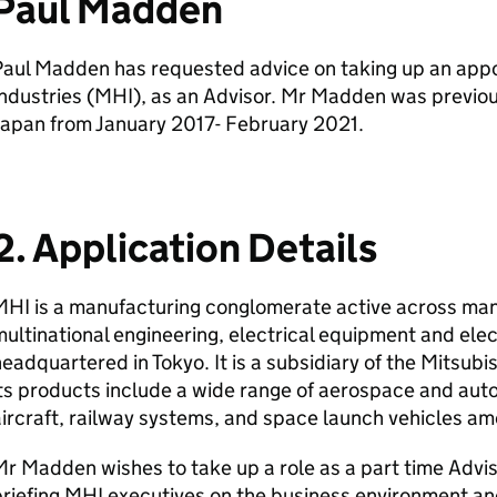
Paul Madden
Paul Madden has requested advice on taking up an app
ndustries (MHI), as an Advisor. Mr Madden was previou
Japan from January 2017- February 2021.
2. Application Details
HI is a manufacturing conglomerate active across man
ultinational engineering, electrical equipment and el
eadquartered in Tokyo. It is a subsidiary of the Mitsub
ts products include a wide range of aerospace and aut
ircraft, railway systems, and space launch vehicles a
r Madden wishes to take up a role as a part time Advis
riefing MHI executives on the business environment and