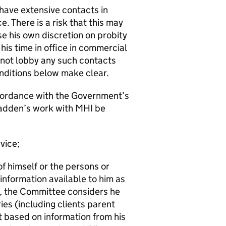
ave extensive contacts in
. There is a risk that this may
e his own discretion on probity
his time in office in commercial
not lobby any such contacts
onditions below make clear.
accordance with the Government’s
adden’s work with MHI be
vice;
of himself or the persons or
 information available to him as
on, the Committee considers he
ies (including clients parent
t based on information from his