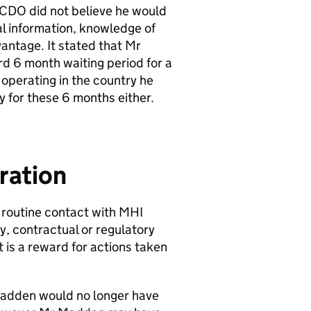
FCDO did not believe he would
l information, knowledge of
antage. It stated that Mr
d 6 month waiting period for a
operating in the country he
y for these 6 months either.
ration
routine contact with MHI
cy, contractual or regulatory
t is a reward for actions taken
adden would no longer have