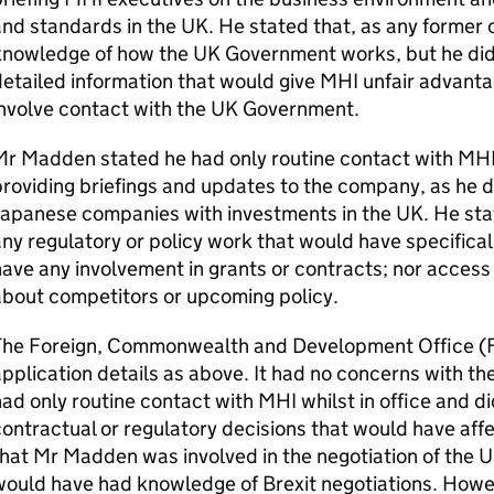
nd standards in the UK. He stated that, as any former ci
knowledge of how the UK Government works, but he did 
etailed information that would give MHI unfair advantag
involve contact with the UK Government.
r Madden stated he had only routine contact with MHI w
roviding briefings and updates to the company, as he di
apanese companies with investments in the UK. He stat
ny regulatory or policy work that would have specifical
ave any involvement in grants or contracts; nor access 
about competitors or upcoming policy.
The Foreign, Commonwealth and Development Office 
pplication details as above. It had no concerns with t
ad only routine contact with MHI whilst in office and d
ontractual or regulatory decisions that would have affe
hat Mr Madden was involved in the negotiation of the U
ould have had knowledge of Brexit negotiations. Howev