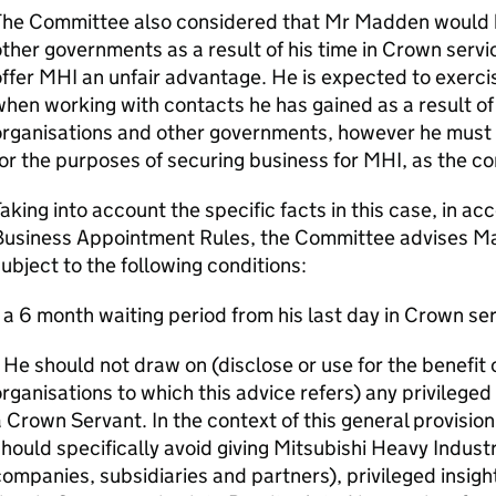
The Committee also considered that Mr Madden would h
ther governments as a result of his time in Crown service
ffer MHI an unfair advantage. He is expected to exercis
hen working with contacts he has gained as a result of 
organisations and other governments, however he must 
or the purposes of securing business for MHI, as the c
aking into account the specific facts in this case, in 
Business Appointment Rules, the Committee advises M
ubject to the following conditions:
 a 6 month waiting period from his last day in Crown ser
 He should not draw on (disclose or use for the benefit 
rganisations to which this advice refers) any privileged
 Crown Servant. In the context of this general provisi
hould specifically avoid giving Mitsubishi Heavy Industr
ompanies, subsidiaries and partners), privileged insigh