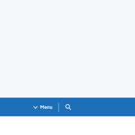
Search GOV.UK
Menu