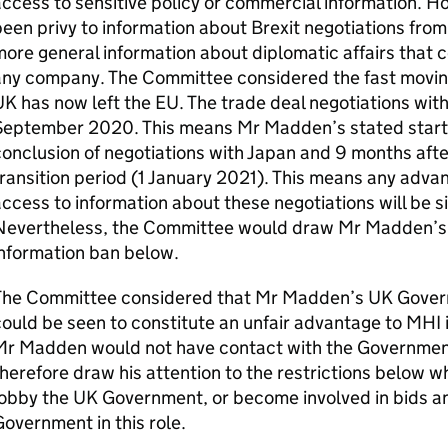
access to sensitive policy or commercial information.
een privy to information about Brexit negotiations from h
ore general information about diplomatic affairs that c
ny company. The Committee considered the fast moving
K has now left the EU. The trade deal negotiations wit
eptember 2020. This means Mr Madden’s stated start da
onclusion of negotiations with Japan and 9 months after
ransition period (1 January 2021). This means any adv
ccess to information about these negotiations will be s
Nevertheless, the Committee would draw Mr Madden’s at
nformation ban below.
The Committee considered that Mr Madden’s UK Gover
ould be seen to constitute an unfair advantage to MHI i
r Madden would not have contact with the Government i
herefore draw his attention to the restrictions below w
obby the UK Government, or become involved in bids an
overnment in this role.