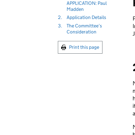
APPLICATION: Paul
Madden
2.
Application Details
I
3.
The Committee’s
Consideration
Print this page
M
m
h
i
a
M
b