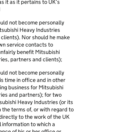
s it as it pertains to UK’s
d
hould not become personally
tsubishi Heavy Industries
 clients). Nor should he make
own service contacts to
nfairly benefit Mitsubishi
es, partners and clients);
hould not become personally
 time in office and in other
ng business for Mitsubishi
ies and partners); for two
subishi Heavy Industries (or its
 the terms of, or with regard to
 directly to the work of the UK
 information to which a
ce of his or her office or