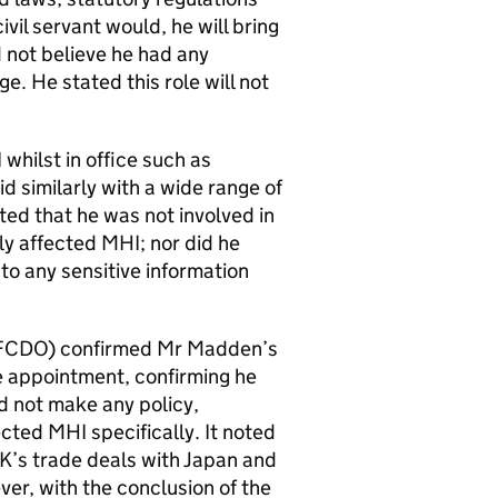
vil servant would, he will bring
not believe he had any
e. He stated this role will not
hilst in office such as
d similarly with a wide range of
ed that he was not involved in
ly affected MHI; nor did he
to any sensitive information
(FCDO) confirmed Mr Madden’s
he appointment, confirming he
id not make any policy,
cted MHI specifically. It noted
K’s trade deals with Japan and
er, with the conclusion of the