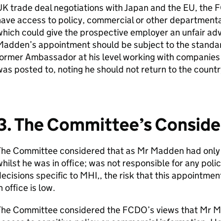
K trade deal negotiations with Japan and the EU, the 
ave access to policy, commercial or other departmenta
hich could give the prospective employer an unfair adv
adden’s appointment should be subject to the standar
ormer Ambassador at his level working with companies 
as posted to, noting he should not return to the countr
3. The Committee’s Conside
The Committee considered that as Mr Madden had only 
hilst he was in office; was not responsible for any poli
ecisions specific to MHI,, the risk that this appointmen
n office is low.
The Committee considered the FCDO’s views that Mr M