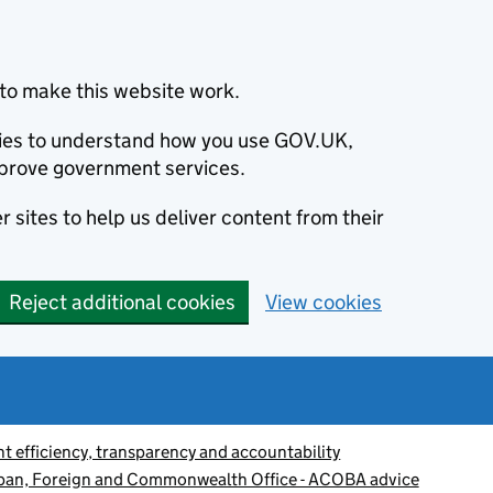
to make this website work.
okies to understand how you use GOV.UK,
prove government services.
 sites to help us deliver content from their
Reject additional cookies
View cookies
 efficiency, transparency and accountability
apan, Foreign and Commonwealth Office - ACOBA advice