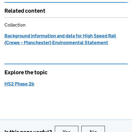
Related content
Collection
Background information and data for High Speed Rail
(Crewe – Manchester) Environmental Statement
Explore the topic
HS2 Phase 2b