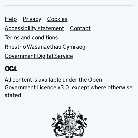
Support links
Help
Privacy
Cookies
Accessibility statement
Contact
Terms and conditions
Rhestr o Wasanaethau Cymraeg
Government Digital Service
All content is available under the
Open
Government Licence v3.0
, except where otherwise
stated