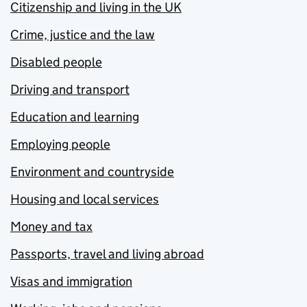
Citizenship and living in the UK
Crime, justice and the law
Disabled people
Driving and transport
Education and learning
Employing people
Environment and countryside
Housing and local services
Money and tax
Passports, travel and living abroad
Visas and immigration