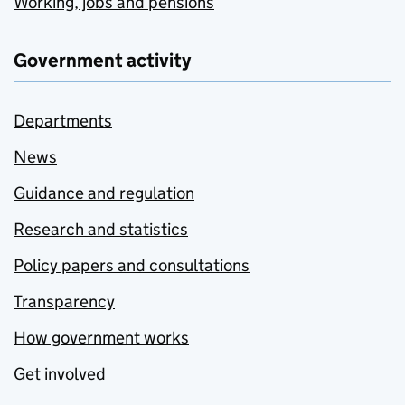
Working, jobs and pensions
Government activity
Departments
News
Guidance and regulation
Research and statistics
Policy papers and consultations
Transparency
How government works
Get involved