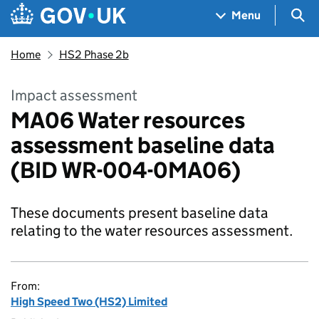
Skip to main content
Navigation menu
Sea
Menu
Home
HS2 Phase 2b
Impact assessment
MA06 Water resources
assessment baseline data
(BID WR-004-0MA06)
These documents present baseline data
relating to the water resources assessment.
From:
High Speed Two (HS2) Limited