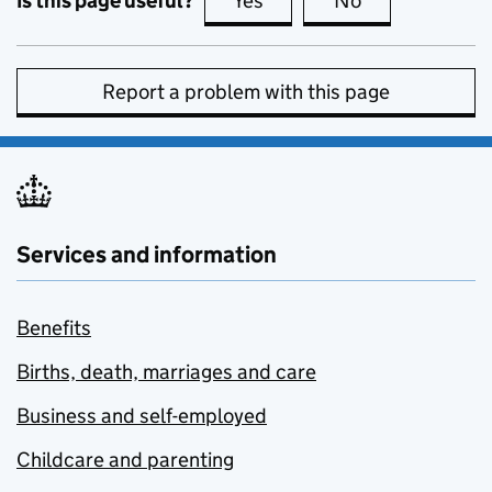
Is this page useful?
Yes
this page is useful
No
this page is no
Report a problem with this page
Services and information
Benefits
Births, death, marriages and care
Business and self-employed
Childcare and parenting