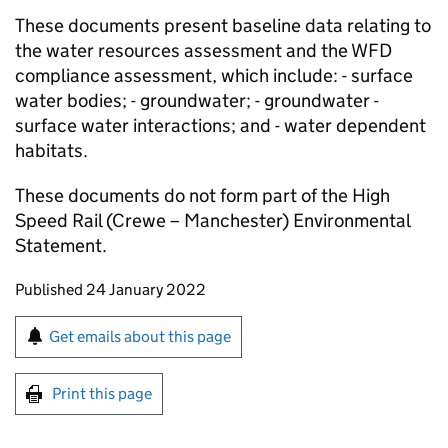
These documents present baseline data relating to
the water resources assessment and the WFD
compliance assessment, which include: - surface
water bodies; - groundwater; - groundwater -
surface water interactions; and - water dependent
habitats.
These documents do not form part of the High
Speed Rail (Crewe – Manchester) Environmental
Statement.
Updates to this page
Published 24 January 2022
Sign up for emails or print this page
Get emails about this page
Print this page