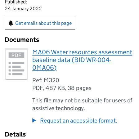
Published:
24 January 2022
Get emails about this page
Documents
MA06 Water resources assessment
baseline data (BID WR-004-
0MA06)
Ref: M320
PDF
,
487 KB
,
38 pages
This file may not be suitable for users of
assistive technology.
Request an accessible format.
Details