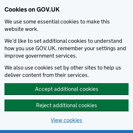
Cookies on GOV.UK
We use some essential cookies to make this
website work.
We’d like to set additional cookies to understand
how you use GOV.UK, remember your settings and
improve government services.
We also use cookies set by other sites to help us
deliver content from their services.
Accept additional cookies
Reject additional cookies
View cookies