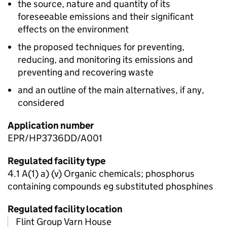
the source, nature and quantity of its
foreseeable emissions and their significant
effects on the environment
the proposed techniques for preventing,
reducing, and monitoring its emissions and
preventing and recovering waste
and an outline of the main alternatives, if any,
considered
Application number
EPR/HP3736DD/A001
Regulated facility type
4.1 A(1) a) (v) Organic chemicals; phosphorus
containing compounds eg substituted phosphines
Regulated facility location
Flint Group Varn House