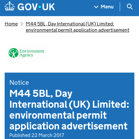
Skip to main content
Navigation menu
Sea
Menu
Home
M44 5BL, Day International (UK) Limited:
environmental permit application advertisement
Notice
M44 5BL, Day
International (UK) Limited:
environmental permit
application advertisement
Published 22 March 2017