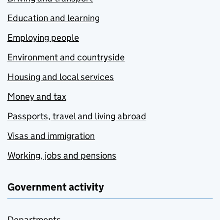
Education and learning
Employing people
Environment and countryside
Housing and local services
Money and tax
Passports, travel and living abroad
Visas and immigration
Working, jobs and pensions
Government activity
Departments