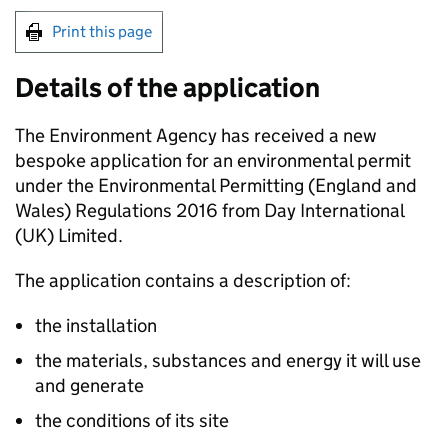
Print this page
Details of the application
The Environment Agency has received a new
bespoke application for an environmental permit
under the Environmental Permitting (England and
Wales) Regulations 2016 from Day International
(UK) Limited.
The application contains a description of:
the installation
the materials, substances and energy it will use
and generate
the conditions of its site