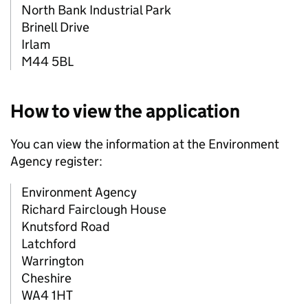
North Bank Industrial Park
Brinell Drive
Irlam
M44 5BL
How to view the application
You can view the information at the Environment
Agency register:
Environment Agency
Richard Fairclough House
Knutsford Road
Latchford
Warrington
Cheshire
WA4 1HT