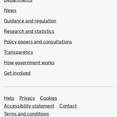
News
Guidance and regulation
Research and statistics
Policy papers and consultations
Transparency
How government works
Get involved
Support links
Help
Privacy
Cookies
Accessibility statement
Contact
Terms and conditions