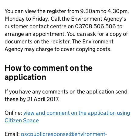
You can view the register from 9.30am to 4.30pm,
Monday to Friday. Call the Environment Agency’s
customer contact centre on 03708 506 506 to
arrange an appointment. You can ask for a copy of
documents on the register. The Environment
Agency may charge to cover copying costs.
How to comment on the
application
If you have any comments on the application send
these by 21 April 2017.
Online:
view and comment on the application using
Citizen Space
Email:
pscpublicresponse@environment-