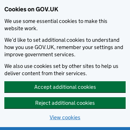
Cookies on GOV.UK
We use some essential cookies to make this
website work.
We’d like to set additional cookies to understand
how you use GOV.UK, remember your settings and
improve government services.
We also use cookies set by other sites to help us
deliver content from their services.
Accept additional cookies
Reject additional cookies
View cookies