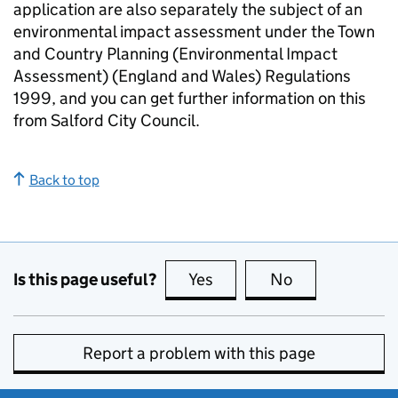
application are also separately the subject of an
environmental impact assessment under the Town
and Country Planning (Environmental Impact
Assessment) (England and Wales) Regulations
1999, and you can get further information on this
from Salford City Council.
Back to top
Is this page useful?
Yes
this page is useful
No
this page is no
Report a problem with this page