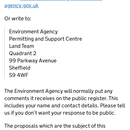
agency.gov.uk
Or write to:
Environment Agency
Permitting and Support Centre
Land Team
Quadrant 2
99 Parkway Avenue
Sheffield
S9 4WF
The Environment Agency will normally put any
comments it receives on the public register. This
includes your name and contact details. Please tell
us if you don’t want your response to be public.
The proposals which are the subject of this