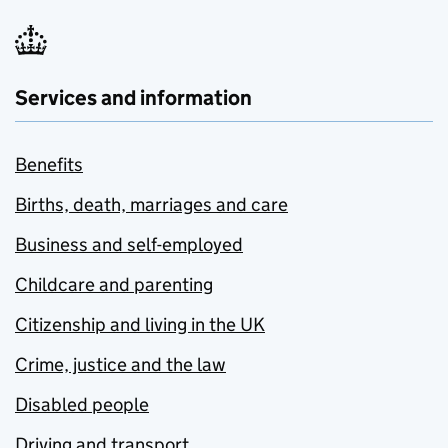
Services and information
Benefits
Births, death, marriages and care
Business and self-employed
Childcare and parenting
Citizenship and living in the UK
Crime, justice and the law
Disabled people
Driving and transport