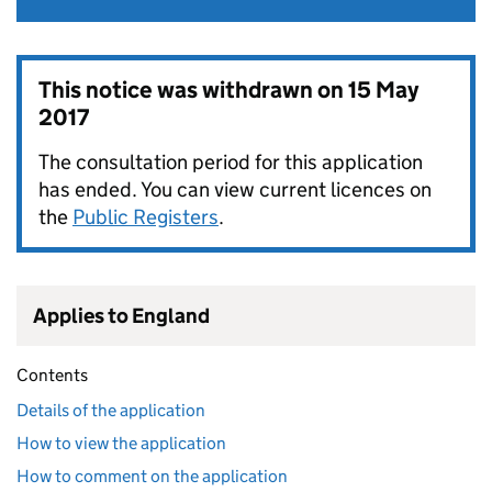
This notice was withdrawn on
15 May
2017
The consultation period for this application
has ended. You can view current licences on
the
Public Registers
.
Applies to England
Contents
Details of the application
How to view the application
How to comment on the application