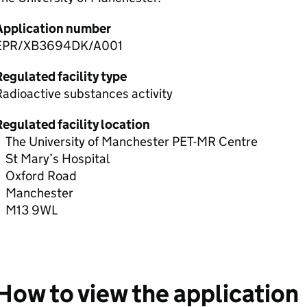
Application number
EPR/XB3694DK/A001
egulated facility type
adioactive substances activity
egulated facility location
The University of Manchester PET-MR Centre
St Mary’s Hospital
Oxford Road
Manchester
M13 9WL
How to view the application