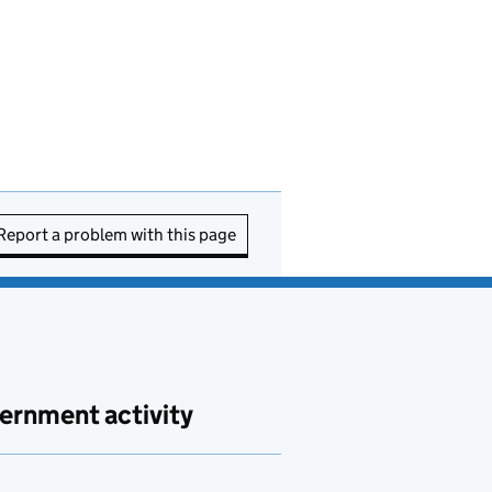
Report a problem with this page
ernment activity