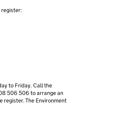
register:
y to Friday. Call the
08 506 506 to arrange an
e register. The Environment