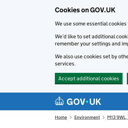
Cookies on GOV.UK
We use some essential cookies 
We’d like to set additional co
remember your settings and im
We also use cookies set by other
services.
Accept additional cookies
Skip to main content
Navigation menu
Home
Environment
M13 9WL, T