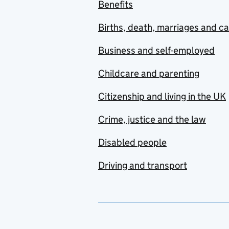
Benefits
Births, death, marriages and c
Business and self-employed
Childcare and parenting
Citizenship and living in the UK
Crime, justice and the law
Disabled people
Driving and transport