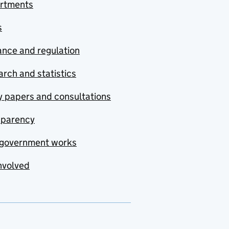
rtments
s
nce and regulation
rch and statistics
y papers and consultations
sparency
government works
nvolved