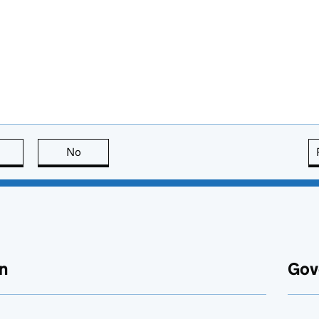
this page is useful
No
this page is not useful
n
Gov