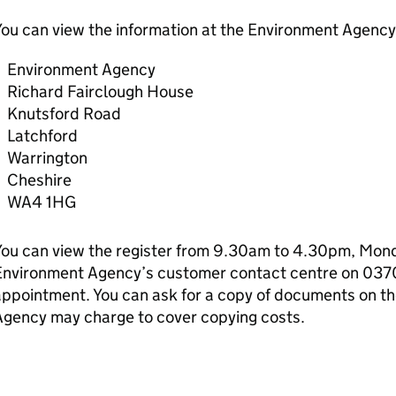
ou can view the information at the Environment Agency 
Environment Agency
Richard Fairclough House
Knutsford Road
Latchford
Warrington
Cheshire
WA4 1HG
ou can view the register from 9.30am to 4.30pm, Monda
Environment Agency’s customer contact centre on 037
ppointment. You can ask for a copy of documents on th
Agency may charge to cover copying costs.