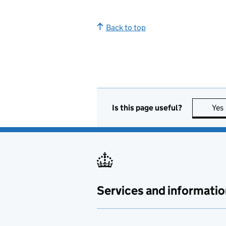
Back to top
Is this page useful?
Yes
Services and informatio