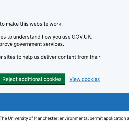
to make this website work.
okies to understand how you use GOV.UK,
prove government services.
 sites to help us deliver content from their
Reject additional cookies
View cookies
he University of Manchester: environmental permit application 