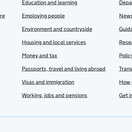
Education and learning
Depa
are
Employing people
New
Environment and countryside
Guida
Housing and local services
Resea
Money and tax
Polic
Passports, travel and living abroad
Tran
Visas and immigration
How 
Working, jobs and pensions
Get i