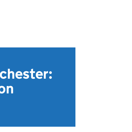
chester:
ion