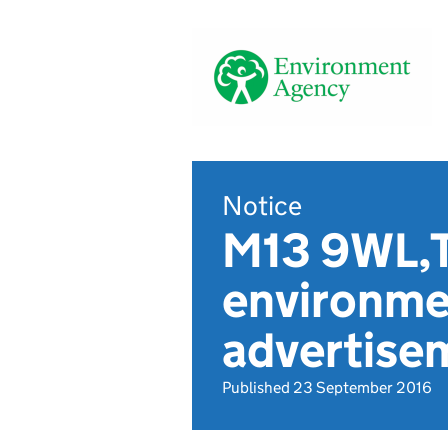
Notice
M13 9WL,T
environmen
advertise
Published 23 September 2016