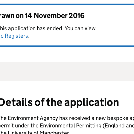
drawn on
14 November 2016
this application has ended. You can view
ic Registers
.
Details of the application
The Environment Agency has received a new bespoke app
permit under the Environmental Permitting (England an
he University of Manchester.