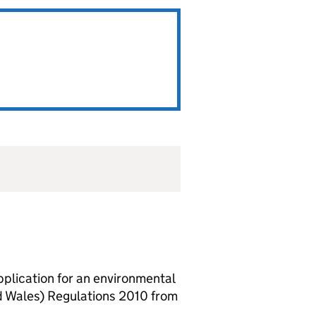
lication for an environmental
d Wales) Regulations 2010 from