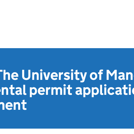
he University of Man
tal permit applicat
ment