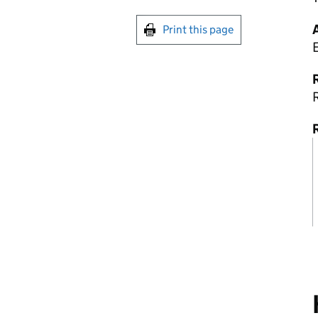
Print this page
R
R
R