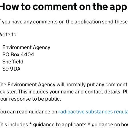
How to comment on the appl
f you have any comments on the application send these
rite to:
Environment Agency
PO Box 4404
Sheffield
S9 9DA
he Environment Agency will normally put any comments 
egister. This includes your name and contact details. Pl
our response to be public.
You can read guidance on
radioactive substances regula
his includes * guidance to applicants * guidance on ho