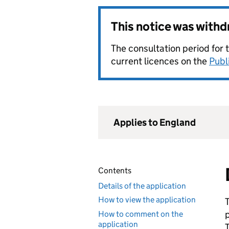
This notice was with
The consultation period for 
current licences on the
Publ
Applies to England
Contents
Details of the application
How to view the application
How to comment on the
application
T