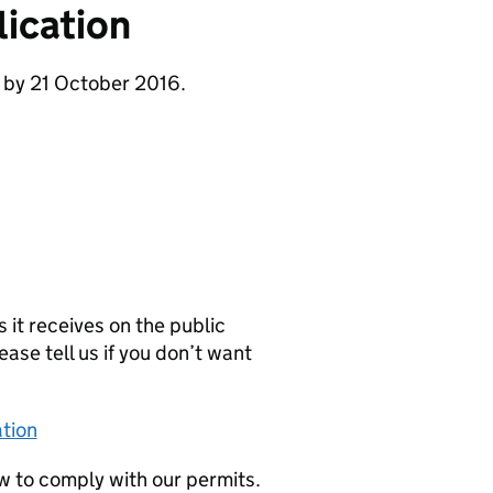
ication
 by 21 October 2016.
it receives on the public
ease tell us if you don’t want
tion
w to comply with our permits.