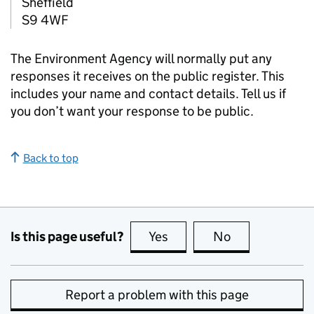
Sheffield
S9 4WF
The Environment Agency will normally put any
responses it receives on the public register. This
includes your name and contact details. Tell us if
you don’t want your response to be public.
Back to top
Is this page useful?
Yes
this page is useful
No
this page is no
Report a problem with this page