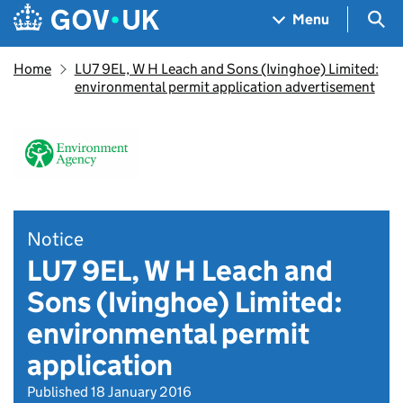
Skip to main content
Navigation menu
Sea
Menu
Home
LU7 9EL, W H Leach and Sons (Ivinghoe) Limited:
environmental permit application advertisement
Notice
LU7 9EL, W H Leach and
Sons (Ivinghoe) Limited:
environmental permit
application
Published 18 January 2016