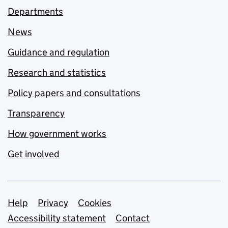
Departments
News
Guidance and regulation
Research and statistics
Policy papers and consultations
Transparency
How government works
Get involved
Support links
Help
Privacy
Cookies
Accessibility statement
Contact