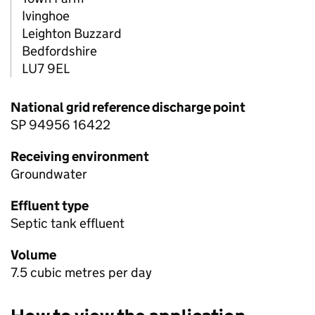
Ivinghoe
Leighton Buzzard
Bedfordshire
LU7 9EL
National grid reference discharge point
SP 94956 16422
Receiving environment
Groundwater
Effluent type
Septic tank effluent
Volume
7.5 cubic metres per day