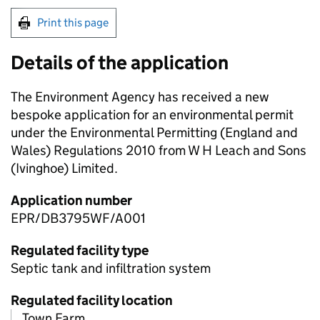
Print this page
Details of the application
The Environment Agency has received a new
bespoke application for an environmental permit
under the Environmental Permitting (England and
Wales) Regulations 2010 from W H Leach and Sons
(Ivinghoe) Limited.
Application number
EPR/DB3795WF/A001
Regulated facility type
Septic tank and infiltration system
Regulated facility location
Town Farm