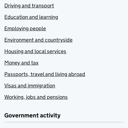
Driving and transport
Education and learning
Employing people
Environment and countryside
Housing and local services
Money and tax
Passports, travel and living abroad
Visas and immigration
Working, jobs and pensions
Government activity