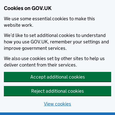
Cookies on GOV.UK
We use some essential cookies to make this
website work.
We’d like to set additional cookies to understand
how you use GOV.UK, remember your settings and
improve government services.
We also use cookies set by other sites to help us
deliver content from their services.
Accept additional cookies
Reject additional cookies
View cookies