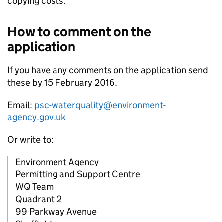
copying costs.
How to comment on the
application
If you have any comments on the application send
these by 15 February 2016.
Email:
psc-waterquality@environment-
agency.gov.uk
Or write to:
Environment Agency
Permitting and Support Centre
WQ Team
Quadrant 2
99 Parkway Avenue