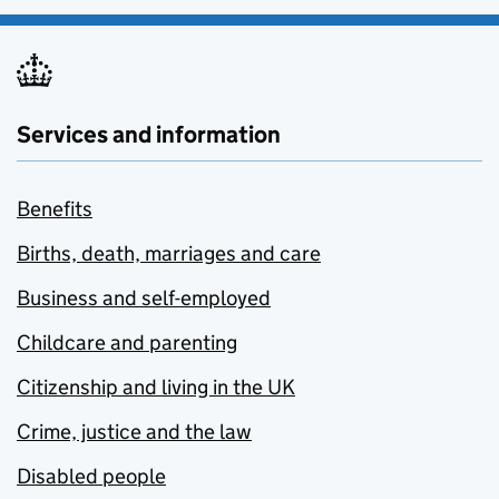
Services and information
Benefits
Births, death, marriages and care
Business and self-employed
Childcare and parenting
Citizenship and living in the UK
Crime, justice and the law
Disabled people