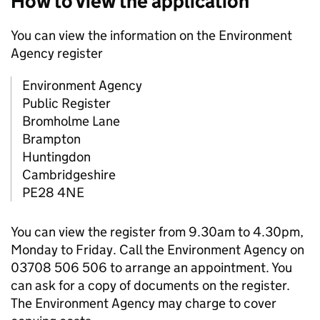
How to view the application
You can view the information on the Environment
Agency register
Environment Agency
Public Register
Bromholme Lane
Brampton
Huntingdon
Cambridgeshire
PE28 4NE
You can view the register from 9.30am to 4.30pm,
Monday to Friday. Call the Environment Agency on
03708 506 506 to arrange an appointment. You
can ask for a copy of documents on the register.
The Environment Agency may charge to cover