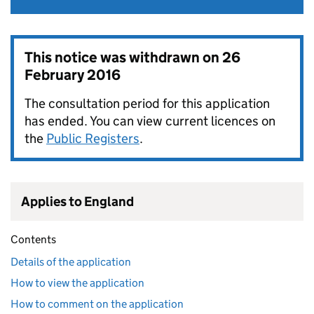
This notice was withdrawn on
26
February 2016
The consultation period for this application
has ended. You can view current licences on
the
Public Registers
.
Applies to England
Contents
Details of the application
How to view the application
How to comment on the application