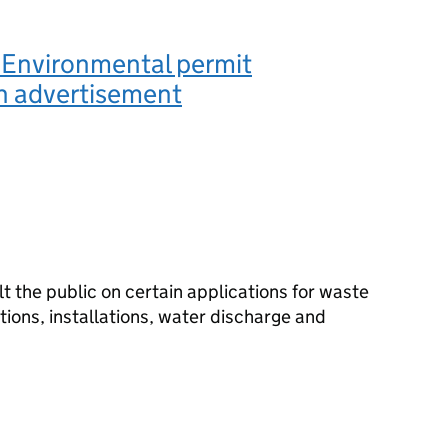
 Environmental permit
n advertisement
 the public on certain applications for waste
ions, installations, water discharge and