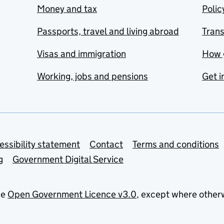
Money and tax
Polic
Passports, travel and living abroad
Tran
Visas and immigration
How 
Working, jobs and pensions
Get i
essibility statement
Contact
Terms and conditions
g
Government Digital Service
he
Open Government Licence v3.0
, except where other