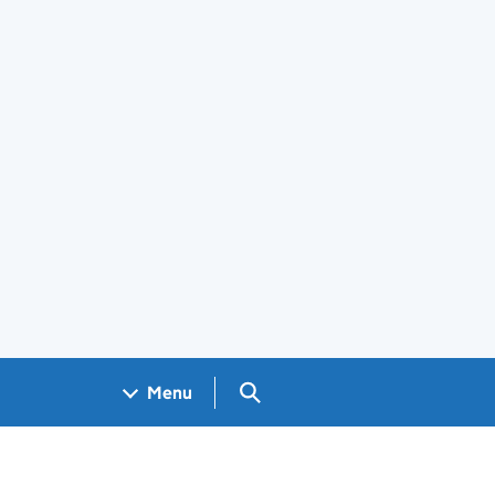
Search GOV.UK
Menu