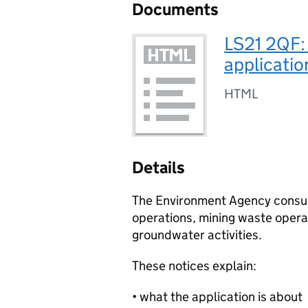
Documents
LS21 2QF:
applicatio
HTML
Details
The Environment Agency consult
operations, mining waste operat
groundwater activities.
These notices explain:
• what the application is about