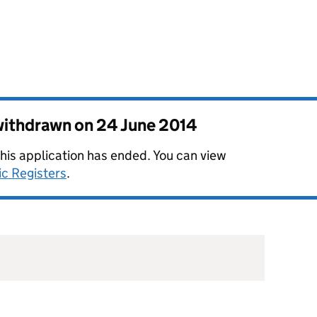
 withdrawn on
24 June 2014
this application has ended. You can view
ic Registers
.