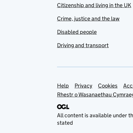
Citizenship and living in the UK
Crime, justice and the law
Disabled people
Driving and transport
Support links
Help
Privacy
Cookies
Acc
Rhestr o Wasanaethau Cymrae
All content is available under t
stated