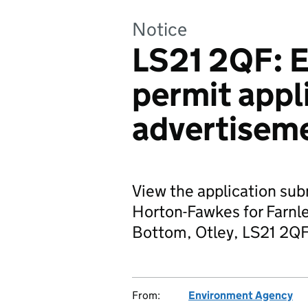
Notice
LS21 2QF: 
permit appl
advertisem
View the application su
Horton-Fawkes for Farnley
Bottom, Otley, LS21 2QF
From:
Environment Agency