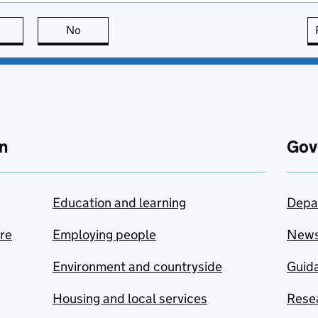
this page is useful
No
this page is not useful
n
Gov
Education and learning
Depa
are
Employing people
New
Environment and countryside
Guida
Housing and local services
Resea