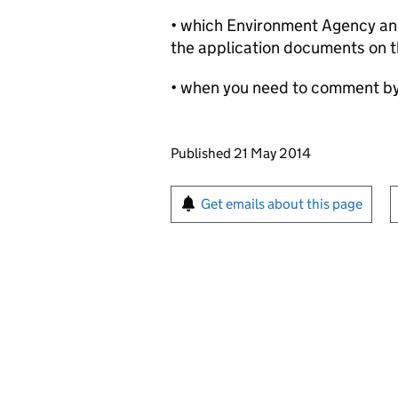
• which Environment Agency and 
the application documents on t
• when you need to comment b
Updates to this page
Published 21 May 2014
Sign up for emails or pr
Get emails about this page