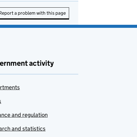
Report a problem with this page
ernment activity
rtments
s
nce and regulation
rch and statistics