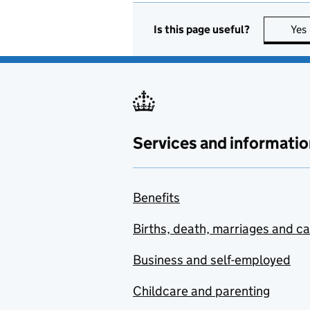
Is this page useful?
Yes
Services and informatio
Benefits
Births, death, marriages and c
Business and self-employed
Childcare and parenting