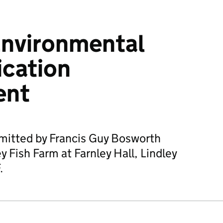
Environmental
ication
ent
bmitted by Francis Guy Bosworth
 Fish Farm at Farnley Hall, Lindley
.