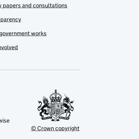
y papers and consultations
sparency
government works
nvolved
wise
© Crown copyright