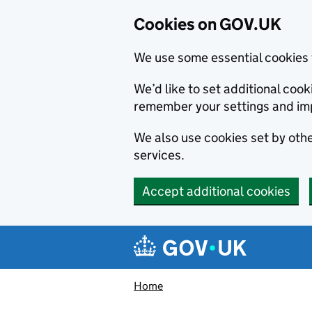
Cookies on GOV.UK
We use some essential cookies 
We’d like to set additional co
remember your settings and im
We also use cookies set by other
services.
Accept additional cookies
Skip to main content
Navigation menu
Home