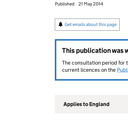
Published:
21 May 2014
Get emails about this page
This publication was
The consultation period for 
current licences on the
Publ
Applies to England