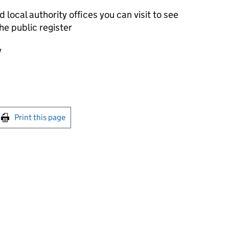
local authority offices you can visit to see
he public register
y
int this page
Print this page