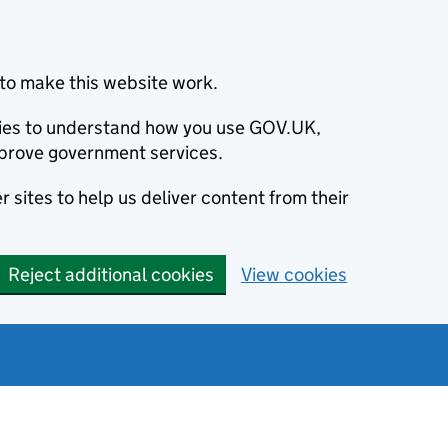
to make this website work.
okies to understand how you use GOV.UK,
prove government services.
 sites to help us deliver content from their
Reject additional cookies
View cookies