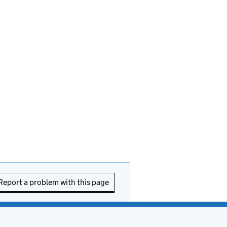
Report a problem with this page