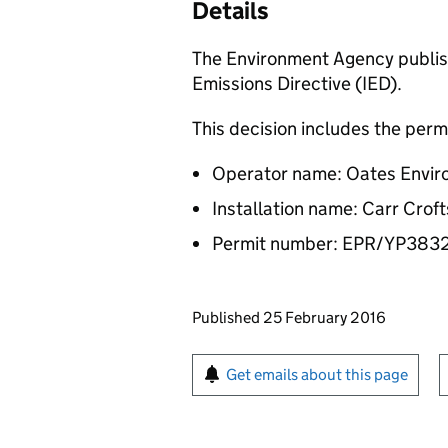
Details
The Environment Agency publish
Emissions Directive (IED).
This decision includes the perm
Operator name: Oates Envir
Installation name: Carr Crof
Permit number: EPR/YP38
Updates to this page
Published 25 February 2016
Sign up for emails or pr
Get emails about this page