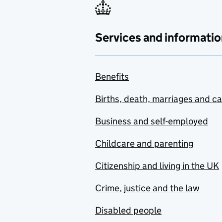
Services and informatio
Benefits
Births, death, marriages and c
Business and self-employed
Childcare and parenting
Citizenship and living in the UK
Crime, justice and the law
Disabled people