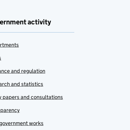
ernment activity
rtments
s
nce and regulation
rch and statistics
y papers and consultations
sparency
government works