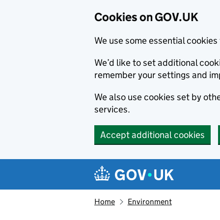
Cookies on GOV.UK
We use some essential cookies 
We’d like to set additional co
remember your settings and im
We also use cookies set by other
services.
Accept additional cookies
Skip to main content
Navigation menu
Home
Environment