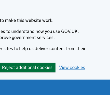
to make this website work.
okies to understand how you use GOV.UK,
prove government services.
 sites to help us deliver content from their
Reject additional cookies
View cookies