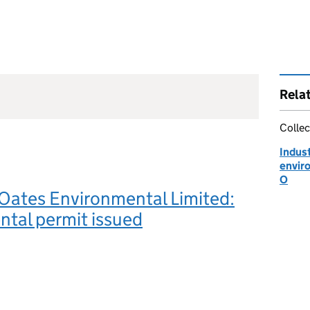
Rela
Collec
Indust
envir
O
Oates Environmental Limited:
tal permit issued