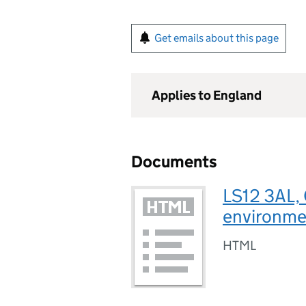
Get emails about this page
Applies to England
Documents
LS12 3AL, 
environmen
HTML