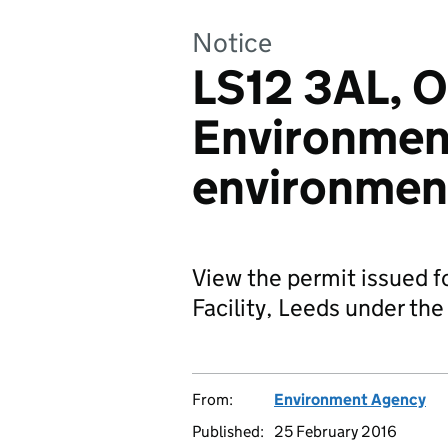
Notice
LS12 3AL, O
Environment
environment
View the permit issued f
Facility, Leeds under the
From:
Environment Agency
Published:
25 February 2016