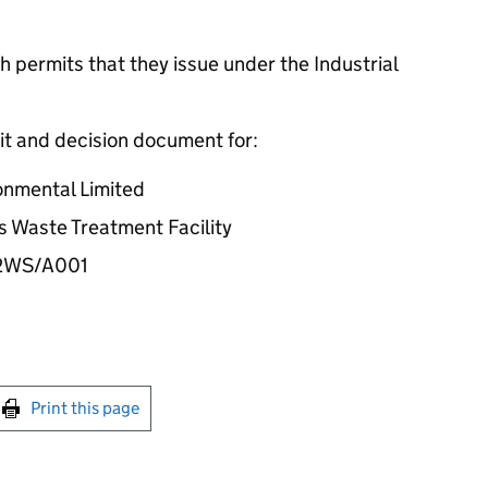
 permits that they issue under the Industrial
it and decision document for:
onmental Limited
ts Waste Treatment Facility
32WS/A001
int this page
Print this page