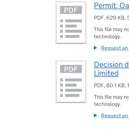
Permit: Oa
PDF
,
629 KB
,
This file may n
technology.
Request an 
Decision 
Limited
PDF
,
80.1 KB
,
This file may n
technology.
Request an 