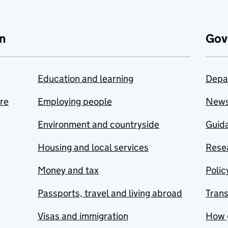
n
Gov
Education and learning
Depa
are
Employing people
New
Environment and countryside
Guida
Housing and local services
Resea
Money and tax
Polic
Passports, travel and living abroad
Tran
Visas and immigration
How 