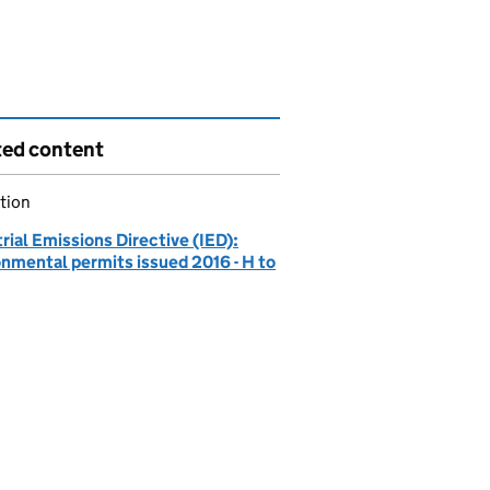
ted content
tion
rial Emissions Directive (IED):
onmental permits issued 2016 - H to