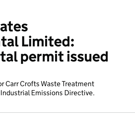
ates
al Limited:
al permit issued
or Carr Crofts Waste Treatment
 Industrial Emissions Directive.