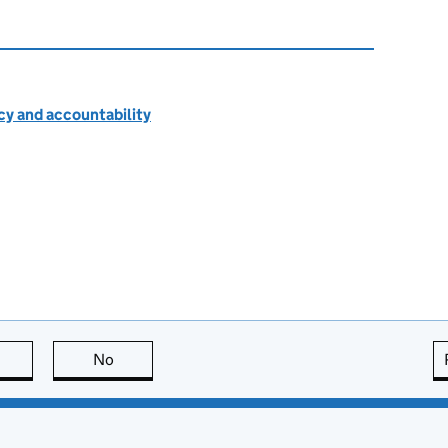
cy and accountability
this page is useful
No
this page is not useful