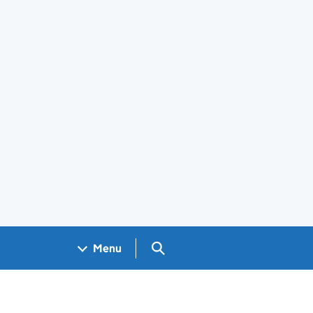
Search GOV.UK
Menu