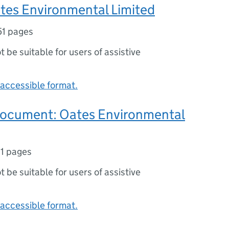
tes Environmental Limited
51 pages
ot be suitable for users of assistive
accessible format.
document: Oates Environmental
11 pages
ot be suitable for users of assistive
accessible format.