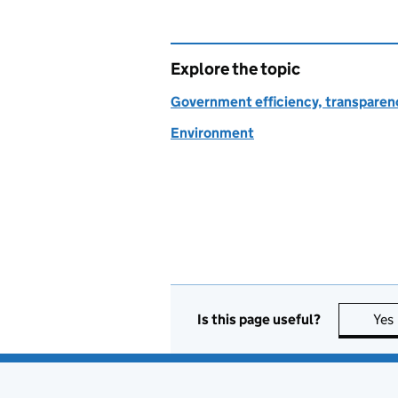
Explore the topic
Government efficiency, transparen
Environment
Is this page useful?
Yes