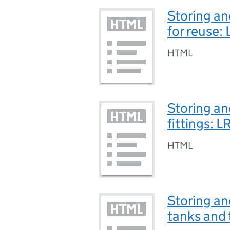
Storing an
for reuse
HTML
Storing an
fittings: 
HTML
Storing an
tanks and 