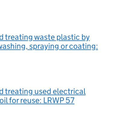
d treating waste plastic by
washing, spraying or coating:
d treating used electrical
 oil for reuse: LRWP 57