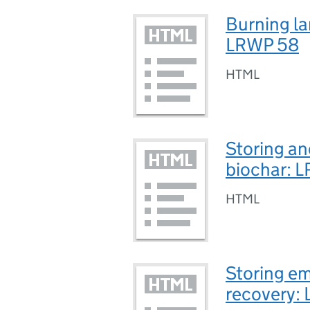
Burning lan
LRWP 58
HTML
Storing an
biochar: 
HTML
Storing em
recovery: