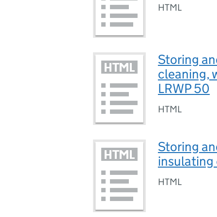
HTML
Storing an
cleaning, 
LRWP 50
HTML
Storing an
insulating
HTML