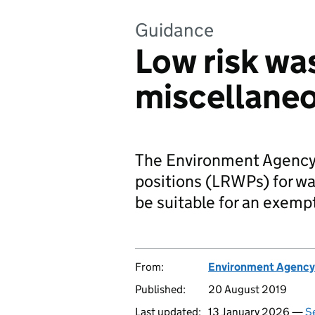
Guidance
Low risk wa
miscellane
The Environment Agency 
positions (LRWPs) for wa
be suitable for an exemp
From:
Environment Agency
Published:
20 August 2019
Last updated:
13 January 2026 —
Se