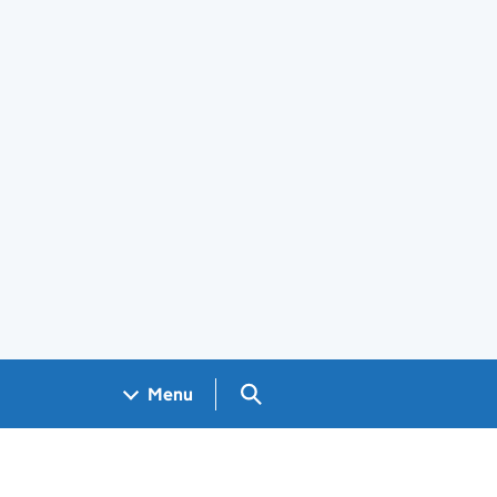
Search GOV.UK
Menu