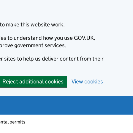
to make this website work.
okies to understand how you use GOV.UK,
prove government services.
 sites to help us deliver content from their
Reject additional cookies
View cookies
ntal permits