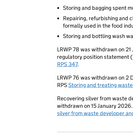
Storing and bagging spent 
Repairing, refurbishing and 
formally used in the food ind
Storing and bottling wash wa
LRWP
78 was withdrawn on 21 J
regulatory position statement (
RPS
347
.
LRWP
76 was withdrawn on 2 D
RPS
Storing and treating wast
Recovering silver from waste de
withdrawn on 15 January 2026. 
silver from waste developer and