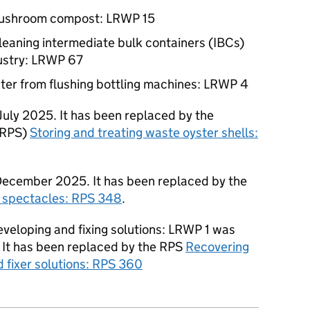
mushroom compost:
LRWP
15
cleaning intermediate bulk containers (IBCs)
ustry:
LRWP
67
ter from flushing bottling machines:
LRWP
4
uly 2025. It has been replaced by the
RPS
)
Storing and treating waste oyster shells:
ecember 2025. It has been replaced by the
e spectacles:
RPS
348
.
veloping and fixing solutions:
LRWP
1 was
It has been replaced by the
RPS
Recovering
 fixer solutions:
RPS
360