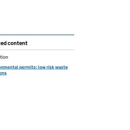
ted content
tion
onmental permits: low risk waste
ions