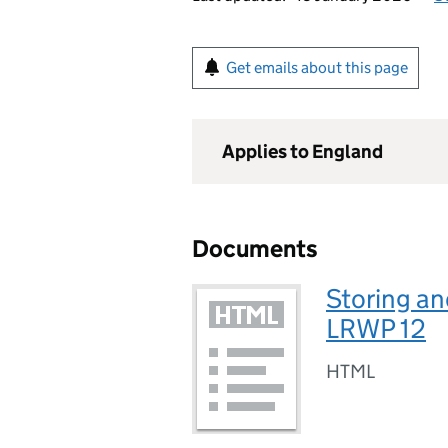
Get emails about this page
Applies to England
Documents
Storing an
LRWP 12
HTML