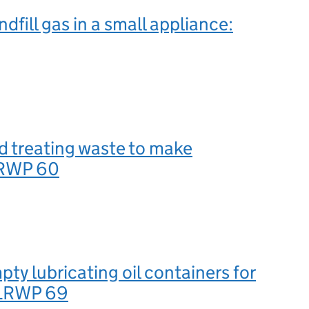
dfill gas in a small appliance:
d treating waste to make
LRWP 60
pty lubricating oil containers for
 LRWP 69