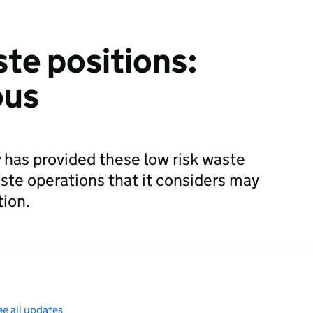
ste positions:
ous
has provided these low risk waste
ste operations that it considers may
tion.
e all updates