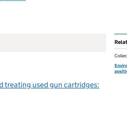
Rela
Collec
Envir
posit
d treating used gun cartridges: