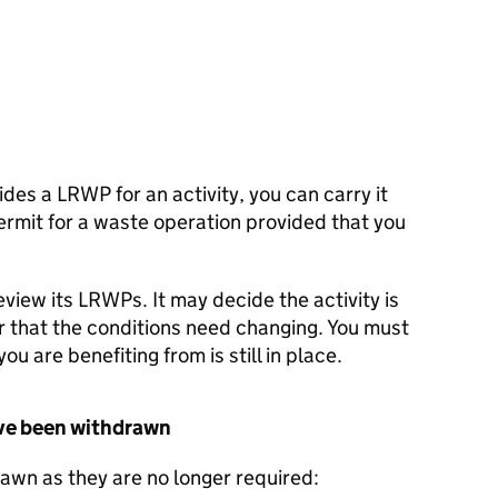
ides a
LRWP
for an activity, you can carry it
ermit for a waste operation provided that you
view its
LRWPs
. It may decide the activity is
r that the conditions need changing. You must
you are benefiting from is still in place.
ve been withdrawn
wn as they are no longer required: