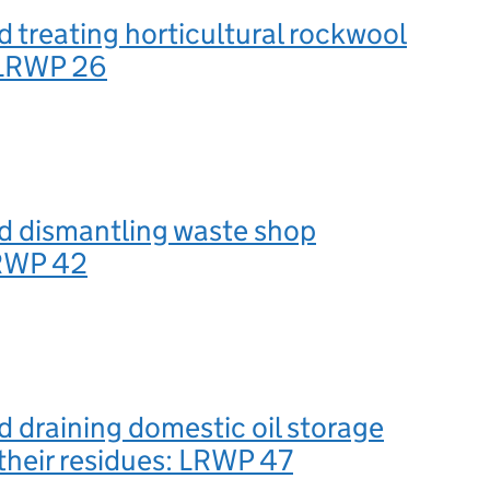
d treating horticultural rockwool
: LRWP 26
d dismantling waste shop
LRWP 42
d draining domestic oil storage
their residues: LRWP 47