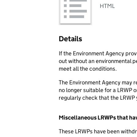
HTML
Details
If the Environment Agency prov
out without an environmental p
meet all the conditions.
The Environment Agency may re
no longer suitable for a
LRWP
o
regularly check that the
LRWP
Miscellaneous
LRWPs
that ha
These
LRWPs
have been withdra