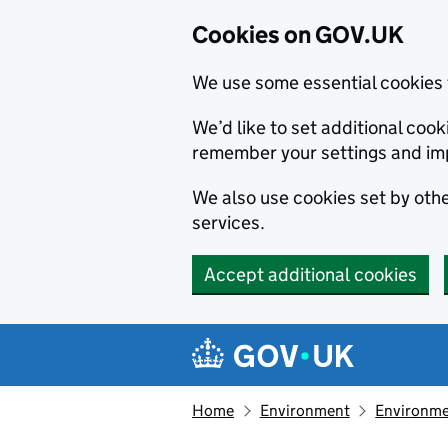
Cookies on GOV.UK
We use some essential cookies 
We’d like to set additional co
remember your settings and im
We also use cookies set by other
services.
Accept additional cookies
Skip to main content
Navigation menu
Home
Environment
Environme