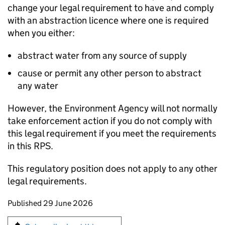
change your legal requirement to have and comply
with an abstraction licence where one is required
when you either:
abstract water from any source of supply
cause or permit any other person to abstract
any water
However, the Environment Agency will not normally
take enforcement action if you do not comply with
this legal requirement if you meet the requirements
in this
RPS
.
This regulatory position does not apply to any other
legal requirements.
Updates to this page
Published 29 June 2026
Sign up for emails or print this page