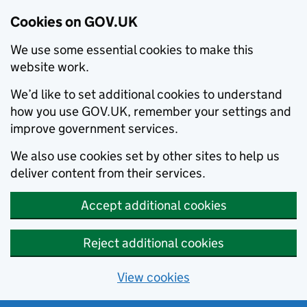
Cookies on GOV.UK
We use some essential cookies to make this
website work.
We’d like to set additional cookies to understand
how you use GOV.UK, remember your settings and
improve government services.
We also use cookies set by other sites to help us
deliver content from their services.
Accept additional cookies
Reject additional cookies
View cookies