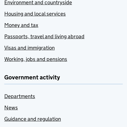
Environment and countryside
Housing and local services
Money and tax
Passports, travel and living abroad
Visas and immigration
Working, jobs and pensions
Government activity
Departments
News
Guidance and regulation