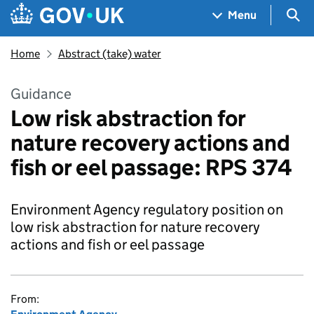
Skip to main content
Navigation menu
Sea
Menu
Home
Abstract (take) water
Guidance
Low risk abstraction for
nature recovery actions and
fish or eel passage: RPS 374
Environment Agency regulatory position on
low risk abstraction for nature recovery
actions and fish or eel passage
From: