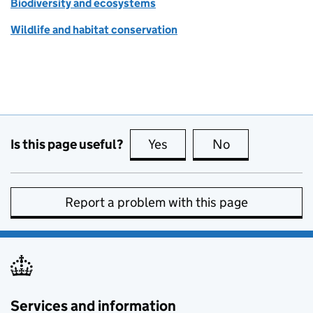
Biodiversity and ecosystems
Wildlife and habitat conservation
Is this page useful?
Yes
this page is useful
No
this page is no
Report a problem with this page
Services and information