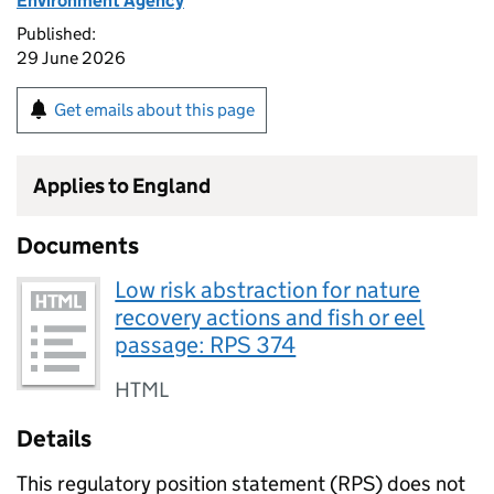
Environment Agency
Published:
29 June 2026
Get emails about this page
Applies to England
Documents
Low risk abstraction for nature
recovery actions and fish or eel
passage: RPS 374
HTML
Details
This regulatory position statement (
RPS
) does not