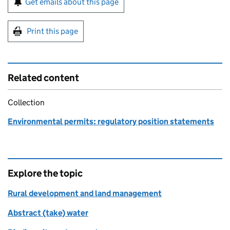
Get emails about this page
Print this page
Related content
Collection
Environmental permits: regulatory position statements
Explore the topic
Rural development and land management
Abstract (take) water