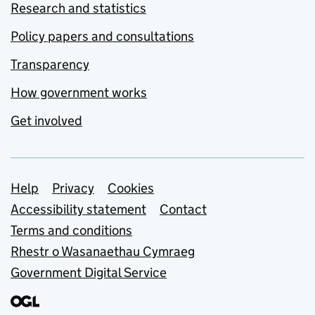
Research and statistics
Policy papers and consultations
Transparency
How government works
Get involved
Support links
Help
Privacy
Cookies
Accessibility statement
Contact
Terms and conditions
Rhestr o Wasanaethau Cymraeg
Government Digital Service