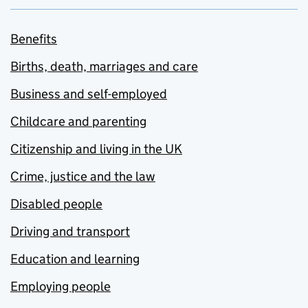
Benefits
Births, death, marriages and care
Business and self-employed
Childcare and parenting
Citizenship and living in the UK
Crime, justice and the law
Disabled people
Driving and transport
Education and learning
Employing people