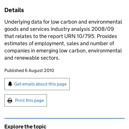
Details
Underlying data for low carbon and environmental
goods and services industry analysis 2008/09
that relates to the report URN 10/795. Provides
estimates of employment, sales and number of
companies in emerging low carbon, environmental
and renewable sectors.
Updates to this page
Published 6 August 2010
Sign up for emails or print this page
Get emails about this page
Print this page
Explore the topic