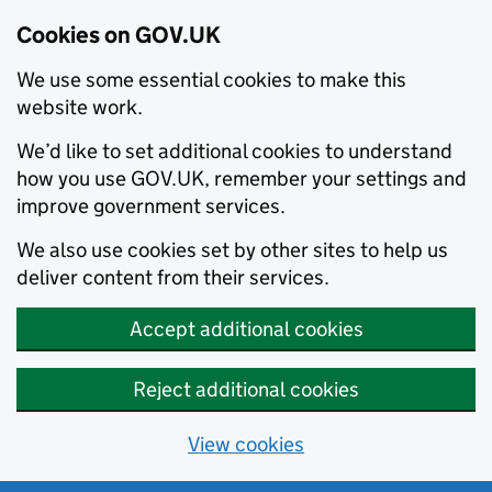
Cookies on GOV.UK
We use some essential cookies to make this
website work.
We’d like to set additional cookies to understand
how you use GOV.UK, remember your settings and
improve government services.
We also use cookies set by other sites to help us
deliver content from their services.
Accept additional cookies
Reject additional cookies
View cookies