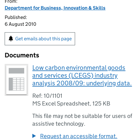
From:
Department for Business, Innovation & Skills
Published:
6 August 2010
Get emails about this page
Documents
Low carbon environmental goods
and services (LCEGS) industry
analysis 2008/09: underlying data.
Ref: 10/1101
MS Excel Spreadsheet
,
125 KB
This file may not be suitable for users of
assistive technology.
Request an accessible format.