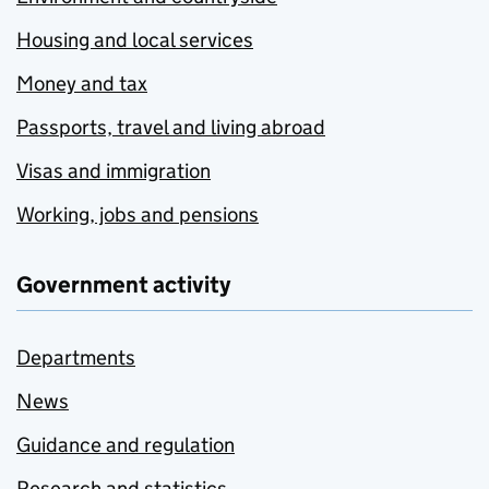
Housing and local services
Money and tax
Passports, travel and living abroad
Visas and immigration
Working, jobs and pensions
Government activity
Departments
News
Guidance and regulation
Research and statistics