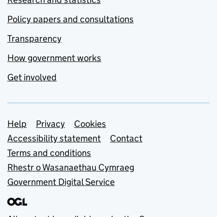
Policy papers and consultations
Transparency
How government works
Get involved
Support links
Help
Privacy
Cookies
Accessibility statement
Contact
Terms and conditions
Rhestr o Wasanaethau Cymraeg
Government Digital Service