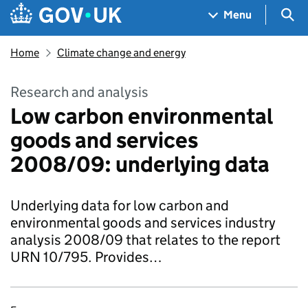
Skip to main content
Navigation menu
Sea
Menu
Home
Climate change and energy
Research and analysis
Low carbon environmental
goods and services
2008/09: underlying data
Underlying data for low carbon and
environmental goods and services industry
analysis 2008/09 that relates to the report
URN 10/795. Provides…