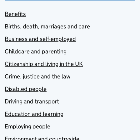
Benefits
Births, death, marriages and care
Business and self-employed
Childcare and parenting
Citizenship and living in the UK
Crime, justice and the law
Disabled people
Driving and transport
Education and learning
Employing people
Environment and countryside