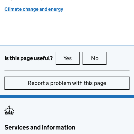
Climate change and energy
Is this page useful?
Yes
this page is useful
No
this page is no
Report a problem with this page
Services and information