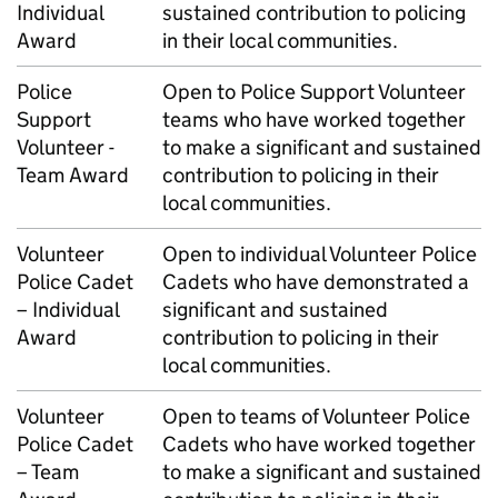
Individual
sustained contribution to policing
Award
in their local communities.
Police
Open to Police Support Volunteer
Support
teams who have worked together
Volunteer -
to make a significant and sustained
Team Award
contribution to policing in their
local communities.
Volunteer
Open to individual Volunteer Police
Police Cadet
Cadets who have demonstrated a
– Individual
significant and sustained
Award
contribution to policing in their
local communities.
Volunteer
Open to teams of Volunteer Police
Police Cadet
Cadets who have worked together
– Team
to make a significant and sustained