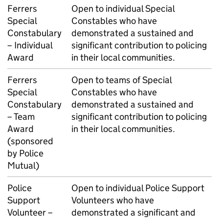
Ferrers
Open to individual Special
Special
Constables who have
Constabulary
demonstrated a sustained and
– Individual
significant contribution to policing
Award
in their local communities.
Ferrers
Open to teams of Special
Special
Constables who have
Constabulary
demonstrated a sustained and
– Team
significant contribution to policing
Award
in their local communities.
(sponsored
by Police
Mutual)
Police
Open to individual Police Support
Support
Volunteers who have
Volunteer –
demonstrated a significant and