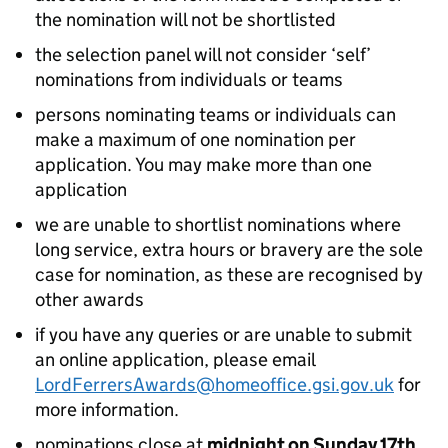
the nomination will not be shortlisted
the selection panel will not consider ‘self’
nominations from individuals or teams
persons nominating teams or individuals can
make a maximum of one nomination per
application. You may make more than one
application
we are unable to shortlist nominations where
long service, extra hours or bravery are the sole
case for nomination, as these are recognised by
other awards
if you have any queries or are unable to submit
an online application, please email
LordFerrersAwards@homeoffice.gsi.gov.uk
for
more information.
nominations close at
midnight on Sunday 17th