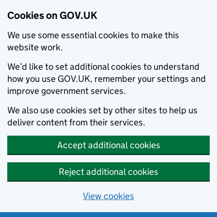
Cookies on GOV.UK
We use some essential cookies to make this
website work.
We’d like to set additional cookies to understand
how you use GOV.UK, remember your settings and
improve government services.
We also use cookies set by other sites to help us
deliver content from their services.
Accept additional cookies
Reject additional cookies
View cookies