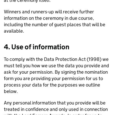
at the ceremony itself.
Winners and runners-up will receive further
information on the ceremony in due course,
including the number of guest places that will be
available.
4. Use of information
To comply with the Data Protection Act (1998) we
must tell you how we use the data you provide and
ask for your permission. By signing the nomination
form you are providing your permission for us to
process your data for the purposes we outline
below.
Any personal information that you provide will be
treated in confidence and only used in connection