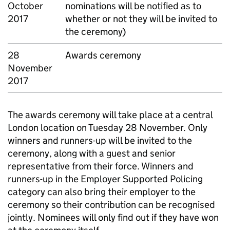
October
nominations will be notified as to
2017
whether or not they will be invited to
the ceremony)
28
Awards ceremony
November
2017
The awards ceremony will take place at a central
London location on Tuesday 28 November. Only
winners and runners-up will be invited to the
ceremony, along with a guest and senior
representative from their force. Winners and
runners-up in the Employer Supported Policing
category can also bring their employer to the
ceremony so their contribution can be recognised
jointly. Nominees will only find out if they have won