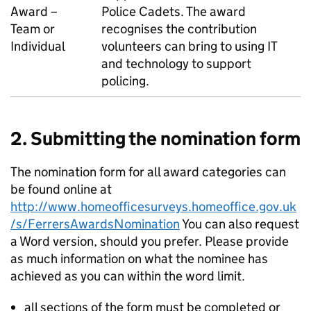
Award –
Police Cadets. The award
Team or
recognises the contribution
Individual
volunteers can bring to using IT
and technology to support
policing.
2. Submitting the nomination form
The nomination form for all award categories can
be found online at
http://www.homeofficesurveys.homeoffice.gov.uk
/s/FerrersAwardsNomination
You can also request
a Word version, should you prefer. Please provide
as much information on what the nominee has
achieved as you can within the word limit.
all sections of the form must be completed or