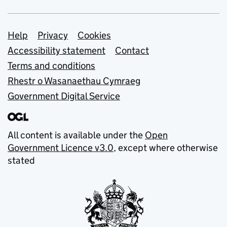
Support links
Help
Privacy
Cookies
Accessibility statement
Contact
Terms and conditions
Rhestr o Wasanaethau Cymraeg
Government Digital Service
All content is available under the
Open
Government Licence v3.0
, except where otherwise
stated