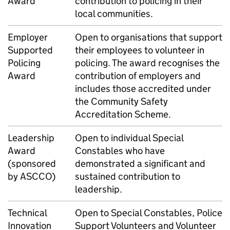
Award
contribution to policing in their
local communities.
Employer
Open to organisations that support
Supported
their employees to volunteer in
Policing
policing. The award recognises the
Award
contribution of employers and
includes those accredited under
the Community Safety
Accreditation Scheme.
Leadership
Open to individual Special
Award
Constables who have
(sponsored
demonstrated a significant and
by ASCCO)
sustained contribution to
leadership.
Technical
Open to Special Constables, Police
Innovation
Support Volunteers and Volunteer