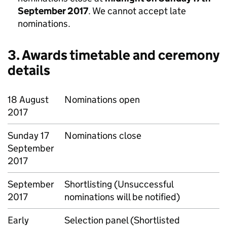
September 2017
. We cannot accept late
nominations.
3. Awards timetable and ceremony
details
18 August
Nominations open
2017
Sunday 17
Nominations close
September
2017
September
Shortlisting (Unsuccessful
2017
nominations will be notified)
Early
Selection panel (Shortlisted