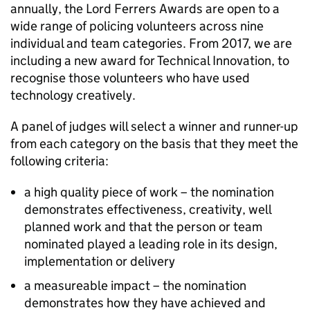
annually, the Lord Ferrers Awards are open to a
wide range of policing volunteers across nine
individual and team categories. From 2017, we are
including a new award for Technical Innovation, to
recognise those volunteers who have used
technology creatively.
A panel of judges will select a winner and runner-up
from each category on the basis that they meet the
following criteria:
a high quality piece of work – the nomination
demonstrates effectiveness, creativity, well
planned work and that the person or team
nominated played a leading role in its design,
implementation or delivery
a measureable impact – the nomination
demonstrates how they have achieved and