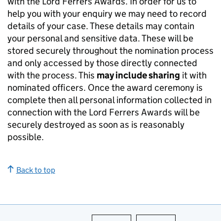
with the Lord Ferrers Awards. In order for us to
help you with your enquiry we may need to record
details of your case. These details may contain
your personal and sensitive data. These will be
stored securely throughout the nomination process
and only accessed by those directly connected
with the process. This
may include sharing
it with
nominated officers. Once the award ceremony is
complete then all personal information collected in
connection with the Lord Ferrers Awards will be
securely destroyed as soon as is reasonably
possible.
Back to top