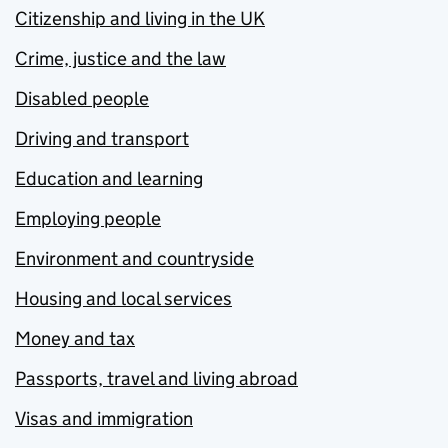
Citizenship and living in the UK
Crime, justice and the law
Disabled people
Driving and transport
Education and learning
Employing people
Environment and countryside
Housing and local services
Money and tax
Passports, travel and living abroad
Visas and immigration