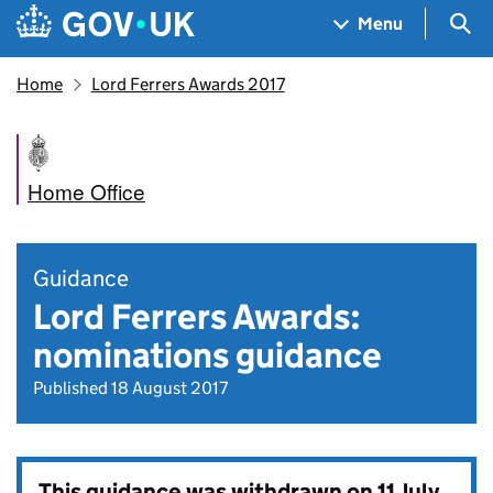
Skip to main content
Navigation menu
Sea
Menu
Home
Lord Ferrers Awards 2017
Home Office
Guidance
Lord Ferrers Awards:
nominations guidance
Published 18 August 2017
This guidance was withdrawn on
11 July