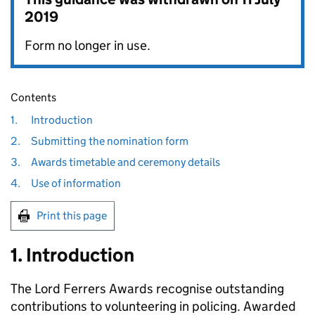
2019
Form no longer in use.
Contents
1.
Introduction
2.
Submitting the nomination form
3.
Awards timetable and ceremony details
4.
Use of information
Print this page
1. Introduction
The Lord Ferrers Awards recognise outstanding
contributions to volunteering in policing. Awarded