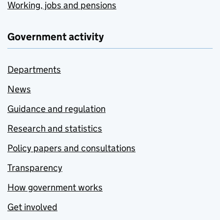
Working, jobs and pensions
Government activity
Departments
News
Guidance and regulation
Research and statistics
Policy papers and consultations
Transparency
How government works
Get involved