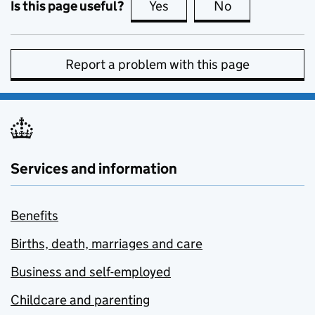
Is this page useful?
Yes
this page is useful
No
this page is no
Report a problem with this page
Services and information
Benefits
Births, death, marriages and care
Business and self-employed
Childcare and parenting