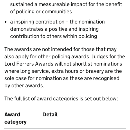
sustained a measureable impact for the benefit
of policing or communities
a inspiring contribution – the nomination
demonstrates a positive and inspiring
contribution to others within policing
The awards are not intended for those that may
also apply for other policing awards. Judges for the
Lord Ferrers Awards will not shortlist nominations
where long service, extra hours or bravery are the
sole case for nomination as these are recognised
by other awards.
The full list of award categories is set out below:
Award
Detail
category