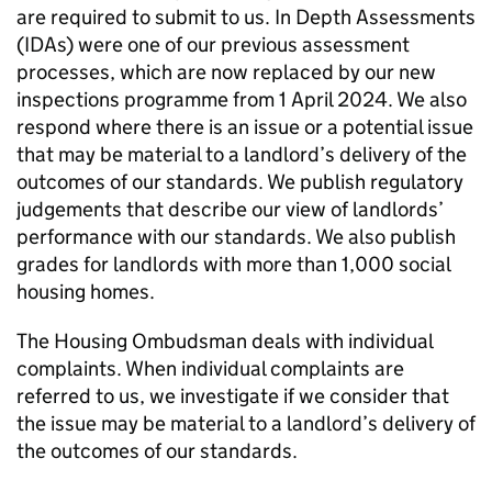
are required to submit to us. In Depth Assessments
(
IDAs
) were one of our previous assessment
processes, which are now replaced by our new
inspections programme from 1 April 2024. We also
respond where there is an issue or a potential issue
that may be material to a landlord’s delivery of the
outcomes of our standards. We publish regulatory
judgements that describe our view of landlords’
performance with our standards. We also publish
grades for landlords with more than 1,000 social
housing homes.
The Housing Ombudsman deals with individual
complaints. When individual complaints are
referred to us, we investigate if we consider that
the issue may be material to a landlord’s delivery of
the outcomes of our standards.