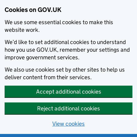
Cookies on GOV.UK
We use some essential cookies to make this
website work.
We’d like to set additional cookies to understand
how you use GOV.UK, remember your settings and
improve government services.
We also use cookies set by other sites to help us
deliver content from their services.
Accept additional cookies
Reject additional cookies
View cookies