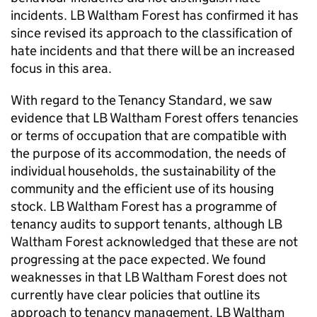
incidents.
LB Waltham Forest
has confirmed it has
since revised its approach to the classification of
hate incidents and that there will be an increased
focus in this area.
With regard to the Tenancy Standard, we saw
evidence that
LB Waltham Forest
offers tenancies
or terms of occupation that are compatible with
the purpose of its accommodation, the needs of
individual households, the sustainability of the
community and the efficient use of its housing
stock.
LB Waltham Forest
has a programme of
tenancy audits to support tenants, although
LB
Waltham Forest
acknowledged that these are not
progressing at the pace expected. We found
weaknesses in that
LB Waltham Forest
does not
currently have clear policies that outline its
approach to tenancy management.
LB Waltham