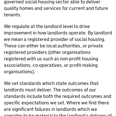
governed social housing sector able to deliver
quality homes and services for current and future
tenants.
We regulate at the landlord level to drive
improvement in how landlords operate. By landlord
we mean a registered provider of social housing.
These can either be local authorities, or private
registered providers (other organisations
registered with us such as non-profit housing
associations, co-operatives, or profit-making
organisations).
We set standards which state outcomes that
landlords must deliver. The outcomes of our
standards include both the required outcomes and
specific expectations we set. Where we find there
are significant failures in landlords which we
consider to be material to the landlord’s delivery of