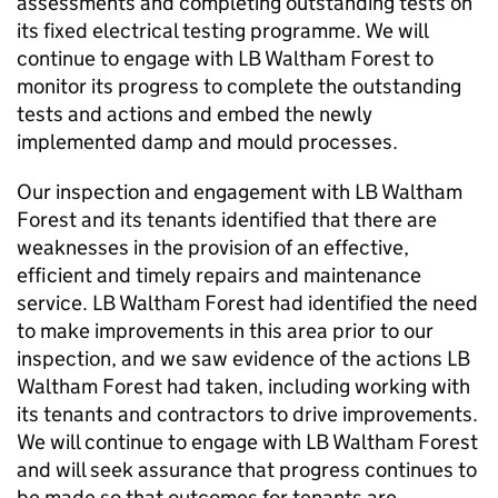
assessments and completing outstanding tests on
its fixed electrical testing programme. We will
continue to engage with
LB Waltham Forest
to
monitor its progress to complete the outstanding
tests and actions and embed the newly
implemented damp and mould processes.
Our inspection and engagement with
LB Waltham
Forest
and its tenants identified that there are
weaknesses in the provision of an effective,
efficient and timely repairs and maintenance
service.
LB Waltham Forest
had identified the need
to make improvements in this area prior to our
inspection, and we saw evidence of the actions
LB
Waltham Forest
had taken, including working with
its tenants and contractors to drive improvements.
We will continue to engage with
LB Waltham Forest
and will seek assurance that progress continues to
be made so that outcomes for tenants are