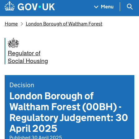
Skip to main content
Navigation menu
Sea
Menu
Home
London Borough of Waltham Forest
Regulator of
Social Housing
Decision
London Borough of
Waltham Forest (00BH) -
Regulatory Judgement: 30
April 2025
Published 30 April 2025