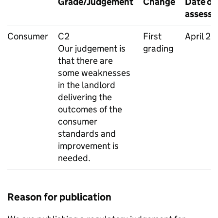
Grade/Judgement
Change
Date of
assess
Consumer
C2
First
April 2
Our judgement is
grading
that there are
some weaknesses
in the landlord
delivering the
outcomes of the
consumer
standards and
improvement is
needed.
Reason for publication