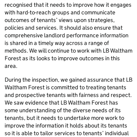
recognised that it needs to improve how it engages
with hard-to-reach groups and communicate
outcomes of tenants’ views upon strategies,
policies and services. It should also ensure that
comprehensive landlord performance information
is shared in a timely way across a range of
methods. We will continue to work with
LB Waltham
Forest
as its looks to improve outcomes in this
area.
During the inspection, we gained assurance that
LB
Waltham Forest
is committed to treating tenants
and prospective tenants with fairness and respect.
We saw evidence that
LB Waltham Forest
has
some understanding of the diverse needs of its
tenants, but it needs to undertake more work to
improve the information it holds about its tenants
so it is able to tailor services to tenants’ individual