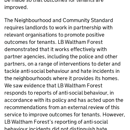
improved.
The Neighbourhood and Community Standard
requires landlords to work in partnership with
relevant organisations to promote positive
outcomes for tenants.
LB Waltham Forest
demonstrated that it works effectively with
partner agencies, including the police and other
partners, on a range of interventions to deter and
tackle anti-social behaviour and hate incidents in
the neighbourhoods where it provides its homes.
We saw evidence that
LB Waltham Forest
responds to reports of anti-social behaviour, in
accordance with its policy and has acted upon the
recommendations from an external review of this
service to improve outcomes for tenants. However,
LB Waltham Forest
’s reporting of anti-social
behaviour incidents did not distinguish hate