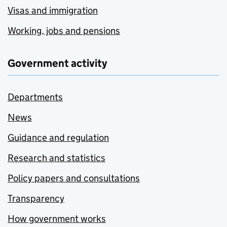
Visas and immigration
Working, jobs and pensions
Government activity
Departments
News
Guidance and regulation
Research and statistics
Policy papers and consultations
Transparency
How government works