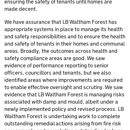
ensuring the safety of tenants until homes are
made decent.
We have assurance that
LB Waltham Forest
has
appropriate systems in place to manage its health
and safety responsibilities and to ensure the health
and safety of tenants in their homes and communal
areas. Broadly, the outcomes across health and
safety compliance areas are good. We saw
evidence of performance reporting to senior
officers, councillors and tenants, but we also
identified areas where improvements are required
to enable effective oversight and scrutiny. We saw
evidence that
LB Waltham Forest
is managing risks
associated with damp and mould, albeit under a
newly implemented policy and revised process.
LB
Waltham Forest
is undertaking work to complete
outstanding remedial actions arising from fire risk