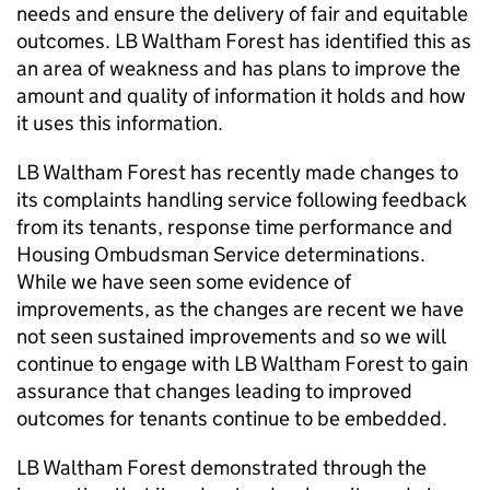
needs and ensure the delivery of fair and equitable
outcomes.
LB Waltham Forest
has identified this as
an area of weakness and has plans to improve the
amount and quality of information it holds and how
it uses this information.
LB Waltham Forest
has recently made changes to
its complaints handling service following feedback
from its tenants, response time performance and
Housing Ombudsman Service determinations.
While we have seen some evidence of
improvements, as the changes are recent we have
not seen sustained improvements and so we will
continue to engage with
LB Waltham Forest
to gain
assurance that changes leading to improved
outcomes for tenants continue to be embedded.
LB Waltham Forest
demonstrated through the