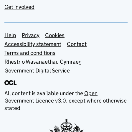
Get involved
Support links
Help
Privacy
Cookies
Accessibility statement
Contact
Terms and conditions
Rhestr o Wasanaethau Cymraeg
Government Digital Service
All content is available under the
Open
Government Licence v3.0
, except where otherwise
stated