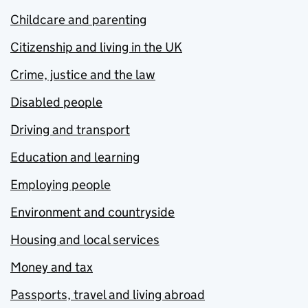
Childcare and parenting
Citizenship and living in the UK
Crime, justice and the law
Disabled people
Driving and transport
Education and learning
Employing people
Environment and countryside
Housing and local services
Money and tax
Passports, travel and living abroad