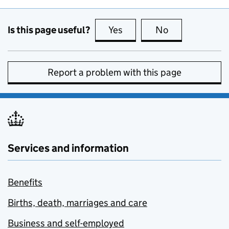
Is this page useful?
Yes
this page is useful
No
this page is no
Report a problem with this page
Services and information
Benefits
Births, death, marriages and care
Business and self-employed