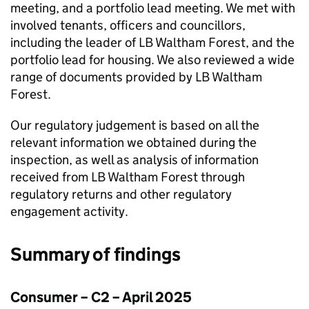
meeting, and a portfolio lead meeting. We met with
involved tenants, officers and councillors,
including the leader of
LB Waltham Forest
, and the
portfolio lead for housing. We also reviewed a wide
range of documents provided by
LB Waltham
Forest
.
Our regulatory judgement is based on all the
relevant information we obtained during the
inspection, as well as analysis of information
received from
LB Waltham Forest
through
regulatory returns and other regulatory
engagement activity.
Summary of findings
Consumer – C2 – April 2025