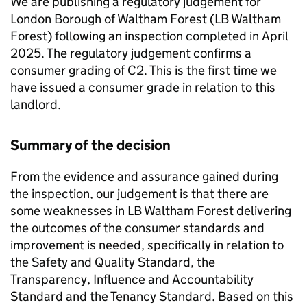
We are publishing a regulatory judgement for
London Borough of Waltham Forest (
LB Waltham
Forest
) following an inspection completed in April
2025. The regulatory judgement confirms a
consumer grading of C2. This is the first time we
have issued a consumer grade in relation to this
landlord.
Summary of the decision
From the evidence and assurance gained during
the inspection, our judgement is that there are
some weaknesses in
LB Waltham Forest
delivering
the outcomes of the consumer standards and
improvement is needed, specifically in relation to
the Safety and Quality Standard, the
Transparency, Influence and Accountability
Standard and the Tenancy Standard. Based on this