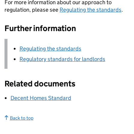
For more information about our approach to
regulation, please see
Regulating the standards
.
Further information
Regulating the standards
Regulatory standards for landlords
Related documents
Decent Homes Standard
Back to top