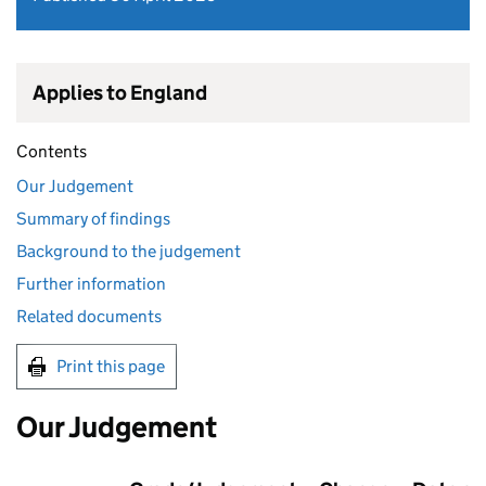
Applies to England
Contents
Our Judgement
Summary of findings
Background to the judgement
Further information
Related documents
Print this page
Our Judgement