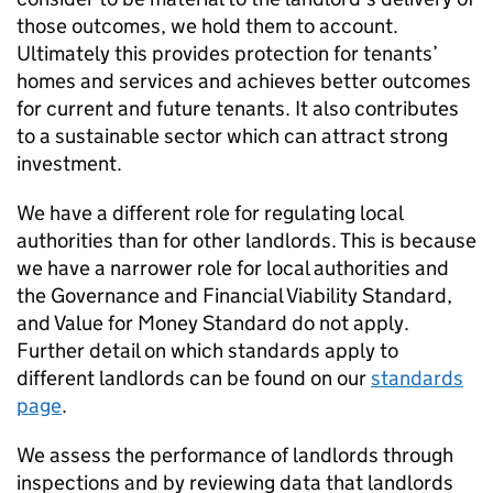
those outcomes, we hold them to account.
Ultimately this provides protection for tenants’
homes and services and achieves better outcomes
for current and future tenants. It also contributes
to a sustainable sector which can attract strong
investment.
We have a different role for regulating local
authorities than for other landlords. This is because
we have a narrower role for local authorities and
the Governance and Financial Viability Standard,
and Value for Money Standard do not apply.
Further detail on which standards apply to
different landlords can be found on our
standards
page
.
We assess the performance of landlords through
inspections and by reviewing data that landlords