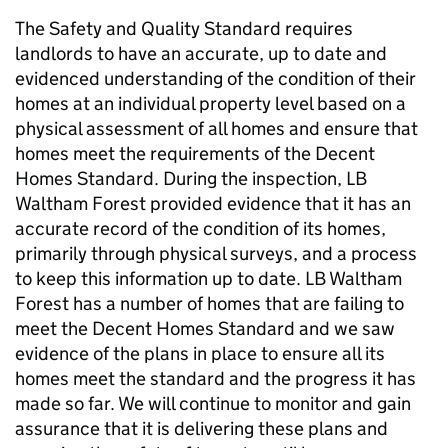
The Safety and Quality Standard requires
landlords to have an accurate, up to date and
evidenced understanding of the condition of their
homes at an individual property level based on a
physical assessment of all homes and ensure that
homes meet the requirements of the Decent
Homes Standard. During the inspection,
LB
Waltham Forest
provided evidence that it has an
accurate record of the condition of its homes,
primarily through physical surveys, and a process
to keep this information up to date.
LB Waltham
Forest
has a number of homes that are failing to
meet the Decent Homes Standard and we saw
evidence of the plans in place to ensure all its
homes meet the standard and the progress it has
made so far. We will continue to monitor and gain
assurance that it is delivering these plans and