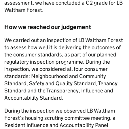
assessment, we have concluded a C2 grade for
LB
Waltham Forest
.
How we reached our judgement
We carried out an inspection of
LB Waltham Forest
to assess how well it is delivering the outcomes of
the consumer standards, as part of our planned
regulatory inspection programme. During the
inspection, we considered all four consumer
standards: Neighbourhood and Community
Standard, Safety and Quality Standard, Tenancy
Standard and the Transparency, Influence and
Accountability Standard.
During the inspection we observed
LB Waltham
Forest
’s housing scrutiny committee meeting, a
Resident Influence and Accountability Panel