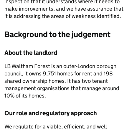
inspection that it understands where it needs to
make improvements, and we have assurance that
it is addressing the areas of weakness identified.
Background to the judgement
About the landlord
LB Waltham Forest
is an outer-London borough
council, it owns 9,751 homes for rent and 198
shared ownership homes. It has two tenant
management organisations that manage around
10% of its homes.
Our role and regulatory approach
We regulate for a viable, efficient, and well