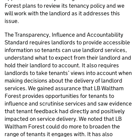
Forest
plans to review its tenancy policy and we
will work with the landlord as it addresses this
issue.
The Transparency, Influence and Accountability
Standard requires landlords to provide accessible
information so tenants can use landlord services,
understand what to expect from their landlord and
hold their landlord to account. It also requires
landlords to take tenants’ views into account when
making decisions about the delivery of landlord
services. We gained assurance that
LB Waltham
Forest
provides opportunities for tenants to
influence and scrutinise services and saw evidence
that tenant feedback had directly and positively
impacted on service delivery. We noted that
LB
Waltham Forest
could do more to broaden the
range of tenants it engages with. It has also