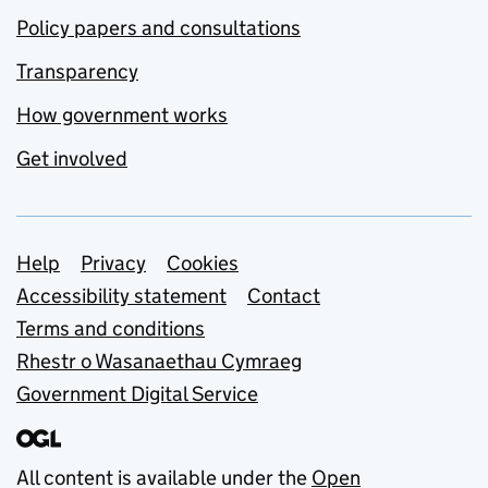
Policy papers and consultations
Transparency
How government works
Get involved
Support links
Help
Privacy
Cookies
Accessibility statement
Contact
Terms and conditions
Rhestr o Wasanaethau Cymraeg
Government Digital Service
All content is available under the
Open