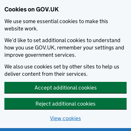
Cookies on GOV.UK
We use some essential cookies to make this
website work.
We’d like to set additional cookies to understand
how you use GOV.UK, remember your settings and
improve government services.
We also use cookies set by other sites to help us
deliver content from their services.
Accept additional cookies
Reject additional cookies
View cookies