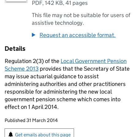
PDF
,
142 KB
,
41 pages
This file may not be suitable for users of
assistive technology.
Request an accessible format.
Details
Regulation 2(3) of the
Local Government Pension
Scheme 2013
provides that the Secretary of State
may issue actuarial guidance to assist
administering authorities and other practitioners
responsible for administering the new local
government pension scheme which comes into
effect on 1 April 2014.
Updates to this page
Published 31 March 2014
Sign up for emails or print this page
Get emails about this page