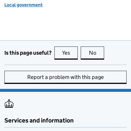
Local government
Is this page useful?
Yes
this page is useful
No
this page is no
Report a problem with this page
Services and information