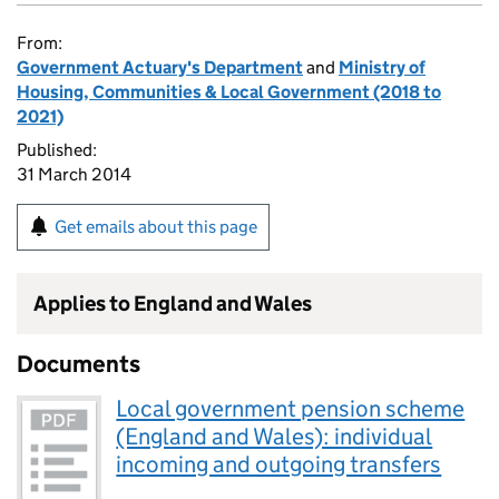
From:
Government Actuary's Department
and
Ministry of
Housing, Communities & Local Government (2018 to
2021)
Published:
31 March 2014
Get emails about this page
Applies to England and Wales
Documents
Local government pension scheme
(England and Wales): individual
incoming and outgoing transfers