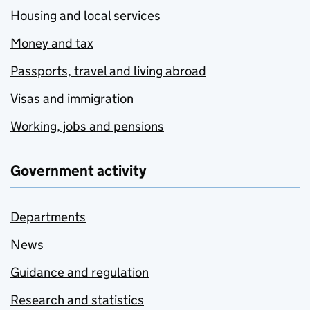
Housing and local services
Money and tax
Passports, travel and living abroad
Visas and immigration
Working, jobs and pensions
Government activity
Departments
News
Guidance and regulation
Research and statistics