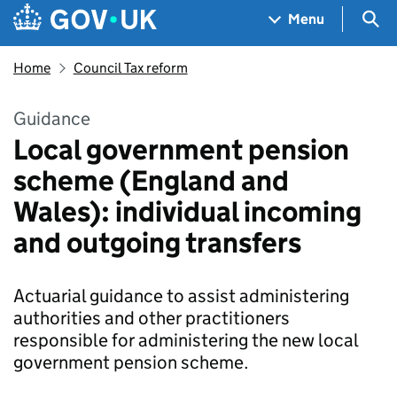
Skip to main content
Navigation menu
Sea
Menu
Home
Council Tax reform
Guidance
Local government pension
scheme (England and
Wales): individual incoming
and outgoing transfers
Actuarial guidance to assist administering
authorities and other practitioners
responsible for administering the new local
government pension scheme.