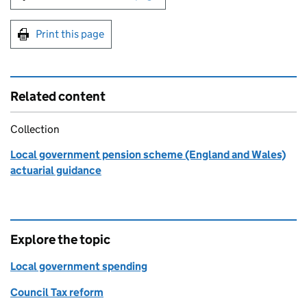
Print this page
Related content
Collection
Local government pension scheme (England and Wales)
actuarial guidance
Explore the topic
Local government spending
Council Tax reform