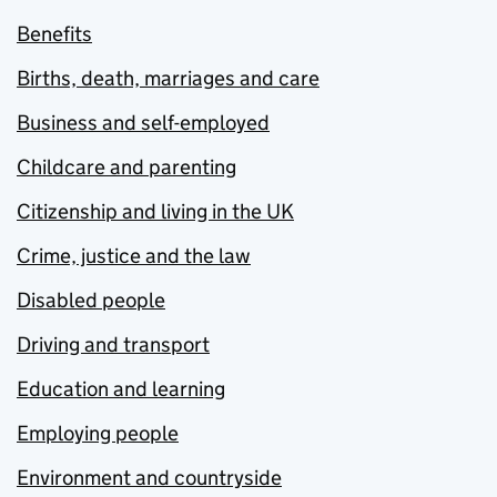
Benefits
Births, death, marriages and care
Business and self-employed
Childcare and parenting
Citizenship and living in the UK
Crime, justice and the law
Disabled people
Driving and transport
Education and learning
Employing people
Environment and countryside