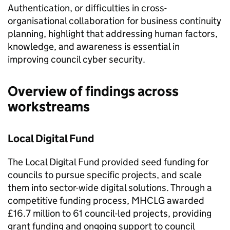
Authentication, or difficulties in cross-
organisational collaboration for business continuity
planning, highlight that addressing human factors,
knowledge, and awareness is essential in
improving council cyber security.
Overview of findings across
workstreams
Local Digital Fund
The Local Digital Fund provided seed funding for
councils to pursue specific projects, and scale
them into sector-wide digital solutions. Through a
competitive funding process, MHCLG awarded
£16.7 million to 61 council-led projects, providing
grant funding and ongoing support to council