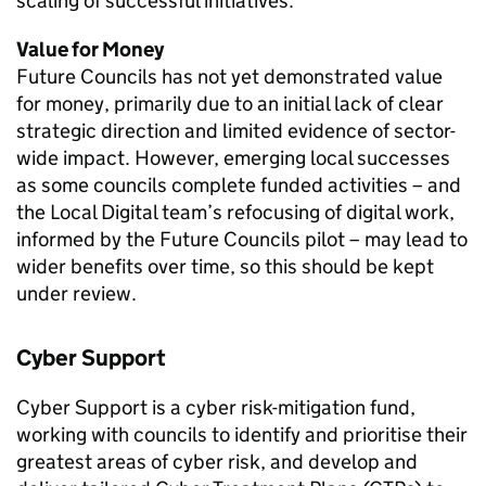
scaling of successful initiatives.
Value for Money
Future Councils has not yet demonstrated value
for money, primarily due to an initial lack of clear
strategic direction and limited evidence of sector-
wide impact. However, emerging local successes
as some councils complete funded activities – and
the Local Digital team’s refocusing of digital work,
informed by the Future Councils pilot – may lead to
wider benefits over time, so this should be kept
under review.
Cyber Support
Cyber Support is a cyber risk-mitigation fund,
working with councils to identify and prioritise their
greatest areas of cyber risk, and develop and