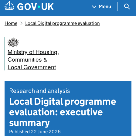
Skip to main content
Navigation menu
Sea
Menu
Home
Local Digital programme evaluation
Ministry of Housing,
Communities &
Local Government
Research and analysis
Local Digital programme
evaluation: executive
summary
Published 22 June 2026