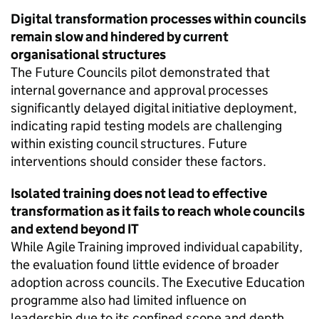
Digital transformation processes within councils
remain slow and hindered by current
organisational structures
The Future Councils pilot demonstrated that
internal governance and approval processes
significantly delayed digital initiative deployment,
indicating rapid testing models are challenging
within existing council structures. Future
interventions should consider these factors.
Isolated training does not lead to effective
transformation as it fails to reach whole councils
and extend beyond IT
While Agile Training improved individual capability,
the evaluation found little evidence of broader
adoption across councils. The Executive Education
programme also had limited influence on
leadership due to its confined scope and depth.