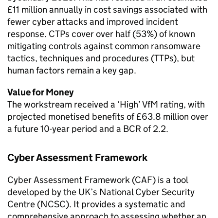
£11 million annually in cost savings associated with
fewer cyber attacks and improved incident
response. CTPs cover over half (53%) of known
mitigating controls against common ransomware
tactics, techniques and procedures (TTPs), but
human factors remain a key gap.
Value for Money
The workstream received a ‘High’ VfM rating, with
projected monetised benefits of £63.8 million over
a future 10-year period and a BCR of 2.2.
Cyber Assessment Framework
Cyber Assessment Framework (CAF) is a tool
developed by the UK’s National Cyber Security
Centre (NCSC). It provides a systematic and
comprehensive approach to assessing whether an