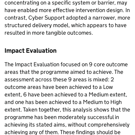
concentrating on a specific system or barrier, may
have enabled more effective intervention design. In
contrast, Cyber Support adopted a narrower, more
structured delivery model, which appears to have
resulted in more tangible outcomes.
Impact Evaluation
The Impact Evaluation focused on 9 core outcome
areas that the programme aimed to achieve. The
assessment across these 9 areas is mixed: 2
outcome areas have been achieved to a Low
extent, 6 have been achieved to a Medium extent,
and one has been achieved to a Medium to High
extent. Taken together, this analysis shows that the
programme has been moderately successful in
achieving its stated aims, without comprehensively
achieving any of them. These findings should be