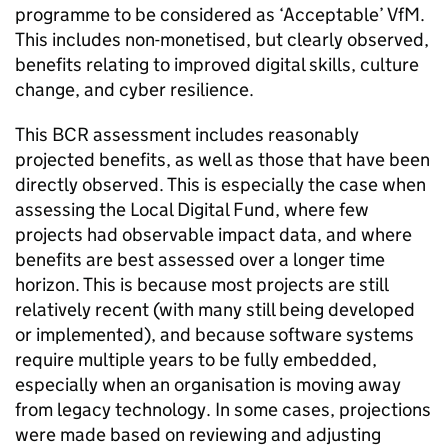
programme to be considered as ‘Acceptable’ VfM.
This includes non-monetised, but clearly observed,
benefits relating to improved digital skills, culture
change, and cyber resilience.
This BCR assessment includes reasonably
projected benefits, as well as those that have been
directly observed. This is especially the case when
assessing the Local Digital Fund, where few
projects had observable impact data, and where
benefits are best assessed over a longer time
horizon. This is because most projects are still
relatively recent (with many still being developed
or implemented), and because software systems
require multiple years to be fully embedded,
especially when an organisation is moving away
from legacy technology. In some cases, projections
were made based on reviewing and adjusting