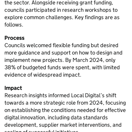
the sector. Alongside receiving grant funding,
councils participated in research workshops to
explore common challenges. Key findings are as
follows.
Process
Councils welcomed flexible funding but desired
more guidance and support on how to design and
implement new projects. By March 2024, only
38% of budgeted funds were spent, with limited
evidence of widespread impact.
Impact
Research insights informed Local Digital’s shift
towards a more strategic role from 2024, focusing
on establishing the conditions needed for effective
digital innovation, including data standards
development, supplier market interventions, and