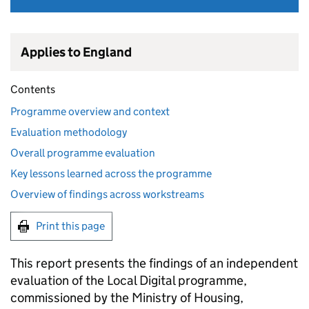
Applies to England
Contents
Programme overview and context
Evaluation methodology
Overall programme evaluation
Key lessons learned across the programme
Overview of findings across workstreams
Print this page
This report presents the findings of an independent
evaluation of the Local Digital programme,
commissioned by the Ministry of Housing,