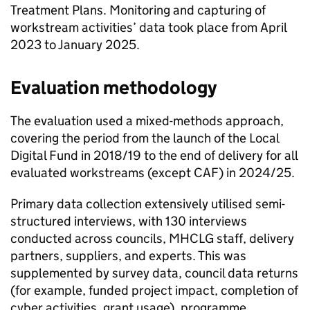
Treatment Plans. Monitoring and capturing of
workstream activities’ data took place from April
2023 to January 2025.
Evaluation methodology
The evaluation used a mixed-methods approach,
covering the period from the launch of the Local
Digital Fund in 2018/19 to the end of delivery for all
evaluated workstreams (except CAF) in 2024/25.
Primary data collection extensively utilised semi-
structured interviews, with 130 interviews
conducted across councils, MHCLG staff, delivery
partners, suppliers, and experts. This was
supplemented by survey data, council data returns
(for example, funded project impact, completion of
cyber activities, grant usage), programme