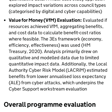
explored impact variations across council types
(categorised by digital and cyber capabilities)
Value for Money (VfM) Evaluation:
Evaluated if
resources achieved VfM, aggregating benefits,
and cost data to calculate benefit-cost ratios
where feasible. The 3Es framework (economy,
efficiency, effectiveness) was used (HM
Treasury, 2020). Analysis primarily drew on
qualitative and modelled data due to limited
quantitative impact data. Additionally, the Local
Authority Cyber Risk Model (LACRiM) estimated
benefits from lower annualised loss expectancy
(ALE) from cyber attacks, which underpins the
Cyber Support workstream evaluation
Overall programme evaluation