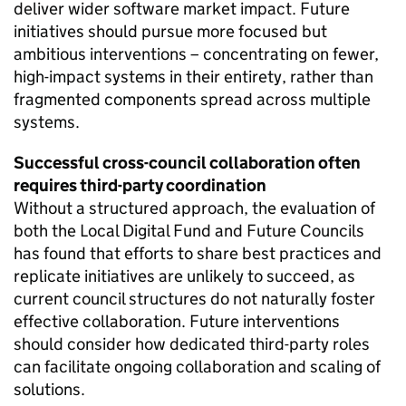
deliver wider software market impact. Future
initiatives should pursue more focused but
ambitious interventions – concentrating on fewer,
high-impact systems in their entirety, rather than
fragmented components spread across multiple
systems.
Successful cross-council collaboration often
requires third-party coordination
Without a structured approach, the evaluation of
both the Local Digital Fund and Future Councils
has found that efforts to share best practices and
replicate initiatives are unlikely to succeed, as
current council structures do not naturally foster
effective collaboration. Future interventions
should consider how dedicated third-party roles
can facilitate ongoing collaboration and scaling of
solutions.