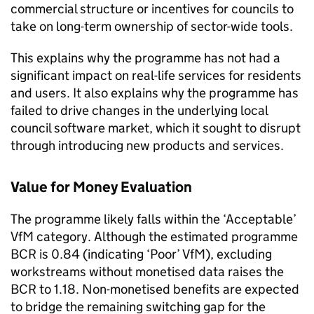
commercial structure or incentives for councils to
take on long-term ownership of sector-wide tools.
This explains why the programme has not had a
significant impact on real-life services for residents
and users. It also explains why the programme has
failed to drive changes in the underlying local
council software market, which it sought to disrupt
through introducing new products and services.
Value for Money Evaluation
The programme likely falls within the ‘Acceptable’
VfM category. Although the estimated programme
BCR is 0.84 (indicating ‘Poor’ VfM), excluding
workstreams without monetised data raises the
BCR to 1.18. Non-monetised benefits are expected
to bridge the remaining switching gap for the