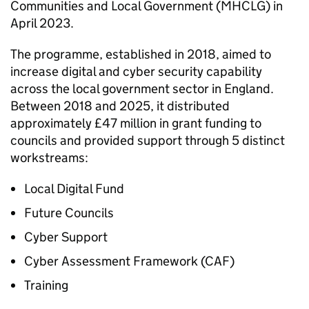
Communities and Local Government (MHCLG) in
April 2023.
The programme, established in 2018, aimed to
increase digital and cyber security capability
across the local government sector in England.
Between 2018 and 2025, it distributed
approximately £47 million in grant funding to
councils and provided support through 5 distinct
workstreams:
Local Digital Fund
Future Councils
Cyber Support
Cyber Assessment Framework (CAF)
Training