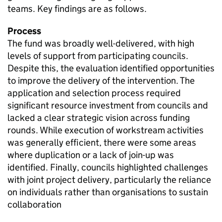
teams. Key findings are as follows.
Process
The fund was broadly well-delivered, with high
levels of support from participating councils.
Despite this, the evaluation identified opportunities
to improve the delivery of the intervention. The
application and selection process required
significant resource investment from councils and
lacked a clear strategic vision across funding
rounds. While execution of workstream activities
was generally efficient, there were some areas
where duplication or a lack of join-up was
identified. Finally, councils highlighted challenges
with joint project delivery, particularly the reliance
on individuals rather than organisations to sustain
collaboration