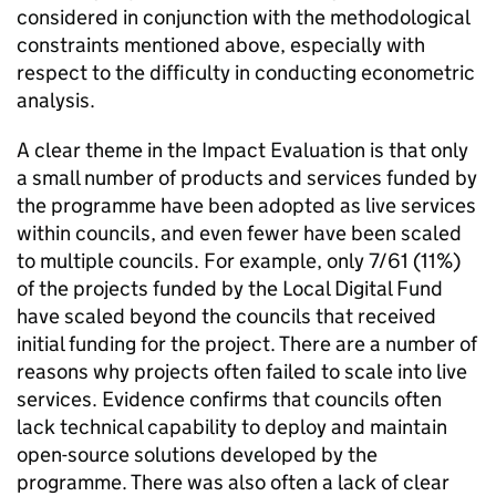
considered in conjunction with the methodological
constraints mentioned above, especially with
respect to the difficulty in conducting econometric
analysis.
A clear theme in the Impact Evaluation is that only
a small number of products and services funded by
the programme have been adopted as live services
within councils, and even fewer have been scaled
to multiple councils. For example, only 7/61 (11%)
of the projects funded by the Local Digital Fund
have scaled beyond the councils that received
initial funding for the project. There are a number of
reasons why projects often failed to scale into live
services. Evidence confirms that councils often
lack technical capability to deploy and maintain
open-source solutions developed by the
programme. There was also often a lack of clear