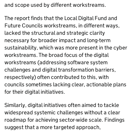
and scope used by different workstreams.
The report finds that the Local Digital Fund and
Future Councils workstreams, in different ways,
lacked the structural and strategic clarity
necessary for broader impact and long-term
sustainability, which was more present in the cyber
workstreams. The broad focus of the digital
workstreams (addressing software system
challenges and digital transformation barriers,
respectively) often contributed to this, with
councils sometimes lacking clear, actionable plans
for their digital initiatives.
Similarly, digital initiatives often aimed to tackle
widespread systemic challenges without a clear
roadmap for achieving sector-wide scale. Findings
suggest that a more targeted approach,