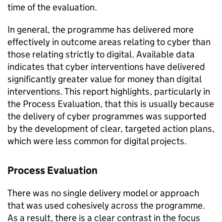
time of the evaluation.
In general, the programme has delivered more
effectively in outcome areas relating to cyber than
those relating strictly to digital. Available data
indicates that cyber interventions have delivered
significantly greater value for money than digital
interventions. This report highlights, particularly in
the Process Evaluation, that this is usually because
the delivery of cyber programmes was supported
by the development of clear, targeted action plans,
which were less common for digital projects.
Process Evaluation
There was no single delivery model or approach
that was used cohesively across the programme.
As a result, there is a clear contrast in the focus