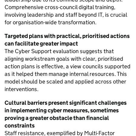
Comprehensive cross-council digital training,
involving leadership and staff beyond IT, is crucial
for organisation-wide transformation.
Targeted plans with practical, prioritised actions
can facilitate greater impact
The Cyber Support evaluation suggests that
aligning workstream goals with clear, prioritised
action plans is effective, a view councils supported
as it helped them manage internal resources. This
model should be scaled and applied across other
interventions.
Cultural barriers present significant challenges
in implementing cyber measures, sometimes
proving a greater obstacle than financial
constraints
Staff resistance, exemplified by Multi-Factor