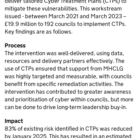
deliver tailored Cyber Treatment Plans (CTPs) to
mitigate these vulnerabilities. This workstream
issued - between March 2021 and March 2023 –
£19.9 million to 192 councils to implement CTPs.
Key findings are as follows.
Process
The intervention was well-delivered, using data,
resources and delivery partners effectively. The
use of CTPs ensured that support from MHCLG
was highly targeted and measurable, with councils
benefit from specific remediation activities. The
intervention has contributed to greater awareness
and prioritisation of cyber within councils, but more
can be done to drive long-term leadership buy-in.
Impact
83% of existing risk identified in CTPs was reduced
by January 2025. This has resulted in an estimated