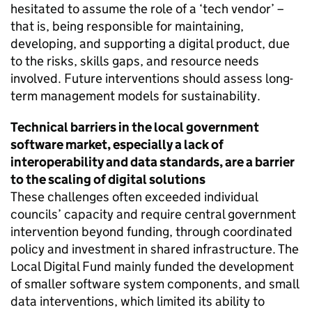
hesitated to assume the role of a ‘tech vendor’ –
that is, being responsible for maintaining,
developing, and supporting a digital product, due
to the risks, skills gaps, and resource needs
involved. Future interventions should assess long-
term management models for sustainability.
Technical barriers in the local government
software market, especially a lack of
interoperability and data standards, are a barrier
to the scaling of digital solutions
These challenges often exceeded individual
councils’ capacity and require central government
intervention beyond funding, through coordinated
policy and investment in shared infrastructure. The
Local Digital Fund mainly funded the development
of smaller software system components, and small
data interventions, which limited its ability to