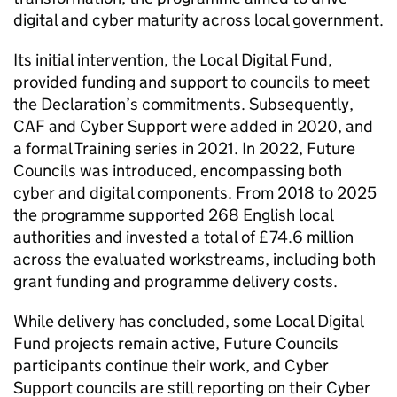
digital and cyber maturity across local government.
Its initial intervention, the Local Digital Fund,
provided funding and support to councils to meet
the Declaration’s commitments. Subsequently,
CAF and Cyber Support were added in 2020, and
a formal Training series in 2021. In 2022, Future
Councils was introduced, encompassing both
cyber and digital components. From 2018 to 2025
the programme supported 268 English local
authorities and invested a total of £74.6 million
across the evaluated workstreams, including both
grant funding and programme delivery costs.
While delivery has concluded, some Local Digital
Fund projects remain active, Future Councils
participants continue their work, and Cyber
Support councils are still reporting on their Cyber