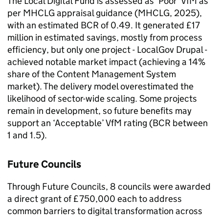
The Local Digital Fund is assessed as ‘Poor’ VfM as
per MHCLG appraisal guidance (MHCLG, 2025),
with an estimated BCR of 0.49. It generated £17
million in estimated savings, mostly from process
efficiency, but only one project - LocalGov Drupal -
achieved notable market impact (achieving a 14%
share of the Content Management System
market). The delivery model overestimated the
likelihood of sector-wide scaling. Some projects
remain in development, so future benefits may
support an ‘Acceptable’ VfM rating (BCR between
1 and 1.5).
Future Councils
Through Future Councils, 8 councils were awarded
a direct grant of £750,000 each to address
common barriers to digital transformation across