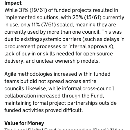
Impact
While 31% (19/61) of funded projects resulted in
implemented solutions, with 25% (15/61) currently
in use, only 11% (7/61) scaled, meaning they are
currently used by more than one council. This was
due to existing systemic barriers (such as delays in
procurement processes or internal approvals),
lack of buy-in or skills needed for open-source
delivery, and unclear ownership models.
Agile methodologies increased within funded
teams but did not spread across entire
councils.Likewise, while informal cross-council
collaboration increased through the Fund,
maintaining formal project partnerships outside
funded activities proved difficult.
Value for Money