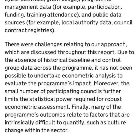
management data (for example, participation,
funding, training attendance), and public data
sources (for example, local authority data, council
contract registries).
There were challenges relating to our approach,
which are discussed throughout this report. Due to
the absence of historical baseline and control
group data across the programme, it has not been
possible to undertake econometric analysis to
evaluate the programme’s impact. Moreover, the
small number of participating councils further
limits the statistical power required for robust
econometric assessment. Finally, many of the
programme’s outcomes relate to factors that are
intrinsically difficult to quantify, such as culture
change within the sector.