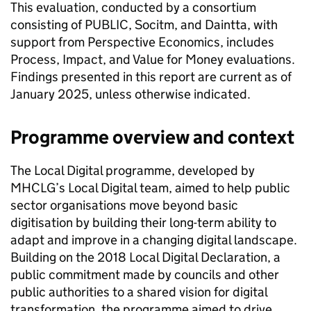
This evaluation, conducted by a consortium
consisting of PUBLIC, Socitm, and Daintta, with
support from Perspective Economics, includes
Process, Impact, and Value for Money evaluations.
Findings presented in this report are current as of
January 2025, unless otherwise indicated.
Programme overview and context
The Local Digital programme, developed by
MHCLG’s Local Digital team, aimed to help public
sector organisations move beyond basic
digitisation by building their long-term ability to
adapt and improve in a changing digital landscape.
Building on the 2018 Local Digital Declaration, a
public commitment made by councils and other
public authorities to a shared vision for digital
transformation, the programme aimed to drive