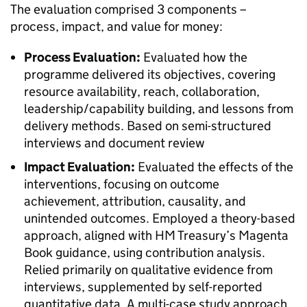
The evaluation comprised 3 components –
process, impact, and value for money:
Process Evaluation:
Evaluated how the
programme delivered its objectives, covering
resource availability, reach, collaboration,
leadership/capability building, and lessons from
delivery methods. Based on semi-structured
interviews and document review
Impact Evaluation:
Evaluated the effects of the
interventions, focusing on outcome
achievement, attribution, causality, and
unintended outcomes. Employed a theory-based
approach, aligned with HM Treasury’s Magenta
Book guidance, using contribution analysis.
Relied primarily on qualitative evidence from
interviews, supplemented by self-reported
quantitative data. A multi-case study approach