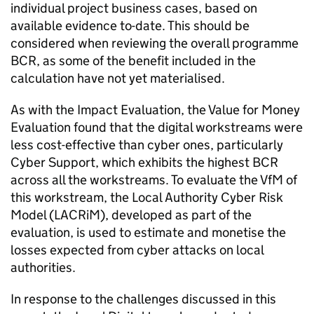
individual project business cases, based on
available evidence to-date. This should be
considered when reviewing the overall programme
BCR, as some of the benefit included in the
calculation have not yet materialised.
As with the Impact Evaluation, the Value for Money
Evaluation found that the digital workstreams were
less cost-effective than cyber ones, particularly
Cyber Support, which exhibits the highest BCR
across all the workstreams. To evaluate the VfM of
this workstream, the Local Authority Cyber Risk
Model (LACRiM), developed as part of the
evaluation, is used to estimate and monetise the
losses expected from cyber attacks on local
authorities.
In response to the challenges discussed in this