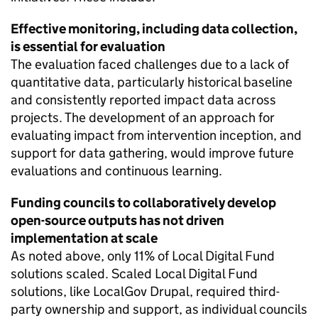
Effective monitoring, including data collection,
is essential for evaluation
The evaluation faced challenges due to a lack of
quantitative data, particularly historical baseline
and consistently reported impact data across
projects. The development of an approach for
evaluating impact from intervention inception, and
support for data gathering, would improve future
evaluations and continuous learning.
Funding councils to collaboratively develop
open-source outputs has not driven
implementation at scale
As noted above, only 11% of Local Digital Fund
solutions scaled. Scaled Local Digital Fund
solutions, like LocalGov Drupal, required third-
party ownership and support, as individual councils