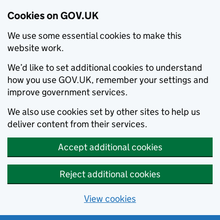
Cookies on GOV.UK
We use some essential cookies to make this
website work.
We’d like to set additional cookies to understand
how you use GOV.UK, remember your settings and
improve government services.
We also use cookies set by other sites to help us
deliver content from their services.
Accept additional cookies
Reject additional cookies
View cookies