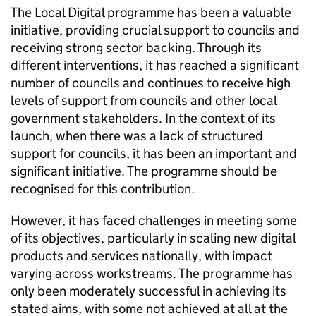
The Local Digital programme has been a valuable
initiative, providing crucial support to councils and
receiving strong sector backing. Through its
different interventions, it has reached a significant
number of councils and continues to receive high
levels of support from councils and other local
government stakeholders. In the context of its
launch, when there was a lack of structured
support for councils, it has been an important and
significant initiative. The programme should be
recognised for this contribution.
However, it has faced challenges in meeting some
of its objectives, particularly in scaling new digital
products and services nationally, with impact
varying across workstreams. The programme has
only been moderately successful in achieving its
stated aims, with some not achieved at all at the