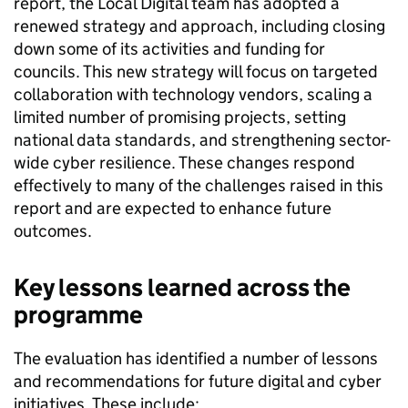
report, the Local Digital team has adopted a
renewed strategy and approach, including closing
down some of its activities and funding for
councils. This new strategy will focus on targeted
collaboration with technology vendors, scaling a
limited number of promising projects, setting
national data standards, and strengthening sector-
wide cyber resilience. These changes respond
effectively to many of the challenges raised in this
report and are expected to enhance future
outcomes.
Key lessons learned across the
programme
The evaluation has identified a number of lessons
and recommendations for future digital and cyber
initiatives. These include: