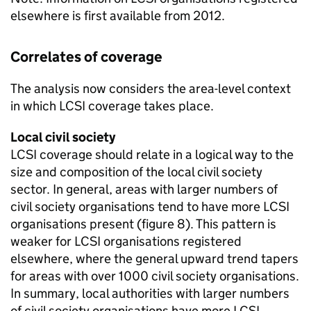
elsewhere is first available from 2012.
Correlates of coverage
The analysis now considers the area-level context
in which LCSI coverage takes place.
Local civil society
LCSI coverage should relate in a logical way to the
size and composition of the local civil society
sector. In general, areas with larger numbers of
civil society organisations tend to have more LCSI
organisations present (figure 8). This pattern is
weaker for LCSI organisations registered
elsewhere, where the general upward trend tapers
for areas with over 1000 civil society organisations.
In summary, local authorities with larger numbers
of civil society organisations have more LCSI