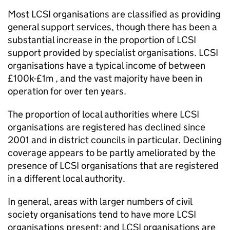
Most LCSI organisations are classified as providing
general support services, though there has been a
substantial increase in the proportion of LCSI
support provided by specialist organisations. LCSI
organisations have a typical income of between
£100k-£1m , and the vast majority have been in
operation for over ten years.
The proportion of local authorities where LCSI
organisations are registered has declined since
2001 and in district councils in particular. Declining
coverage appears to be partly ameliorated by the
presence of LCSI organisations that are registered
in a different local authority.
In general, areas with larger numbers of civil
society organisations tend to have more LCSI
organisations present; and LCSI organisations are