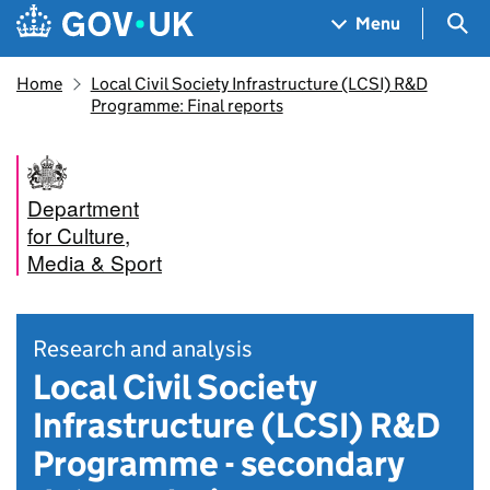
Skip to main content
Navigation menu
Sea
Menu
Home
Local Civil Society Infrastructure (LCSI) R&D
Programme: Final reports
Department
for Culture,
Media & Sport
Research and analysis
Local Civil Society
Infrastructure (LCSI) R&D
Programme - secondary