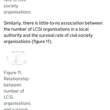
society
organisations.
Similarly, there is little-to-no association between
the number of LCSI organisations in a local
authority and the survival rate of civil society
organisations (figure 11).
Figure 11:
Relationship
between
number of
LCSI
organisations
and survival