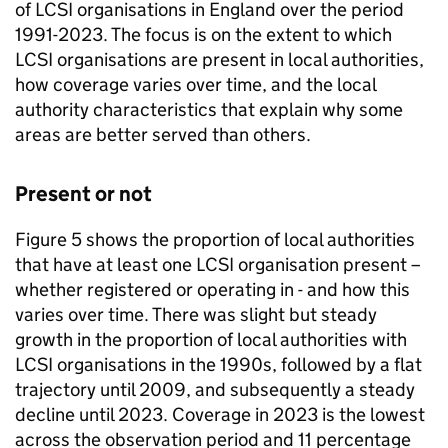
of LCSI organisations in England over the period
1991-2023. The focus is on the extent to which
LCSI organisations are present in local authorities,
how coverage varies over time, and the local
authority characteristics that explain why some
areas are better served than others.
Present or not
Figure 5 shows the proportion of local authorities
that have at least one LCSI organisation present –
whether registered or operating in - and how this
varies over time. There was slight but steady
growth in the proportion of local authorities with
LCSI organisations in the 1990s, followed by a flat
trajectory until 2009, and subsequently a steady
decline until 2023. Coverage in 2023 is the lowest
across the observation period and 11 percentage