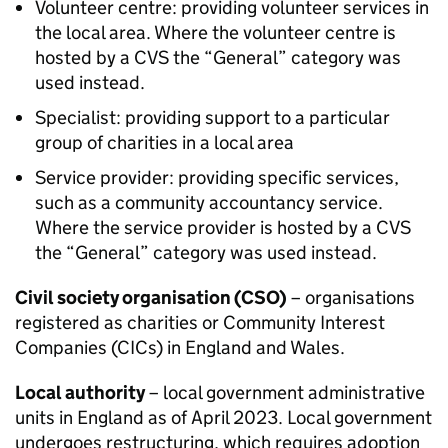
Volunteer centre: providing volunteer services in
the local area. Where the volunteer centre is
hosted by a CVS the “General” category was
used instead.
Specialist: providing support to a particular
group of charities in a local area
Service provider: providing specific services,
such as a community accountancy service.
Where the service provider is hosted by a CVS
the “General” category was used instead.
Civil society organisation (CSO)
– organisations
registered as charities or Community Interest
Companies (CICs) in England and Wales.
Local authority
– local government administrative
units in England as of April 2023. Local government
undergoes restructuring, which requires adoption