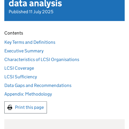
data analysis
Published 11 July 2025
Contents
Key Terms and Definitions
Executive Summary
Characteristics of LCSI Organisations
LCSI Coverage
LCSI Sufficiency
Data Gaps and Recommendations
Appendix: Methodology
Print this page