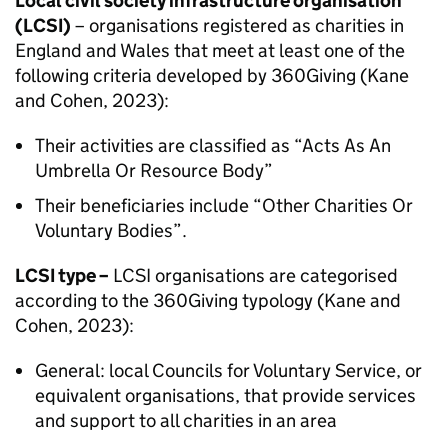
Local civil society infrastructure organisation
(LCSI)
– organisations registered as charities in
England and Wales that meet at least one of the
following criteria developed by 360Giving (Kane
and Cohen, 2023):
Their activities are classified as “Acts As An
Umbrella Or Resource Body”
Their beneficiaries include “Other Charities Or
Voluntary Bodies”.
LCSI type –
LCSI organisations are categorised
according to the 360Giving typology (Kane and
Cohen, 2023):
General: local Councils for Voluntary Service, or
equivalent organisations, that provide services
and support to all charities in an area