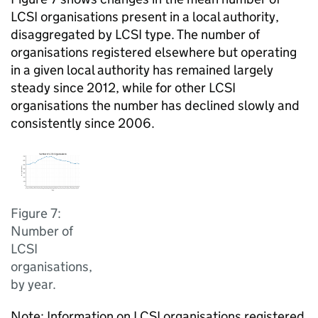
LCSI organisations present in a local authority,
disaggregated by LCSI type. The number of
organisations registered elsewhere but operating
in a given local authority has remained largely
steady since 2012, while for other LCSI
organisations the number has declined slowly and
consistently since 2006.
Figure 7:
Number of
LCSI
organisations,
by year.
Note: Information on LCSI organisations registered