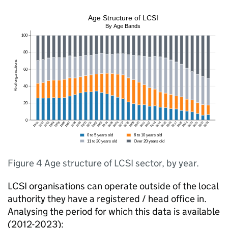
Figure 4 Age structure of LCSI sector, by year.
LCSI organisations can operate outside of the local
authority they have a registered / head office in.
Analysing the period for which this data is available
(2012-2023):