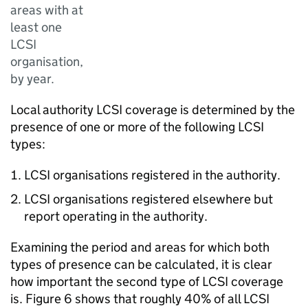
areas with at
least one
LCSI
organisation,
by year.
Local authority LCSI coverage is determined by the
presence of one or more of the following LCSI
types:
LCSI organisations registered in the authority.
LCSI organisations registered elsewhere but
report operating in the authority.
Examining the period and areas for which both
types of presence can be calculated, it is clear
how important the second type of LCSI coverage
is. Figure 6 shows that roughly 40% of all LCSI