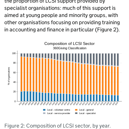
the proportion of LCSI support provided by
specialist organisations: much of this support is
aimed at young people and minority groups, with
other organisations focusing on providing training
in accounting and finance in particular (Figure 2).
Figure 2: Composition of LCSI sector, by year.