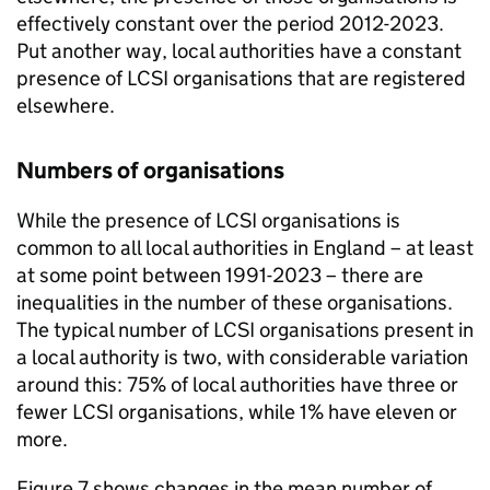
effectively constant over the period 2012-2023.
Put another way, local authorities have a constant
presence of LCSI organisations that are registered
elsewhere.
Numbers of organisations
While the presence of LCSI organisations is
common to all local authorities in England – at least
at some point between 1991-2023 – there are
inequalities in the number of these organisations.
The typical number of LCSI organisations present in
a local authority is two, with considerable variation
around this: 75% of local authorities have three or
fewer LCSI organisations, while 1% have eleven or
more.
Figure 7 shows changes in the mean number of