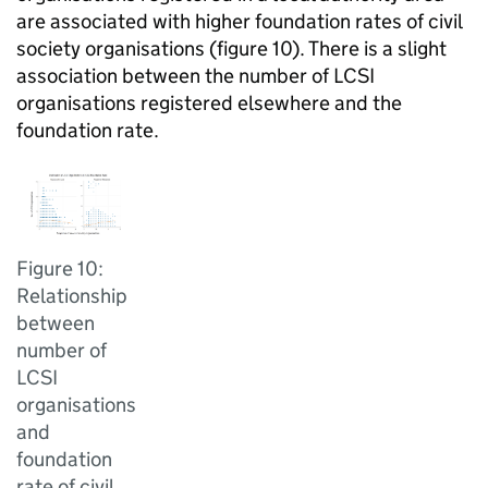
are associated with higher foundation rates of civil
society organisations (figure 10). There is a slight
association between the number of LCSI
organisations registered elsewhere and the
foundation rate.
Figure 10:
Relationship
between
number of
LCSI
organisations
and
foundation
rate of civil