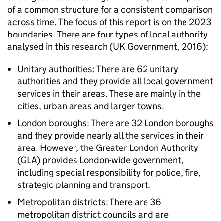
of a common structure for a consistent comparison
across time. The focus of this report is on the 2023
boundaries. There are four types of local authority
analysed in this research (UK Government, 2016):
Unitary authorities: There are 62 unitary
authorities and they provide all local government
services in their areas. These are mainly in the
cities, urban areas and larger towns.
London boroughs: There are 32 London boroughs
and they provide nearly all the services in their
area. However, the Greater London Authority
(GLA) provides London-wide government,
including special responsibility for police, fire,
strategic planning and transport.
Metropolitan districts: There are 36
metropolitan district councils and are