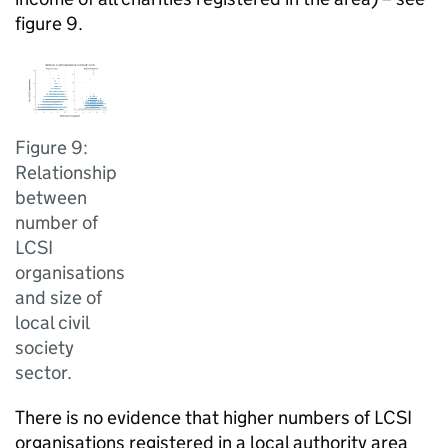
figure 9.
Figure 9:
Relationship
between
number of
LCSI
organisations
and size of
local civil
society
sector.
There is no evidence that higher numbers of LCSI
organisations registered in a local authority area