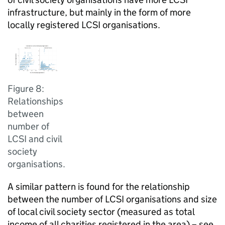
infrastructure, but mainly in the form of more
locally registered LCSI organisations.
Figure 8:
Relationships
between
number of
LCSI and civil
society
organisations.
A similar pattern is found for the relationship
between the number of LCSI organisations and size
of local civil society sector (measured as total
income of all charities registered in the area) – see