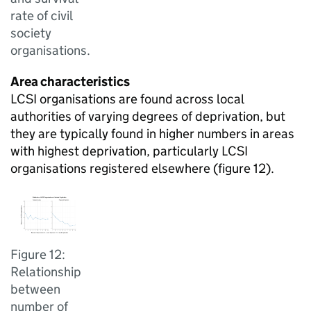
rate of civil
society
organisations.
Area characteristics
LCSI organisations are found across local
authorities of varying degrees of deprivation, but
they are typically found in higher numbers in areas
with highest deprivation, particularly LCSI
organisations registered elsewhere (figure 12).
Figure 12:
Relationship
between
number of