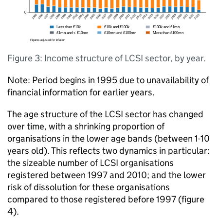
Figure 3: Income structure of LCSI sector, by year.
Note: Period begins in 1995 due to unavailability of
financial information for earlier years.
The age structure of the LCSI sector has changed
over time, with a shrinking proportion of
organisations in the lower age bands (between 1-10
years old). This reflects two dynamics in particular:
the sizeable number of LCSI organisations
registered between 1997 and 2010; and the lower
risk of dissolution for these organisations
compared to those registered before 1997 (figure
4).