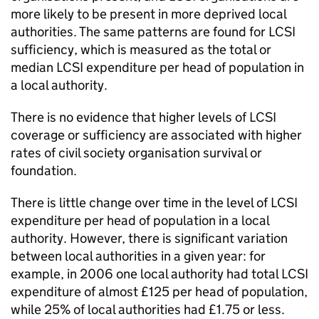
more likely to be present in more deprived local
authorities. The same patterns are found for LCSI
sufficiency, which is measured as the total or
median LCSI expenditure per head of population in
a local authority.
There is no evidence that higher levels of LCSI
coverage or sufficiency are associated with higher
rates of civil society organisation survival or
foundation.
There is little change over time in the level of LCSI
expenditure per head of population in a local
authority. However, there is significant variation
between local authorities in a given year: for
example, in 2006 one local authority had total LCSI
expenditure of almost £125 per head of population,
while 25% of local authorities had £1.75 or less.