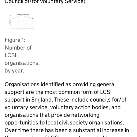
Council of/for Voluntary Service).
Figure 1:
Number of
LCSI
organisations,
by year.
Organisations identified as providing general
support are the most common form of LCSI
support in England. These include councils for/of
voluntary service, voluntary action bodies, and
organisations that provide networking
opportunities to local civil society organisations.
Over time there has been a substantial increase in