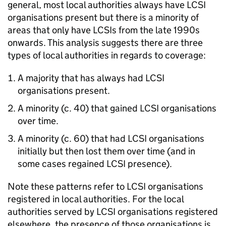
general, most local authorities always have LCSI
organisations present but there is a minority of
areas that only have LCSIs from the late 1990s
onwards. This analysis suggests there are three
types of local authorities in regards to coverage:
A majority that has always had LCSI
organisations present.
A minority (c. 40) that gained LCSI organisations
over time.
A minority (c. 60) that had LCSI organisations
initially but then lost them over time (and in
some cases regained LCSI presence).
Note these patterns refer to LCSI organisations
registered in local authorities. For the local
authorities served by LCSI organisations registered
elsewhere, the presence of those organisations is