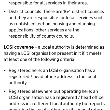
responsible for all services in their area.
District councils: There are 164 district councils
and they are responsible for local services such
as rubbish collection, housing and planning
applications; other services are the
responsibility of county councils.
LCSI coverage
– a local authority is determined as
having a LCSI organisation present in it if it meets
at least one of the following criteria:
Registered here: an LCSI organisation has a
registered / head office address in the local
authority
Registered elsewhere but operating here: an
LCSI organisation has a registered / head office
address in a different local authority but reports
operating the local authority in its annual return