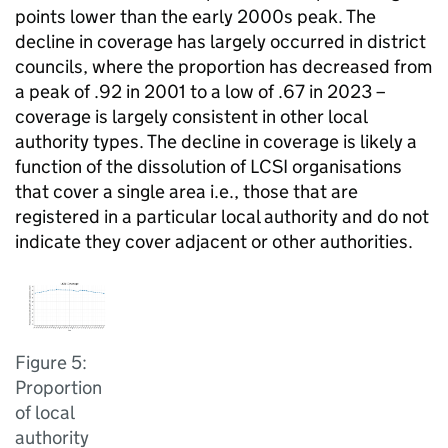
points lower than the early 2000s peak. The
decline in coverage has largely occurred in district
councils, where the proportion has decreased from
a peak of .92 in 2001 to a low of .67 in 2023 –
coverage is largely consistent in other local
authority types. The decline in coverage is likely a
function of the dissolution of LCSI organisations
that cover a single area i.e., those that are
registered in a particular local authority and do not
indicate they cover adjacent or other authorities.
Figure 5:
Proportion
of local
authority