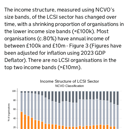
The income structure, measured using NCVO’s
size bands, of the LCSI sector has changed over
time, with a shrinking proportion of organisations in
the lower income size bands (<£100k). Most
organisations (c.80%) have annual income of
between £100k and £10m - Figure 3 (Figures have
been adjusted for inflation using 2023 GDP
Deflator). There are no LCSI organisations in the
top two income bands (>£10mn).