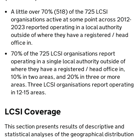
A little over 70% (518) of the 725 LCSI
organisations active at some point across 2012-
2023 reported operating in a local authority
outside of where they have a registered / head
office in.
70% of the 725 LCSI organisations report
operating in a single local authority outside of
where they have a registered / head office in,
10% in two areas, and 20% in three or more
areas. Three LCSI organisations report operating
in 12-15 areas.
LCSI Coverage
This section presents results of descriptive and
statistical analyses of the geographical distribution