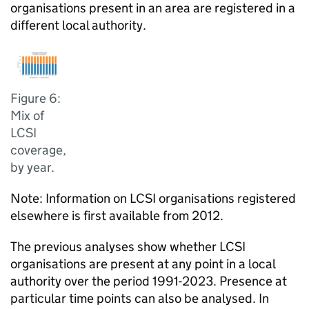
organisations present in an area are registered in a
different local authority.
Figure 6:
Mix of
LCSI
coverage,
by year.
Note: Information on LCSI organisations registered
elsewhere is first available from 2012.
The previous analyses show whether LCSI
organisations are present at any point in a local
authority over the period 1991-2023. Presence at
particular time points can also be analysed. In