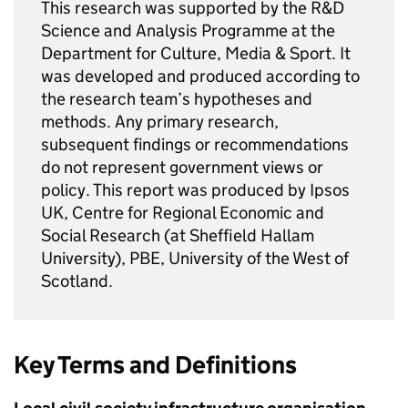
This research was supported by the R&D
Science and Analysis Programme at the
Department for Culture, Media & Sport. It
was developed and produced according to
the research team’s hypotheses and
methods. Any primary research,
subsequent findings or recommendations
do not represent government views or
policy. This report was produced by Ipsos
UK, Centre for Regional Economic and
Social Research (at Sheffield Hallam
University), PBE, University of the West of
Scotland.
Key Terms and Definitions