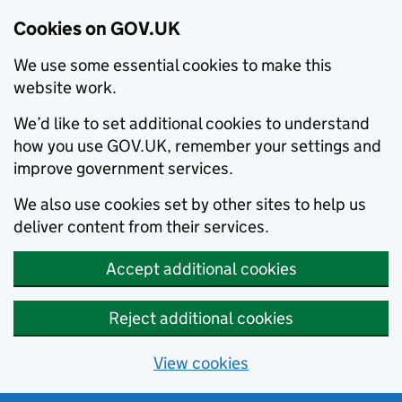
Cookies on GOV.UK
We use some essential cookies to make this
website work.
We’d like to set additional cookies to understand
how you use GOV.UK, remember your settings and
improve government services.
We also use cookies set by other sites to help us
deliver content from their services.
Accept additional cookies
Reject additional cookies
View cookies