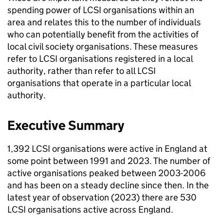
spending power of LCSI organisations within an
area and relates this to the number of individuals
who can potentially benefit from the activities of
local civil society organisations. These measures
refer to LCSI organisations registered in a local
authority, rather than refer to all LCSI
organisations that operate in a particular local
authority.
Executive Summary
1,392 LCSI organisations were active in England at
some point between 1991 and 2023. The number of
active organisations peaked between 2003-2006
and has been on a steady decline since then. In the
latest year of observation (2023) there are 530
LCSI organisations active across England.