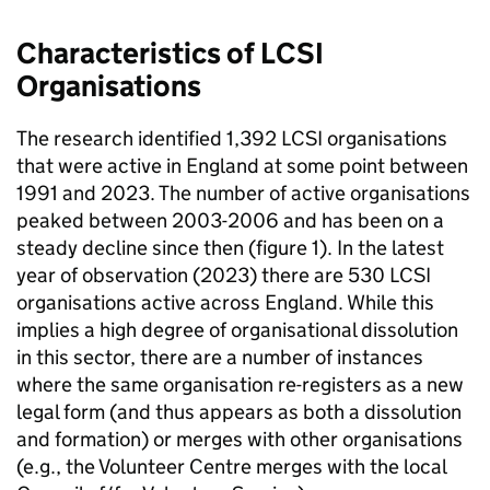
Characteristics of LCSI
Organisations
The research identified 1,392 LCSI organisations
that were active in England at some point between
1991 and 2023. The number of active organisations
peaked between 2003-2006 and has been on a
steady decline since then (figure 1). In the latest
year of observation (2023) there are 530 LCSI
organisations active across England. While this
implies a high degree of organisational dissolution
in this sector, there are a number of instances
where the same organisation re-registers as a new
legal form (and thus appears as both a dissolution
and formation) or merges with other organisations
(e.g., the Volunteer Centre merges with the local