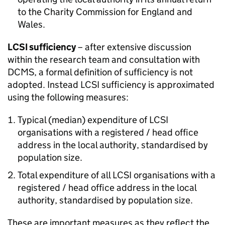
to the Charity Commission for England and
Wales.
LCSI sufficiency
– after extensive discussion
within the research team and consultation with
DCMS, a formal definition of sufficiency is not
adopted. Instead LCSI sufficiency is approximated
using the following measures:
Typical (median) expenditure of LCSI
organisations with a registered / head office
address in the local authority, standardised by
population size.
Total expenditure of all LCSI organisations with a
registered / head office address in the local
authority, standardised by population size.
These are important measures as they reflect the