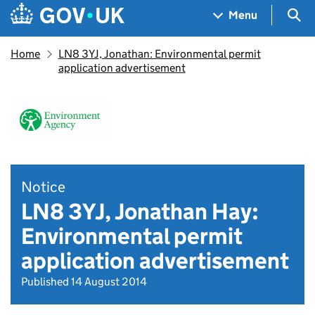
Skip to main content
Navigation menu
Sea
Menu
Home
LN8 3YJ, Jonathan: Environmental permit
application advertisement
Notice
LN8 3YJ, Jonathan Hay:
Environmental permit
application advertisement
Published 14 August 2014