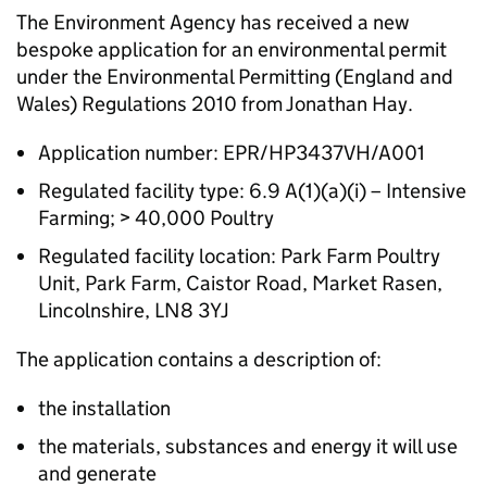
The Environment Agency has received a new
bespoke application for an environmental permit
under the Environmental Permitting (England and
Wales) Regulations 2010 from Jonathan Hay.
Application number: EPR/HP3437VH/A001
Regulated facility type: 6.9 A(1)(a)(i) – Intensive
Farming; > 40,000 Poultry
Regulated facility location: Park Farm Poultry
Unit, Park Farm, Caistor Road, Market Rasen,
Lincolnshire, LN8 3YJ
The application contains a description of:
the installation
the materials, substances and energy it will use
and generate