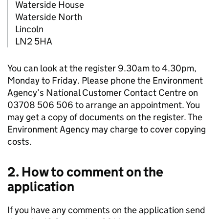
Waterside House
Waterside North
Lincoln
LN2 5HA
You can look at the register 9.30am to 4.30pm,
Monday to Friday. Please phone the Environment
Agency’s National Customer Contact Centre on
03708 506 506 to arrange an appointment. You
may get a copy of documents on the register. The
Environment Agency may charge to cover copying
costs.
2. How to comment on the
application
If you have any comments on the application send