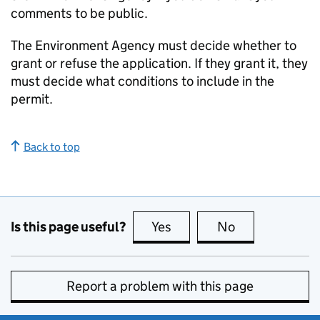
comments to be public.
The Environment Agency must decide whether to
grant or refuse the application. If they grant it, they
must decide what conditions to include in the
permit.
Back to top
Is this page useful?
Yes
this page is useful
No
this page is no
Report a problem with this page