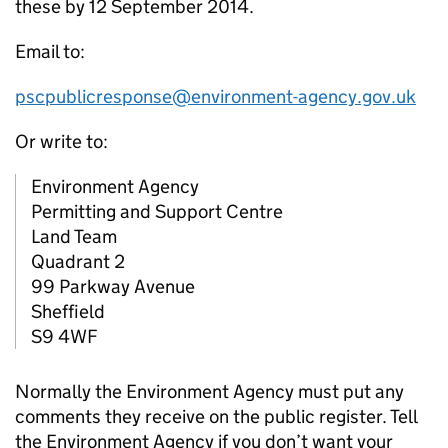
these by 12 September 2014.
Email to:
pscpublicresponse@environment-agency.gov.uk
Or write to:
Environment Agency
Permitting and Support Centre
Land Team
Quadrant 2
99 Parkway Avenue
Sheffield
S9 4WF
Normally the Environment Agency must put any
comments they receive on the public register. Tell
the Environment Agency if you don’t want your