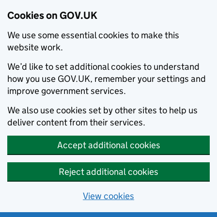
Cookies on GOV.UK
We use some essential cookies to make this
website work.
We’d like to set additional cookies to understand
how you use GOV.UK, remember your settings and
improve government services.
We also use cookies set by other sites to help us
deliver content from their services.
Accept additional cookies
Reject additional cookies
View cookies