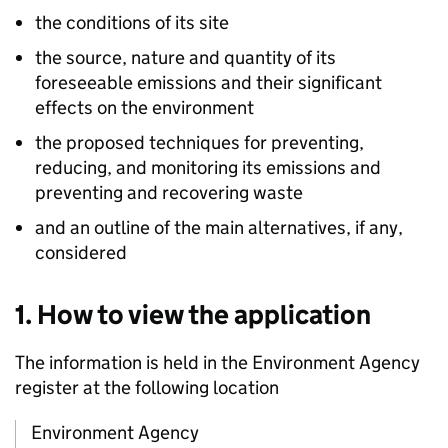
the conditions of its site
the source, nature and quantity of its
foreseeable emissions and their significant
effects on the environment
the proposed techniques for preventing,
reducing, and monitoring its emissions and
preventing and recovering waste
and an outline of the main alternatives, if any,
considered
1. How to view the application
The information is held in the Environment Agency
register at the following location
Environment Agency