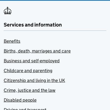
Services and information
Benefits
Births, death, marriages and care
Business and self-employed
Childcare and parenting
Citizenship and living in the UK
Crime, justice and the law
Disabled people
Driving and transport