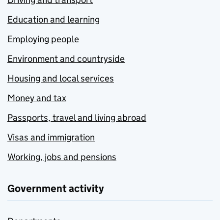
Education and learning
Employing people
Environment and countryside
Housing and local services
Money and tax
Passports, travel and living abroad
Visas and immigration
Working, jobs and pensions
Government activity