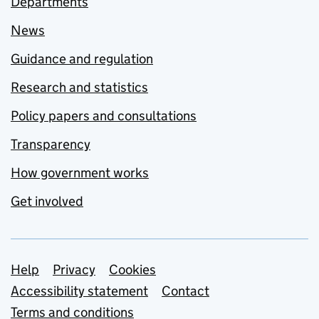
Departments
News
Guidance and regulation
Research and statistics
Policy papers and consultations
Transparency
How government works
Get involved
Support links
Help
Privacy
Cookies
Accessibility statement
Contact
Terms and conditions