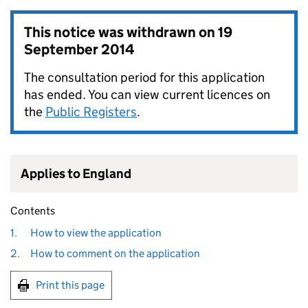
This notice was withdrawn on
19
September 2014
The consultation period for this application
has ended. You can view current licences on
the
Public Registers
.
Applies to England
Contents
1.
How to view the application
2.
How to comment on the application
Print this page