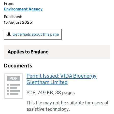
From:
Environment Agency
Published:
15 August 2025
Get emails about this page
Applies to England
Documents
Permit Issued: VIDA Bioenergy
Glentham Limited
PDF
,
749 KB
,
38 pages
This file may not be suitable for users of
assistive technology.