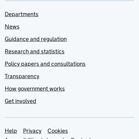
Departments
News
Guidance and regulation
Research and statistics
Policy papers and consultations
Transparency
How government works
Get involved
Support links
Help
Privacy
Cookies