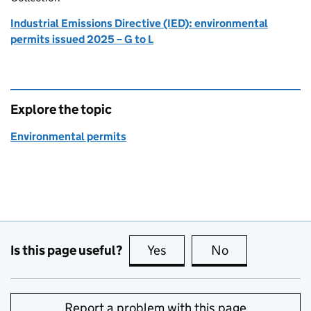
Industrial Emissions Directive (IED): environmental
permits issued 2025 – G to L
Explore the topic
Environmental permits
Is this page useful?
Yes
this page is useful
No
this page is no
Report a problem with this page