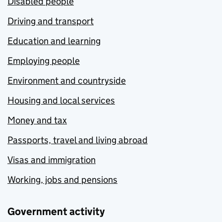
Disabled people
Driving and transport
Education and learning
Employing people
Environment and countryside
Housing and local services
Money and tax
Passports, travel and living abroad
Visas and immigration
Working, jobs and pensions
Government activity