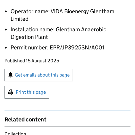
Operator name: VIDA Bioenergy Glentham
Limited
Installation name: Glentham Anaerobic
Digestion Plant
Permit number: EPR/JP3925SN/A001
Updates to this page
Published 15 August 2025
Sign up for emails or print this page
Get emails about this page
Print this page
Related content
Collection