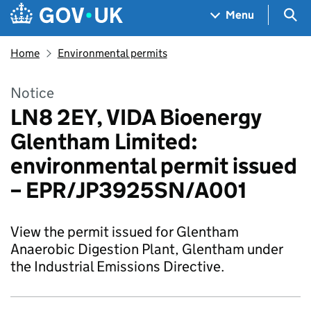
Skip to main content
Navigation menu
Sea
Menu
Home
Environmental permits
Notice
LN8 2EY, VIDA Bioenergy
Glentham Limited:
environmental permit issued
– EPR/JP3925SN/A001
View the permit issued for Glentham
Anaerobic Digestion Plant, Glentham under
the Industrial Emissions Directive.