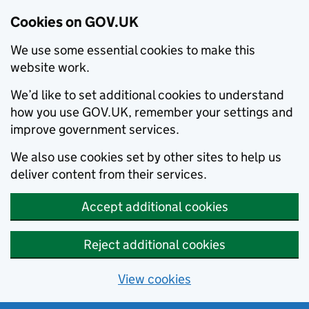
Cookies on GOV.UK
We use some essential cookies to make this
website work.
We’d like to set additional cookies to understand
how you use GOV.UK, remember your settings and
improve government services.
We also use cookies set by other sites to help us
deliver content from their services.
Accept additional cookies
Reject additional cookies
View cookies