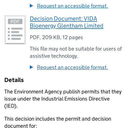
Request an accessible format.
Decision Document: VIDA
Bioenergy Glentham Limited
PDF
,
209 KB
,
12 pages
This file may not be suitable for users of
assistive technology.
Request an accessible format.
Details
The Environment Agency publish permits that they
issue under the Industrial Emissions Directive
(IED).
This decision includes the permit and decision
document for: