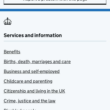
Services and information
Benefits
Births, death, marriages and care
Business and self-employed
Childcare and parenting
Citizenship and living in the UK
Crime, justice and the law