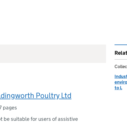
Rela
Collec
Indust
envir
to L
ldingworth Poultry Ltd
7 pages
ot be suitable for users of assistive