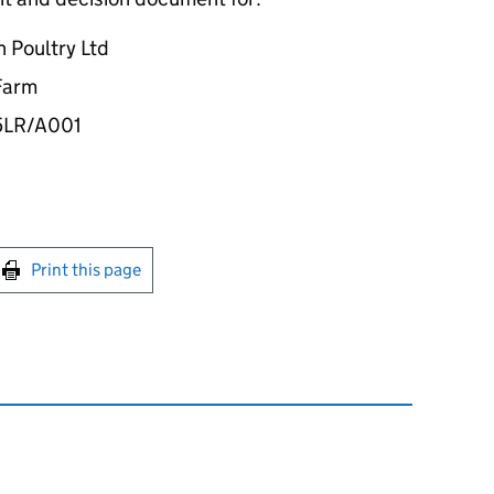
 Poultry Ltd
 Farm
5LR/A001
int this page
Print this page