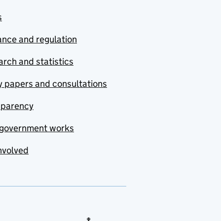
s
nce and regulation
rch and statistics
y papers and consultations
sparency
government works
nvolved