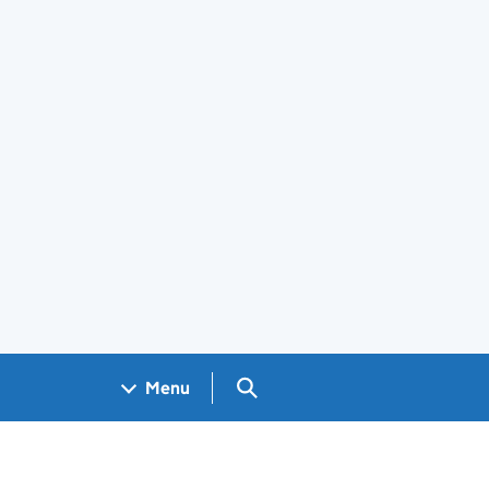
Search GOV.UK
Menu