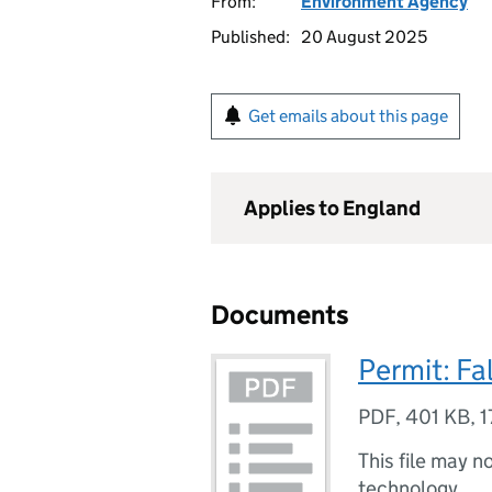
From:
Environment Agency
Published:
20 August 2025
Get emails about this page
Applies to England
Documents
Permit: Fa
PDF
,
401 KB
,
1
This file may n
technology.