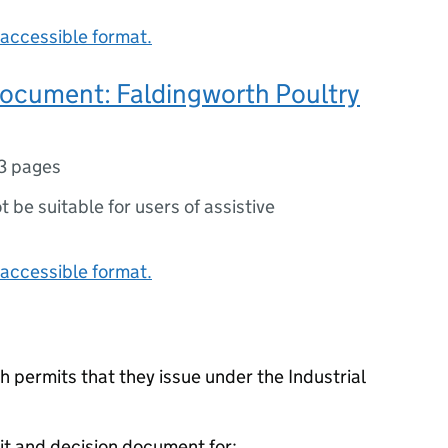
accessible format.
document: Faldingworth Poultry
3 pages
ot be suitable for users of assistive
accessible format.
 permits that they issue under the Industrial
it and decision document for: