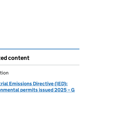
ted content
tion
rial Emissions Directive (IED):
onmental permits issued 2025 – G