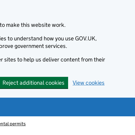
to make this website work.
okies to understand how you use GOV.UK,
prove government services.
 sites to help us deliver content from their
Reject additional cookies
View cookies
ntal permits