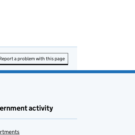
Report a problem with this page
ernment activity
rtments