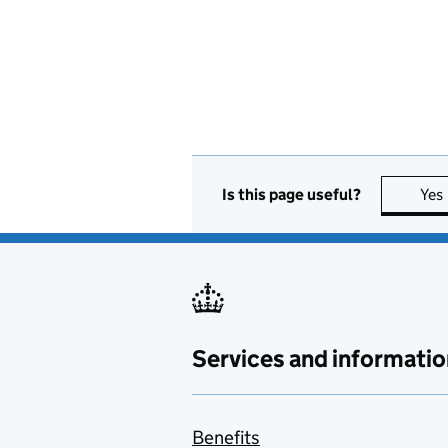
Is this page useful?
Yes
Services and informatio
Benefits