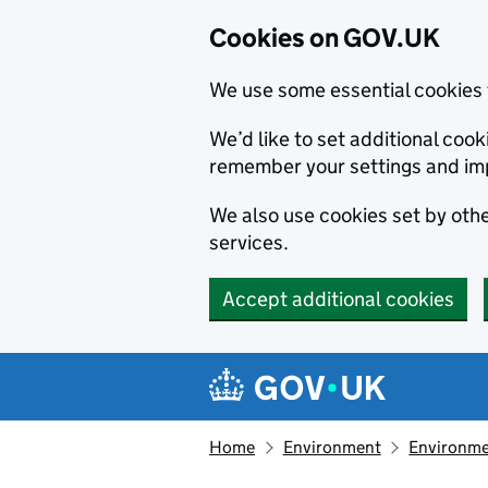
Cookies on GOV.UK
We use some essential cookies 
We’d like to set additional co
remember your settings and im
We also use cookies set by other
services.
Accept additional cookies
Skip to main content
Navigation menu
Home
Environment
Environme