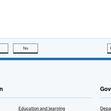
this page is useful
No
this page is not useful
n
Gov
Education and learning
Depa