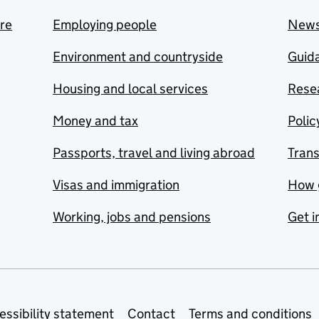
are
Employing people
New
Environment and countryside
Guida
Housing and local services
Resea
Money and tax
Polic
Passports, travel and living abroad
Tran
Visas and immigration
How 
Working, jobs and pensions
Get i
essibility statement
Contact
Terms and conditions