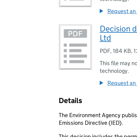
Request an 
Decision 
Ltd
PDF
,
184 KB
,
1
This file may n
technology.
Request an 
Details
The Environment Agency publish
Emissions Directive (IED).
This decision includes the perm