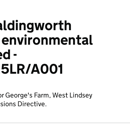
aldingworth
: environmental
d -
5LR/A001
or George's Farm, West Lindsey
sions Directive.