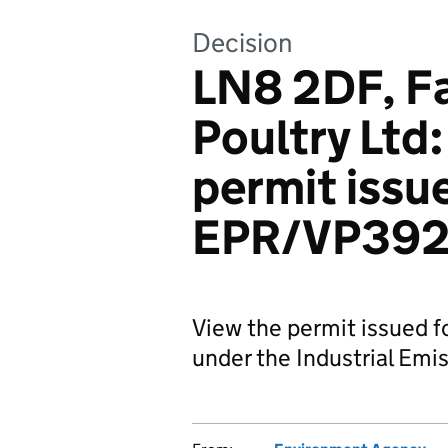
Decision
LN8 2DF, F
Poultry Ltd
permit issue
EPR/VP392
View the permit issued f
under the Industrial Emis