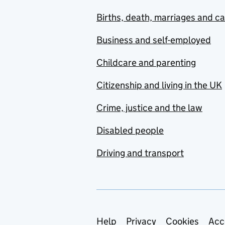
Births, death, marriages and c
Business and self-employed
Childcare and parenting
Citizenship and living in the UK
Crime, justice and the law
Disabled people
Driving and transport
Support links
Help
Privacy
Cookies
Acc