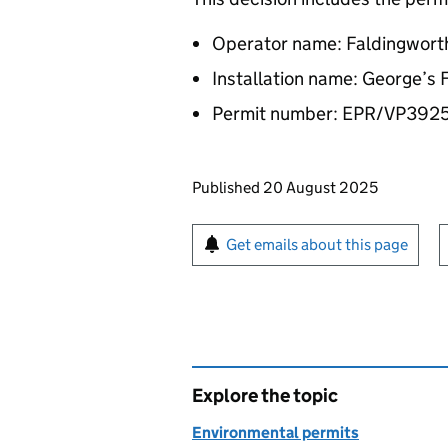
Operator name: Faldingworth
Installation name: George’s
Permit number: EPR/VP392
Updates to this page
Published 20 August 2025
Sign up for emails or pr
Get emails about this page
Explore the topic
Environmental permits