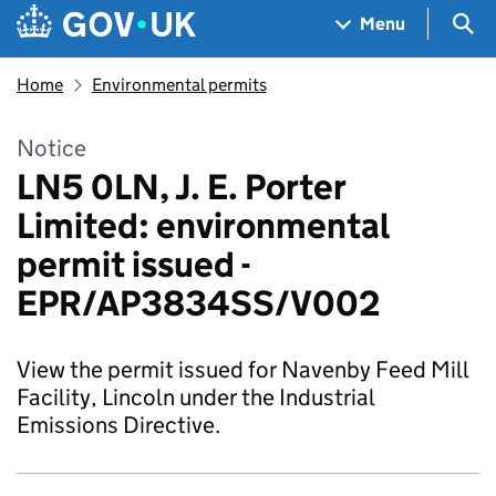
Skip to main content
Navigation menu
Sea
Menu
Home
Environmental permits
Notice
LN5 0LN, J. E. Porter
Limited: environmental
permit issued -
EPR/AP3834SS/V002
View the permit issued for Navenby Feed Mill
Facility, Lincoln under the Industrial
Emissions Directive.