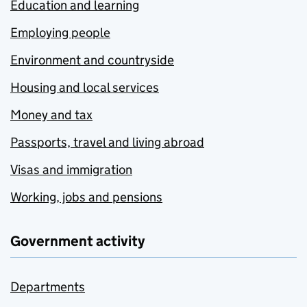
Education and learning
Employing people
Environment and countryside
Housing and local services
Money and tax
Passports, travel and living abroad
Visas and immigration
Working, jobs and pensions
Government activity
Departments