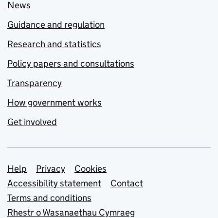
News
Guidance and regulation
Research and statistics
Policy papers and consultations
Transparency
How government works
Get involved
Support links
Help
Privacy
Cookies
Accessibility statement
Contact
Terms and conditions
Rhestr o Wasanaethau Cymraeg