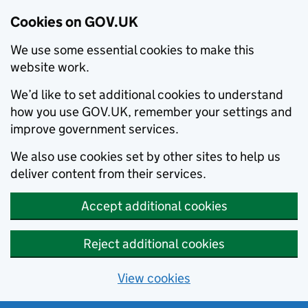
Cookies on GOV.UK
We use some essential cookies to make this
website work.
We’d like to set additional cookies to understand
how you use GOV.UK, remember your settings and
improve government services.
We also use cookies set by other sites to help us
deliver content from their services.
Accept additional cookies
Reject additional cookies
View cookies