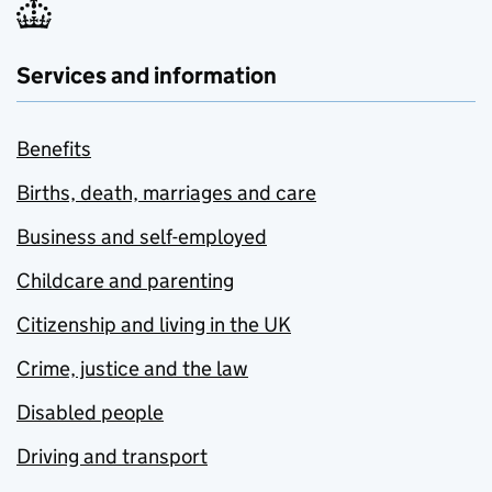
Services and information
Benefits
Births, death, marriages and care
Business and self-employed
Childcare and parenting
Citizenship and living in the UK
Crime, justice and the law
Disabled people
Driving and transport