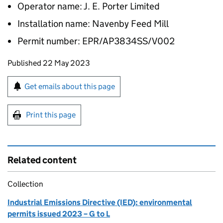
Operator name: J. E. Porter Limited
Installation name: Navenby Feed Mill
Permit number: EPR/AP3834SS/V002
Updates to this page
Published 22 May 2023
Sign up for emails or print this page
Get emails about this page
Print this page
Related content
Collection
Industrial Emissions Directive (IED): environmental
permits issued 2023 – G to L