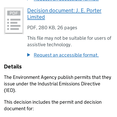
Decision document: J. E. Porter
Limited
PDF
,
280 KB
,
26 pages
This file may not be suitable for users of
assistive technology.
Request an accessible format.
Details
The Environment Agency publish permits that they
issue under the Industrial Emissions Directive
(IED).
This decision includes the permit and decision
document for: