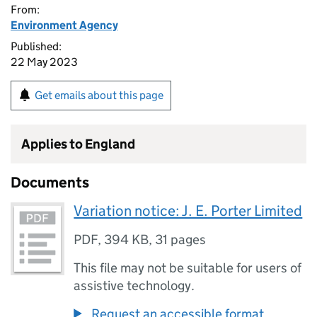
From:
Environment Agency
Published:
22 May 2023
Get emails about this page
Applies to England
Documents
Variation notice: J. E. Porter Limited
PDF
,
394 KB
,
31 pages
This file may not be suitable for users of
assistive technology.
Request an accessible format.