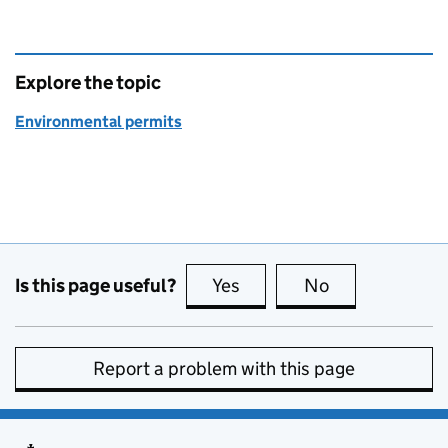
Explore the topic
Environmental permits
Is this page useful?
Yes
this page is useful
No
this page is no
Report a problem with this page