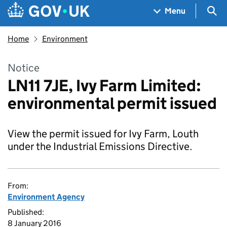
Skip to main content
Navigation menu
Sea
Menu
Home
Environment
Notice
LN11 7JE, Ivy Farm Limited:
environmental permit issued
View the permit issued for Ivy Farm, Louth
under the Industrial Emissions Directive.
From:
Environment Agency
Published:
8 January 2016