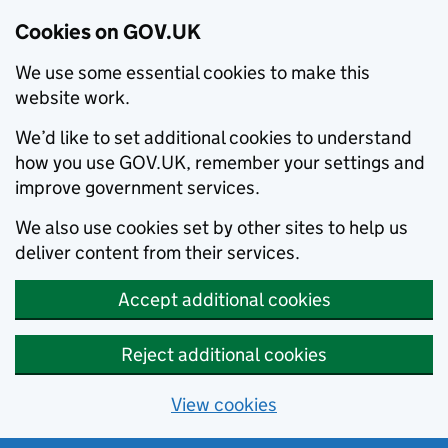
Cookies on GOV.UK
We use some essential cookies to make this
website work.
We’d like to set additional cookies to understand
how you use GOV.UK, remember your settings and
improve government services.
We also use cookies set by other sites to help us
deliver content from their services.
Accept additional cookies
Reject additional cookies
View cookies