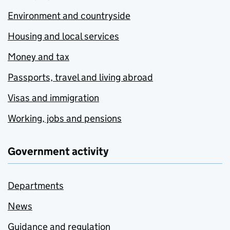
Environment and countryside
Housing and local services
Money and tax
Passports, travel and living abroad
Visas and immigration
Working, jobs and pensions
Government activity
Departments
News
Guidance and regulation