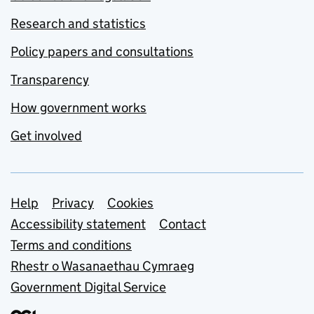
Research and statistics
Policy papers and consultations
Transparency
How government works
Get involved
Support links
Help
Privacy
Cookies
Accessibility statement
Contact
Terms and conditions
Rhestr o Wasanaethau Cymraeg
Government Digital Service