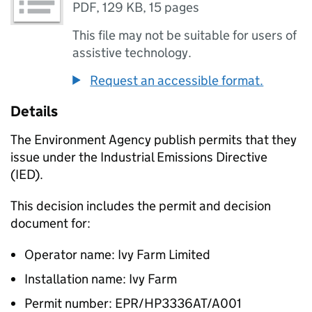
PDF
,
129 KB
,
15 pages
This file may not be suitable for users of
assistive technology.
Request an accessible format.
Details
The Environment Agency publish permits that they
issue under the Industrial Emissions Directive
(IED).
This decision includes the permit and decision
document for:
Operator name: Ivy Farm Limited
Installation name: Ivy Farm
Permit number: EPR/HP3336AT/A001