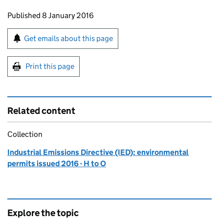
Updates to this page
Published 8 January 2016
Sign up for emails or print this page
Get emails about this page
Print this page
Related content
Collection
Industrial Emissions Directive (IED): environmental
permits issued 2016 - H to O
Explore the topic