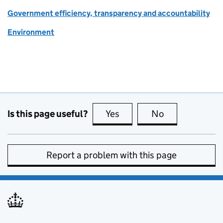
Government efficiency, transparency and accountability
Environment
Is this page useful?
Yes
this page is useful
No
this page is no
Report a problem with this page