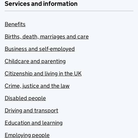
Services and information
Benefits
Births, death, marriages and care
Business and self-employed
Childcare and parenting
Citizenship and living in the UK
Crime, justice and the law
Disabled people
Driving and transport
Education and learning
Employing people