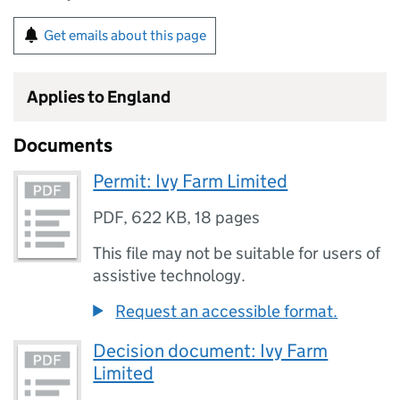
Get emails about this page
Applies to England
Documents
Permit: Ivy Farm Limited
PDF
,
622 KB
,
18 pages
This file may not be suitable for users of
assistive technology.
Request an accessible format.
Decision document: Ivy Farm
Limited