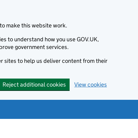
to make this website work.
okies to understand how you use GOV.UK,
prove government services.
 sites to help us deliver content from their
Reject additional cookies
View cookies