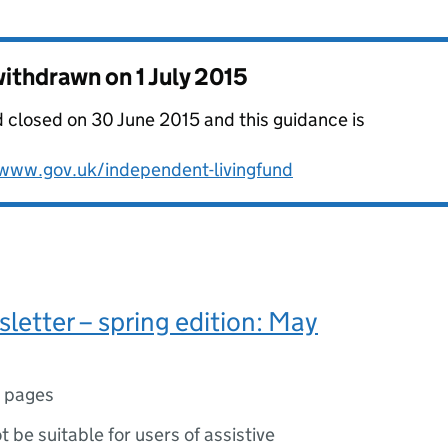
 withdrawn on
1 July 2015
 closed on 30 June 2015 and this guidance is
www.gov.uk/independent-livingfund
sletter – spring edition: May
 pages
ot be suitable for users of assistive