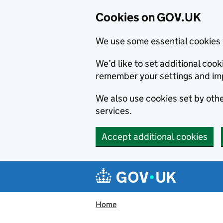
Cookies on GOV.UK
We use some essential cookies 
We’d like to set additional co
remember your settings and im
We also use cookies set by other
services.
Accept additional cookies
Skip to main content
Navigation menu
Home