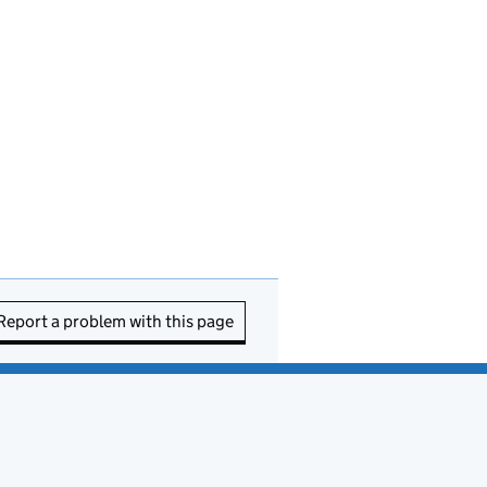
Report a problem with this page