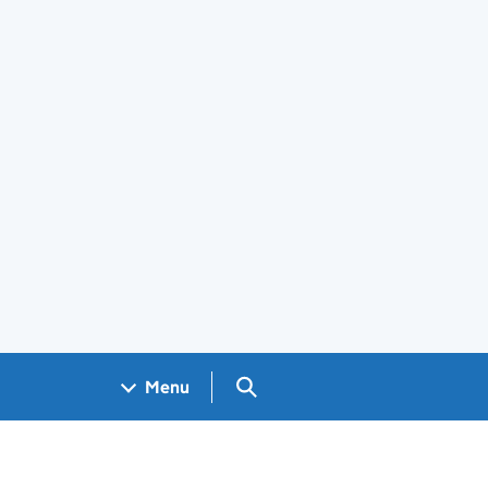
Search GOV.UK
Menu