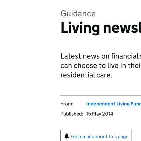
Guidance
Living news
Latest news on financial
can choose to live in the
residential care.
From:
Independent Living Fun
Published:
15 May 2014
Get emails about this page