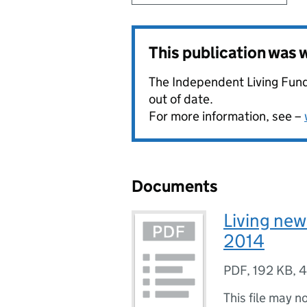
This publication was
The Independent Living Fund
out of date.
For more information, see –
Documents
Living new
2014
PDF
,
192 KB
,
4
This file may n