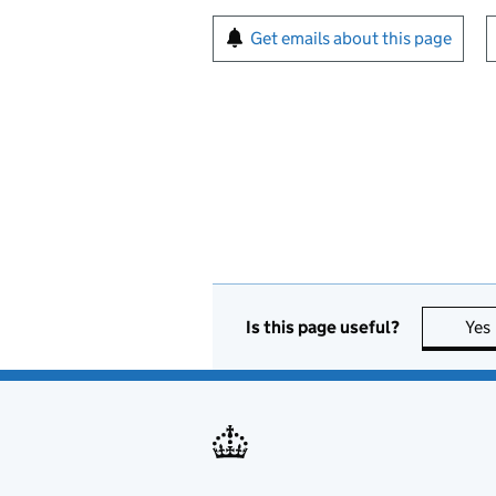
Sign up for emails or pr
Get emails about this page
Is this page useful?
Yes