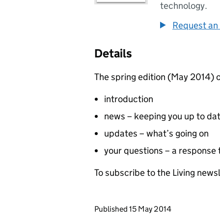
technology.
Request an 
Details
The spring edition (May 2014) o
introduction
news – keeping you up to da
updates – what’s going on
your questions – a response
To subscribe to the Living newsl
Updates to this page
Published 15 May 2014