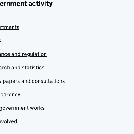
ernment activity
rtments
s
nce and regulation
rch and statistics
y papers and consultations
sparency
government works
nvolved