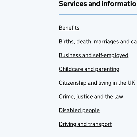
Services and informatio
Benefits
Births, death, marriages and c
Business and self-employed
Childcare and parenting
Citizenship and living in the UK
Crime, justice and the law
Disabled people
Driving and transport