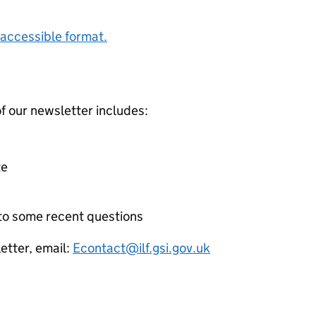
accessible format.
f our newsletter includes:
te
 to some recent questions
etter, email:
Econtact@ilf.gsi.gov.uk