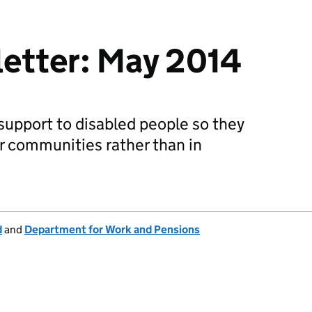
letter: May 2014
 support to disabled people so they
ir communities rather than in
d
and
Department for Work and Pensions