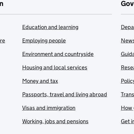
n
Gov
Education and learning
Depa
are
Employing people
New
Environment and countryside
Guida
Housing and local services
Resea
Money and tax
Polic
Passports, travel and living abroad
Tran
Visas and immigration
How 
Working, jobs and pensions
Get i