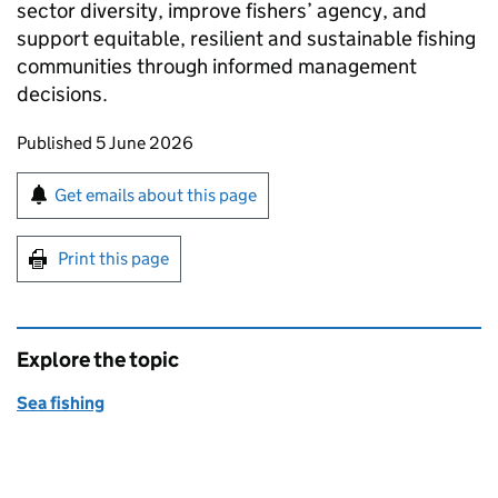
sector diversity, improve fishers’ agency, and
support equitable, resilient and sustainable fishing
communities through informed management
decisions.
Updates to this page
Published 5 June 2026
Sign up for emails or print this page
Get emails about this page
Print this page
Explore the topic
Sea fishing