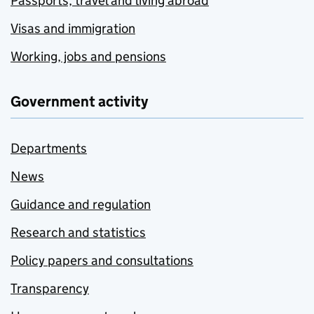
Passports, travel and living abroad
Visas and immigration
Working, jobs and pensions
Government activity
Departments
News
Guidance and regulation
Research and statistics
Policy papers and consultations
Transparency