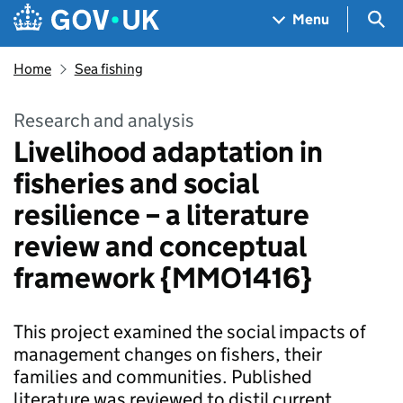
Skip to main content
Navigation menu
Sea
Menu
Home
Sea fishing
Research and analysis
Livelihood adaptation in
fisheries and social
resilience – a literature
review and conceptual
framework {MMO1416}
This project examined the social impacts of
management changes on fishers, their
families and communities. Published
literature was reviewed to distil current