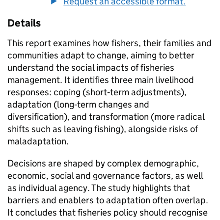
Request an accessible format.
Details
This report examines how fishers, their families and
communities adapt to change, aiming to better
understand the social impacts of fisheries
management. It identifies three main livelihood
responses: coping (short‑term adjustments),
adaptation (long‑term changes and
diversification), and transformation (more radical
shifts such as leaving fishing), alongside risks of
maladaptation.
Decisions are shaped by complex demographic,
economic, social and governance factors, as well
as individual agency. The study highlights that
barriers and enablers to adaptation often overlap.
It concludes that fisheries policy should recognise