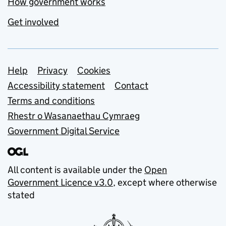
How government works
Get involved
Support links
Help
Privacy
Cookies
Accessibility statement
Contact
Terms and conditions
Rhestr o Wasanaethau Cymraeg
Government Digital Service
All content is available under the
Open
Government Licence v3.0
, except where otherwise
stated