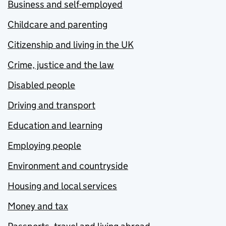
Business and self-employed
Childcare and parenting
Citizenship and living in the UK
Crime, justice and the law
Disabled people
Driving and transport
Education and learning
Employing people
Environment and countryside
Housing and local services
Money and tax