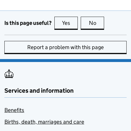
Is this page useful?
Yes
this page is useful
No
this page is no
Report a problem with this page
Services and information
Benefits
Births, death, marriages and care