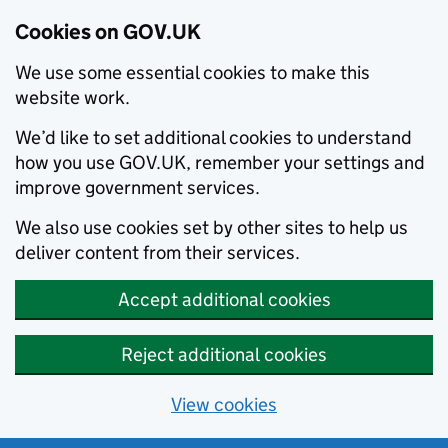
Cookies on GOV.UK
We use some essential cookies to make this
website work.
We’d like to set additional cookies to understand
how you use GOV.UK, remember your settings and
improve government services.
We also use cookies set by other sites to help us
deliver content from their services.
Accept additional cookies
Reject additional cookies
View cookies