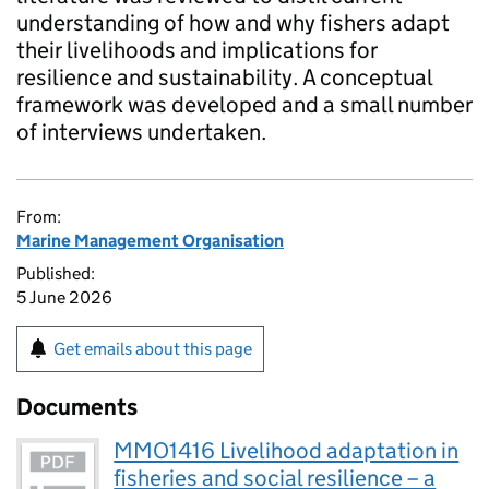
understanding of how and why fishers adapt
their livelihoods and implications for
resilience and sustainability. A conceptual
framework was developed and a small number
of interviews undertaken.
From:
Marine Management Organisation
Published:
5 June 2026
Get emails about this page
Documents
MMO1416 Livelihood adaptation in
fisheries and social resilience – a