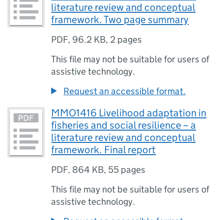
literature review and conceptual
framework. Two page summary
PDF
,
96.2 KB
,
2 pages
This file may not be suitable for users of
assistive technology.
Request an accessible format.
MMO1416 Livelihood adaptation in
fisheries and social resilience – a
literature review and conceptual
framework. Final report
PDF
,
864 KB
,
55 pages
This file may not be suitable for users of
assistive technology.