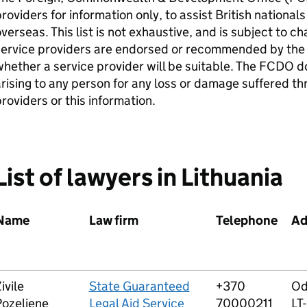
roviders for information only, to assist British nation
verseas. This list is not exhaustive, and is subject to c
service providers are endorsed or recommended by the
hether a service provider will be suitable. The FCDO do
rising to any person for any loss or damage suffered th
roviders or this information.
List of lawyers in Lithuania
Name
Law firm
Telephone
Ad
ivile
State Guaranteed
+370
Od
Pozeliene
Legal Aid Service
70000211
LT