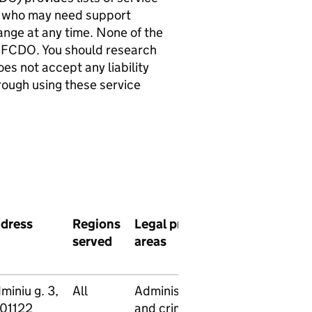
als who may need support
hange at any time. None of the
 FCDO. You should research
es not accept any liability
rough using these service
dress
Regions
Legal practice
Legal
Pro
served
areas
aid
bono
servi
miniu g. 3,
All
Administrative
Yes
Yes
-01122
and criminal