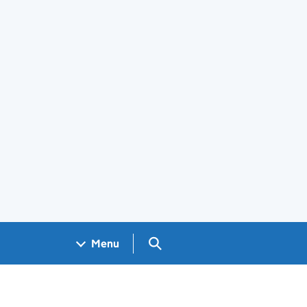
Search GOV.UK
Menu