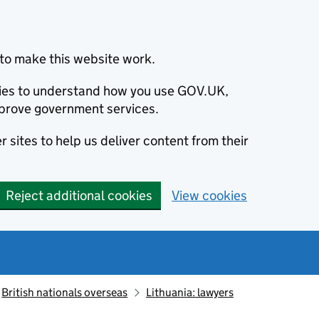
to make this website work.
okies to understand how you use GOV.UK,
prove government services.
 sites to help us deliver content from their
Reject additional cookies
View cookies
British nationals overseas
Lithuania: lawyers