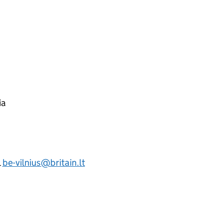
ia
l
be-vilnius@britain.lt