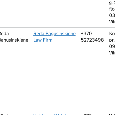
g. 
flo
03
Vil
Reda
Reda Bagusinskiene
+370
Ko
Bagusinskiene
Law Firm
52723498
pr.
0
Vil