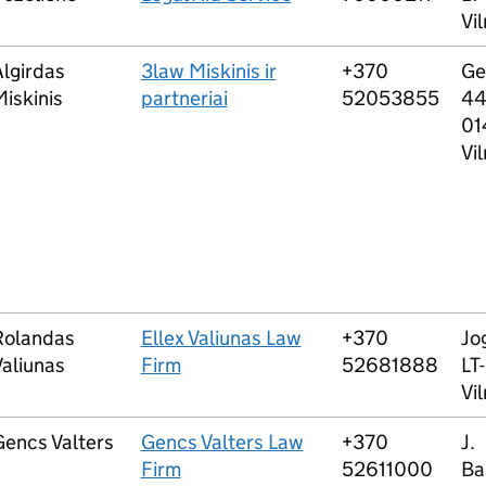
Vil
lgirdas
3law Miskinis ir
+370
Ge
iskinis
partneriai
52053855
44
01
Vil
Rolandas
Ellex Valiunas Law
+370
Jog
aliunas
Firm
52681888
LT
Vil
Gencs Valters
Gencs Valters Law
+370
J.
Firm
52611000
Ba