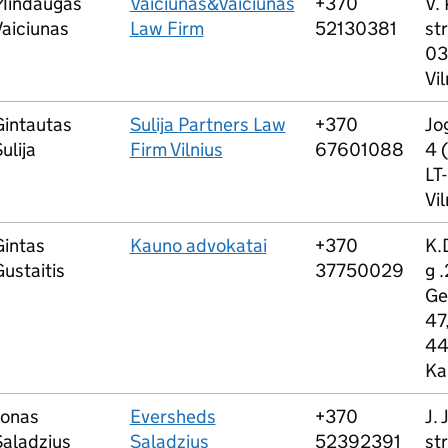
Mindaugas
Vaiciunas&Vaiciunas
+370
V.
Vaiciunas
Law Firm
52130381
str
03
Vil
Gintautas
Sulija Partners Law
+370
Jog
ulija
Firm Vilnius
67601088
4 (
LT
Vil
Gintas
Kauno advokatai
+370
K.
ustaitis
37750029
g .
Ge
47,
44
Ka
Jonas
Eversheds
+370
J. 
Saladzius
Saladzius
52392391
str