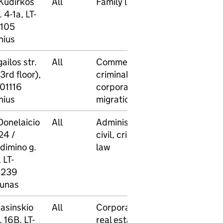
 Kudirkos
All
Family law
No
Yes
. 4-1a, LT-
105
nius
ailos str.
All
Commercial,
No
Yes
3rd floor),
criminal,
-01116
corporate,
nius
migration law
Donelaicio
All
Administrative,
No
No
24 /
civil, criminal
dimino g.
law
 LT-
239
unas
Jasinskio
All
Corporate,
No
No
. 16B, LT-
real estate,