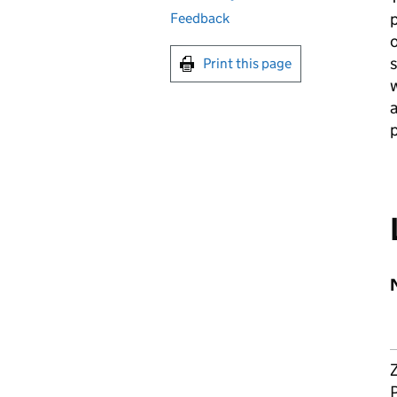
p
Feedback
o
Print this page
w
a
p
Z