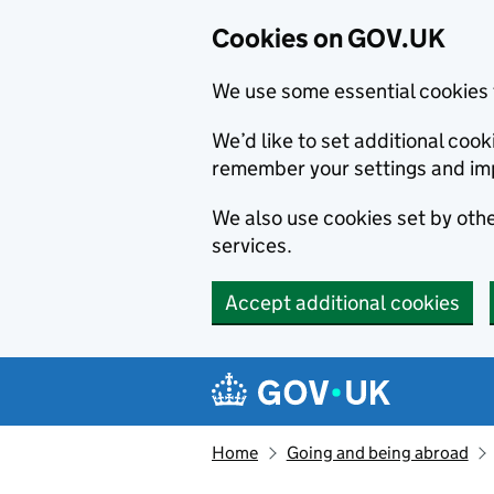
Cookies on GOV.UK
We use some essential cookies 
We’d like to set additional co
remember your settings and im
We also use cookies set by other
services.
Accept additional cookies
Skip to main content
Navigation menu
Home
Going and being abroad