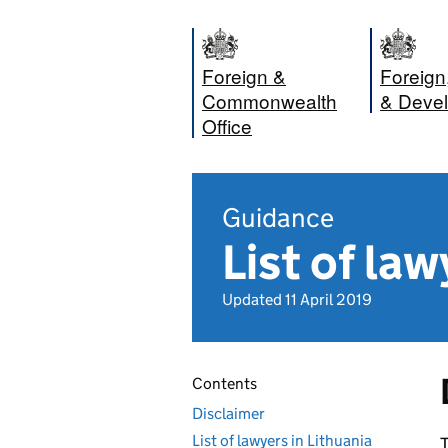
Foreign &
Foreig
Commonwealth
& Devel
Office
Guidance
List of law
Updated 11 April 2019
Contents
Disclaimer
List of lawyers in Lithuania