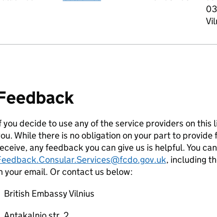
03
Vil
Feedback
f you decide to use any of the service providers on this 
ou. While there is no obligation on your part to provid
eceive, any feedback you can give us is helpful. You ca
Feedback.Consular.Services@fcdo.gov.uk
, including t
n your email. Or contact us below:
British Embassy Vilnius
Antakalnio str. 2