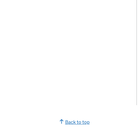
Back to top