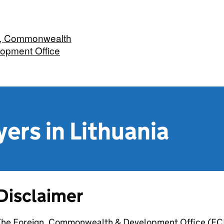
n, Commonwealth
opment Office
yers in Lithuania
Disclaimer
The Foreign, Commonwealth & Development Office (FCDO