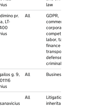
nius
law
dimino pr.
All
GDPR,
No
No
a, LT-
commercial,
400
corporate,
nius
competition,
labor, tax and
finance law,
transport law,
defense in
criminal cases
ailos g. 9,
All
Business law
No
No
-01116
nius
All
Litigation,
No
No
sanavicius
inheritance,