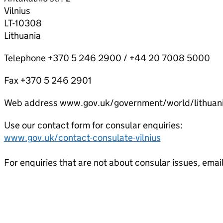
Vilnius
LT-10308
Lithuania
Telephone +370 5 246 2900 / +44 20 7008 5000
Fax +370 5 246 2901
Web address www.gov.uk/government/world/lithuan
Use our contact form for consular enquiries:
www.gov.uk/contact-consulate-vilnius
For enquiries that are not about consular issues, emai