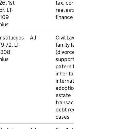
26, 1st
tax, corporate,
or, LT-
real estate,
109
finance law
nius
nstitucijos
All
Civil Law -
No
No
 9-72, LT-
family law
9308
(divorce, child
nius
support,
paternity, etc.)
inheritance,
international
adoption, real
estate
transactions,
debt recovery
cases