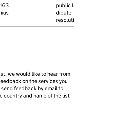
163
public law,
nius
dipute
resolution
list, we would like to hear from
e feedback on the services you
n send feedback by email to
he country and name of the list