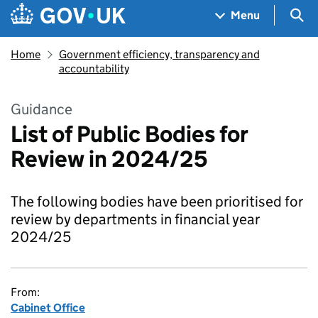
Skip to main content
Navigation menu
Sea
Menu
Home
Government efficiency, transparency and
accountability
Guidance
List of Public Bodies for
Review in 2024/25
The following bodies have been prioritised for
review by departments in financial year
2024/25
From:
Cabinet Office