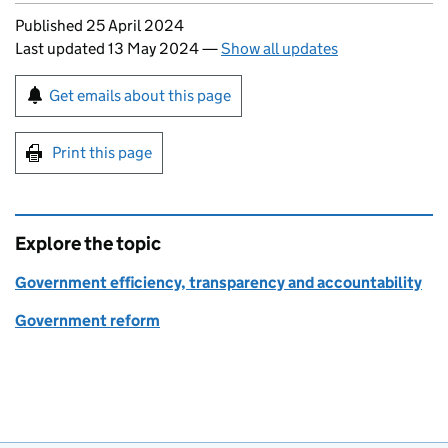
Updates to this page
Published 25 April 2024
Last updated 13 May 2024
—
Show all updates
Sign up for emails or print this page
Get emails about this page
Print this page
Explore the topic
Government efficiency, transparency and accountability
Government reform