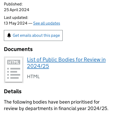
Published:
25 April 2024
Last updated:
13 May 2024 —
See all updates
Get emails about this page
Documents
List of Public Bodies for Review in
2024/25
HTML
Details
The following bodies have been prioritised for
review by departments in financial year 2024/25.