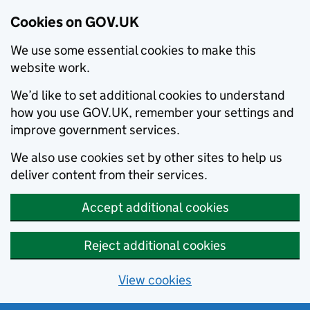
Cookies on GOV.UK
We use some essential cookies to make this
website work.
We’d like to set additional cookies to understand
how you use GOV.UK, remember your settings and
improve government services.
We also use cookies set by other sites to help us
deliver content from their services.
Accept additional cookies
Reject additional cookies
View cookies