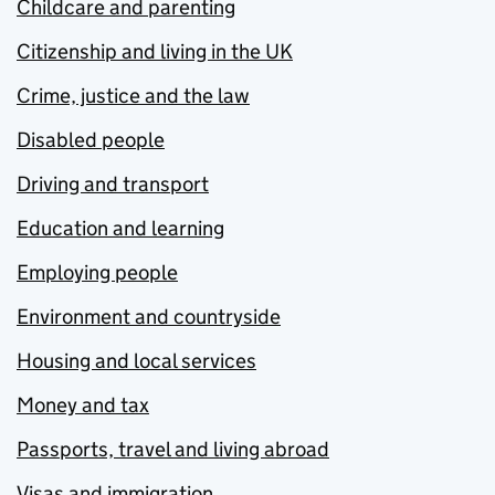
Childcare and parenting
Citizenship and living in the UK
Crime, justice and the law
Disabled people
Driving and transport
Education and learning
Employing people
Environment and countryside
Housing and local services
Money and tax
Passports, travel and living abroad
Visas and immigration