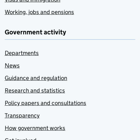
Working, jobs and pensions
Government activity
Departments
News
Guidance and regulation
Research and statistics
Policy papers and consultations
Transparency
How government works