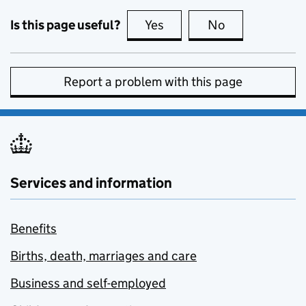
Is this page useful?
Yes
this page is useful
No
this page is no
Report a problem with this page
Services and information
Benefits
Births, death, marriages and care
Business and self-employed