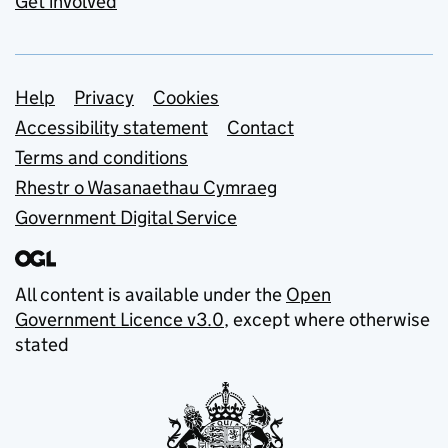
Get involved
Support links
Help
Privacy
Cookies
Accessibility statement
Contact
Terms and conditions
Rhestr o Wasanaethau Cymraeg
Government Digital Service
All content is available under the
Open
Government Licence v3.0
, except where otherwise
stated