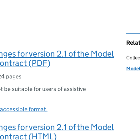
Rela
nges for version 2.1 of the Model
Collec
Contract (PDF)
Model
24 pages
ot be suitable for users of assistive
accessible format.
nges for version 2.1 of the Model
Contract (HTML)