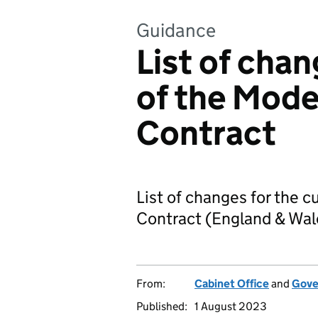
Guidance
List of chan
of the Mode
Contract
List of changes for the c
Contract (England & Wal
From:
Cabinet Office
and
Gove
Published:
1 August 2023