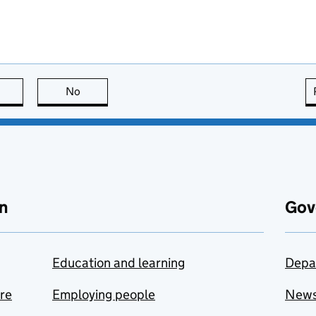
this page is useful
No
this page is not useful
n
Gov
Education and learning
Depa
are
Employing people
New