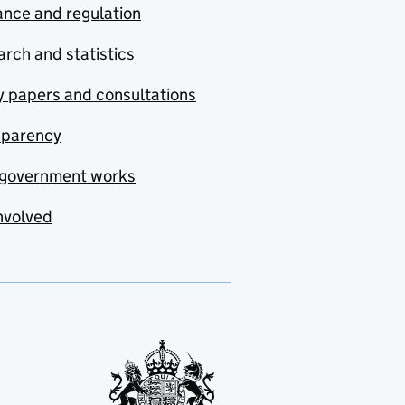
nce and regulation
rch and statistics
y papers and consultations
sparency
government works
nvolved