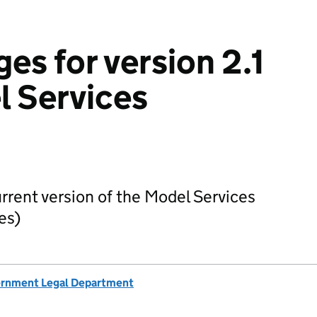
ges for version 2.1
l Services
urrent version of the Model Services
es)
rnment Legal Department