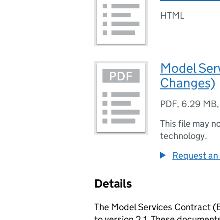
HTML
Model Serv
Changes)
PDF
,
6.29 MB
This file may n
technology.
Request an 
Details
The Model Services Contract (
to version 2.1. These documents