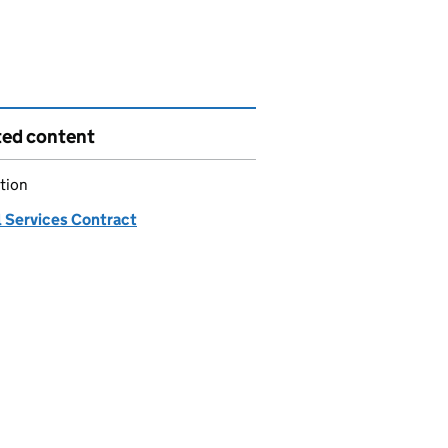
ted content
tion
 Services Contract