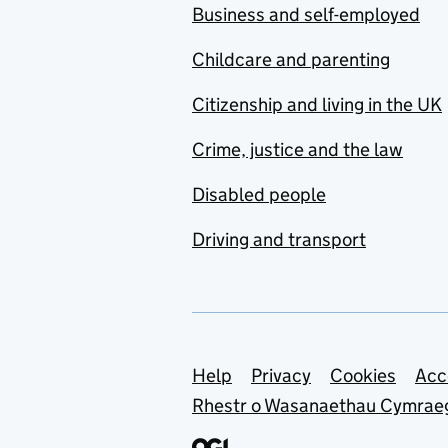
Business and self-employed
Childcare and parenting
Citizenship and living in the UK
Crime, justice and the law
Disabled people
Driving and transport
Support links
Help
Privacy
Cookies
Acc
Rhestr o Wasanaethau Cymrae