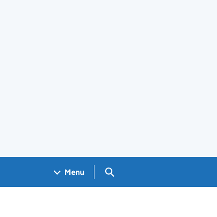
Search GOV.UK
Menu