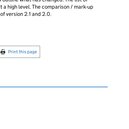
t a high level. The comparison / mark-up
 version 2.1 and 2.0.
int this page
Print this page