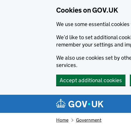
Cookies on GOV.UK
We use some essential cookies 
We’d like to set additional co
remember your settings and im
We also use cookies set by other
services.
Accept additional cookies
Skip to main content
Navigation menu
Home
Government