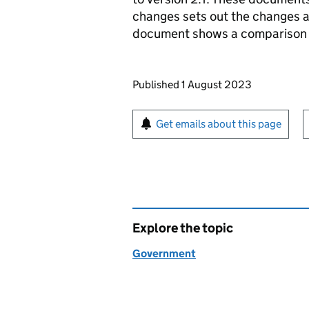
changes sets out the changes a
document shows a comparison of
Updates to this page
Published 1 August 2023
Sign up for emails or pr
Get emails about this page
Explore the topic
Government