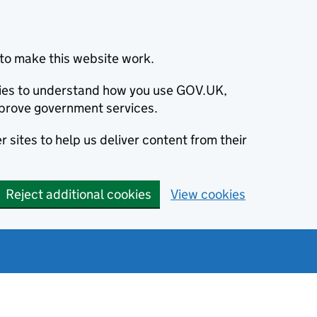
to make this website work.
okies to understand how you use GOV.UK,
prove government services.
 sites to help us deliver content from their
Reject additional cookies
View cookies