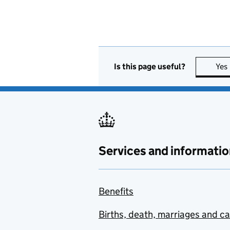
Is this page useful?
Yes
Services and informatio
Benefits
Births, death, marriages and c