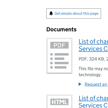
Get emails about this page
Documents
List of cha
Services 
PDF
,
324 KB
,
This file may n
technology.
Request an 
List of cha
Services 