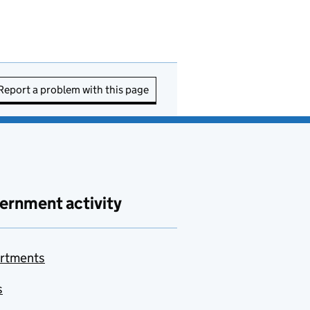
Report a problem with this page
ernment activity
rtments
s