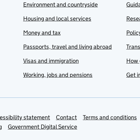
Environment and countryside
Guida
Housing and local services
Resea
Money and tax
Polic
Passports, travel and living abroad
Tran
Visas and immigration
How 
Working, jobs and pensions
Get i
essibility statement
Contact
Terms and conditions
g
Government Digital Service