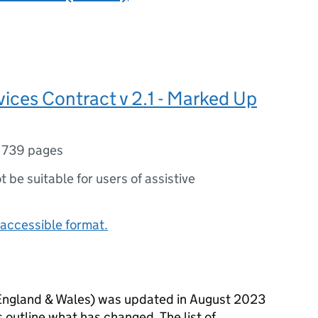
ices Contract v 2.1 - Marked Up
,
739 pages
ot be suitable for users of assistive
accessible format.
England & Wales) was updated in August 2023
 outline what has changed. The list of