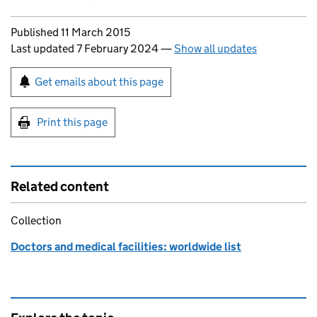
Updates to this page
Published 11 March 2015
Last updated 7 February 2024
—
Show all updates
Sign up for emails or print this page
Get emails about this page
Print this page
Related content
Collection
Doctors and medical facilities: worldwide list