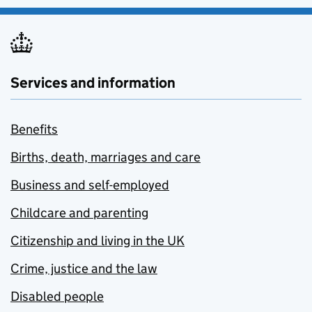
Services and information
Benefits
Births, death, marriages and care
Business and self-employed
Childcare and parenting
Citizenship and living in the UK
Crime, justice and the law
Disabled people