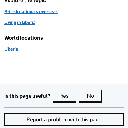
Explore the topic
British nationals overseas
Living in Liberia
World locations
Liberia
Is this page useful?
Yes
this page is useful
No
this page is no
Report a problem with this page