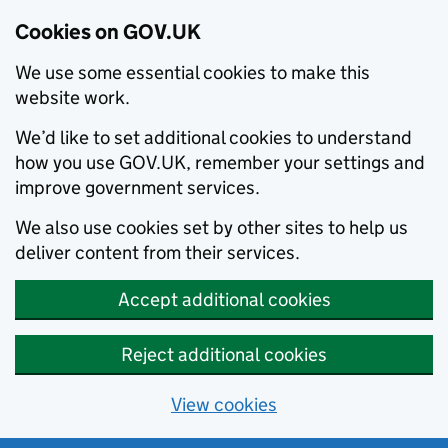
Cookies on GOV.UK
We use some essential cookies to make this
website work.
We’d like to set additional cookies to understand
how you use GOV.UK, remember your settings and
improve government services.
We also use cookies set by other sites to help us
deliver content from their services.
Accept additional cookies
Reject additional cookies
View cookies