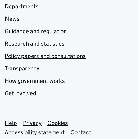
Departments
News
Guidance and regulation
Research and statistics
Policy papers and consultations
Transparency
How government works
Get involved
Support links
Help
Privacy
Cookies
Accessibility statement
Contact