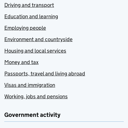
Driving and transport
Education and learning
Employing people
Environment and countryside
Housing and local services
Money and tax
Passports, travel and living abroad
Visas and immigration
Working, jobs and pensions
Government activity