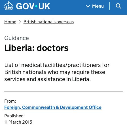
Skip to main content
Navigation menu
Sea
Menu
Home
British nationals overseas
Guidance
Liberia: doctors
List of medical facilities/practitioners for
British nationals who may require these
services and assistance in Liberia.
From:
Foreign, Commonwealth & Development Office
Published:
11 March 2015