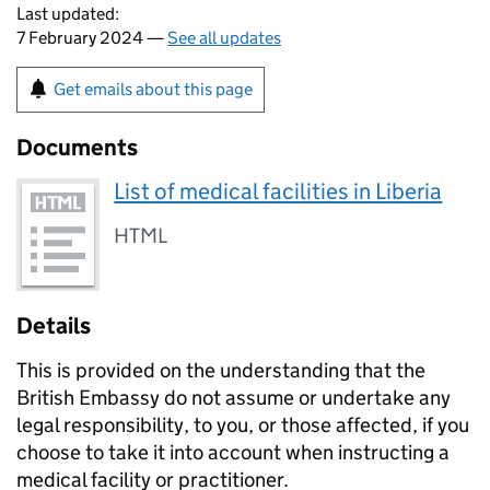
Last updated:
7 February 2024 —
See all updates
Get emails about this page
Documents
List of medical facilities in Liberia
HTML
Details
This is provided on the understanding that the
British Embassy do not assume or undertake any
legal responsibility, to you, or those affected, if you
choose to take it into account when instructing a
medical facility or practitioner.