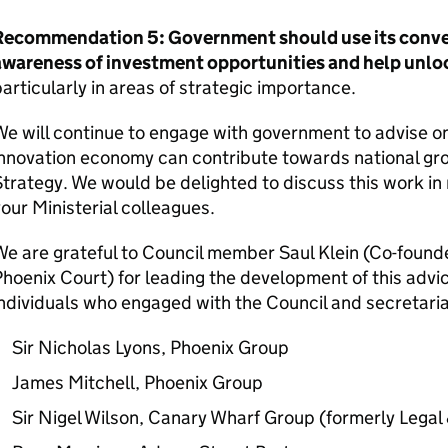
Recommendation 5: Government should use its conve
awareness of investment opportunities and help unlock
articularly in areas of strategic importance.
e will continue to engage with government to advise 
nnovation economy can contribute towards national gro
trategy. We would be delighted to discuss this work in 
our Ministerial colleagues.
e are grateful to Council member Saul Klein (Co-found
hoenix Court) for leading the development of this advic
ndividuals who engaged with the Council and secretari
Sir Nicholas Lyons, Phoenix Group
James Mitchell, Phoenix Group
Sir Nigel Wilson, Canary Wharf Group (formerly Legal