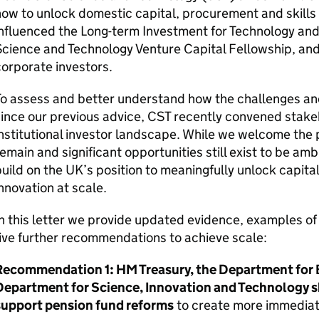
ow to unlock domestic capital, procurement and skills a
nfluenced the Long-term Investment for Technology and
Science and Technology Venture Capital Fellowship, a
orporate investors.
To assess and better understand how the challenges an
ince our previous advice,
CST
recently convened stake
nstitutional investor landscape. While we welcome the
emain and significant opportunities still exist to be am
uild on the
UK
’s position to meaningfully unlock capital,
nnovation at scale.
n this letter we provide updated evidence, examples o
ive further recommendations to achieve scale:
Recommendation 1:
HM
Treasury, the Department for 
Department for Science, Innovation and Technology sh
support pension fund reforms
to create more immediate