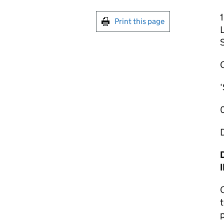
1
Print this page
‘
O
t