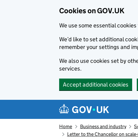
Cookies on GOV.UK
We use some essential cookies 
We’d like to set additional co
remember your settings and im
We also use cookies set by other
services.
Accept additional cookies
Skip to main content
Navigation menu
Home
Business and industry
S
Letter to the Chancellor on scale