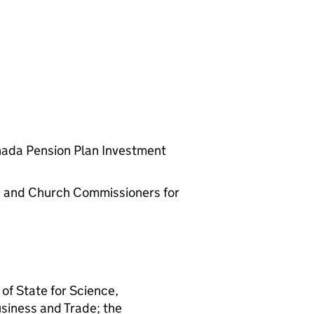
nada Pension Plan Investment
rs and Church Commissioners for
 of State for Science,
usiness and Trade; the