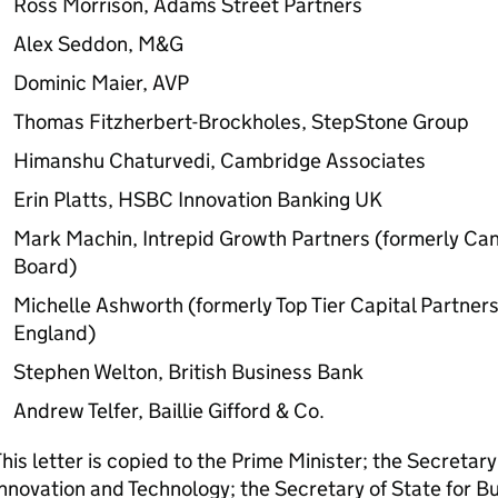
Ross Morrison, Adams Street Partners
Alex Seddon, M&G
Dominic Maier, AVP
Thomas Fitzherbert-Brockholes, StepStone Group
Himanshu Chaturvedi, Cambridge Associates
Erin Platts, HSBC Innovation Banking
UK
Mark Machin, Intrepid Growth Partners (formerly Ca
Board)
Michelle Ashworth (formerly Top Tier Capital Partne
England)
Stephen Welton, British Business Bank
Andrew Telfer, Baillie Gifford & Co.
his letter is copied to the Prime Minister; the Secretary
nnovation and Technology; the Secretary of State for B