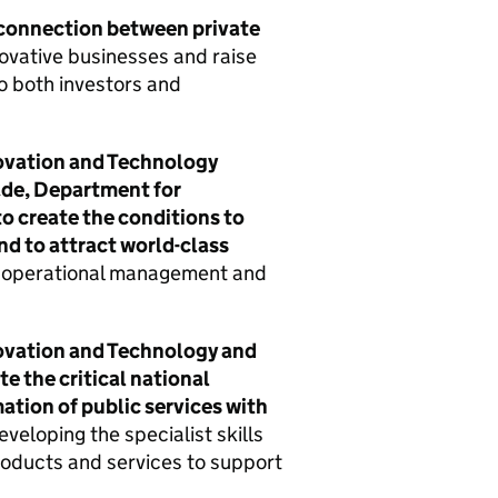
 connection between private
novative businesses and raise
to both investors and
ovation and Technology
ade, Department for
o create the conditions to
nd to attract world-class
t, operational management and
ovation and Technology and
e the critical national
ation of public services with
veloping the specialist skills
roducts and services to support