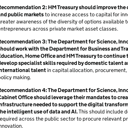
Recommendation 2:
HM
Treasury should improve the
and public markets
to increase access to capital for in
reater awareness of the diversity of options available 
ntrepreneurs across private market asset classes.
Recommendation 3: The Department for Science, Inn
should work with the Department for Business and Tr
Education, Home Office and
HM
Treasury to continue t
evelop specialist skills required by domestic talent a
nternational talent
in capital allocation, procuremen
olicy making.
Recommendation 4: The Department for Science, Inn
abinet Office should leverage their mandates to creat
nfrastructure needed to support the digital transform
he intelligent use of data and
AI
.
This should include de
equired across the public sector to procure relevant p
nnovation.