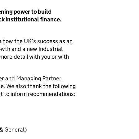
ning power to build
 institutional finance,
on how the
UK
’s success as an
wth and a new Industrial
more detail with you or with
er and Managing Partner,
e. We also thank the following
at to inform recommendations:
 & General)