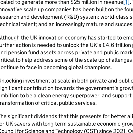
caled to generate more than $25 million in revenue
[1]
.
nnovative scale up companies has been built on the fo
research and development (
R&D
) system; world-class s
echnical talent; and an increasingly mature and success
Although the
UK
innovation economy has started to emer
urther action is needed to unlock the
UK
’s £4.6 trillio
nd pension fund assets across private and public mark
ritical to help address some of the scale up challenge
ontinue to face in becoming global champions.
nlocking investment at scale in both private and publ
ignificant contribution towards the government’s grow
mbition to be a clean energy superpower, and support a
ransformation of critical public services.
he significant dividends that this presents for better 
for
UK
savers with long-term sustainable economic growt
ouncil for Science and Technology (
CST
) since 2021. O