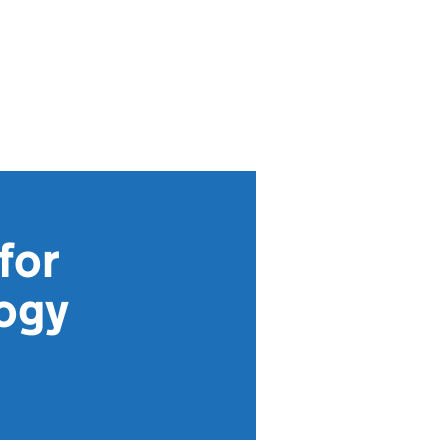
for
logy