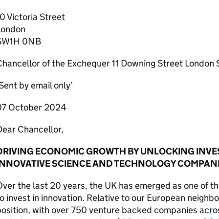
0 Victoria Street
London
SW1H 0NB
Chancellor of the Exchequer 11 Downing Street Londo
Sent by email only’
07 October 2024
Dear Chancellor,
DRIVING ECONOMIC GROWTH BY UNLOCKING INVE
INNOVATIVE SCIENCE AND TECHNOLOGY COMPAN
ver the last 20 years, the
UK
has emerged as one of the
o invest in innovation. Relative to our European neighb
position, with over 750 venture backed companies acro