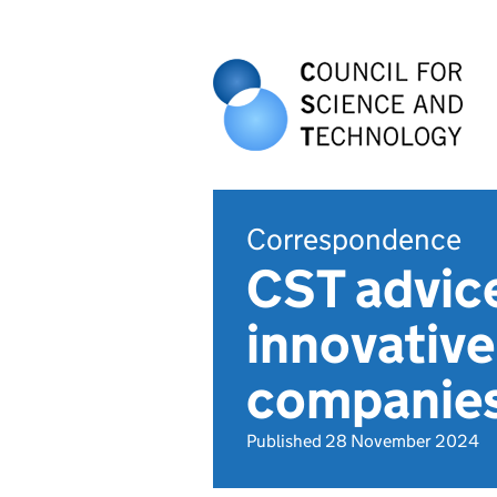
Correspondence
CST advice
innovative
companie
Published 28 November 2024