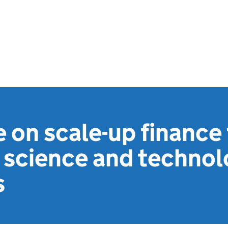
 on scale-up finance 
 science and techno
s