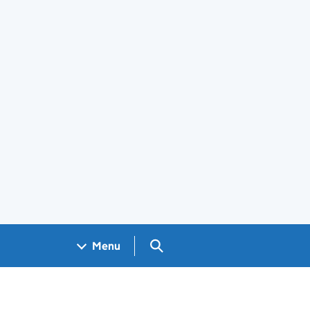
Search GOV.UK
Menu