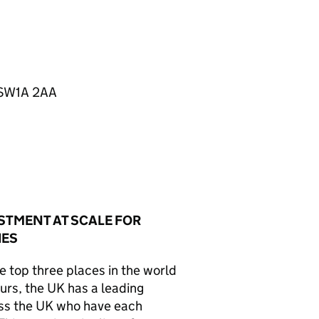
n SW1A 2AA
STMENT AT SCALE FOR
IES
 top three places in the world
ours, the
UK
has a leading
ss the
UK
who have each