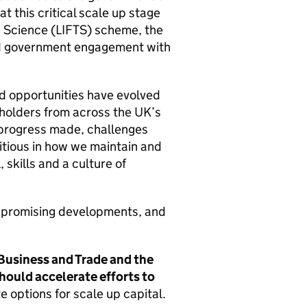
t this critical scale up stage
 Science (
LIFTS
) scheme, the
nd government engagement with
d opportunities have evolved
holders from across the
UK
’s
 progress made, challenges
bitious in how we maintain and
 skills and a culture of
f promising developments, and
Business and Trade and the
ould accelerate efforts to
 options for scale up capital.