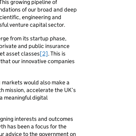
 This growing pipeline of
undations of our broad and deep
cientific, engineering and
ful venture capital sector.
ge from its startup phase,
n private and public insurance
et asset classes
[2]
. This is
s that our innovative companies
ic markets would also make a
th mission, accelerate the
UK
’s
 meaningful digital
aligning interests and outcomes
h has been a focus for the
ur advice to the government on