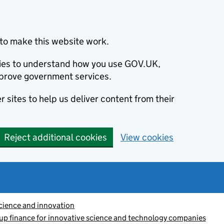
to make this website work.
okies to understand how you use GOV.UK,
prove government services.
 sites to help us deliver content from their
Reject additional cookies
View cookies
cience and innovation
-up finance for innovative science and technology companies