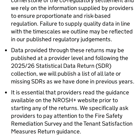
cornerstone of the co-regulatory settlement and
we rely on the information supplied by providers
to ensure proportionate and risk-based
regulation. Failure to supply quality data in line
with the timescales we outline may be reflected
in our published regulatory judgements.
Data provided through these returns may be
published at a provider level and following the
2025/26 Statistical Data Return (
SDR
)
collection, we will publish a list of all late or
missing SDRs as we have done in previous years.
It is essential that providers read the guidance
available on the NROSH+ website prior to
starting any of the returns. We specifically ask
providers to pay attention to the Fire Safety
Remediation Survey and the Tenant Satisfaction
Measures Return guidance.