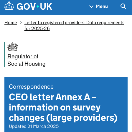
Skip to main content
Navigation menu
Sea
Menu
Home
Letter to registered providers: Data requirements
for 2025-26
Regulator of
Social Housing
Correspondence
CEO letter Annex A –
information on survey
changes (large providers)
Updated 21 March 2025