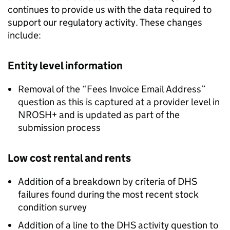
continues to provide us with the data required to
support our regulatory activity. These changes
include:
Entity level information
Removal of the “Fees Invoice Email Address”
question as this is captured at a provider level in
NROSH+ and is updated as part of the
submission process
Low cost rental and rents
Addition of a breakdown by criteria of
DHS
failures found during the most recent stock
condition survey
Addition of a line to the
DHS
activity question to