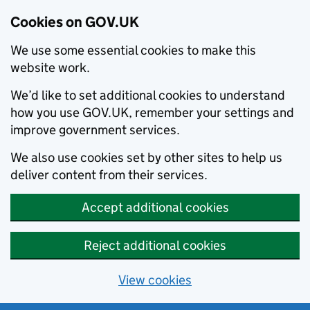
Cookies on GOV.UK
We use some essential cookies to make this
website work.
We’d like to set additional cookies to understand
how you use GOV.UK, remember your settings and
improve government services.
We also use cookies set by other sites to help us
deliver content from their services.
Accept additional cookies
Reject additional cookies
View cookies