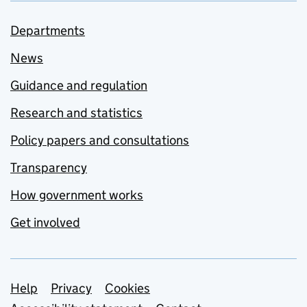
Departments
News
Guidance and regulation
Research and statistics
Policy papers and consultations
Transparency
How government works
Get involved
Support links
Help
Privacy
Cookies