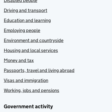
Disabled people
Driving and transport
Education and learning
Employing people
Environment and countryside
Housing and local services
Money and tax
Passports, travel and living abroad
Visas and immigration
Working, jobs and pensions
Government activity