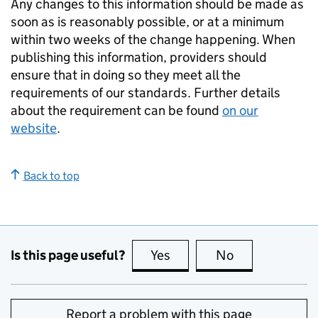
Any changes to this information should be made as
soon as is reasonably possible, or at a minimum
within two weeks of the change happening. When
publishing this information, providers should
ensure that in doing so they meet all the
requirements of our standards. Further details
about the requirement can be found
on our
website
.
Back to top
Is this page useful?
Yes
this page is useful
No
this page is no
Report a problem with this page