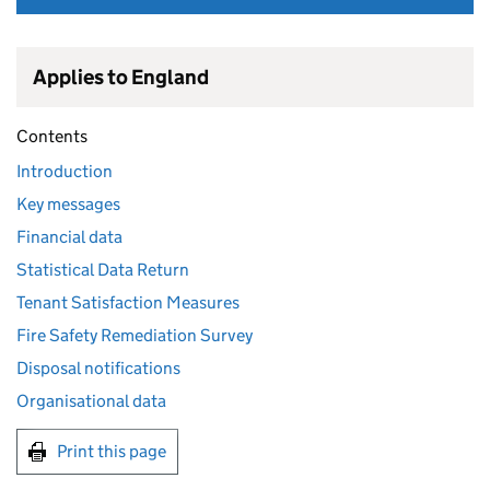
Applies to England
Contents
Introduction
Key messages
Financial data
Statistical Data Return
Tenant Satisfaction Measures
Fire Safety Remediation Survey
Disposal notifications
Organisational data
Print this page