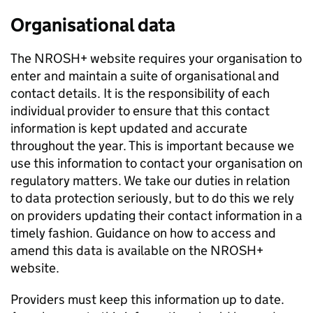
Organisational data
The NROSH+ website requires your organisation to
enter and maintain a suite of organisational and
contact details. It is the responsibility of each
individual provider to ensure that this contact
information is kept updated and accurate
throughout the year. This is important because we
use this information to contact your organisation on
regulatory matters. We take our duties in relation
to data protection seriously, but to do this we rely
on providers updating their contact information in a
timely fashion. Guidance on how to access and
amend this data is available on the NROSH+
website.
Providers must keep this information up to date.