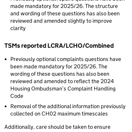
made mandatory for 2025/26. The structure
and wording of these questions has also been
reviewed and amended slightly to improve
clarity
TSMs
reported
LCRA
/
LCHO
/Combined
Previously optional complaints questions have
been made mandatory for 2025/26. The
wording of these questions has also been
reviewed and amended to reflect the 2024
Housing Ombudsman’s Complaint Handling
Code
Removal of the additional information previously
collected on CH02 maximum timescales
Additionally, care should be taken to ensure