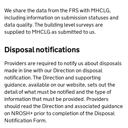
We share the data from the
FRS
with
MHCLG
,
including information on submission statuses and
data quality. The building level surveys are
supplied to
MHCLG
as submitted to us.
Disposal notifications
Providers are required to notify us about disposals
made in line with our Direction on disposal
notification. The Direction and supporting
guidance, available on our website, sets out the
detail of what must be notified and the type of
information that must be provided. Providers
should read the Direction and associated guidance
on NROSH+ prior to completion of the Disposal
Notification Form.