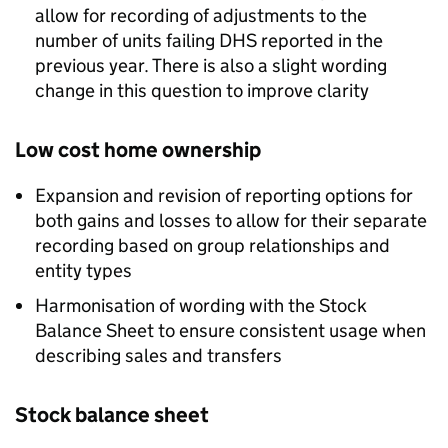
allow for recording of adjustments to the
number of units failing
DHS
reported in the
previous year. There is also a slight wording
change in this question to improve clarity
Low cost home ownership
Expansion and revision of reporting options for
both gains and losses to allow for their separate
recording based on group relationships and
entity types
Harmonisation of wording with the Stock
Balance Sheet to ensure consistent usage when
describing sales and transfers
Stock balance sheet