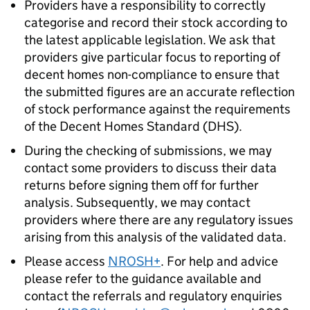
Providers have a responsibility to correctly
categorise and record their stock according to
the latest applicable legislation. We ask that
providers give particular focus to reporting of
decent homes non-compliance to ensure that
the submitted figures are an accurate reflection
of stock performance against the requirements
of the Decent Homes Standard (
DHS
).
During the checking of submissions, we may
contact some providers to discuss their data
returns before signing them off for further
analysis. Subsequently, we may contact
providers where there are any regulatory issues
arising from this analysis of the validated data.
Please access
NROSH+
. For help and advice
please refer to the guidance available and
contact the referrals and regulatory enquiries