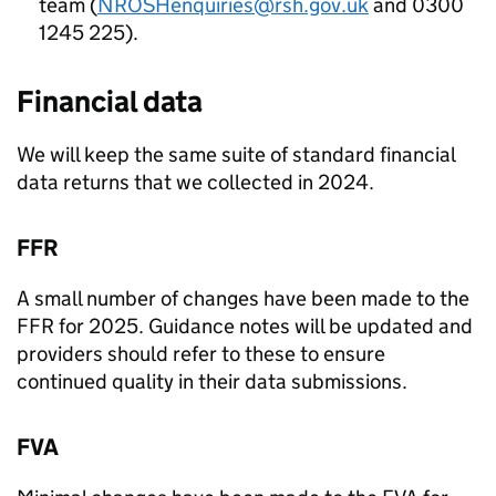
team (
NROSHenquiries@rsh.gov.uk
and 0300
1245 225).
Financial data
We will keep the same suite of standard financial
data returns that we collected in 2024.
FFR
A small number of changes have been made to the
FFR
for 2025. Guidance notes will be updated and
providers should refer to these to ensure
continued quality in their data submissions.
FVA