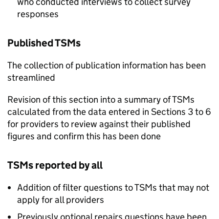
who conducted interviews to collect survey
responses
Published
TSMs
The collection of publication information has been
streamlined
Revision of this section into a summary of
TSMs
calculated from the data entered in Sections 3 to 6
for providers to review against their published
figures and confirm this has been done
TSMs
reported by all
Addition of filter questions to
TSMs
that may not
apply for all providers
Previously optional repairs questions have been