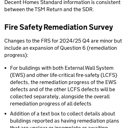
Decent Homes Standard information is consistent
between the
TSM
Return and the
SDR
.
Fire Safety Remediation Survey
Changes to the
FRS
for 2024/25 Q4 are minor but
include an expansion of Question 6 (remediation
progress):
For buildings with both External Wall System
(
EWS
) and other life-critical fire-safety (
LCFS
)
defects, the remediation progress of the
EWS
defects and of the other
LCFS
defects will be
collected separately, alongside the overall
remediation progress of all defects
Addition of a text box to collect details about
buildings reported as having remediation plans
that are unclear or incomplete or awaiting