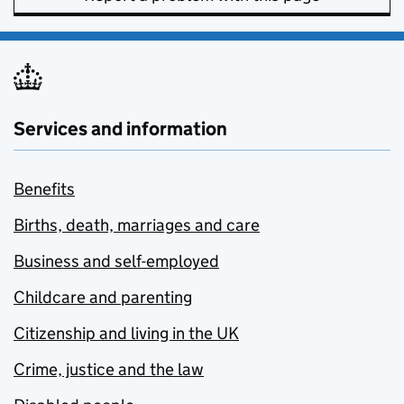
Services and information
Benefits
Births, death, marriages and care
Business and self-employed
Childcare and parenting
Citizenship and living in the UK
Crime, justice and the law