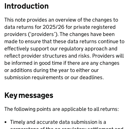
Introduction
This note provides an overview of the changes to
data returns for 2025/26 for private registered
providers (‘providers’). The changes have been
made to ensure that these data returns continue to
effectively support our regulatory approach and
reflect provider structures and risks. Providers will
be informed in good time if there are any changes
or additions during the year to either our
submission requirements or our deadlines.
Key messages
The following points are applicable to all returns:
Timely and accurate data submission is a