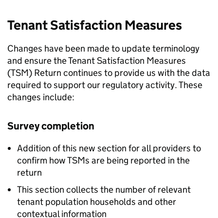
Tenant Satisfaction Measures
Changes have been made to update terminology
and ensure the Tenant Satisfaction Measures
(
TSM
) Return continues to provide us with the data
required to support our regulatory activity. These
changes include:
Survey completion
Addition of this new section for all providers to
confirm how
TSMs
are being reported in the
return
This section collects the number of relevant
tenant population households and other
contextual information