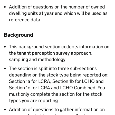
Addition of questions on the number of owned
dwelling units at year end which will be used as
reference data
Background
This background section collects information on
the tenant perception survey approach,
sampling and methodology
The section is split into three sub-sections
depending on the stock type being reported on:
Section 1a for
LCRA
, Section 1b for
LCHO
and
Section 1c for
LCRA
and
LCHO
Combined. You
must only complete the section for the stock
types you are reporting
Addition of questions to gather information on