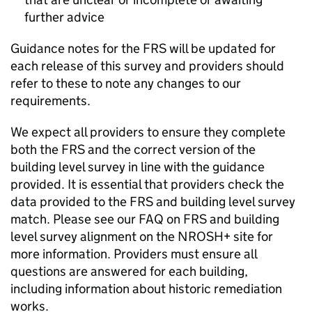
further advice
Guidance notes for the
FRS
will be updated for
each release of this survey and providers should
refer to these to note any changes to our
requirements.
We expect all providers to ensure they complete
both the
FRS
and the correct version of the
building level survey in line with the guidance
provided. It is essential that providers check the
data provided to the
FRS
and building level survey
match. Please see our FAQ on
FRS
and building
level survey alignment on the NROSH+ site for
more information. Providers must ensure all
questions are answered for each building,
including information about historic remediation
works.