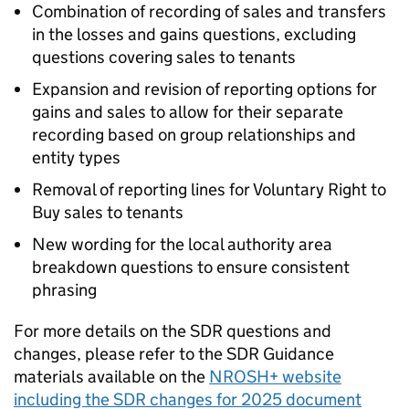
Combination of recording of sales and transfers
in the losses and gains questions, excluding
questions covering sales to tenants
Expansion and revision of reporting options for
gains and sales to allow for their separate
recording based on group relationships and
entity types
Removal of reporting lines for Voluntary Right to
Buy sales to tenants
New wording for the local authority area
breakdown questions to ensure consistent
phrasing
For more details on the
SDR
questions and
changes, please refer to the
SDR
Guidance
materials available on the
NROSH+ website
including the
SDR
changes for 2025 document