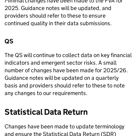
Minimal changes have been made to the
FVA
for
2025. Guidance notes will be updated, and
providers should refer to these to ensure
continued quality in their data submissions.
QS
The
QS
will continue to collect data on key financial
indicators and emergent sector risks. A small
number of changes have been made for 2025/26.
Guidance notes will be updated on a quarterly
basis and providers should refer to these to note
any changes to our requirements.
Statistical Data Return
Changes have been made to update terminology
and ensure the Statistical Data Return (
SDR
)