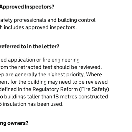
o Approved Inspectors?
 safety professionals and building control
h includes approved inspectors.
eferred to in the letter?
d application or fire engineering
om the retracted test should be reviewed,
p are generally the highest priority. Where
ment for the building may need to be reviewed
efined in the Regulatory Reform (Fire Safety)
o buildings taller than 18 metres constructed
 insulation has been used.
ing owners?