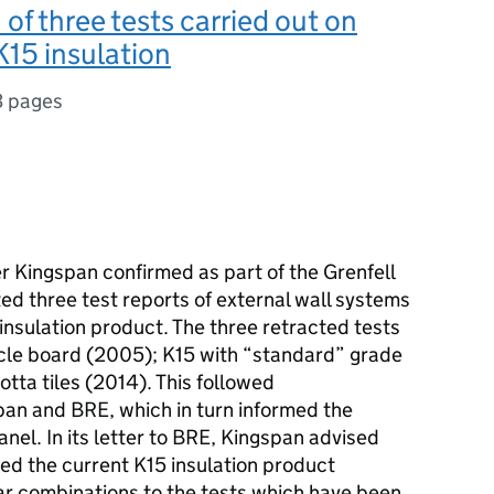
 of three tests carried out on
15 insulation
3 pages
r Kingspan confirmed as part of the Grenfell
ted three test reports of external wall systems
 insulation product. The three retracted tests
icle board (2005); K15 with “standard” grade
tta tiles (2014). This followed
n and BRE, which in turn informed the
el. In its letter to BRE, Kingspan advised
ted the current K15 insulation product
lar combinations to the tests which have been