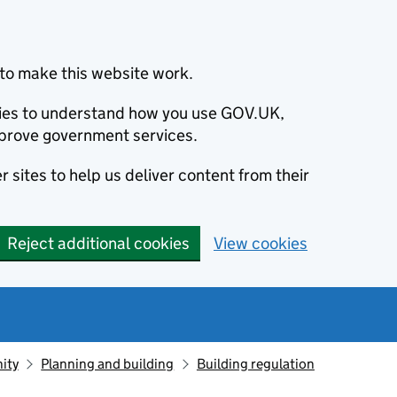
to make this website work.
okies to understand how you use GOV.UK,
prove government services.
 sites to help us deliver content from their
Reject additional cookies
View cookies
ity
Planning and building
Building regulation