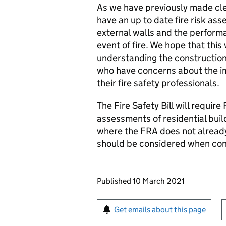
As we have previously made cle
have an up to date fire risk as
external walls and the performa
event of fire. We hope that this 
understanding the construction 
who have concerns about the im
their fire safety professionals.
The Fire Safety Bill will require
assessments of residential buil
where the FRA does not already
should be considered when con
Updates to this page
Published 10 March 2021
Sign up for emails or pr
Get emails about this page