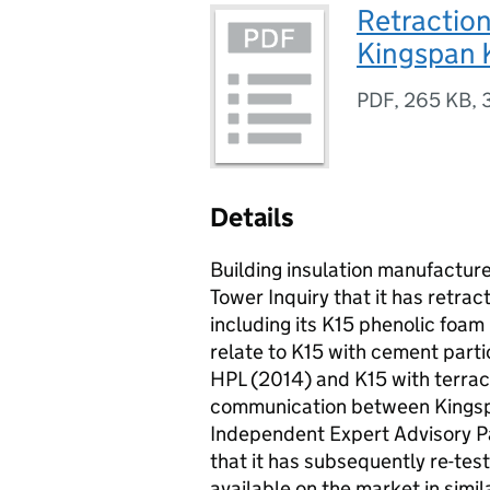
Retraction
Kingspan K
PDF
,
265 KB
,
Details
Building insulation manufacture
Tower Inquiry that it has retrac
including its K15 phenolic foam
relate to K15 with cement part
HPL (2014) and K15 with terraco
communication between Kingspa
Independent Expert Advisory Pan
that it has subsequently re-tes
available on the market in simi