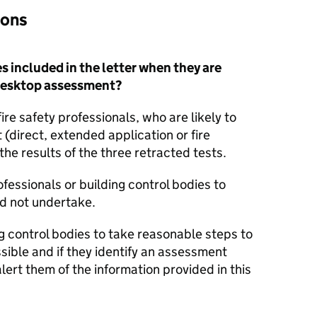
ions
s included in the letter when they are
a desktop assessment?
fire safety professionals, who are likely to
(direct, extended application or fire
he results of the three retracted tests.
fessionals or building control bodies to
d not undertake.
g control bodies to take reasonable steps to
sible and if they identify an assessment
alert them of the information provided in this