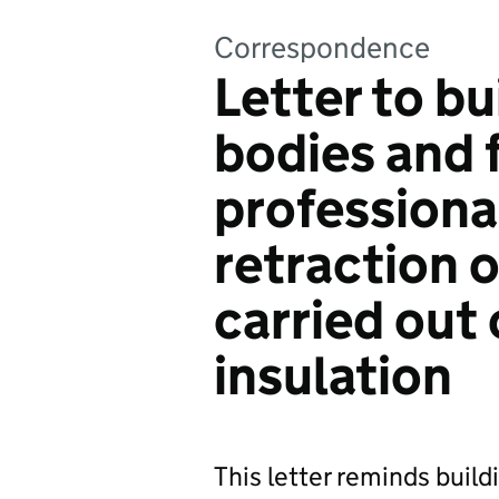
Correspondence
Letter to bu
bodies and f
professiona
retraction o
carried out
insulation
This letter reminds build