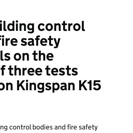
ilding control
ire safety
ls on the
f three tests
 on Kingspan K15
ing control bodies and fire safety