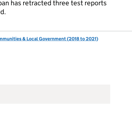
pan has retracted three test reports
d.
ommunities & Local Government (2018 to 2021)