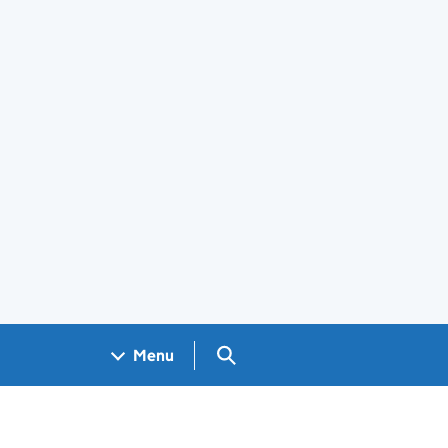
Search GOV.UK
Menu