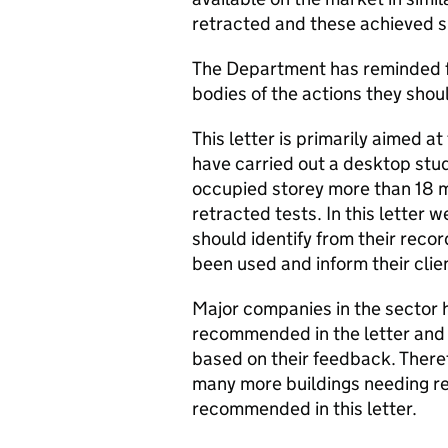
retracted and these achieved s
The Department has reminded fi
bodies of the actions they shoul
This letter is primarily aimed at
have carried out a desktop stud
occupied storey more than 18 me
retracted tests. In this letter 
should identify from their reco
been used and inform their clie
Major companies in the sector 
recommended in the letter and 
based on their feedback. Therefo
many more buildings needing re
recommended in this letter.