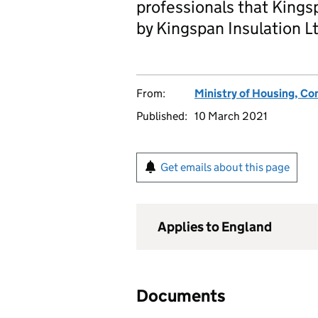
professionals that Kings
by Kingspan Insulation Lt
From:
Ministry of Housing, C
Published:
10 March 2021
Get emails about this page
Applies to England
Documents