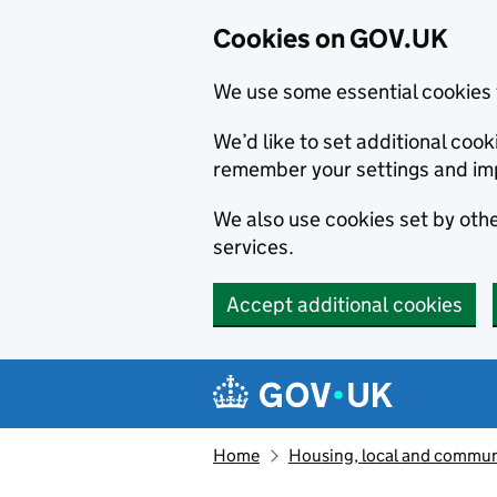
Cookies on GOV.UK
We use some essential cookies 
We’d like to set additional co
remember your settings and im
We also use cookies set by other
services.
Accept additional cookies
Skip to main content
Navigation menu
Home
Housing, local and commun