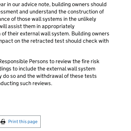
ar in our advice note, building owners should
sessment and understand the construction of
nce of those wall systems in the unlikely
will assist them in appropriately
of their external wall system. Building owners
pact on the retracted test should check with
 Responsible Persons to review the fire risk
dings to include the external wall system
 do so and the withdrawal of these tests
ducting such reviews.
int this page
Print this page