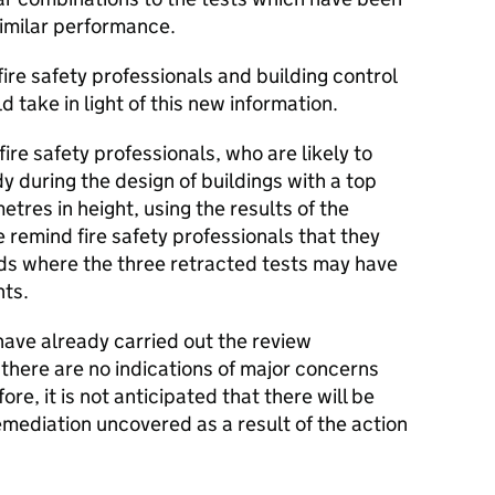
imilar performance.
re safety professionals and building control
d take in light of this new information.
 fire safety professionals, who are likely to
y during the design of buildings with a top
tres in height, using the results of the
we remind fire safety professionals that they
rds where the three retracted tests may have
nts.
have already carried out the review
there are no indications of major concerns
re, it is not anticipated that there will be
mediation uncovered as a result of the action