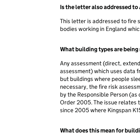
Is the letter also addressed t
This letter is addressed to fire
bodies working in England whic
What building types are being r
Any assessment (direct, extende
assessment) which uses data fr
but buildings where people slee
necessary, the fire risk assess
by the Responsible Person (as d
Order 2005. The issue relates t
since 2005 where Kingspan K15
What does this mean for build