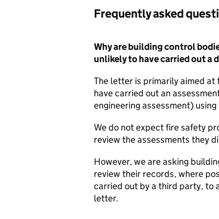
Frequently asked quest
Why are building control bodie
unlikely to have carried out 
The letter is primarily aimed at 
have carried out an assessment 
engineering assessment) using t
We do not expect fire safety pro
review the assessments they di
However, we are asking buildin
review their records, where pos
carried out by a third party, to 
letter.