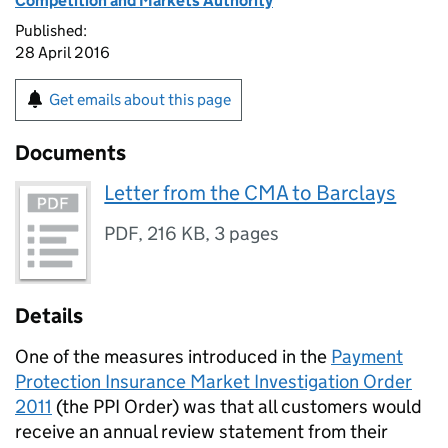
Competition and Markets Authority
Published:
28 April 2016
Get emails about this page
Documents
Letter from the CMA to Barclays
PDF
,
216 KB
,
3 pages
Details
One of the measures introduced in the
Payment
Protection Insurance Market Investigation Order
2011
(the
PPI
Order) was that all customers would
receive an annual review statement from their