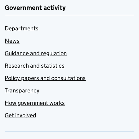
Government activity
Departments
News
Guidance and regulation
Research and statistics
Policy papers and consultations
Transparency
How government works
Get involved