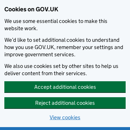
Cookies on GOV.UK
We use some essential cookies to make this
website work.
We’d like to set additional cookies to understand
how you use GOV.UK, remember your settings and
improve government services.
We also use cookies set by other sites to help us
deliver content from their services.
Accept additional cookies
Reject additional cookies
View cookies