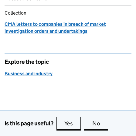
Collection
CMA letters to companies in breach of market
investigation orders and undertakings
Explore the topic
Business and industry
Is this page useful?
Yes
this page is useful
No
this page is no