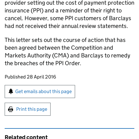
provider setting out the cost of payment protection
insurance (
PPI
) and a reminder of their right to
cancel. However, some
PPI
customers of Barclays
had not received their annual review statements.
This letter sets out the course of action that has
been agreed between the Competition and
Markets Authority (
CMA
) and Barclays to remedy
the breaches of the
PPI
Order.
Updates to this page
Published 28 April 2016
Sign up for emails or print this page
Get emails about this page
Print this page
Related content