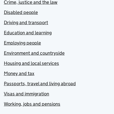
Crime, justice and the law
Disabled people
Driving and transport
Education and learning
Employing people
Environment and countryside
Housing and local services
Money and tax
Passports, travel and living abroad
Visas and immigration
Working, jobs and pensions