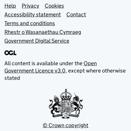
Support links
Help
Privacy
Cookies
Accessibility statement
Contact
Terms and conditions
Rhestr o Wasanaethau Cymraeg
Government Digital Service
All content is available under the
Open
Government Licence v3.0
, except where otherwise
stated
© Crown copyright