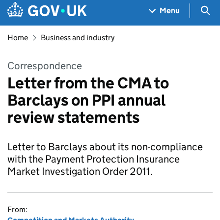
Skip to main content
Navigation menu
Sea
Menu
Home
Business and industry
Correspondence
Letter from the CMA to
Barclays on PPI annual
review statements
Letter to Barclays about its non-compliance
with the Payment Protection Insurance
Market Investigation Order 2011.
From: