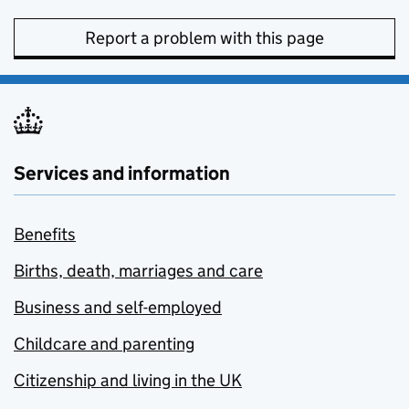
Report a problem with this page
Services and information
Benefits
Births, death, marriages and care
Business and self-employed
Childcare and parenting
Citizenship and living in the UK