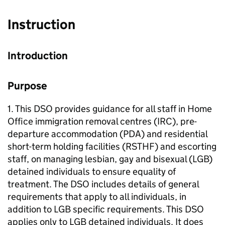
Instruction
Introduction
Purpose
1. This DSO provides guidance for all staff in Home
Office immigration removal centres (IRC), pre-
departure accommodation (PDA) and residential
short-term holding facilities (RSTHF) and escorting
staff, on managing lesbian, gay and bisexual (LGB)
detained individuals to ensure equality of
treatment. The DSO includes details of general
requirements that apply to all individuals, in
addition to LGB specific requirements. This DSO
applies only to LGB detained individuals. It does