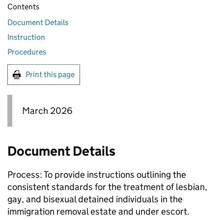
Contents
Document Details
Instruction
Procedures
Print this page
March 2026
Document Details
Process: To provide instructions outlining the
consistent standards for the treatment of lesbian,
gay, and bisexual detained individuals in the
immigration removal estate and under escort.