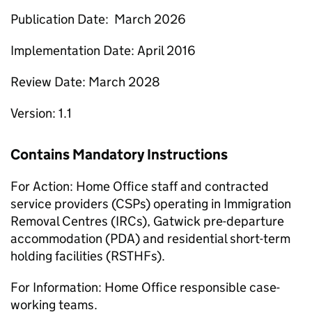
Publication Date: March 2026
Implementation Date: April 2016
Review Date: March 2028
Version: 1.1
Contains Mandatory Instructions
For Action: Home Office staff and contracted
service providers (CSPs) operating in Immigration
Removal Centres (IRCs), Gatwick pre-departure
accommodation (PDA) and residential short-term
holding facilities (RSTHFs).
For Information: Home Office responsible case-
working teams.