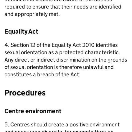
required to ensure that their needs are identified
and appropriately met.
Equality Act
4. Section 12 of the Equality Act 2010 identifies
sexual orientation as a protected characteristic.
Any direct or indirect discrimination on the grounds
of sexual orientation is therefore unlawful and
constitutes a breach of the Act.
Procedures
Centre environment
5. Centres should create a positive environment
and encourage diversity, for example through