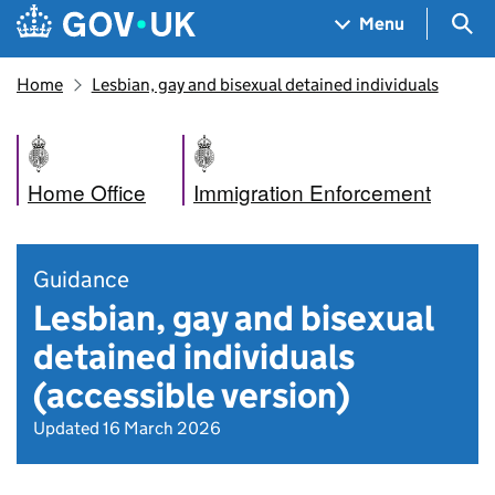
Skip to main content
Navigation menu
Sea
Menu
Home
Lesbian, gay and bisexual detained individuals
Home Office
Immigration Enforcement
Guidance
Lesbian, gay and bisexual
detained individuals
(accessible version)
Updated 16 March 2026