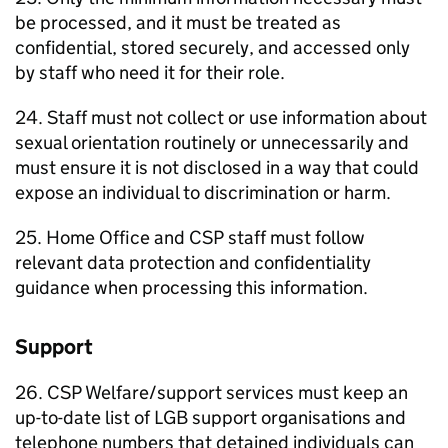
be processed, and it must be treated as
confidential, stored securely, and accessed only
by staff who need it for their role.
24. Staff must not collect or use information about
sexual orientation routinely or unnecessarily and
must ensure it is not disclosed in a way that could
expose an individual to discrimination or harm.
25. Home Office and CSP staff must follow
relevant data protection and confidentiality
guidance when processing this information.
Support
26. CSP Welfare/support services must keep an
up-to-date list of LGB support organisations and
telephone numbers that detained individuals can