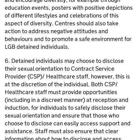
education events, posters with positive depictions
of different lifestyles and celebrations of this
aspect of diversity. Centres should also take
action to address negative attitudes and
behaviours and to promote a safe environment for
LGB detained individuals.
6. Detained individuals may choose to disclose
their sexual orientation to Contract Service
Provider (CSP)/ Healthcare staff, however, this is
at the discretion of the individual. Both CSP/
Healthcare staff must provide opportunities
(including in a discreet manner) at reception and
induction, for individuals to safely disclose their
sexual orientation and ensure that those who
choose to disclose can easily access support and
assistance. Staff must also ensure that clear
information about how to disclose and access