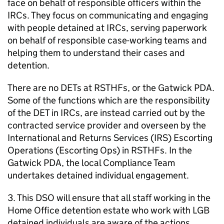
face on behalf of responsible officers within the
IRCs. They focus on communicating and engaging
with people detained at IRCs, serving paperwork
on behalf of responsible case-working teams and
helping them to understand their cases and
detention.
There are no DETs at RSTHFs, or the Gatwick PDA.
Some of the functions which are the responsibility
of the DET in IRCs, are instead carried out by the
contracted service provider and overseen by the
International and Returns Services (IRS) Escorting
Operations (Escorting Ops) in RSTHFs. In the
Gatwick PDA, the local Compliance Team
undertakes detained individual engagement.
3. This DSO will ensure that all staff working in the
Home Office detention estate who work with LGB
detained individuals are aware of the actions