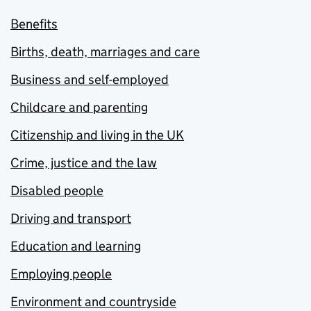
Benefits
Births, death, marriages and care
Business and self-employed
Childcare and parenting
Citizenship and living in the UK
Crime, justice and the law
Disabled people
Driving and transport
Education and learning
Employing people
Environment and countryside