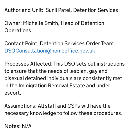
Author and Unit: Sunil Patel, Detention Services
Owner: Michelle Smith, Head of Detention
Operations
Contact Point: Detention Services Order Team:
DSOConsultation@homeoffice.gov.uk
Processes Affected: This DSO sets out instructions
to ensure that the needs of lesbian, gay and
bisexual detained individuals are consistently met
in the Immigration Removal Estate and under
escort.
Assumptions: All staff and CSPs will have the
necessary knowledge to follow these procedures.
Notes: N/A