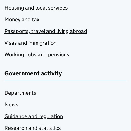
Housing and local services
Money and tax
Passports, travel and living abroad
Visas and immigration
Working, jobs and pensions
Government activity
Departments
News
Guidance and regulation
Research and statistics