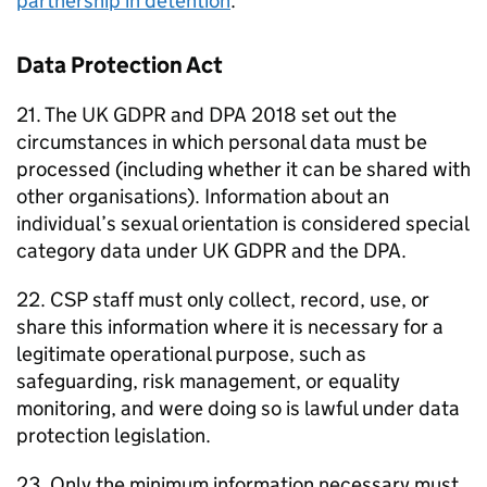
partnership in detention
.
Data Protection Act
21. The UK GDPR and DPA 2018 set out the
circumstances in which personal data must be
processed (including whether it can be shared with
other organisations). Information about an
individual’s sexual orientation is considered special
category data under UK GDPR and the DPA.
22. CSP staff must only collect, record, use, or
share this information where it is necessary for a
legitimate operational purpose, such as
safeguarding, risk management, or equality
monitoring, and were doing so is lawful under data
protection legislation.
23. Only the minimum information necessary must