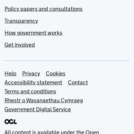
Policy papers and consultations
Transparency
How government works
Get involved
Support links
Help
Privacy
Cookies
Accessibility statement
Contact
Terms and conditions
Rhestr o Wasanaethau Cymraeg
Government Digital Service
All content is available under the
Open