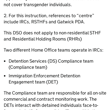
not cover transgender individuals.
2. For this instruction, references to “centre”
include IRCs, RSTHFs and Gatwick PDA.
This DSO does not apply to non-residential STHF
and Residential Holding Rooms (RHRs)
Two different Home Office teams operate in IRCs:
Detention Services (DS) Compliance team
(Compliance team)
Immigration Enforcement Detention
Engagement team (DET)
The Compliance team are responsible for all on-site
commercial and contract monitoring work. The
DETs interact with detained individuals face-to-