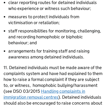
clear reporting routes for detained individuals
who experience or witness such behaviour;
measures to protect individuals from
victimisation or retaliation;
staff responsibilities for monitoring, challenging,
and recording homophobic or biphobic
behaviour; and
arrangements for training staff and raising
awareness among detained individuals.
11. Detained individuals must be made aware of the
complaints system and have had explained to them
how to raise a formal complaint if they are subject
to, or witness, homophobic bullying/harassment
(see DSO 03/2015
Handling complaints in
immigration removal centres
). Detained individuals
should also be encouraged to raise concerns about