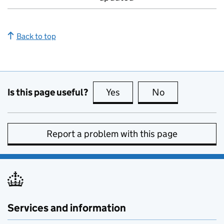
Back to top
Is this page useful?
Yes
this page is useful
No
this page is no
Report a problem with this page
Services and information