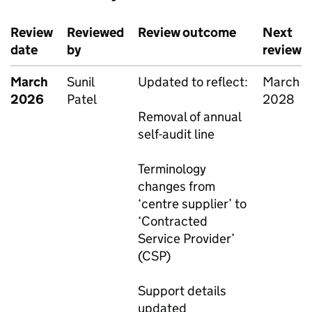
Review
Reviewed
Review outcome
Next
date
by
review
March
Sunil
Updated to reflect:
March
2026
Patel
2028
Removal of annual
self-audit line
Terminology
changes from
‘centre supplier’ to
‘Contracted
Service Provider’
(CSP)
Support details
updated