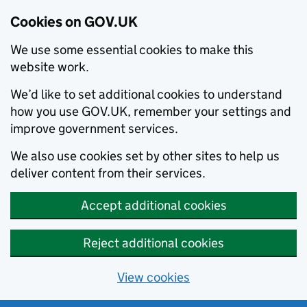
Cookies on GOV.UK
We use some essential cookies to make this
website work.
We’d like to set additional cookies to understand
how you use GOV.UK, remember your settings and
improve government services.
We also use cookies set by other sites to help us
deliver content from their services.
Accept additional cookies
Reject additional cookies
View cookies