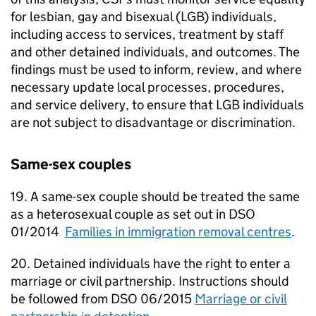
for lesbian, gay and bisexual (LGB) individuals,
including access to services, treatment by staff
and other detained individuals, and outcomes. The
findings must be used to inform, review, and where
necessary update local processes, procedures,
and service delivery, to ensure that LGB individuals
are not subject to disadvantage or discrimination.
Same-sex couples
19. A same-sex couple should be treated the same
as a heterosexual couple as set out in DSO
01/2014
Families in immigration removal centres
.
20. Detained individuals have the right to enter a
marriage or civil partnership. Instructions should
be followed from DSO 06/2015
Marriage or civil