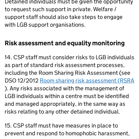
Detained individuals must be given the opportunity
to request such support in private. Welfare /
support staff should also take steps to engage
with LGB support organisations.
Risk assessment and equality monitoring
14. CSP staff must consider risks to LGB individuals
as part of standard risk assessment processes,
including the Room Sharing Risk Assessment (see
DSO 12/2012
Room sharing risk assessment (RSRA
). Any risks associated with the management of
LGB individuals within a centre must be identified
and managed appropriately, in the same way as
risks relating to any other detained individual.
15. CSP staff must have measures in place to
prevent and respond to homophobic harassment,