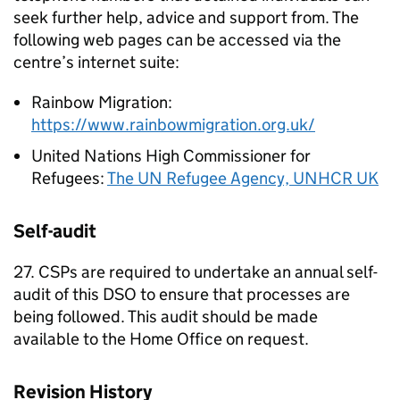
seek further help, advice and support from. The
following web pages can be accessed via the
centre’s internet suite:
Rainbow Migration:
https://www.rainbowmigration.org.uk/
United Nations High Commissioner for
Refugees:
The UN Refugee Agency, UNHCR UK
Self-audit
27. CSPs are required to undertake an annual self-
audit of this DSO to ensure that processes are
being followed. This audit should be made
available to the Home Office on request.
Revision History