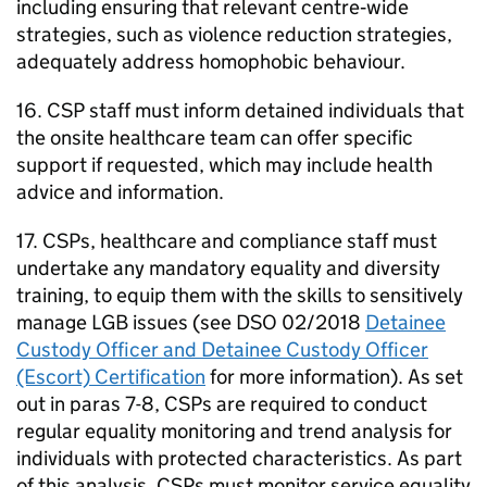
including ensuring that relevant centre‑wide
strategies, such as violence reduction strategies,
adequately address homophobic behaviour.
16. CSP staff must inform detained individuals that
the onsite healthcare team can offer specific
support if requested, which may include health
advice and information.
17. CSPs, healthcare and compliance staff must
undertake any mandatory equality and diversity
training, to equip them with the skills to sensitively
manage LGB issues (see DSO 02/2018
Detainee
Custody Officer and Detainee Custody Officer
(Escort) Certification
for more information). As set
out in paras 7-8, CSPs are required to conduct
regular equality monitoring and trend analysis for
individuals with protected characteristics. As part
of this analysis, CSPs must monitor service equality