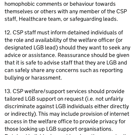
homophobic comments or behaviour towards
themselves or others with any member of the CSP
staff, Healthcare team, or safeguarding leads.
12. CSP staff must inform detained individuals of
the role and availability of the welfare officer (or
designated LGB lead) should they want to seek any
advice or assistance. Reassurance should be given
that it is safe to advise staff that they are LGB and
can safely share any concerns such as reporting
bullying or harassment.
13. CSP welfare/support services should provide
tailored LGB support on request (i.e. not unfairly
discriminate against LGB individuals either directly
or indirectly). This may include provision of internet
access in the welfare office to provide privacy for
those looking up LGB support organisations.