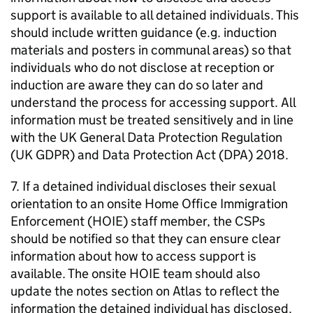
support is available to all detained individuals. This
should include written guidance (e.g. induction
materials and posters in communal areas) so that
individuals who do not disclose at reception or
induction are aware they can do so later and
understand the process for accessing support. All
information must be treated sensitively and in line
with the UK General Data Protection Regulation
(UK GDPR) and Data Protection Act (DPA) 2018.
7. If a detained individual discloses their sexual
orientation to an onsite Home Office Immigration
Enforcement (HOIE) staff member, the CSPs
should be notified so that they can ensure clear
information about how to access support is
available. The onsite HOIE team should also
update the notes section on Atlas to reflect the
information the detained individual has disclosed.