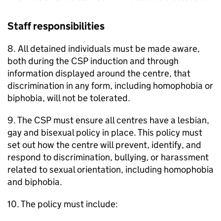
Staff responsibilities
8. All detained individuals must be made aware,
both during the CSP induction and through
information displayed around the centre, that
discrimination in any form, including homophobia or
biphobia, will not be tolerated.
9. The CSP must ensure all centres have a lesbian,
gay and bisexual policy in place. This policy must
set out how the centre will prevent, identify, and
respond to discrimination, bullying, or harassment
related to sexual orientation, including homophobia
and biphobia.
10. The policy must include: