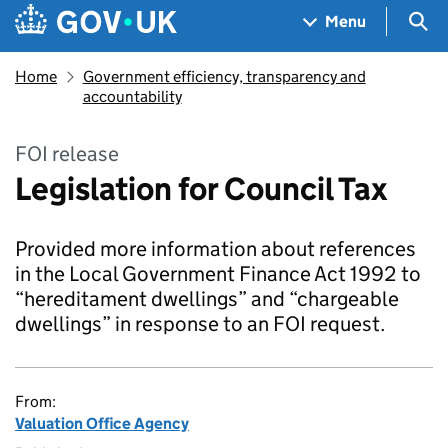
Skip to main content
Navigation menu
Sea
Menu
Home
Government efficiency, transparency and
accountability
FOI release
Legislation for Council Tax
Provided more information about references
in the Local Government Finance Act 1992 to
“hereditament dwellings” and “chargeable
dwellings” in response to an FOI request.
From:
Valuation Office Agency