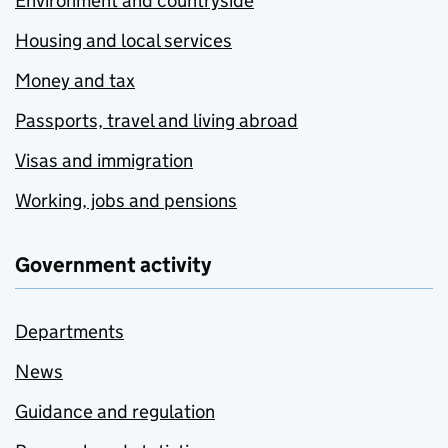
Environment and countryside
Housing and local services
Money and tax
Passports, travel and living abroad
Visas and immigration
Working, jobs and pensions
Government activity
Departments
News
Guidance and regulation