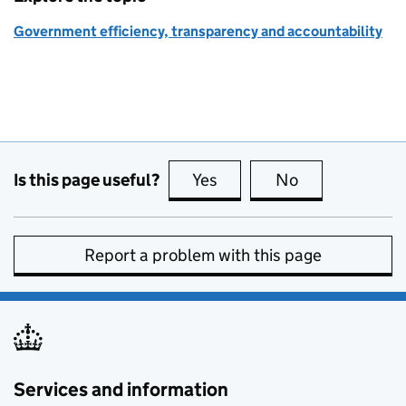
Government efficiency, transparency and accountability
Is this page useful?
Yes
this page is useful
No
this page is no
Report a problem with this page
Services and information