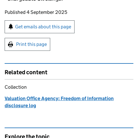
Updates to this page
Published 4 September 2025
Sign up for emails or print this page
Get emails about this page
Print this page
Related content
Collection
Valuation Office Agency: Freedom of Information
disclosure log
Explore the topic