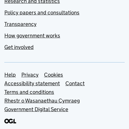
Research and statistics
Policy papers and consultations
Transparency
How government works
Get involved
Support links
Help
Privacy
Cookies
Accessibility statement
Contact
Terms and conditions
Rhestr o Wasanaethau Cymraeg
Government Digital Service