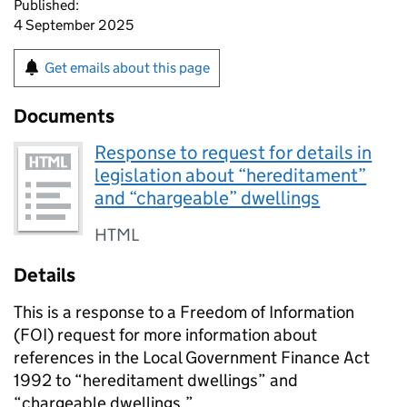
Published:
4 September 2025
Get emails about this page
Documents
Response to request for details in
legislation about “hereditament”
and “chargeable” dwellings
HTML
Details
This is a response to a Freedom of Information
(FOI) request for more information about
references in the Local Government Finance Act
1992 to “hereditament dwellings” and
“chargeable dwellings.”