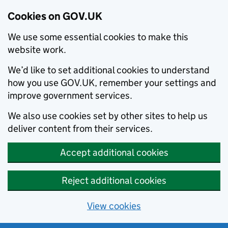
Cookies on GOV.UK
We use some essential cookies to make this
website work.
We’d like to set additional cookies to understand
how you use GOV.UK, remember your settings and
improve government services.
We also use cookies set by other sites to help us
deliver content from their services.
Accept additional cookies
Reject additional cookies
View cookies