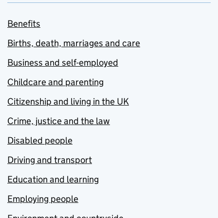
Benefits
Births, death, marriages and care
Business and self-employed
Childcare and parenting
Citizenship and living in the UK
Crime, justice and the law
Disabled people
Driving and transport
Education and learning
Employing people