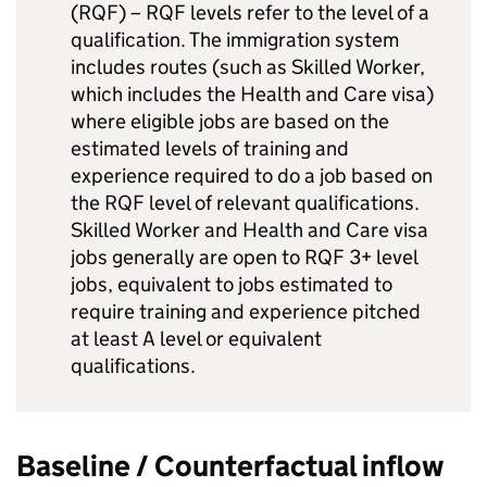
(RQF) – RQF levels refer to the level of a
qualification. The immigration system
includes routes (such as Skilled Worker,
which includes the Health and Care visa)
where eligible jobs are based on the
estimated levels of training and
experience required to do a job based on
the RQF level of relevant qualifications.
Skilled Worker and Health and Care visa
jobs generally are open to RQF 3+ level
jobs, equivalent to jobs estimated to
require training and experience pitched
at least A level or equivalent
qualifications.
Baseline / Counterfactual inflow