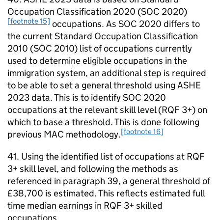
Occupation Classification 2020 (SOC 2020)
[footnote 15]
occupations. As SOC 2020 differs to
the current Standard Occupation Classification
2010 (SOC 2010) list of occupations currently
used to determine eligible occupations in the
immigration system, an additional step is required
to be able to set a general threshold using ASHE
2023 data. This is to identify SOC 2020
occupations at the relevant skill level (RQF 3+) on
which to base a threshold. This is done following
[footnote 16]
previous MAC methodology.
41. Using the identified list of occupations at RQF
3+ skill level, and following the methods as
referenced in paragraph 39, a general threshold of
£38,700 is estimated. This reflects estimated full
time median earnings in RQF 3+ skilled
occupations.