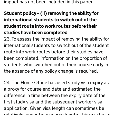
impact has not been included in this paper.
Student policy – (ii) removing the ability for
international students to switch out of the
student route into work routes before their
studies have been completed
23. To assess the impact of removing the ability for
international students to switch out of the student
route into work routes before their studies have
been completed, information on the proportion of
students who switched out of their course early in
the absence of any policy change is required.
24. The Home Office has used study visa expiry as
a proxy for course end date and estimated the
difference in time between the expiry date of the
first study visa and the subsequent worker visa
application. Given visa length can sometimes be
relatively longer than course length, this may be an