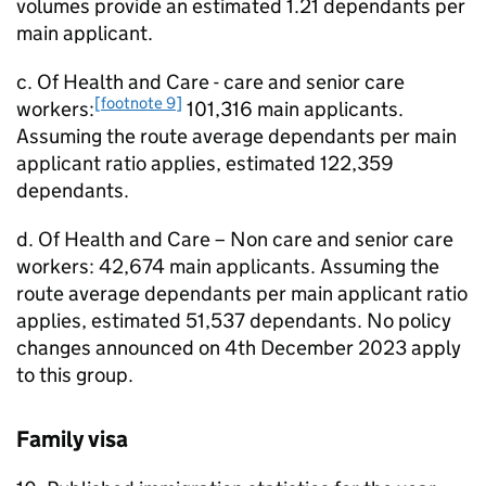
volumes provide an estimated 1.21 dependants per
main applicant.
c. Of Health and Care - care and senior care
[footnote 9]
workers:
101,316 main applicants.
Assuming the route average dependants per main
applicant ratio applies, estimated 122,359
dependants.
d. Of Health and Care – Non care and senior care
workers: 42,674 main applicants. Assuming the
route average dependants per main applicant ratio
applies, estimated 51,537 dependants. No policy
changes announced on 4th December 2023 apply
to this group.
Family visa