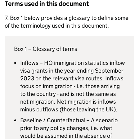
Terms used in this document
7. Box 1 below provides a glossary to define some
of the terminology used in this document.
Box 1 – Glossary of terms
Inflows – HO immigration statistics inflow
visa grants in the year ending September
2023 on the relevant visa routes. Inflows
focus on immigration - i.e. those arriving
to the country - and is not the same as
net migration. Net migration is inflows
minus outflows (those leaving the UK).
Baseline / Counterfactual – A scenario
prior to any policy changes, i.e. what
would be assumed in the absence of