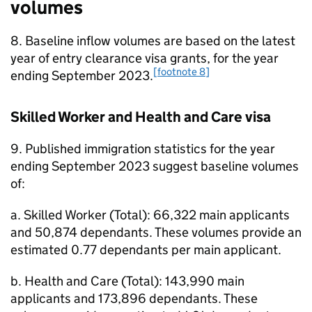
volumes
8. Baseline inflow volumes are based on the latest
year of entry clearance visa grants, for the year
[footnote 8]
ending September 2023.
Skilled Worker and Health and Care visa
9. Published immigration statistics for the year
ending September 2023 suggest baseline volumes
of:
a. Skilled Worker (Total): 66,322 main applicants
and 50,874 dependants. These volumes provide an
estimated 0.77 dependants per main applicant.
b. Health and Care (Total): 143,990 main
applicants and 173,896 dependants. These