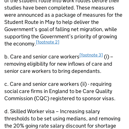
of the student route into work routes before their
studies have been completed. These measures
were announced as a package of measures for the
Student Route in May to help deliver the
Government’s goal of falling net migration, while
supporting the Government’s priority of growing
[footnote 2]
the economy.
[footnote 3]
b. Care and senior care workers
(i) –
removing eligibility for new inflows of care and
senior care workers to bring dependants.
c. Care and senior care workers (ii) - requiring
social care firms in England to be Care Quality
Commission (CQC) registered to sponsor visas.
d. Skilled Worker visa – Increasing salary
thresholds to be set using medians, and removing
the 20% going rate salary discount for shortage