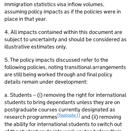
immigration statistics visa inflow volumes,
assuming policy impacts as if the policies were in
place in that year.
4. All impacts contained within this document are
subject to uncertainty and should be considered as
illustrative estimates only.
5. The policy impacts discussed refer to the
following policies, noting transitional arrangements
are still being worked through and final policy
details remain under development:
a. Students – (i) removing the right for international
students to bring dependants unless they are on
postgraduate courses currently designated as
[footnote 1]
research programmes
and (ii) removing
the ability for international students to switch out