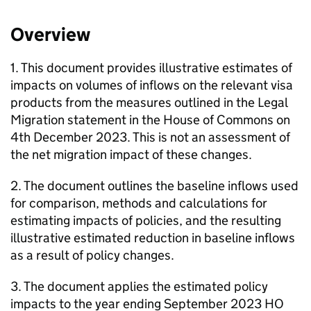
Overview
1. This document provides illustrative estimates of
impacts on volumes of inflows on the relevant visa
products from the measures outlined in the Legal
Migration statement in the House of Commons on
4th December 2023. This is not an assessment of
the net migration impact of these changes.
2. The document outlines the baseline inflows used
for comparison, methods and calculations for
estimating impacts of policies, and the resulting
illustrative estimated reduction in baseline inflows
as a result of policy changes.
3. The document applies the estimated policy
impacts to the year ending September 2023 HO