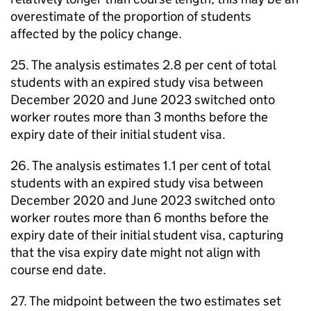
overestimate of the proportion of students
affected by the policy change.
25. The analysis estimates 2.8 per cent of total
students with an expired study visa between
December 2020 and June 2023 switched onto
worker routes more than 3 months before the
expiry date of their initial student visa.
26. The analysis estimates 1.1 per cent of total
students with an expired study visa between
December 2020 and June 2023 switched onto
worker routes more than 6 months before the
expiry date of their initial student visa, capturing
that the visa expiry date might not align with
course end date.
27. The midpoint between the two estimates set