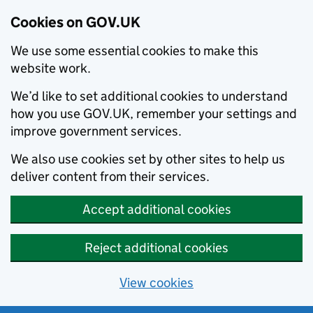
Cookies on GOV.UK
We use some essential cookies to make this
website work.
We’d like to set additional cookies to understand
how you use GOV.UK, remember your settings and
improve government services.
We also use cookies set by other sites to help us
deliver content from their services.
Accept additional cookies
Reject additional cookies
View cookies