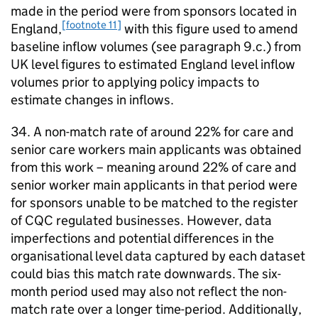
made in the period were from sponsors located in
[footnote 11]
England,
with this figure used to amend
baseline inflow volumes (see paragraph 9.c.) from
UK level figures to estimated England level inflow
volumes prior to applying policy impacts to
estimate changes in inflows.
34. A non-match rate of around 22% for care and
senior care workers main applicants was obtained
from this work – meaning around 22% of care and
senior worker main applicants in that period were
for sponsors unable to be matched to the register
of CQC regulated businesses. However, data
imperfections and potential differences in the
organisational level data captured by each dataset
could bias this match rate downwards. The six-
month period used may also not reflect the non-
match rate over a longer time-period. Additionally,