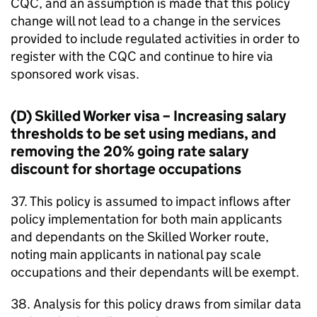
CQC, and an assumption is made that this policy
change will not lead to a change in the services
provided to include regulated activities in order to
register with the CQC and continue to hire via
sponsored work visas.
(D) Skilled Worker visa – Increasing salary
thresholds to be set using medians, and
removing the 20% going rate salary
discount for shortage occupations
37. This policy is assumed to impact inflows after
policy implementation for both main applicants
and dependants on the Skilled Worker route,
noting main applicants in national pay scale
occupations and their dependants will be exempt.
38. Analysis for this policy draws from similar data