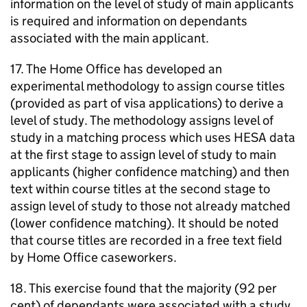
information on the level of study of main applicants
is required and information on dependants
associated with the main applicant.
17. The Home Office has developed an
experimental methodology to assign course titles
(provided as part of visa applications) to derive a
level of study. The methodology assigns level of
study in a matching process which uses HESA data
at the first stage to assign level of study to main
applicants (higher confidence matching) and then
text within course titles at the second stage to
assign level of study to those not already matched
(lower confidence matching). It should be noted
that course titles are recorded in a free text field
by Home Office caseworkers.
18. This exercise found that the majority (92 per
cent) of dependants were associated with a study