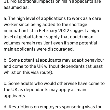
31. No additional impacts on main applicants are
assumed as:
a. The high level of applications to work as a care
worker since being added to the shortage
occupation list in February 2022 suggest a high
level of global labour supply that could mean
volumes remain resilient even if some potential
main applicants were discouraged.
b. Some potential applicants may adapt behaviour
and come to the UK without dependants (at least
whilst on this visa route).
c. Some adults who would otherwise have come to
the UK as dependants may apply as main
applicants
d. Restrictions on employers sponsoring visas for