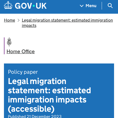
Skip to main content
Navigation menu
Sea
Menu
Home
Legal migration statement: estimated immigration
impacts
Home Office
Policy paper
Legal migration
statement: estimated
immigration impacts
(accessible)
Published 21 December 2023