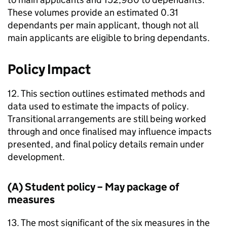
These volumes provide an estimated 0.31
dependants per main applicant, though not all
main applicants are eligible to bring dependants.
Policy Impact
12. This section outlines estimated methods and
data used to estimate the impacts of policy.
Transitional arrangements are still being worked
through and once finalised may influence impacts
presented, and final policy details remain under
development.
(A) Student policy – May package of
measures
13. The most significant of the six measures in the