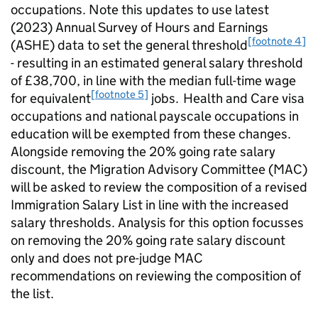
occupations. Note this updates to use latest
(2023) Annual Survey of Hours and Earnings
[footnote 4]
(ASHE) data to set the general threshold
- resulting in an estimated general salary threshold
of £38,700, in line with the median full-time wage
[footnote 5]
for equivalent
jobs. Health and Care visa
occupations and national payscale occupations in
education will be exempted from these changes.
Alongside removing the 20% going rate salary
discount, the Migration Advisory Committee (MAC)
will be asked to review the composition of a revised
Immigration Salary List in line with the increased
salary thresholds. Analysis for this option focusses
on removing the 20% going rate salary discount
only and does not pre-judge MAC
recommendations on reviewing the composition of
the list.