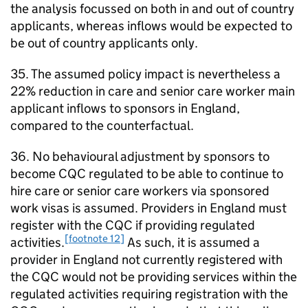
the analysis focussed on both in and out of country
applicants, whereas inflows would be expected to
be out of country applicants only.
35. The assumed policy impact is nevertheless a
22% reduction in care and senior care worker main
applicant inflows to sponsors in England,
compared to the counterfactual.
36. No behavioural adjustment by sponsors to
become CQC regulated to be able to continue to
hire care or senior care workers via sponsored
work visas is assumed. Providers in England must
register with the CQC if providing regulated
[footnote 12]
activities.
As such, it is assumed a
provider in England not currently registered with
the CQC would not be providing services within the
regulated activities requiring registration with the