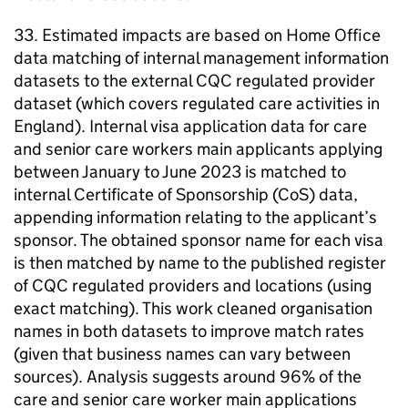
33. Estimated impacts are based on Home Office
data matching of internal management information
datasets to the external CQC regulated provider
dataset (which covers regulated care activities in
England). Internal visa application data for care
and senior care workers main applicants applying
between January to June 2023 is matched to
internal Certificate of Sponsorship (CoS) data,
appending information relating to the applicant’s
sponsor. The obtained sponsor name for each visa
is then matched by name to the published register
of CQC regulated providers and locations (using
exact matching). This work cleaned organisation
names in both datasets to improve match rates
(given that business names can vary between
sources). Analysis suggests around 96% of the
care and senior care worker main applications