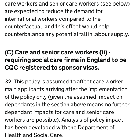
care workers and senior care workers (see below)
are expected to reduce the demand for
international workers compared to the
counterfactual, and this effect would help
counterbalance any potential fall in labour supply.
(C) Care and senior care workers (ii) -
requiring social care firms in England to be
CQC registered to sponsor visas.
32. This policy is assumed to affect care worker
main applicants arriving after the implementation
of the policy only (given the assumed impact on
dependants in the section above means no further
dependant impacts for care and senior care
workers are possible). Analysis of policy impact
has been developed with the Department of
Health and Social Care.