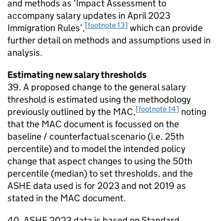
and methods as ‘Impact Assessment to
accompany salary updates in April 2023
[footnote 13]
Immigration Rules’,
which can provide
further detail on methods and assumptions used in
analysis.
Estimating new salary thresholds
39. A proposed change to the general salary
threshold is estimated using the methodology
[footnote 14]
previously outlined by the MAC,
noting
that the MAC document is focussed on the
baseline / counterfactual scenario (i.e. 25th
percentile) and to model the intended policy
change that aspect changes to using the 50th
percentile (median) to set thresholds, and the
ASHE data used is for 2023 and not 2019 as
stated in the MAC document.
40. ASHE 2023 data is based on Standard