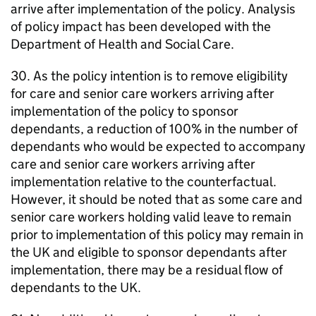
arrive after implementation of the policy. Analysis
of policy impact has been developed with the
Department of Health and Social Care.
30. As the policy intention is to remove eligibility
for care and senior care workers arriving after
implementation of the policy to sponsor
dependants, a reduction of 100% in the number of
dependants who would be expected to accompany
care and senior care workers arriving after
implementation relative to the counterfactual.
However, it should be noted that as some care and
senior care workers holding valid leave to remain
prior to implementation of this policy may remain in
the UK and eligible to sponsor dependants after
implementation, there may be a residual flow of
dependants to the UK.