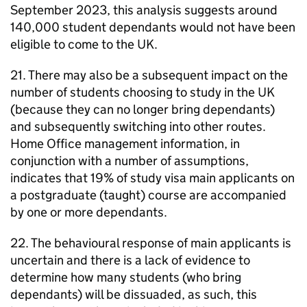
September 2023, this analysis suggests around
140,000 student dependants would not have been
eligible to come to the UK.
21. There may also be a subsequent impact on the
number of students choosing to study in the UK
(because they can no longer bring dependants)
and subsequently switching into other routes.
Home Office management information, in
conjunction with a number of assumptions,
indicates that 19% of study visa main applicants on
a postgraduate (taught) course are accompanied
by one or more dependants.
22. The behavioural response of main applicants is
uncertain and there is a lack of evidence to
determine how many students (who bring
dependants) will be dissuaded, as such, this