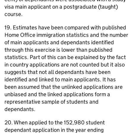
visa main applicant on a postgraduate (taught)
course.
19. Estimates have been compared with published
Home Office immigration statistics and the number
of main applicants and dependants identified
through this exercise is lower than published
statistics. Part of this can be explained by the fact
in country applications are not counted but it also
suggests that not all dependants have been
identified and linked to main applicants. It has
been assumed that the unlinked applications are
unbiased and the linked applications form a
representative sample of students and
dependants.
20. When applied to the 152,980 student
dependant application in the year ending