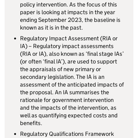
policy intervention. As the focus of this
paper is looking at impacts in the year
ending September 2023, the baseline is
known as it is in the past.
Regulatory Impact Assessment (RIA or
IA) – Regulatory impact assessments
(RIA or IA), also known as ‘final stage IAs’
(or often ‘final IA’), are used to support
the appraisals of new primary or
secondary legislation. The IA is an
assessment of the anticipated impacts of
the proposal. An IA summarises the
rationale for government intervention
and the impacts of the intervention, as
well as quantifying expected costs and
benefits.
Regulatory Qualifications Framework