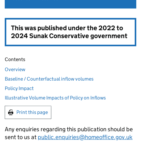
This was published under the
2022 to
2024 Sunak Conservative government
Contents
Overview
Baseline / Counterfactual inflow volumes
Policy Impact
Illustrative Volume Impacts of Policy on Inflows
Print this page
Any enquiries regarding this publication should be
sent to us at
public.enquiries@homeoffice.gov.uk