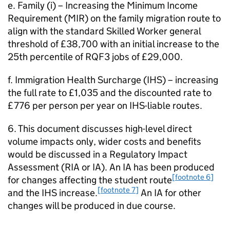
e. Family (i) – Increasing the Minimum Income
Requirement (MIR) on the family migration route to
align with the standard Skilled Worker general
threshold of £38,700 with an initial increase to the
25th percentile of RQF3 jobs of £29,000.
f. Immigration Health Surcharge (IHS) – increasing
the full rate to £1,035 and the discounted rate to
£776 per person per year on IHS-liable routes.
6. This document discusses high-level direct
volume impacts only, wider costs and benefits
would be discussed in a Regulatory Impact
Assessment (RIA or IA). An IA has been produced
[footnote 6]
for changes affecting the student route
[footnote 7]
and the IHS increase.
An IA for other
changes will be produced in due course.