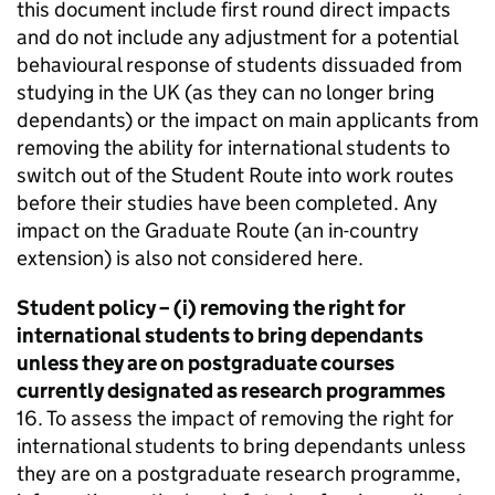
this document include first round direct impacts
and do not include any adjustment for a potential
behavioural response of students dissuaded from
studying in the UK (as they can no longer bring
dependants) or the impact on main applicants from
removing the ability for international students to
switch out of the Student Route into work routes
before their studies have been completed. Any
impact on the Graduate Route (an in-country
extension) is also not considered here.
Student policy – (i) removing the right for
international students to bring dependants
unless they are on postgraduate courses
currently designated as research programmes
16. To assess the impact of removing the right for
international students to bring dependants unless
they are on a postgraduate research programme,