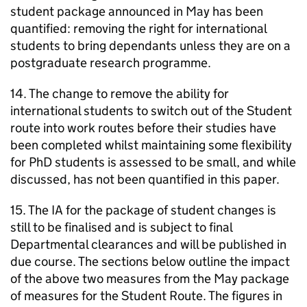
student package announced in May has been
quantified: removing the right for international
students to bring dependants unless they are on a
postgraduate research programme.
14. The change to remove the ability for
international students to switch out of the Student
route into work routes before their studies have
been completed whilst maintaining some flexibility
for PhD students is assessed to be small, and while
discussed, has not been quantified in this paper.
15. The IA for the package of student changes is
still to be finalised and is subject to final
Departmental clearances and will be published in
due course. The sections below outline the impact
of the above two measures from the May package
of measures for the Student Route. The figures in