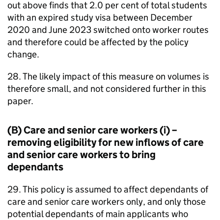
out above finds that 2.0 per cent of total students
with an expired study visa between December
2020 and June 2023 switched onto worker routes
and therefore could be affected by the policy
change.
28. The likely impact of this measure on volumes is
therefore small, and not considered further in this
paper.
(B) Care and senior care workers (i) –
removing eligibility for new inflows of care
and senior care workers to bring
dependants
29. This policy is assumed to affect dependants of
care and senior care workers only, and only those
potential dependants of main applicants who