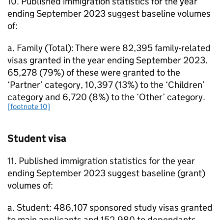
10. Published immigration statistics for the year
ending September 2023 suggest baseline volumes
of:
a. Family (Total): There were 82,395 family-related
visas granted in the year ending September 2023.
65,278 (79%) of these were granted to the
‘Partner’ category, 10,397 (13%) to the ‘Children’
category and 6,720 (8%) to the ‘Other’ category.
[footnote 10]
Student visa
11. Published immigration statistics for the year
ending September 2023 suggest baseline (grant)
volumes of:
a. Student: 486,107 sponsored study visas granted
to main applicants and 152,980 to dependants.