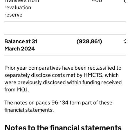
Transfers from
466
(4
revaluation
reserve
Balance at 31
(928,861)
2,
March 2024
Prior year comparatives have been reclassified to
separately disclose costs met by HMCTS, which
were previously disclosed within funding received
from MOJ.
The notes on pages 96-134 form part of these
financial statements.
Notes to the financial statements