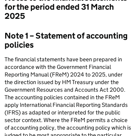
for the period ended 31 March
2025
Note 1 – Statement of accounting
policies
The financial statements have been prepared in
accordance with the Government Financial
Reporting Manual (FReM) 2024 to 2025, under
the direction issued by HM Treasury under the
Government Resources and Accounts Act 2000.
The accounting policies contained in the FReM
apply International Financial Reporting Standards
(IFRS) as adapted or interpreted for the public
sector context. Where the FReM permits a choice
of accounting policy, the accounting policy which is
judged to be most appropriate to the particular