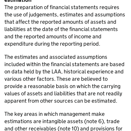
The preparation of financial statements requires
the use of judgements, estimates and assumptions
that affect the reported amounts of assets and
liabilities at the date of the financial statements
and the reported amounts of income and
expenditure during the reporting period.
The estimates and associated assumptions
included within the financial statements are based
on data held by the LAA, historical experience and
various other factors. These are believed to
provide a reasonable basis on which the carrying
values of assets and liabilities that are not readily
apparent from other sources can be estimated.
The key areas in which management make
estimations are intangible assets (note 6), trade
and other receivables (note 10) and provisions for