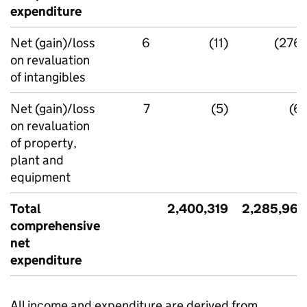
expenditure
Net (gain)/loss
6
(11)
(276)
on revaluation
of intangibles
Net (gain)/loss
7
(5)
(6)
on revaluation
of property,
plant and
equipment
Total
2,400,319
2,285,964
comprehensive
net
expenditure
All income and expenditure are derived from