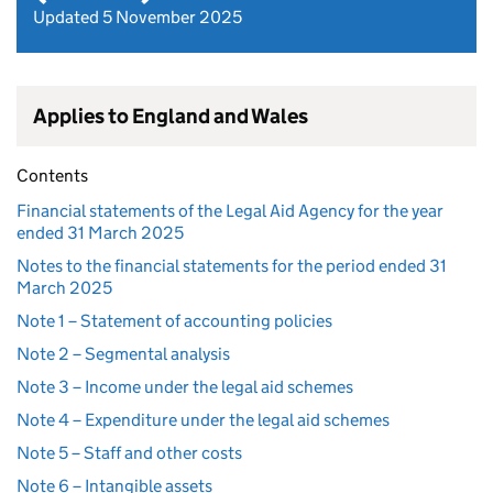
Updated 5 November 2025
Applies to England and Wales
Contents
Financial statements of the Legal Aid Agency for the year
ended 31 March 2025
Notes to the financial statements for the period ended 31
March 2025
Note 1 – Statement of accounting policies
Note 2 – Segmental analysis
Note 3 – Income under the legal aid schemes
Note 4 – Expenditure under the legal aid schemes
Note 5 – Staff and other costs
Note 6 – Intangible assets