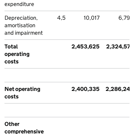
expenditure
Depreciation,
4,5
10,017
6,790
amortisation
and impairment
Total
2,453,625
2,324,572
operating
costs
Net operating
2,400,335
2,286,246
costs
Other
comprehensive