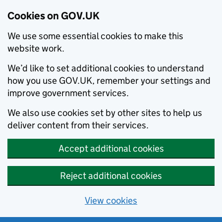
Cookies on GOV.UK
We use some essential cookies to make this
website work.
We’d like to set additional cookies to understand
how you use GOV.UK, remember your settings and
improve government services.
We also use cookies set by other sites to help us
deliver content from their services.
Accept additional cookies
Reject additional cookies
View cookies