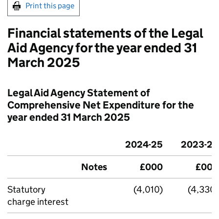
Print this page
Financial statements of the Legal
Aid Agency for the year ended 31
March 2025
Legal Aid Agency Statement of
Comprehensive Net Expenditure for the
year ended 31 March 2025
2024-25
2023-24
Notes
£000
£000
Statutory
(4,010)
(4,330)
charge interest