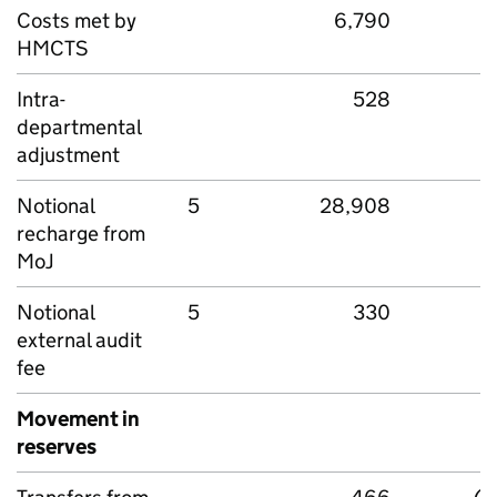
Costs met by
6,790
HMCTS
Intra-
528
departmental
adjustment
Notional
5
28,908
recharge from
MoJ
Notional
5
330
external audit
fee
Movement in
reserves