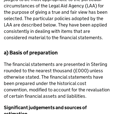
circumstances of the Legal Aid Agency (LAA) for
the purpose of giving a true and fair view has been
selected. The particular policies adopted by the
LAA are described below. They have been applied
consistently in dealing with items that are
considered material to the financial statements.
a) Basis of preparation
The financial statements are presented in Sterling
rounded to the nearest thousand (£000) unless
otherwise stated. The financial statements have
been prepared under the historical cost
convention, modified to account for the revaluation
of certain financial assets and liabilities.
Significant judgements and sources of
estimation