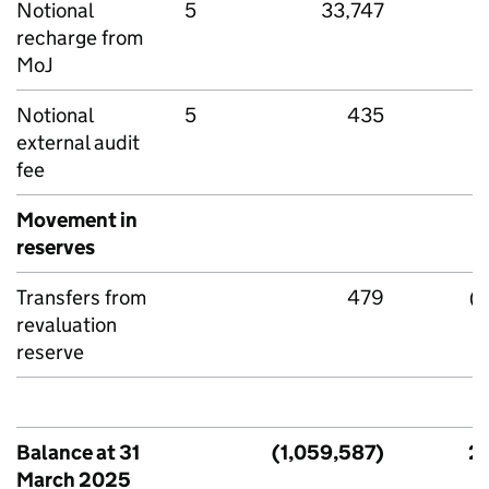
Notional
5
33,747
recharge from
MoJ
Notional
5
435
external audit
fee
Movement in
reserves
Transfers from
479
(
revaluation
reserve
Balance at 31
(1,059,587)
2,
March 2025