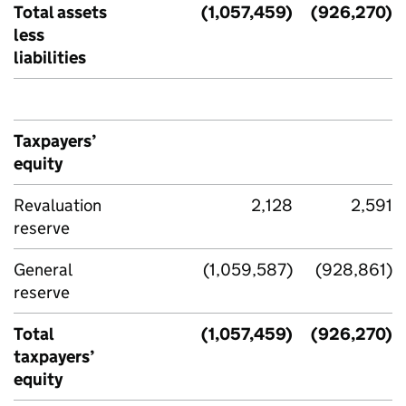
Total assets
(1,057,459)
(926,270)
less
liabilities
Taxpayers’
equity
Revaluation
2,128
2,591
reserve
General
(1,059,587)
(928,861)
reserve
Total
(1,057,459)
(926,270)
taxpayers’
equity