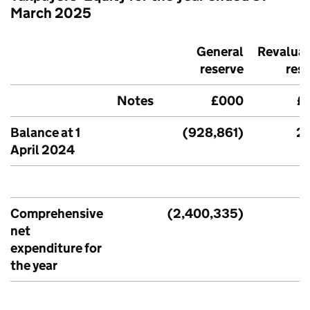
March 2025
General
Revaluat
reserve
res
Notes
£000
£
Balance at 1
(928,861)
2,
April 2024
Comprehensive
(2,400,335)
net
expenditure for
the year