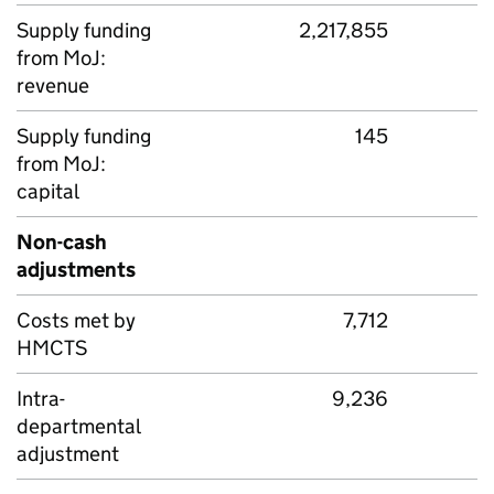
Supply funding
2,217,855
from MoJ:
revenue
Supply funding
145
from MoJ:
capital
Non-cash
adjustments
Costs met by
7,712
HMCTS
Intra-
9,236
departmental
adjustment