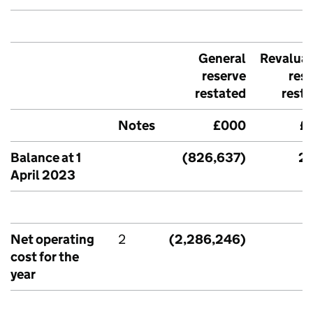
General
Revaluat
reserve
res
restated
rest
Notes
£000
£
Balance at 1
(826,637)
2,
April 2023
Net operating
2
(2,286,246)
cost for the
year