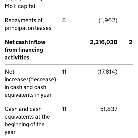
MoJ: capital
Repayments of
8
(1,962)
principal on leases
Net cash inflow
2,216,038
2,1
from financing
activities
Net
11
(17,814)
increase/(decrease)
in cash and cash
equivalents in year
Cash and cash
11
51,837
equivalents at the
beginning of the
year