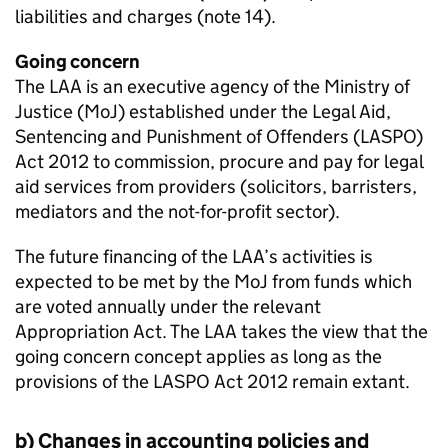
liabilities and charges (note 14).
Going concern
The LAA is an executive agency of the Ministry of
Justice (MoJ) established under the Legal Aid,
Sentencing and Punishment of Offenders (LASPO)
Act 2012 to commission, procure and pay for legal
aid services from providers (solicitors, barristers,
mediators and the not-for-profit sector).
The future financing of the LAA’s activities is
expected to be met by the MoJ from funds which
are voted annually under the relevant
Appropriation Act. The LAA takes the view that the
going concern concept applies as long as the
provisions of the LASPO Act 2012 remain extant.
b) Changes in accounting policies and