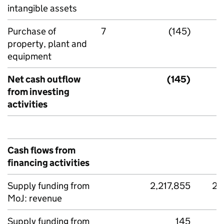
intangible assets
Purchase of
7
(145)
property, plant and
equipment
Net cash outflow
(145)
from investing
activities
Cash flows from
financing activities
Supply funding from
2,217,855
2,
MoJ: revenue
Supply funding from
145