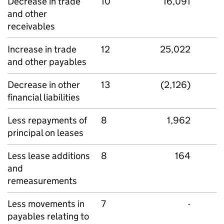
Decrease in trade
10
16,091
and other
receivables
Increase in trade
12
25,022
and other payables
Decrease in other
13
(2,126)
financial liabilities
Less repayments of
8
1,962
principal on leases
Less lease additions
8
164
and
remeasurements
Less movements in
7
-
payables relating to