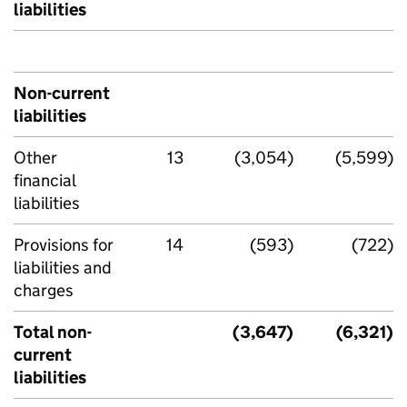
liabilities
Non-current
liabilities
Other
13
(3,054)
(5,599)
financial
liabilities
Provisions for
14
(593)
(722)
liabilities and
charges
Total non-
(3,647)
(6,321)
current
liabilities