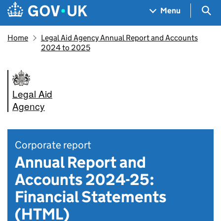
Skip to main content
Navigation menu
Sea
Menu
Home
Legal Aid Agency Annual Report and Accounts
2024 to 2025
Legal Aid
Agency
Corporate report
Annual Report and
Accounts 2024-25:
Financial Statements
(HTML)