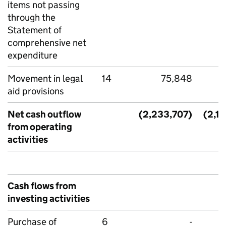
items not passing
through the
Statement of
comprehensive net
expenditure
Movement in legal
14
75,848
aid provisions
Net cash outflow
(2,233,707)
(2,1
from operating
activities
Cash flows from
investing activities
Purchase of
6
-