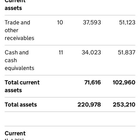
Current
assets
Trade and
10
37,593
51,123
other
receivables
Cash and
11
34,023
51,837
cash
equivalents
Total current
71,616
102,960
assets
Total assets
220,978
253,210
Current