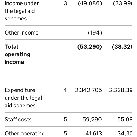
Income under
3
(49,086)
(33,996)
the legal aid
schemes
Other income
(194)
-
Total
(53,290)
(38,326)
operating
income
Expenditure
4
2,342,705
2,228,394
under the legal
aid schemes
Staff costs
5
59,290
55,080
Other operating
5
41,613
34,308