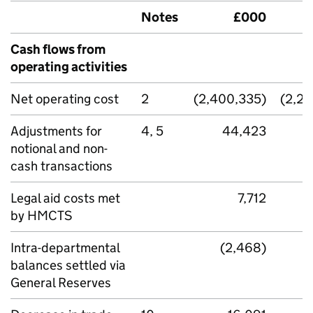
Notes
£000
Cash flows from
operating activities
Net operating cost
2
(2,400,335)
(2,2
Adjustments for
4, 5
44,423
notional and non-
cash transactions
Legal aid costs met
7,712
by HMCTS
Intra-departmental
(2,468)
balances settled via
General Reserves