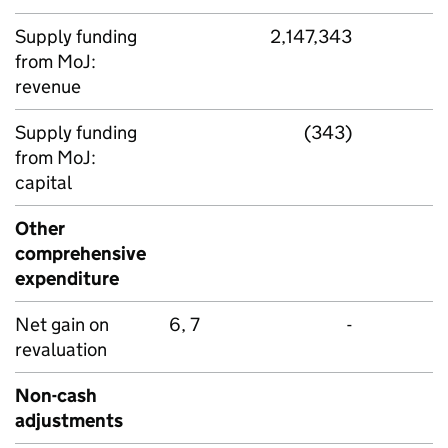
Supply funding
2,147,343
from MoJ:
revenue
Supply funding
(343)
from MoJ:
capital
Other
comprehensive
expenditure
Net gain on
6, 7
-
revaluation
Non-cash
adjustments