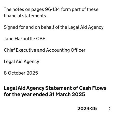
The notes on pages 96-134 form part of these
financial statements.
Signed for and on behalf of the Legal Aid Agency
Jane Harbottle CBE
Chief Executive and Accounting Officer
Legal Aid Agency
8 October 2025
Legal Aid Agency Statement of Cash Flows
for the year ended 31 March 2025
2024-25
2