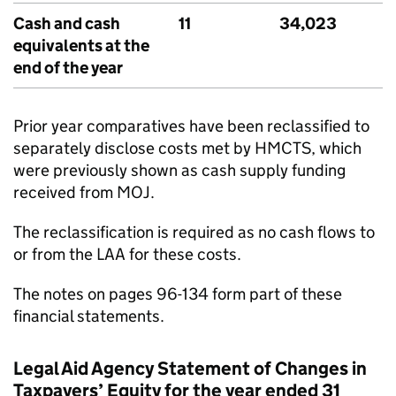
Cash and cash
11
34,023
equivalents at the
end of the year
Prior year comparatives have been reclassified to
separately disclose costs met by HMCTS, which
were previously shown as cash supply funding
received from MOJ.
The reclassification is required as no cash flows to
or from the LAA for these costs.
The notes on pages 96-134 form part of these
financial statements.
Legal Aid Agency Statement of Changes in
Taxpayers’ Equity for the year ended 31