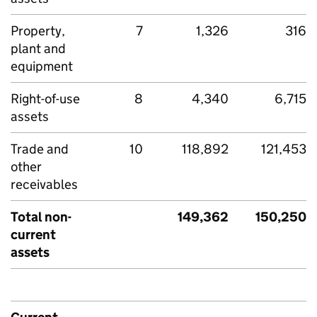
Property,
7
1,326
316
plant and
equipment
Right-of-use
8
4,340
6,715
assets
Trade and
10
118,892
121,453
other
receivables
Total non-
149,362
150,250
current
assets