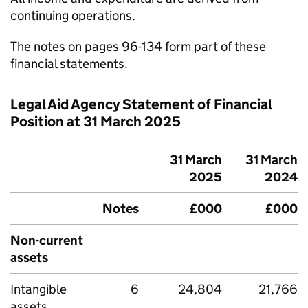
continuing operations.
The notes on pages 96-134 form part of these
financial statements.
Legal Aid Agency Statement of Financial
Position at 31 March 2025
31 March
31 March
2025
2024
Notes
£000
£000
Non-current
assets
Intangible
6
24,804
21,766
assets