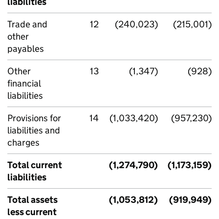
liabilities
Trade and
12
(240,023)
(215,001)
other
payables
Other
13
(1,347)
(928)
financial
liabilities
Provisions for
14
(1,033,420)
(957,230)
liabilities and
charges
Total current
(1,274,790)
(1,173,159)
liabilities
Total assets
(1,053,812)
(919,949)
less current