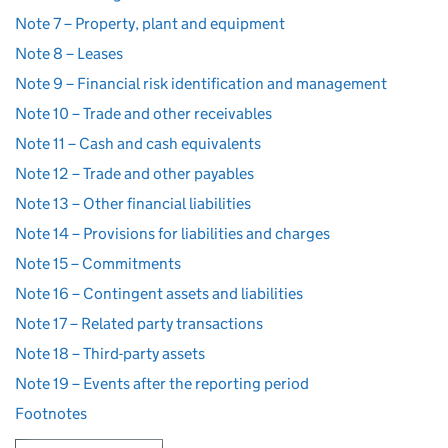
Note 7 – Property, plant and equipment
Note 8 – Leases
Note 9 – Financial risk identification and management
Note 10 – Trade and other receivables
Note 11 – Cash and cash equivalents
Note 12 – Trade and other payables
Note 13 – Other financial liabilities
Note 14 – Provisions for liabilities and charges
Note 15 – Commitments
Note 16 – Contingent assets and liabilities
Note 17 – Related party transactions
Note 18 – Third-party assets
Note 19 – Events after the reporting period
Footnotes