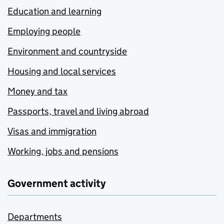
Education and learning
Employing people
Environment and countryside
Housing and local services
Money and tax
Passports, travel and living abroad
Visas and immigration
Working, jobs and pensions
Government activity
Departments