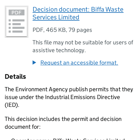
Decision document: Biffa Waste
Services Limited
PDF
,
465 KB
,
79 pages
This file may not be suitable for users of
assistive technology.
Request an accessible format.
Details
The Environment Agency publish permits that they
issue under the Industrial Emissions Directive
(IED).
This decision includes the permit and decision
document for: