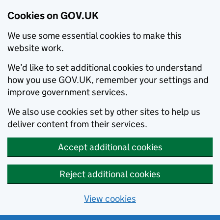
Cookies on GOV.UK
We use some essential cookies to make this
website work.
We’d like to set additional cookies to understand
how you use GOV.UK, remember your settings and
improve government services.
We also use cookies set by other sites to help us
deliver content from their services.
Accept additional cookies
Reject additional cookies
View cookies