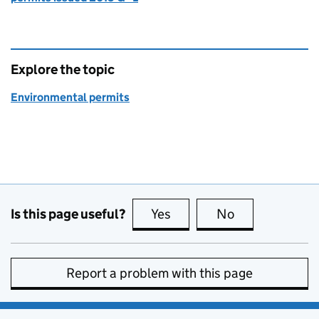
Explore the topic
Environmental permits
Is this page useful?
Yes
this page is useful
No
this page is no
Report a problem with this page