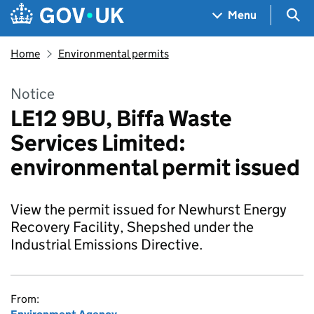
Skip to main content
Navigation menu
Sea
Menu
Home
Environmental permits
Notice
LE12 9BU, Biffa Waste
Services Limited:
environmental permit issued
View the permit issued for Newhurst Energy
Recovery Facility, Shepshed under the
Industrial Emissions Directive.
From: