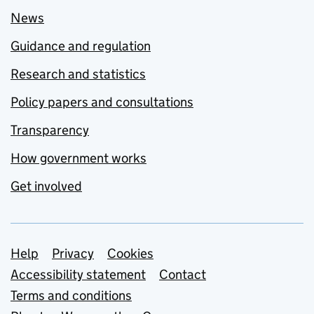
News
Guidance and regulation
Research and statistics
Policy papers and consultations
Transparency
How government works
Get involved
Support links
Help
Privacy
Cookies
Accessibility statement
Contact
Terms and conditions