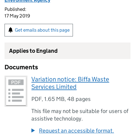
Environment Agency
Published:
17 May 2019
Get emails about this page
Applies to England
Documents
Variation notice: Biffa Waste
Services Limited
PDF
,
1.65 MB
,
48 pages
This file may not be suitable for users of
assistive technology.
Request an accessible format.