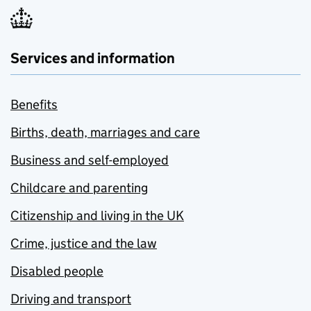
Services and information
Benefits
Births, death, marriages and care
Business and self-employed
Childcare and parenting
Citizenship and living in the UK
Crime, justice and the law
Disabled people
Driving and transport