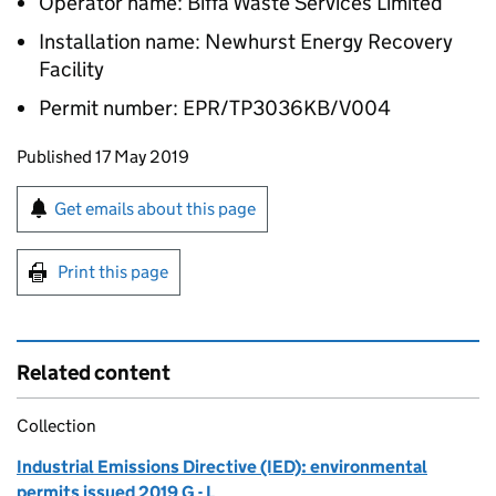
Operator name: Biffa Waste Services Limited
Installation name: Newhurst Energy Recovery
Facility
Permit number: EPR/TP3036KB/V004
Updates to this page
Published 17 May 2019
Sign up for emails or print this page
Get emails about this page
Print this page
Related content
Collection
Industrial Emissions Directive (IED): environmental
permits issued 2019 G - L