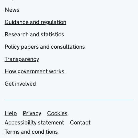
News
Guidance and regulation
Research and statistics
Policy papers and consultations
Transparency
How government works
Get involved
Support links
Help
Privacy
Cookies
Accessibility statement
Contact
Terms and conditions