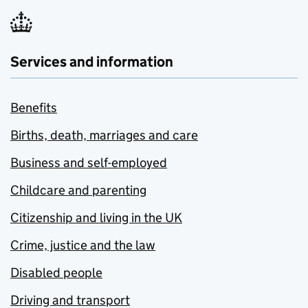
Services and information
Benefits
Births, death, marriages and care
Business and self-employed
Childcare and parenting
Citizenship and living in the UK
Crime, justice and the law
Disabled people
Driving and transport