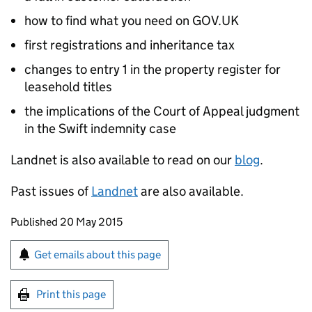
how to find what you need on GOV.UK
first registrations and inheritance tax
changes to entry 1 in the property register for
leasehold titles
the implications of the Court of Appeal judgment
in the Swift indemnity case
Landnet is also available to read on our
blog
.
Past issues of
Landnet
are also available.
Updates to this page
Published 20 May 2015
Sign up for emails or print this page
Get emails about this page
Print this page