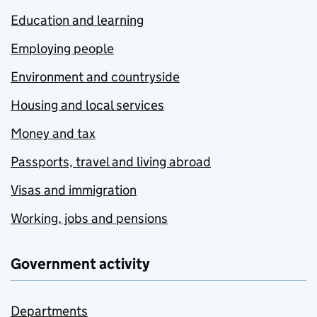
Education and learning
Employing people
Environment and countryside
Housing and local services
Money and tax
Passports, travel and living abroad
Visas and immigration
Working, jobs and pensions
Government activity
Departments