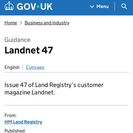
Skip to main content
Navigation menu
Sea
Menu
Home
Business and industry
Guidance
Landnet 47
English
Cymraeg
Issue 47 of Land Registry’s customer
magazine Landnet.
From:
HM Land Registry
Published: