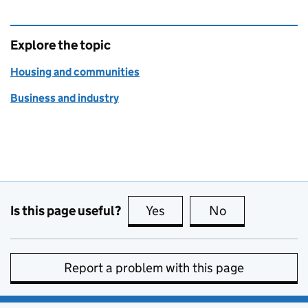
Explore the topic
Housing and communities
Business and industry
Is this page useful?
Yes
this page is useful
No
this page is no
Report a problem with this page