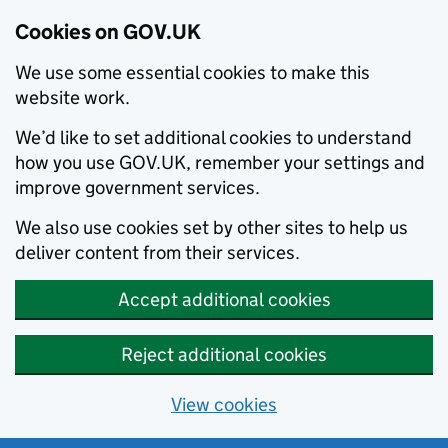
Cookies on GOV.UK
We use some essential cookies to make this
website work.
We’d like to set additional cookies to understand
how you use GOV.UK, remember your settings and
improve government services.
We also use cookies set by other sites to help us
deliver content from their services.
Accept additional cookies
Reject additional cookies
View cookies