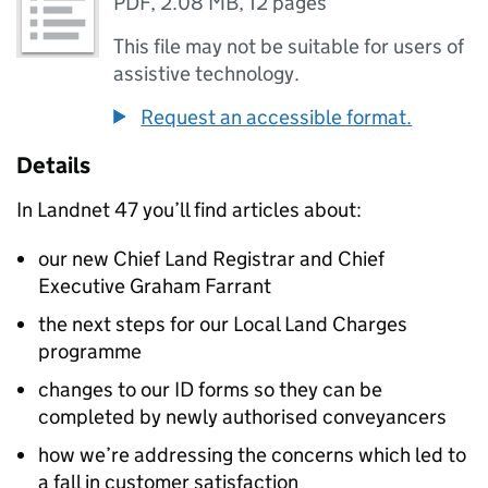
PDF
,
2.08 MB
,
12 pages
This file may not be suitable for users of
assistive technology.
Request an accessible format.
Details
In Landnet 47 you’ll find articles about:
our new Chief Land Registrar and Chief
Executive Graham Farrant
the next steps for our Local Land Charges
programme
changes to our ID forms so they can be
completed by newly authorised conveyancers
how we’re addressing the concerns which led to
a fall in customer satisfaction