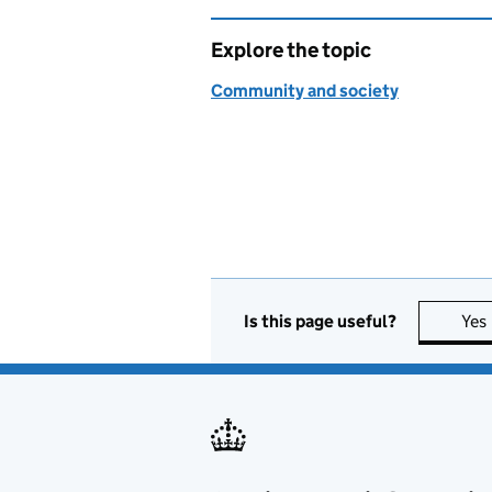
Explore the topic
Community and society
Is this page useful?
Yes