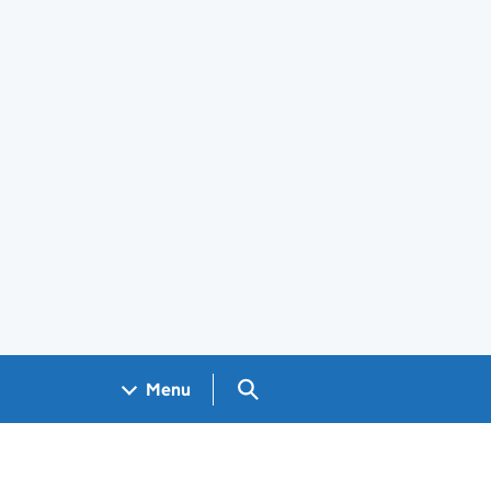
Search GOV.UK
Menu