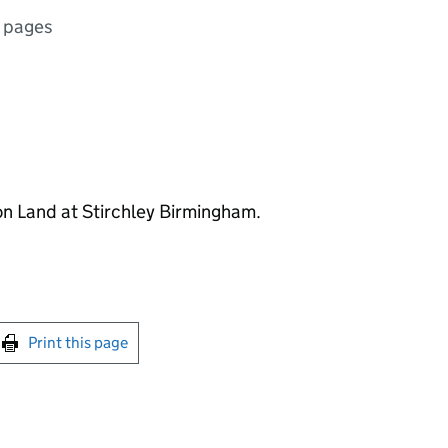
 pages
on Land at Stirchley Birmingham.
int this page
Print this page