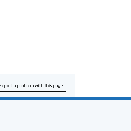
Report a problem with this page