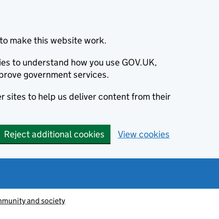
to make this website work.
okies to understand how you use GOV.UK,
prove government services.
 sites to help us deliver content from their
Reject additional cookies
View cookies
munity and society