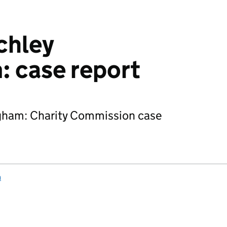
chley
 case report
ngham: Charity Commission case
n