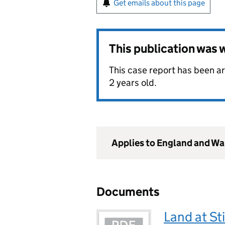
Get emails about this page
This publication was
This case report has been arc
2 years old.
Applies to England and Wa
Documents
Land at St