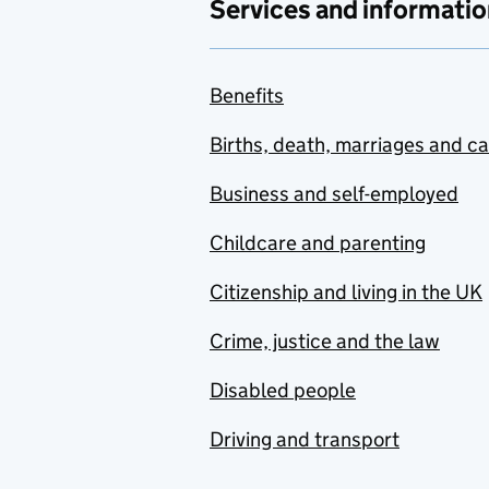
Services and informatio
Benefits
Births, death, marriages and c
Business and self-employed
Childcare and parenting
Citizenship and living in the UK
Crime, justice and the law
Disabled people
Driving and transport