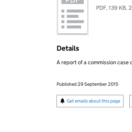
PDF
,
139 KB
,
2
Details
A report of a commission case 
Updates to this page
Published 29 September 2015
Sign up for emails or pr
Get emails about this page