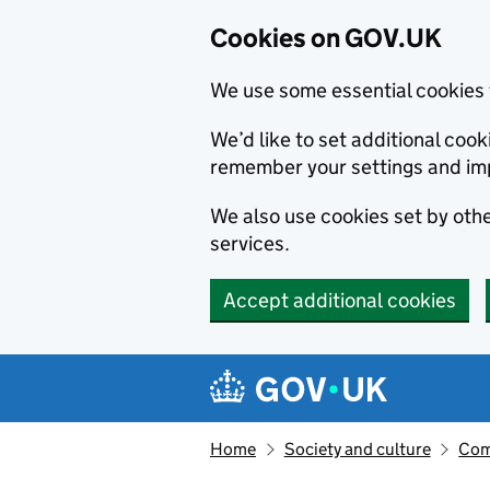
Cookies on GOV.UK
We use some essential cookies 
We’d like to set additional co
remember your settings and im
We also use cookies set by other
services.
Accept additional cookies
Skip to main content
Navigation menu
Home
Society and culture
Com