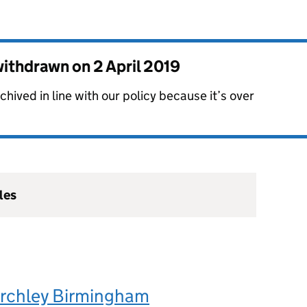
 withdrawn on
2 April 2019
hived in line with our policy because it’s over
les
irchley Birmingham