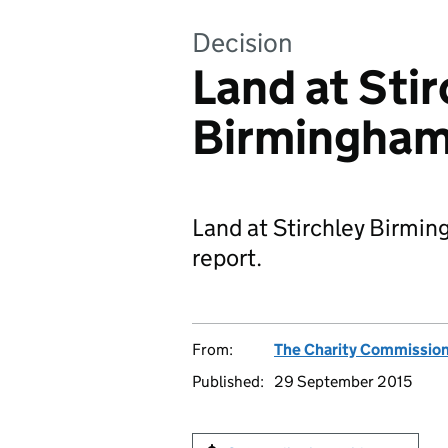
Decision
Land at Stir
Birmingham:
Land at Stirchley Birmi
report.
From:
The Charity Commissio
Published:
29 September 2015