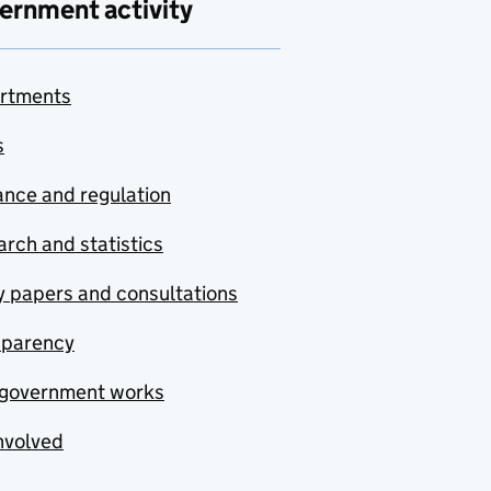
ernment activity
rtments
s
nce and regulation
rch and statistics
y papers and consultations
sparency
government works
nvolved