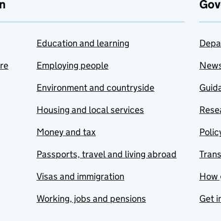
n
Gov
Education and learning
Depa
are
Employing people
New
Environment and countryside
Guida
Housing and local services
Resea
Money and tax
Polic
Passports, travel and living abroad
Tran
Visas and immigration
How 
Working, jobs and pensions
Get i