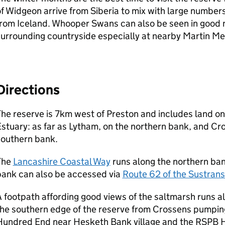
f Widgeon arrive from Siberia to mix with large numbers 
rom Iceland. Whooper Swans can also be seen in good 
urrounding countryside especially at nearby Martin Me
Directions
he reserve is 7km west of Preston and includes land on
stuary: as far as Lytham, on the northern bank, and Cr
southern bank.
The
Lancashire Coastal Way
runs along the northern ban
bank can also be accessed via
Route 62 of the Sustran
 footpath affording good views of the saltmarsh runs 
he southern edge of the reserve from Crossens pumping
Hundred End near Hesketh Bank village and the RSPB 