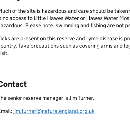
uch of the site is hazardous and care should be taken 
s no access to Little Hawes Water or Hawes Water Mos
azardous. Please note, swimming and fishing are not pe
icks are present on this reserve and Lyme disease is pre
ountry. Take precautions such as covering arms and leg
isit.
Contact
he senior reserve manager is Jim Turner.
Email:
jim.turner@naturalengland.org.uk