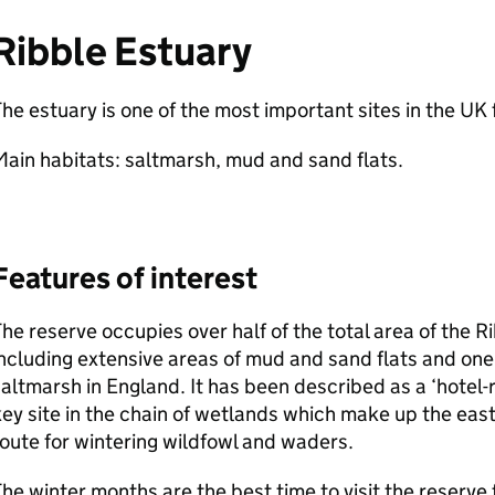
Ribble Estuary
he estuary is one of the most important sites in the UK 
ain habitats: saltmarsh, mud and sand flats.
Features of interest
he reserve occupies over half of the total area of the 
ncluding extensive areas of mud and sand flats and one 
altmarsh in England. It has been described as a ‘hotel-re
ey site in the chain of wetlands which make up the east
oute for wintering wildfowl and waders.
he winter months are the best time to visit the reserve