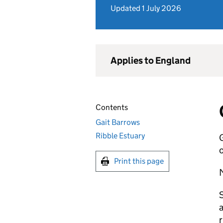
Updated 1 July 2026
Applies to England
Contents
Gait Barrows
Ribble Estuary
G
o
Print this page
M
S
a
r