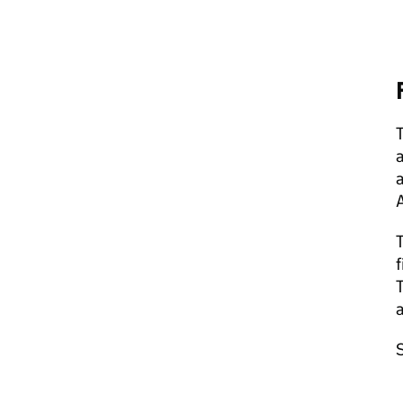
T
a
a
f
T
a