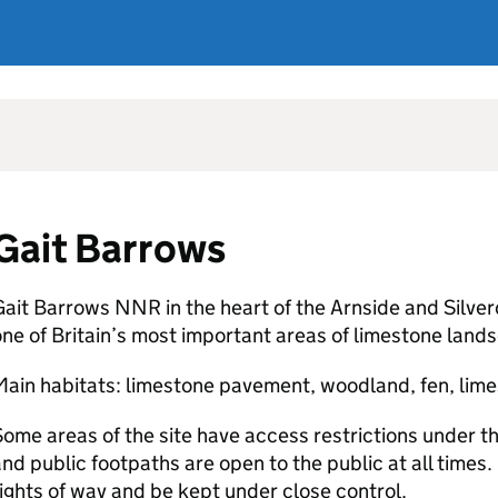
Gait Barrows
ait Barrows NNR in the heart of the Arnside and Silver
ne of Britain’s most important areas of limestone land
ain habitats: limestone pavement, woodland, fen, lime
ome areas of the site have access restrictions under th
nd public footpaths are open to the public at all times
ights of way and be kept under close control.