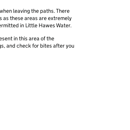
when leaving the paths. There
s as these areas are extremely
rmitted in Little Hawes Water.
sent in this area of the
s, and check for bites after you