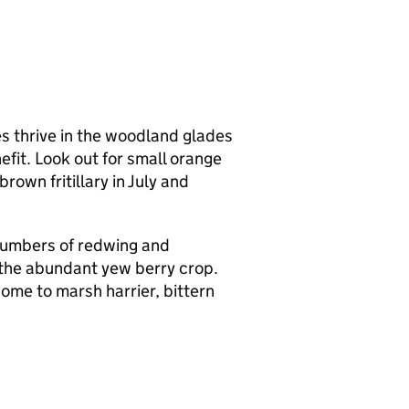
es thrive in the woodland glades
efit. Look out for small orange
own fritillary in July and
numbers of redwing and
n the abundant yew berry crop.
me to marsh harrier, bittern