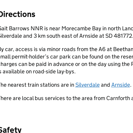
Directions
Gait Barrows NNR is near Morecambe Bay in north Lanca
ilverdale and 3 km south east of Arnside at SD 481772
y car, access is via minor roads from the A6 at Beeth
mall permit-holder’s car park can be found on the reser
harges can be paid in advance or on the day using the 
s available on road-side lay-bys.
he nearest train stations are in
Silverdale
and
Arnside
.
here are local bus services to the area from Carnforth
Safety