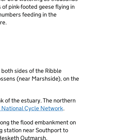
of pink-footed geese flying in
numbers feeding in the
re.
 both sides of the Ribble
ossens (near Marshside), on the
k of the estuary. The northern
s National Cycle Network
.
along the flood embankment on
 station near Southport to
Hesketh Outmarsh.