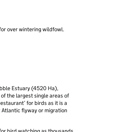
for over wintering wildfowl.
Ribble Estuary (4520 Ha),
of the largest single areas of
staurant’ for birds as it is a
 Atlantic flyway or migration
 for bird watching as thousands