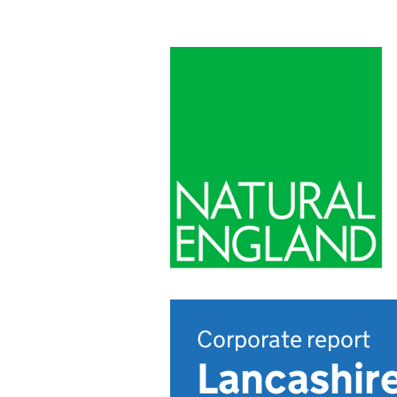
Corporate report
Lancashire