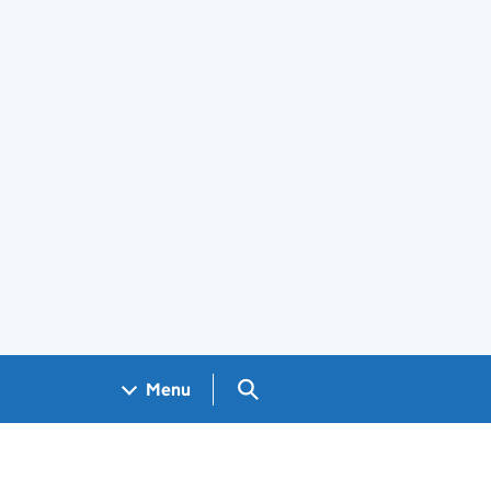
Search GOV.UK
Menu