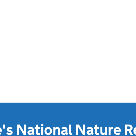
's National Nature R