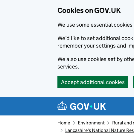
Cookies on GOV.UK
We use some essential cookies 
We’d like to set additional co
remember your settings and im
We also use cookies set by other
services.
Accept additional cookies
Skip to main content
Navigation menu
Home
Environment
Rural and 
Lancashire's National Nature Res