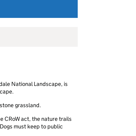
dale National Landscape, is
scape.
stone grassland.
e CRoW act, the nature trails
. Dogs must keep to public