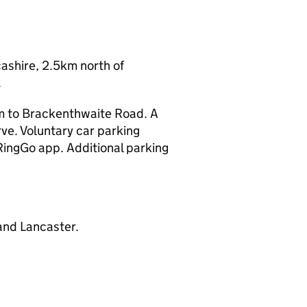
shire, 2.5km north of
.
am to Brackenthwaite Road. A
ve. Voluntary car parking
RingGo app. Additional parking
 and Lancaster.