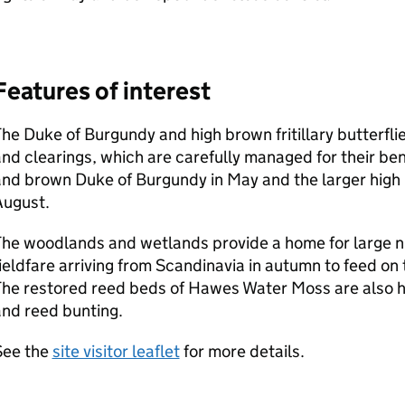
Features of interest
he Duke of Burgundy and high brown fritillary butterfli
nd clearings, which are carefully managed for their ben
nd brown Duke of Burgundy in May and the larger high br
August.
The woodlands and wetlands provide a home for large 
ieldfare arriving from Scandinavia in autumn to feed o
he restored reed beds of Hawes Water Moss are also ho
nd reed bunting.
See the
site visitor leaflet
for more details.