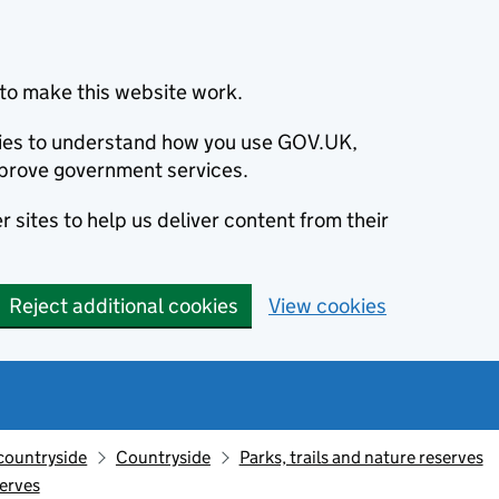
to make this website work.
okies to understand how you use GOV.UK,
prove government services.
 sites to help us deliver content from their
Reject additional cookies
View cookies
countryside
Countryside
Parks, trails and nature reserves
erves